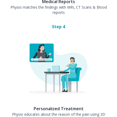
Medical Reports
Physio matches the findings with MRI, CT Scans & Blood
reports
Step
4
Personalized Treatment
Physio educates about the reason of the pain using 3D