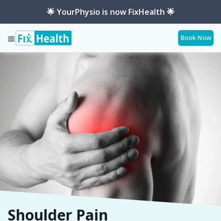
🌟 YourPhysio is now FixHealth 🌟
Book Now
Services
Shoulder-Pain
Shoulder Pain