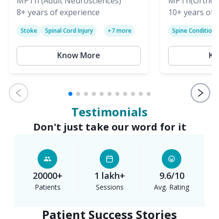
(PT)
MPTh (Adult Neurosciences)
(PT)
MPTh(Orthopa
8+
years of experience
Skeletal)
10+
years of 
Stoke
Spinal Cord Injury
Spine Condition
+
7
more
Sciatica
Paralysis
Know More
Kn
Testimonials
Don't just take our word for it
20000+
1 lakh+
9.6/10
Patients
Sessions
Avg. Rating
Patient Success Stories