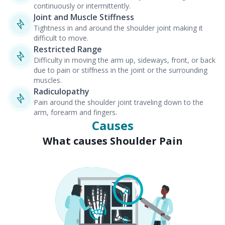
continuously or intermittently.
Joint and Muscle Stiffness
Tightness in and around the shoulder joint making it
difficult to move.
Restricted Range
Difficulty in moving the arm up, sideways, front, or back
due to pain or stiffness in the joint or the surrounding
muscles.
Radiculopathy
Pain around the shoulder joint traveling down to the
arm, forearm and fingers.
Causes
What causes Shoulder Pain