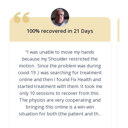
100% recovered in 21 Days
“I was unable to move my hands
"
because my Shoulder restricted the
motion . Since the problem was during
covid-19 ,I was searching for treatment
online and then I found Fix Health and
m
started treatment with them. It took me
g
only 10 sessions to recover from this .
t
The physios are very cooperating and
bringing this online is a win-win
situation for both (the patient and the
Physiotherapists)”