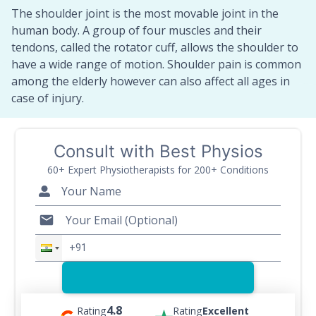
The shoulder joint is the most movable joint in the
human body. A group of four muscles and their
tendons, called the rotator cuff, allows the shoulder to
have a wide range of motion. Shoulder pain is common
among the elderly however can also affect all ages in
case of injury.
Consult with Best Physios
60+ Expert Physiotherapists for 200+ Conditions
4.8
Rating
Rating
Excellent