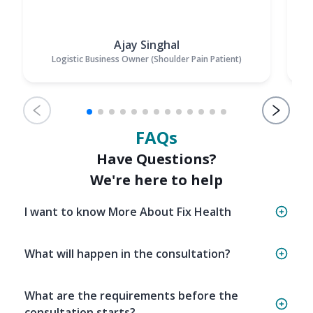
Ajay Singhal
Logistic Business Owner (Shoulder Pain Patient)
FAQs
Have Questions?
We're here to help
I want to know More About Fix Health
What will happen in the consultation?
What are the requirements before the
consultation starts?