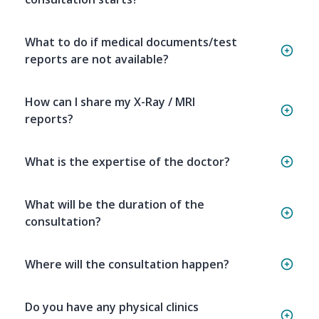
What to do if medical documents/test
reports are not available?
How can I share my X-Ray / MRI
reports?
What is the expertise of the doctor?
What will be the duration of the
consultation?
Where will the consultation happen?
Do you have any physical clinics