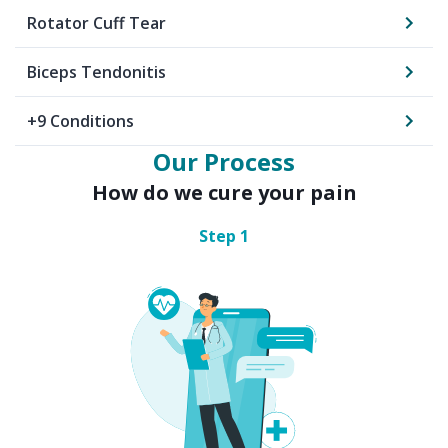
Rotator Cuff Tear
Biceps Tendonitis
+
9
Conditions
Our Process
How do we cure your pain
Step
1