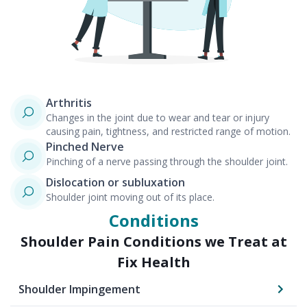
Arthritis
Changes in the joint due to wear and tear or injury
causing pain, tightness, and restricted range of motion.
Pinched Nerve
Pinching of a nerve passing through the shoulder joint.
Dislocation or subluxation
Shoulder joint moving out of its place.
Conditions
Shoulder Pain
Conditions we Treat at
Fix Health
Shoulder Impingement