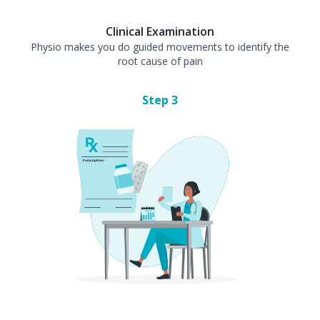
Clinical Examination
Physio makes you do guided movements to identify the
root cause of pain
Step
3