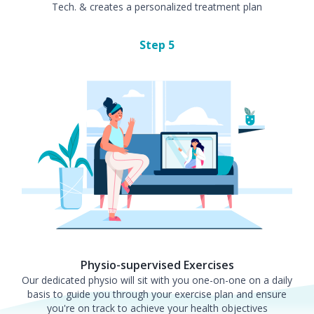
Tech. & creates a personalized treatment plan
Step
5
Physio-supervised Exercises
Our dedicated physio will sit with you one-on-one on a daily
basis to guide you through your exercise plan and ensure
you're on track to achieve your health objectives