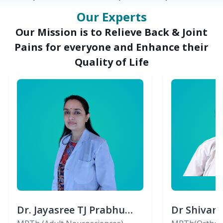
Our Experts
Our Mission is to Relieve Back & Joint
Pains for everyone and Enhance their
Quality of Life
Dr. Jayasree TJ Prabhu
Dr Shivan