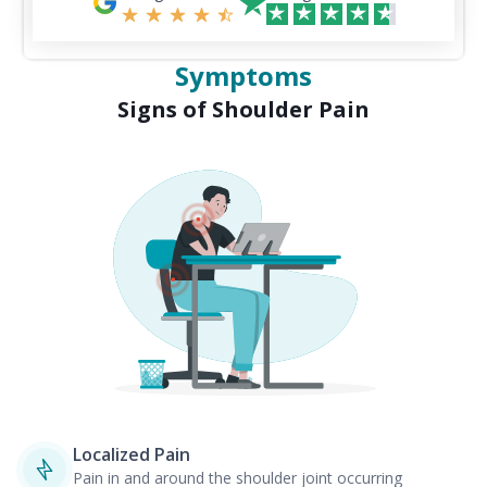
Symptoms
Signs of Shoulder Pain
Localized Pain
Pain in and around the shoulder joint occurring