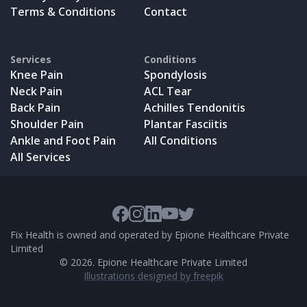
Terms & Conditions
Contact
Services
Conditions
Knee Pain
Spondylosis
Neck Pain
ACL Tear
Back Pain
Achilles Tendonitis
Shoulder Pain
Plantar Fasciitis
Ankle and Foot Pain
All Conditions
All Services
Fix Health is owned and operated by Epione Healthcare Private
Limited
©
2026
. Epione Healthcare Private Limited
Illustrations designed by freepik