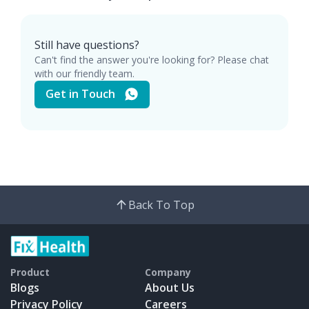
Still have questions?
Can't find the answer you're looking for? Please chat
with our friendly team.
Get in Touch
Back To Top
Product
Company
Blogs
About Us
Privacy Policy
Careers