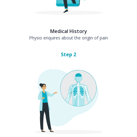
Medical History
Physio enquires about the origin of pain
Step
2