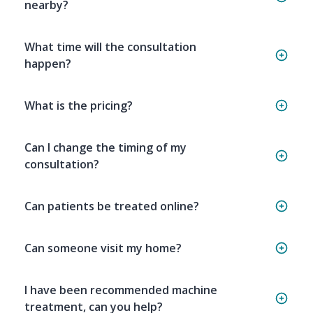
nearby?
What time will the consultation
happen?
What is the pricing?
Can I change the timing of my
consultation?
Can patients be treated online?
Can someone visit my home?
I have been recommended machine
treatment, can you help?