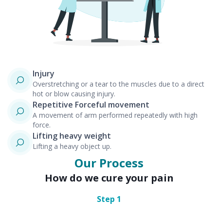
Injury
Overstretching or a tear to the muscles due to a direct
hot or blow causing injury.
Repetitive Forceful movement
A movement of arm performed repeatedly with high
force.
Lifting heavy weight
Lifting a heavy object up.
Our Process
How do we cure your pain
Step
1