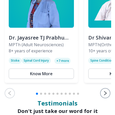
Dr. Jayasree TJ Prabhu
Dr Shivan
(PT)
MPTh (Adult Neurosciences)
(PT)
MPTh(Orthopa
8+
years of experience
Skeletal)
10+
years of 
Stoke
Spinal Cord Injury
Spine Condition
+
7
more
Sciatica
Paralysis
Know More
Kn
Testimonials
Don't just take our word for it