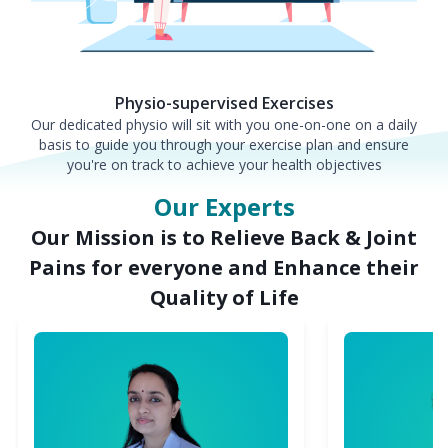
Physio-supervised Exercises
Our dedicated physio will sit with you one-on-one on a daily
basis to guide you through your exercise plan and ensure
you're on track to achieve your health objectives
Our Experts
Our Mission is to Relieve Back & Joint
Pains for everyone and Enhance their
Quality of Life