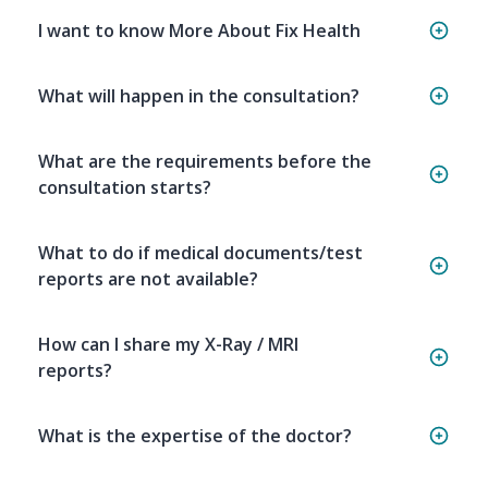
I want to know More About Fix Health
What will happen in the consultation?
What are the requirements before the
consultation starts?
What to do if medical documents/test
reports are not available?
How can I share my X-Ray / MRI
reports?
What is the expertise of the doctor?