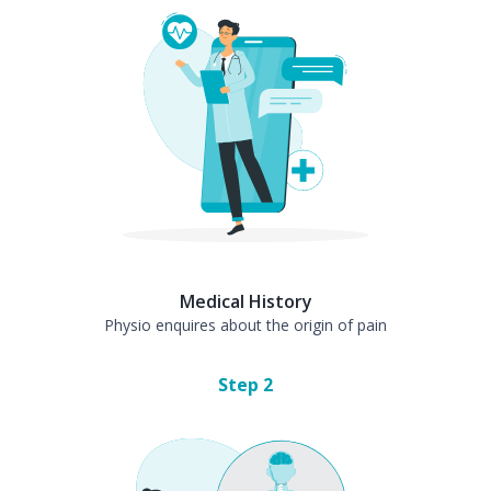
Medical History
Physio enquires about the origin of pain
Step
2