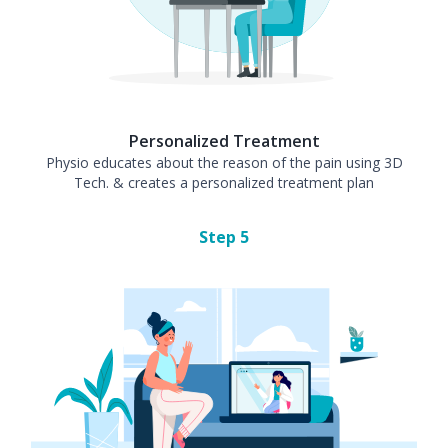
Personalized Treatment
Physio educates about the reason of the pain using 3D
Tech. & creates a personalized treatment plan
Step
5