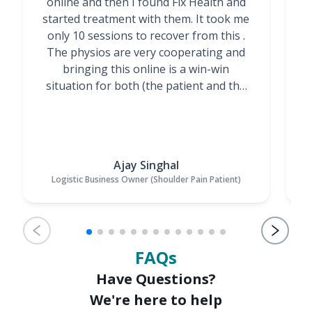
online and then I found Fix Health and
m
started treatment with them. It took me
g
only 10 sessions to recover from this .
t
The physios are very cooperating and
bringing this online is a win-win
situation for both (the patient and the
Physiotherapists)”
Ajay Singhal
Logistic Business Owner (Shoulder Pain Patient)
FAQs
Have Questions?
We're here to help