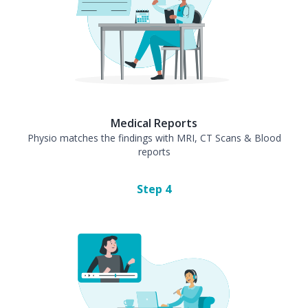
Medical Reports
Physio matches the findings with MRI, CT Scans & Blood
reports
Step
4