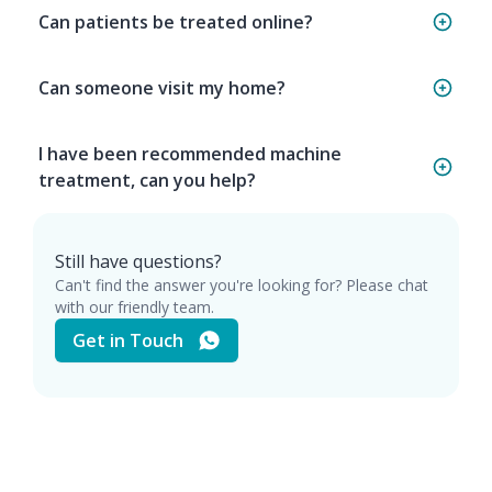
Can patients be treated online?
Can someone visit my home?
I have been recommended machine
treatment, can you help?
Still have questions?
Can't find the answer you're looking for? Please chat
with our friendly team.
Get in Touch