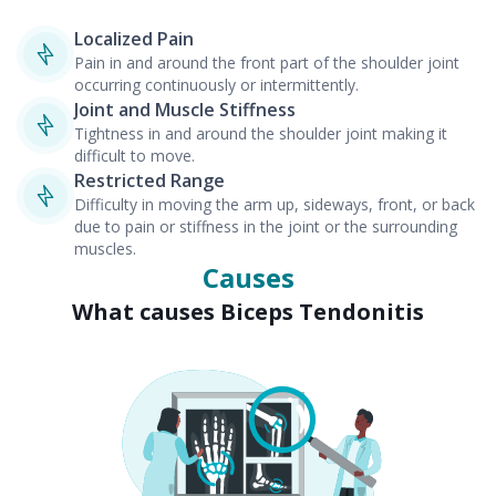
Localized Pain
Pain in and around the front part of the shoulder joint
occurring continuously or intermittently.
Joint and Muscle Stiffness
Tightness in and around the shoulder joint making it
difficult to move.
Restricted Range
Difficulty in moving the arm up, sideways, front, or back
due to pain or stiffness in the joint or the surrounding
muscles.
Causes
What causes Biceps Tendonitis