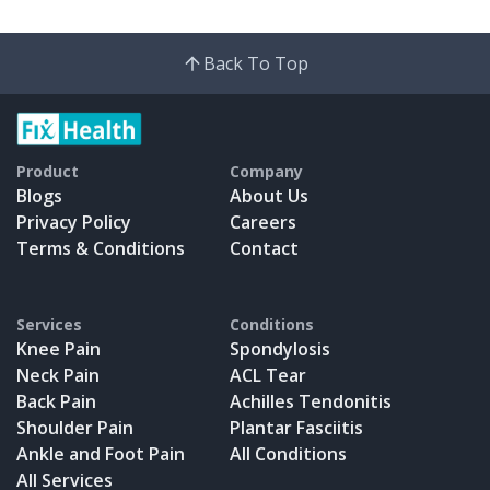
Back To Top
Product
Company
Blogs
About Us
Privacy Policy
Careers
Terms & Conditions
Contact
Services
Conditions
Knee Pain
Spondylosis
Neck Pain
ACL Tear
Back Pain
Achilles Tendonitis
Shoulder Pain
Plantar Fasciitis
Ankle and Foot Pain
All Conditions
All Services