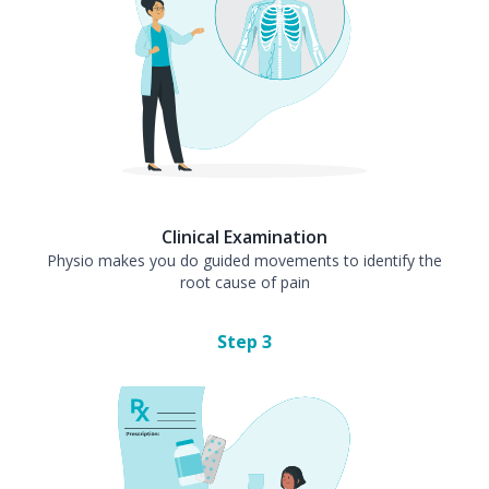
Clinical Examination
Physio makes you do guided movements to identify the
root cause of pain
Step
3