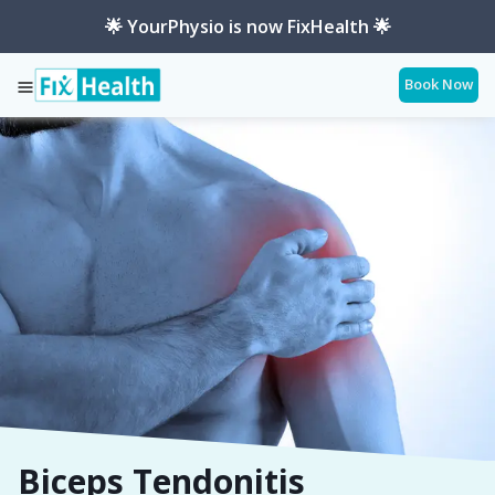
🌟 YourPhysio is now FixHealth 🌟
Book Now
Services
Conditions
Biceps-Tendonitis
Biceps Tendonitis