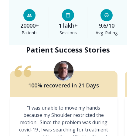
20000+
1 lakh+
9.6/10
Patients
Sessions
Avg. Rating
Patient Success Stories
100% recovered in 21 Days
“I was unable to move my hands
"
because my Shoulder restricted the
motion . Since the problem was during
covid-19 ,I was searching for treatment