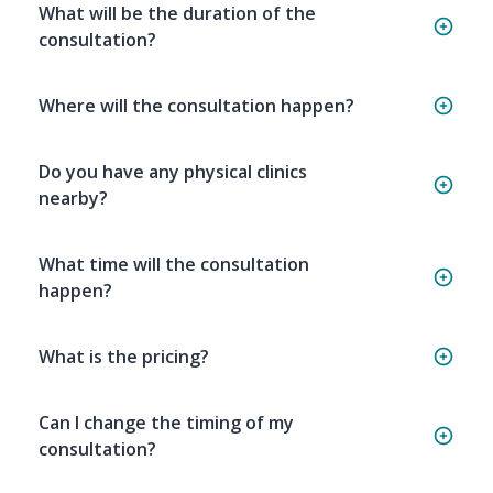
What will be the duration of the
consultation?
Where will the consultation happen?
Do you have any physical clinics
nearby?
What time will the consultation
happen?
What is the pricing?
Can I change the timing of my
consultation?