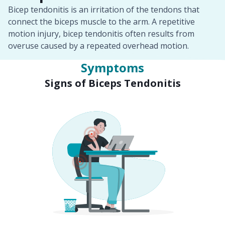
Bicep tendonitis is an irritation of the tendons that
connect the biceps muscle to the arm. A repetitive
motion injury, bicep tendonitis often results from
overuse caused by a repeated overhead motion.
Symptoms
Signs of Biceps Tendonitis