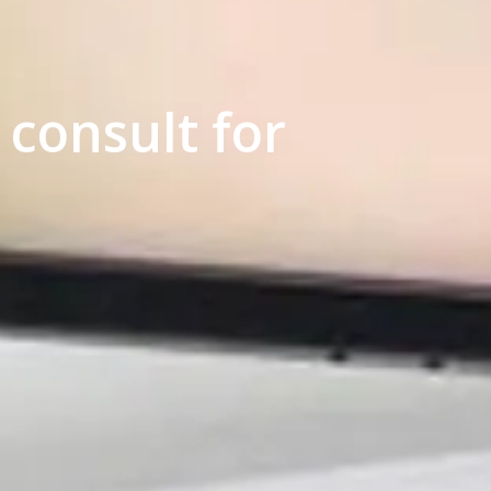
consult for