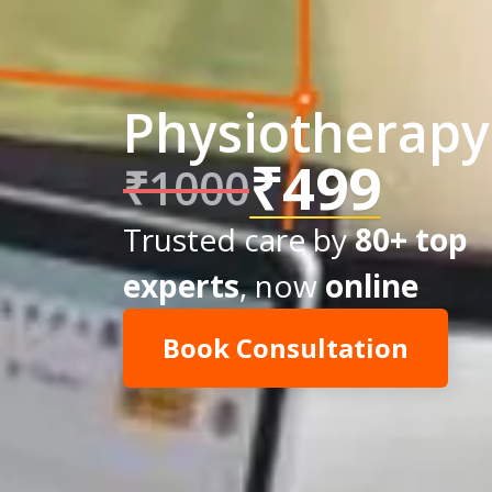
Physiotherapy 
₹499
₹1000
Trusted care by
80+ top
experts
, now
online
Book Consultation