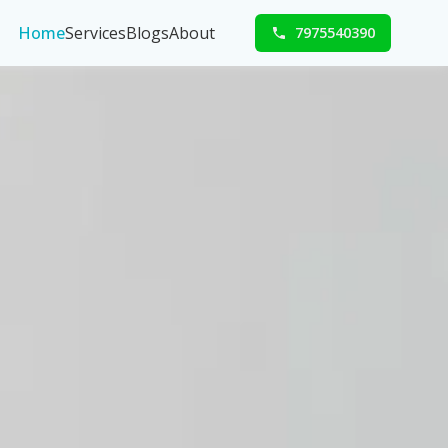
Home
Services
Blogs
About
7975540390