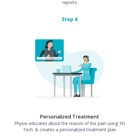
reports
Step
4
Personalized Treatment
Physio educates about the reason of the pain using 3D
Tech. & creates a personalized treatment plan