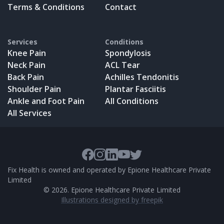
Terms & Conditions
Contact
Services
Conditions
Knee Pain
Spondylosis
Neck Pain
ACL Tear
Back Pain
Achilles Tendonitis
Shoulder Pain
Plantar Fasciitis
Ankle and Foot Pain
All Conditions
All Services
Fix Health is owned and operated by Epione Healthcare Private
Limited
©
2026
. Epione Healthcare Private Limited
Illustrations designed by freepik