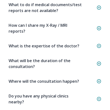
What to do if medical documents/test
reports are not available?
How can I share my X-Ray / MRI
reports?
What is the expertise of the doctor?
What will be the duration of the
consultation?
Where will the consultation happen?
Do you have any physical clinics
nearby?