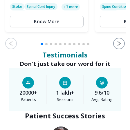
Stoke
Spinal Cord Injury
Spine Condition
+
7
more
Sciatica
Paralysis
Know More
Kn
Testimonials
Don't just take our word for it
20000+
1 lakh+
9.6/10
Patients
Sessions
Avg. Rating
Patient Success Stories