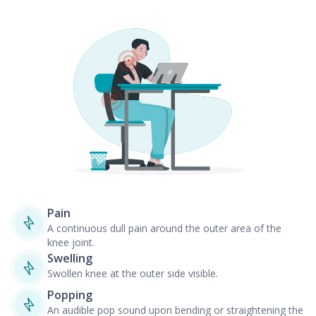
Pain
A continuous dull pain around the outer area of the
knee joint.
Swelling
Swollen knee at the outer side visible.
Popping
An audible pop sound upon bending or straightening the