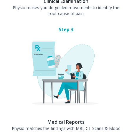
Clinical Examination
Physio makes you do guided movements to identify the
root cause of pain
Step
3
Medical Reports
Physio matches the findings with MRI, CT Scans & Blood