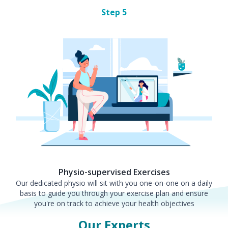
Step
5
Physio-supervised Exercises
Our dedicated physio will sit with you one-on-one on a daily
basis to guide you through your exercise plan and ensure
you're on track to achieve your health objectives
Our Experts