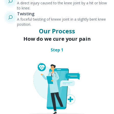
A direct injury caused to the knee joint by a hit or blow
to knee.
Twisting
A foceful twisting of kneee joint in a slightly bent knee
position.
Our Process
How do we cure your pain
Step
1