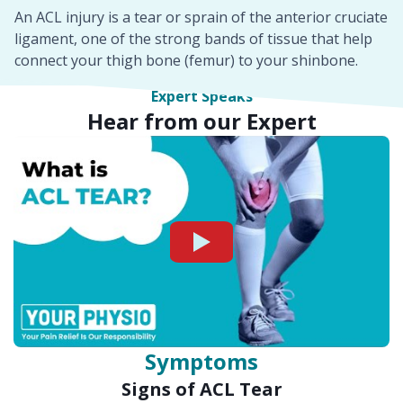
An ACL injury is a tear or sprain of the anterior cruciate
ligament, one of the strong bands of tissue that help
connect your thigh bone (femur) to your shinbone.
Expert Speaks
Hear from our Expert
Watch
Symptoms
Signs of ACL Tear