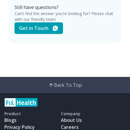
Still have questions?
Can't find the answer you're looking for? Please chat
with our friendly team.
Get in Touch
Back To Top
Product
Company
Blogs
About Us
Privacy Policy
Careers