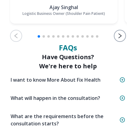
Ajay Singhal
Logistic Business Owner (Shoulder Pain Patient)
FAQs
Have Questions?
We're here to help
I want to know More About Fix Health
What will happen in the consultation?
What are the requirements before the
consultation starts?