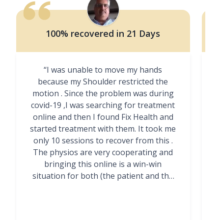
100% recovered in 21 Days
“I was unable to move my hands
"
because my Shoulder restricted the
motion . Since the problem was during
covid-19 ,I was searching for treatment
online and then I found Fix Health and
m
started treatment with them. It took me
g
only 10 sessions to recover from this .
t
The physios are very cooperating and
bringing this online is a win-win
situation for both (the patient and the
Physiotherapists)”