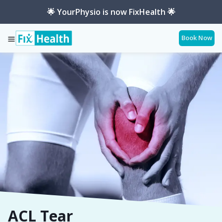
🌟 YourPhysio is now FixHealth 🌟
Book Now
Services
Conditions
Acl-Tear
ACL Tear