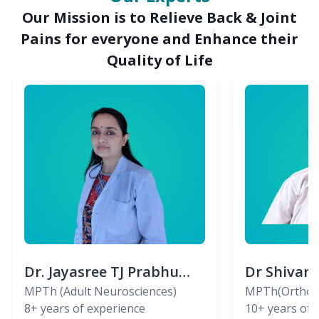
Our Mission is to Relieve Back & Joint
Pains for everyone and Enhance their
Quality of Life
Dr. Jayasree TJ Prabhu
Dr Shivan
(PT)
MPTh (Adult Neurosciences)
(PT)
MPTh(Orthopa
8+
years of experience
Skeletal)
10+
years of 