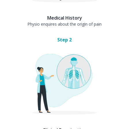
Medical History
Physio enquires about the origin of pain
Step
2