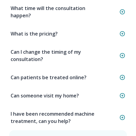
What time will the consultation
happen?
What is the pricing?
Can I change the timing of my
consultation?
Can patients be treated online?
Can someone visit my home?
I have been recommended machine
treatment, can you help?