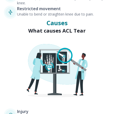
knee.
Restricted movement
Unable to bend or straighten knee due to pain.
Causes
What causes ACL Tear
Injury