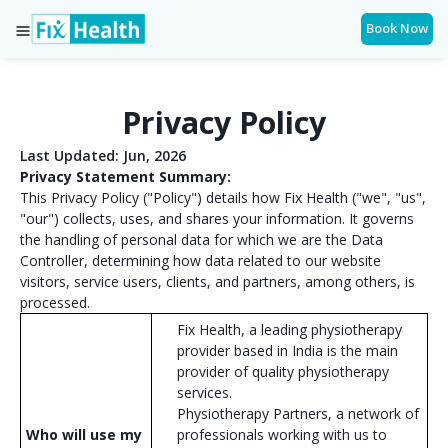
Book Now
Privacy Policy
Last Updated: Jun, 2026
Privacy Statement Summary:
This Privacy Policy ("Policy") details how Fix Health ("we", "us",
"our") collects, uses, and shares your information. It governs
the handling of personal data for which we are the Data
Controller, determining how data related to our website
visitors, service users, clients, and partners, among others, is
processed.
Fix Health, a leading physiotherapy
provider based in India is the main
provider of quality physiotherapy
services.
Physiotherapy Partners, a network of
Who will use my
professionals working with us to