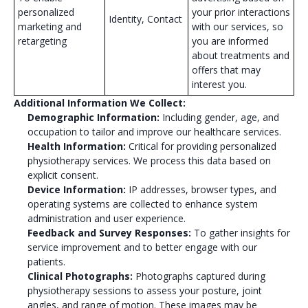
personalized
your prior interactions
Identity, Contact
marketing and
with our services, so
retargeting
you are informed
about treatments and
offers that may
interest you.
Additional Information We Collect:
Demographic Information:
Including gender, age, and
occupation to tailor and improve our healthcare services.
Health Information:
Critical for providing personalized
physiotherapy services. We process this data based on
explicit consent.
Device Information:
IP addresses, browser types, and
operating systems are collected to enhance system
administration and user experience.
Feedback and Survey Responses:
To gather insights for
service improvement and to better engage with our
patients.
Clinical Photographs:
Photographs captured during
physiotherapy sessions to assess your posture, joint
angles, and range of motion. These images may be