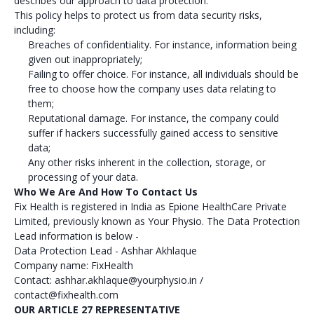
describes our approach to data protection.
This policy helps to protect us from data security risks,
including:
Breaches of confidentiality. For instance, information being
given out inappropriately;
Failing to offer choice. For instance, all individuals should be
free to choose how the company uses data relating to
them;
Reputational damage. For instance, the company could
suffer if hackers successfully gained access to sensitive
data;
Any other risks inherent in the collection, storage, or
processing of your data.
Who We Are And How To Contact Us
Fix Health is registered in India as Epione HealthCare Private
Limited, previously known as Your Physio. The Data Protection
Lead information is below -
Data Protection Lead - Ashhar Akhlaque
Company name: FixHealth
Contact: ashhar.akhlaque@yourphysio.in /
contact@fixhealth.com
OUR ARTICLE 27 REPRESENTATIVE