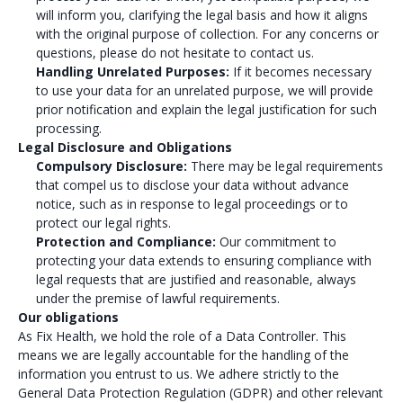
will inform you, clarifying the legal basis and how it aligns
with the original purpose of collection. For any concerns or
questions, please do not hesitate to contact us.
Handling Unrelated Purposes:
If it becomes necessary
to use your data for an unrelated purpose, we will provide
prior notification and explain the legal justification for such
processing.
Legal Disclosure and Obligations
Compulsory Disclosure:
There may be legal requirements
that compel us to disclose your data without advance
notice, such as in response to legal proceedings or to
protect our legal rights.
Protection and Compliance:
Our commitment to
protecting your data extends to ensuring compliance with
legal requests that are justified and reasonable, always
under the premise of lawful requirements.
Our obligations
As Fix Health, we hold the role of a Data Controller. This
means we are legally accountable for the handling of the
information you entrust to us. We adhere strictly to the
General Data Protection Regulation (GDPR) and other relevant