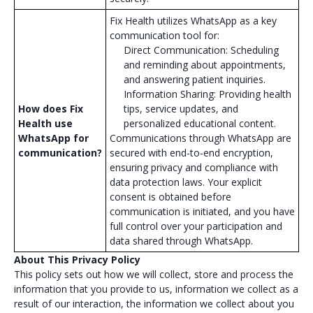
Fix Health utilizes WhatsApp as a key
communication tool for:
Direct Communication: Scheduling
and reminding about appointments,
and answering patient inquiries.
Information Sharing: Providing health
How does Fix
tips, service updates, and
Health use
personalized educational content.
WhatsApp for
Communications through WhatsApp are
communication?
secured with end-to-end encryption,
ensuring privacy and compliance with
data protection laws. Your explicit
consent is obtained before
communication is initiated, and you have
full control over your participation and
data shared through WhatsApp.
About This Privacy Policy
This policy sets out how we will collect, store and process the
information that you provide to us, information we collect as a
result of our interaction, the information we collect about you