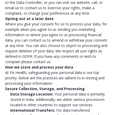
to the Data Controller, or you can visit our website, call, or
email us to contact us to exercise your rights, make a
complaint, or change your preferences at any time.
Opting out at a later date
Where you give your consent for us to process your data, for
example when you agree to us sending you marketing
information or where you agree to us processing financial
data, you can contact us to amend or withdraw your consent
at any time. You can also choose to object to processing and
request deletion of your data. We respect all user rights as
defined in GDPR. If you have any comments or wish to
complain please contact us.
How we store and process your data
At Fix Health, safeguarding your personal data is our top
priority. Below are the practices we adhere to in storing and
processing your information:
Secure Collection, Storage, and Processing
Data Storage Location:
Your personal data is primarily
stored in India. Additionally, we utilize various processors
located in other countries to support our services.
International Transfers:
For data transferred