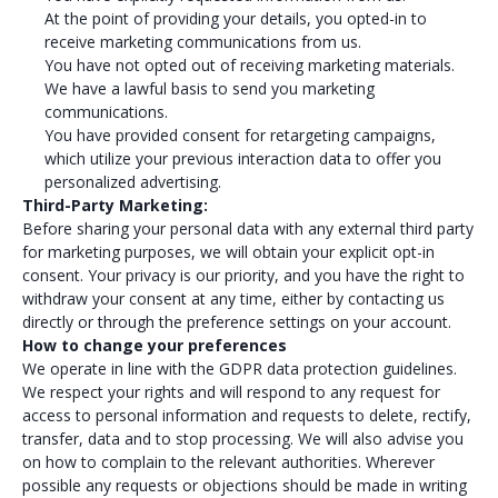
At the point of providing your details, you opted-in to
receive marketing communications from us.
You have not opted out of receiving marketing materials.
We have a lawful basis to send you marketing
communications.
You have provided consent for retargeting campaigns,
which utilize your previous interaction data to offer you
personalized advertising.
Third-Party Marketing:
Before sharing your personal data with any external third party
for marketing purposes, we will obtain your explicit opt-in
consent. Your privacy is our priority, and you have the right to
withdraw your consent at any time, either by contacting us
directly or through the preference settings on your account.
How to change your preferences
We operate in line with the GDPR data protection guidelines.
We respect your rights and will respond to any request for
access to personal information and requests to delete, rectify,
transfer, data and to stop processing. We will also advise you
on how to complain to the relevant authorities. Wherever
possible any requests or objections should be made in writing