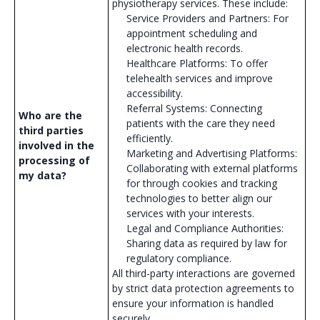
physiotherapy services. These include:
Service Providers and Partners: For
appointment scheduling and
electronic health records.
Healthcare Platforms: To offer
telehealth services and improve
accessibility.
Referral Systems: Connecting
Who are the
patients with the care they need
third parties
efficiently.
involved in the
Marketing and Advertising Platforms:
processing of
Collaborating with external platforms
my data?
for through cookies and tracking
technologies to better align our
services with your interests.
Legal and Compliance Authorities:
Sharing data as required by law for
regulatory compliance.
All third-party interactions are governed
by strict data protection agreements to
ensure your information is handled
securely.