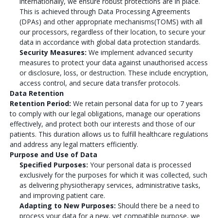
internationally, we ensure robust protections are in place.
This is achieved through Data Processing Agreements
(DPAs) and other appropriate mechanisms(TOMS) with all
our processors, regardless of their location, to secure your
data in accordance with global data protection standards.
Security Measures:
We implement advanced security
measures to protect your data against unauthorised access
or disclosure, loss, or destruction. These include encryption,
access control, and secure data transfer protocols.
Data Retention
Retention Period:
We retain personal data for up to 7 years
to comply with our legal obligations, manage our operations
effectively, and protect both our interests and those of our
patients. This duration allows us to fulfill healthcare regulations
and address any legal matters efficiently.
Purpose and Use of Data
Specified Purposes:
Your personal data is processed
exclusively for the purposes for which it was collected, such
as delivering physiotherapy services, administrative tasks,
and improving patient care.
Adapting to New Purposes:
Should there be a need to
process your data for a new, yet compatible purpose, we