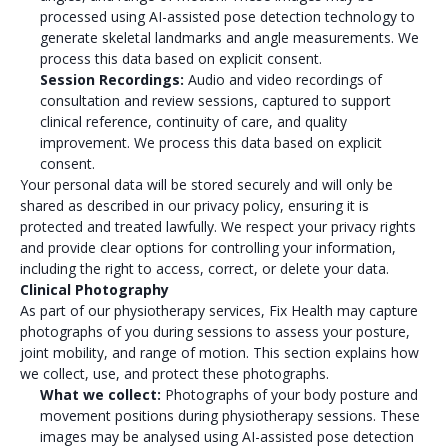
processed using AI-assisted pose detection technology to
generate skeletal landmarks and angle measurements. We
process this data based on explicit consent.
Session Recordings:
Audio and video recordings of
consultation and review sessions, captured to support
clinical reference, continuity of care, and quality
improvement. We process this data based on explicit
consent.
Your personal data will be stored securely and will only be
shared as described in our privacy policy, ensuring it is
protected and treated lawfully. We respect your privacy rights
and provide clear options for controlling your information,
including the right to access, correct, or delete your data.
Clinical Photography
As part of our physiotherapy services, Fix Health may capture
photographs of you during sessions to assess your posture,
joint mobility, and range of motion. This section explains how
we collect, use, and protect these photographs.
What we collect:
Photographs of your body posture and
movement positions during physiotherapy sessions. These
images may be analysed using AI-assisted pose detection