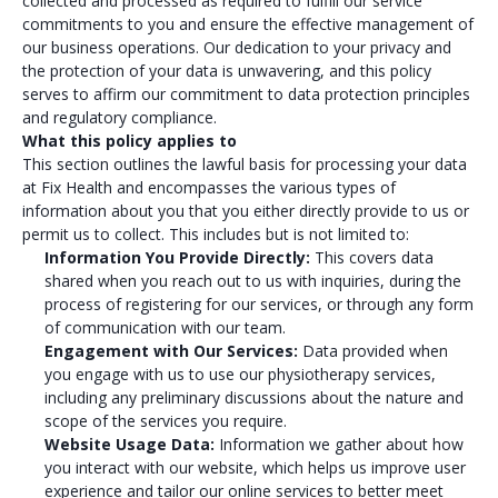
collected and processed as required to fulfill our service
commitments to you and ensure the effective management of
our business operations. Our dedication to your privacy and
the protection of your data is unwavering, and this policy
serves to affirm our commitment to data protection principles
and regulatory compliance.
What this policy applies to
This section outlines the lawful basis for processing your data
at Fix Health and encompasses the various types of
information about you that you either directly provide to us or
permit us to collect. This includes but is not limited to:
Information You Provide Directly:
This covers data
shared when you reach out to us with inquiries, during the
process of registering for our services, or through any form
of communication with our team.
Engagement with Our Services:
Data provided when
you engage with us to use our physiotherapy services,
including any preliminary discussions about the nature and
scope of the services you require.
Website Usage Data:
Information we gather about how
you interact with our website, which helps us improve user
experience and tailor our online services to better meet