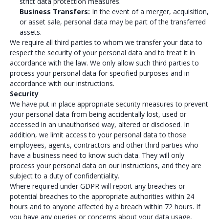
strict data protection measures.
Business Transfers:
In the event of a merger, acquisition,
or asset sale, personal data may be part of the transferred
assets.
We require all third parties to whom we transfer your data to
respect the security of your personal data and to treat it in
accordance with the law. We only allow such third parties to
process your personal data for specified purposes and in
accordance with our instructions.
Security
We have put in place appropriate security measures to prevent
your personal data from being accidentally lost, used or
accessed in an unauthorised way, altered or disclosed. In
addition, we limit access to your personal data to those
employees, agents, contractors and other third parties who
have a business need to know such data. They will only
process your personal data on our instructions, and they are
subject to a duty of confidentiality.
Where required under GDPR will report any breaches or
potential breaches to the appropriate authorities within 24
hours and to anyone affected by a breach within 72 hours. If
you have any queries or concerns about your data usage,