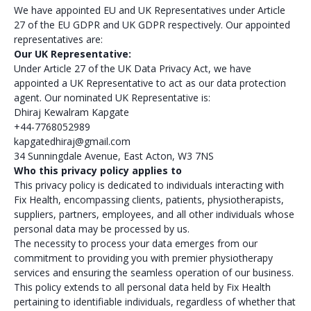
We have appointed EU and UK Representatives under Article
27 of the EU GDPR and UK GDPR respectively. Our appointed
representatives are:
Our UK Representative:
Under Article 27 of the UK Data Privacy Act, we have
appointed a UK Representative to act as our data protection
agent. Our nominated UK Representative is:
Dhiraj Kewalram Kapgate
+44-7768052989
kapgatedhiraj@gmail.com
34 Sunningdale Avenue, East Acton, W3 7NS
Who this privacy policy applies to
This privacy policy is dedicated to individuals interacting with
Fix Health, encompassing clients, patients, physiotherapists,
suppliers, partners, employees, and all other individuals whose
personal data may be processed by us.
The necessity to process your data emerges from our
commitment to providing you with premier physiotherapy
services and ensuring the seamless operation of our business.
This policy extends to all personal data held by Fix Health
pertaining to identifiable individuals, regardless of whether that