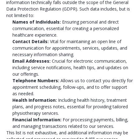
information technically falls outside the scope of the General
Data Protection Regulation (GDPR). Such data includes, but is
not limited to:
Names of Individuals:
Ensuring personal and direct
communication, essential for creating a personalized
healthcare experience.
Contact Details:
Vital for maintaining an open line of
communication for appointments, services, updates, and
necessary information sharing.
Email Addresses:
Crucial for electronic communication,
including service notifications, health tips, and updates on
our offerings.
Telephone Numbers:
Allows us to contact you directly for
appointment scheduling, follow-ups, and to offer support
as needed.
Health Information:
Including health history, treatment
plans, and progress notes, essential for providing tailored
physiotherapy services.
Financial Information:
For processing payments, billing,
and managing transactions related to our services.
This list is not exhaustive, and additional information may be