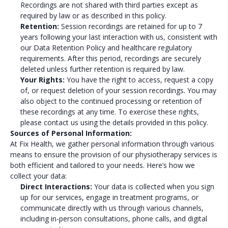
Recordings are not shared with third parties except as
required by law or as described in this policy.
Retention:
Session recordings are retained for up to 7
years following your last interaction with us, consistent with
our Data Retention Policy and healthcare regulatory
requirements. After this period, recordings are securely
deleted unless further retention is required by law.
Your Rights:
You have the right to access, request a copy
of, or request deletion of your session recordings. You may
also object to the continued processing or retention of
these recordings at any time. To exercise these rights,
please contact us using the details provided in this policy.
Sources of Personal Information:
At Fix Health, we gather personal information through various
means to ensure the provision of our physiotherapy services is
both efficient and tailored to your needs. Here’s how we
collect your data:
Direct Interactions:
Your data is collected when you sign
up for our services, engage in treatment programs, or
communicate directly with us through various channels,
including in-person consultations, phone calls, and digital