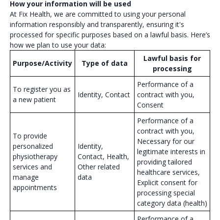
How your information will be used
At Fix Health, we are committed to using your personal
information responsibly and transparently, ensuring it's
processed for specific purposes based on a lawful basis. Here’s
how we plan to use your data:
Lawful basis for
Purpose/Activity
Type of data
processing
Performance of a
To register you as
Identity, Contact
contract with you,
a new patient
Consent
Performance of a
contract with you,
To provide
Necessary for our
personalized
Identity,
legitimate interests in
physiotherapy
Contact, Health,
providing tailored
services and
Other related
healthcare services,
manage
data
Explicit consent for
appointments
processing special
category data (health)
Performance of a