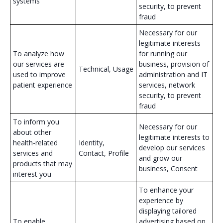
systems
security, to prevent
fraud
Necessary for our
legitimate interests
To analyze how
for running our
our services are
business, provision of
Technical, Usage
used to improve
administration and IT
patient experience
services, network
security, to prevent
fraud
To inform you
Necessary for our
about other
legitimate interests to
health-related
Identity,
develop our services
services and
Contact, Profile
and grow our
products that may
business, Consent
interest you
To enhance your
experience by
displaying tailored
To enable
advertising based on