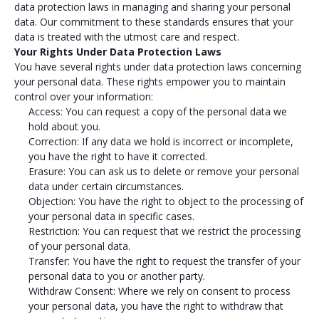
data protection laws in managing and sharing your personal
data. Our commitment to these standards ensures that your
data is treated with the utmost care and respect.
Your Rights Under Data Protection Laws
You have several rights under data protection laws concerning
your personal data. These rights empower you to maintain
control over your information:
Access: You can request a copy of the personal data we
hold about you.
Correction: If any data we hold is incorrect or incomplete,
you have the right to have it corrected.
Erasure: You can ask us to delete or remove your personal
data under certain circumstances.
Objection: You have the right to object to the processing of
your personal data in specific cases.
Restriction: You can request that we restrict the processing
of your personal data.
Transfer: You have the right to request the transfer of your
personal data to you or another party.
Withdraw Consent: Where we rely on consent to process
your personal data, you have the right to withdraw that