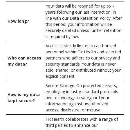
Your data will be retained for up to 7
years following our last interaction, in
line with our Data Retention Policy. After
How long?
this period, your information will be
securely deleted unless further retention
is required by law.
Access is strictly limited to authorized
personnel within Fix Health and selected
Who can access
partners who adhere to our privacy and
my data?
security standards. Your data is never
sold, shared, or distributed without your
explicit consent.
Secure Storage: On protected servers,
employing industry-standard protocols
How is my data
and technology to safeguard your
kept secure?
information against unauthorized
access, disclosure, or misuse.
Fix Health collaborates with a range of
third parties to enhance our