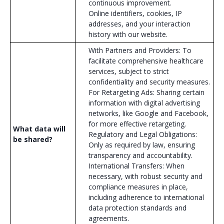
continuous improvement.
Online identifiers, cookies, IP
addresses, and your interaction
history with our website.
With Partners and Providers: To
facilitate comprehensive healthcare
services, subject to strict
confidentiality and security measures.
For Retargeting Ads: Sharing certain
information with digital advertising
networks, like Google and Facebook,
for more effective retargeting.
What data will
Regulatory and Legal Obligations:
be shared?
Only as required by law, ensuring
transparency and accountability.
International Transfers: When
necessary, with robust security and
compliance measures in place,
including adherence to international
data protection standards and
agreements.