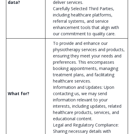
data?
deliver services.
Carefully Selected Third Parties,
including healthcare platforms,
referral systems, and service
enhancement tools that align with
our commitment to quality care.
To provide and enhance our
physiotherapy services and products,
ensuring they meet your needs and
preferences. This encompasses
booking appointments, managing
treatment plans, and facilitating
healthcare services.
Information and Updates: Upon
What for?
contacting us, we may send
information relevant to your
interests, including updates, related
healthcare products, services, and
educational content.
Legal and Regulatory Compliance:
Sharing necessary details with