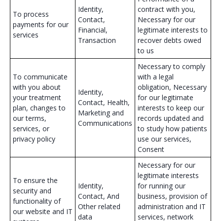
Identity,
contract with you,
To process
Contact,
Necessary for our
payments for our
Financial,
legitimate interests to
services
Transaction
recover debts owed
to us
Necessary to comply
To communicate
with a legal
with you about
obligation, Necessary
Identity,
your treatment
for our legitimate
Contact, Health,
plan, changes to
interests to keep our
Marketing and
our terms,
records updated and
Communications
services, or
to study how patients
privacy policy
use our services,
Consent
Necessary for our
legitimate interests
To ensure the
Identity,
for running our
security and
Contact, And
business, provision of
functionality of
Other related
administration and IT
our website and IT
data
services, network