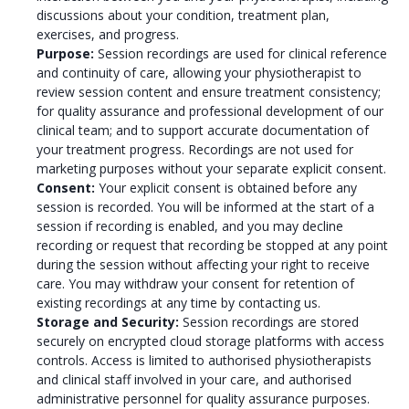
discussions about your condition, treatment plan,
exercises, and progress.
Purpose:
Session recordings are used for clinical reference
and continuity of care, allowing your physiotherapist to
review session content and ensure treatment consistency;
for quality assurance and professional development of our
clinical team; and to support accurate documentation of
your treatment progress. Recordings are not used for
marketing purposes without your separate explicit consent.
Consent:
Your explicit consent is obtained before any
session is recorded. You will be informed at the start of a
session if recording is enabled, and you may decline
recording or request that recording be stopped at any point
during the session without affecting your right to receive
care. You may withdraw your consent for retention of
existing recordings at any time by contacting us.
Storage and Security:
Session recordings are stored
securely on encrypted cloud storage platforms with access
controls. Access is limited to authorised physiotherapists
and clinical staff involved in your care, and authorised
administrative personnel for quality assurance purposes.