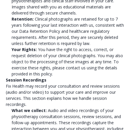
physiotherapists and clinical staff involved in your care.
Images shared with you as educational materials are
delivered through secure channels.
Retention:
Clinical photographs are retained for up to 7
years following your last interaction with us, consistent with
our Data Retention Policy and healthcare regulatory
requirements. After this period, they are securely deleted
unless further retention is required by law.
Your Rights:
You have the right to access, correct, or
request deletion of your clinical photographs. You may also
object to the processing of these images at any time. To
exercise these rights, please contact us using the details
provided in this policy.
Session Recordings
Fix Health may record your consultation and review sessions
(audio and/or video) to support your care and improve our
services. This section explains how we handle session
recordings.
What we collect:
Audio and video recordings of your
physiotherapy consultation sessions, review sessions, and
follow-up appointments. These recordings capture the
interaction between you and your physiotherapist, including