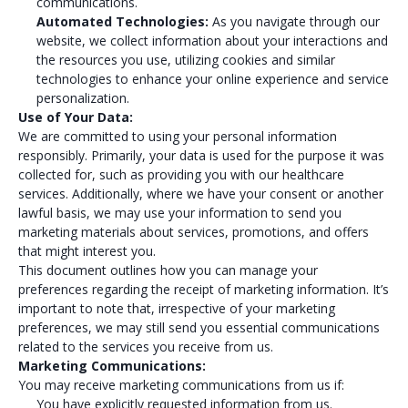
communications.
Automated Technologies:
As you navigate through our
website, we collect information about your interactions and
the resources you use, utilizing cookies and similar
technologies to enhance your online experience and service
personalization.
Use of Your Data:
We are committed to using your personal information
responsibly. Primarily, your data is used for the purpose it was
collected for, such as providing you with our healthcare
services. Additionally, where we have your consent or another
lawful basis, we may use your information to send you
marketing materials about services, promotions, and offers
that might interest you.
This document outlines how you can manage your
preferences regarding the receipt of marketing information. It’s
important to note that, irrespective of your marketing
preferences, we may still send you essential communications
related to the services you receive from us.
Marketing Communications:
You may receive marketing communications from us if:
You have explicitly requested information from us.