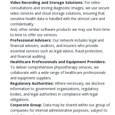
Video Recording and Storage Solutions:
For video
consultations and storing diagnostic images, we use secure
video services and cloud storage solutions, ensuring that
sensitive health data is handled with the utmost care and
confidentiality.
And, other similar software products we may use from time
to time to offer our services.
Professional Advisers:
Our network includes legal and
financial advisers, auditors, and insurers who provide
essential services such as legal advice, fraud protection,
and financial auditing.
Healthcare Professionals and Equipment Providers:
To deliver comprehensive physiotherapy services, we
collaborate with a wide range of healthcare professionals
and equipment suppliers.
Regulatory Authorities:
Where necessary, we disclose
information to government organizations, regulatory
bodies, and legal authorities in compliance with legal
obligations.
Corporate Group:
Data may be shared within our group of
companies for internal administrative purposes, subject to