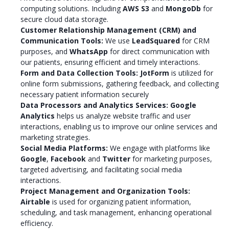
computing solutions. Including
AWS S3
and
MongoDb
for
secure cloud data storage.
Customer Relationship Management (CRM) and
Communication Tools:
We use
LeadSquared
for CRM
purposes, and
WhatsApp
for direct communication with
our patients, ensuring efficient and timely interactions.
Form and Data Collection Tools:
JotForm
is utilized for
online form submissions, gathering feedback, and collecting
necessary patient information securely
Data Processors and Analytics Services:
Google
Analytics
helps us analyze website traffic and user
interactions, enabling us to improve our online services and
marketing strategies.
Social Media Platforms:
We engage with platforms like
Google
,
Facebook
and
Twitter
for marketing purposes,
targeted advertising, and facilitating social media
interactions.
Project Management and Organization Tools:
Airtable
is used for organizing patient information,
scheduling, and task management, enhancing operational
efficiency.