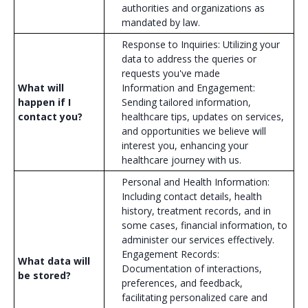
authorities and organizations as
mandated by law.
Response to Inquiries: Utilizing your
data to address the queries or
requests you've made
What will
Information and Engagement:
happen if I
Sending tailored information,
contact you?
healthcare tips, updates on services,
and opportunities we believe will
interest you, enhancing your
healthcare journey with us.
Personal and Health Information:
Including contact details, health
history, treatment records, and in
some cases, financial information, to
administer our services effectively.
Engagement Records:
What data will
Documentation of interactions,
be stored?
preferences, and feedback,
facilitating personalized care and