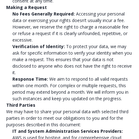
consent at any time.
Making a Request
No Fees Generally Required:
Accessing your personal
data or exercising your rights doesn’t usually incur a fee.
However, we reserve the right to charge a reasonable fee
or refuse a request if it is clearly unfounded, repetitive, or
excessive.
Verification of Identity:
To protect your data, we may
ask for specific information to verify your identity when you
make a request. This ensures that your data is not
disclosed to anyone who does not have the right to receive
it.
Response Time:
We aim to respond to all valid requests
within one month. For complex or multiple requests, this
period may extend beyond a month. We will inform you in
such instances and keep you updated on the progress.
Third Parties
We may have to share your personal data with selected third
parties in order to meet our obligations to you and for the
purposes described in this document:
IT and System Administration Services Providers:
AWS is used for hosting, and for comprehensive cloud