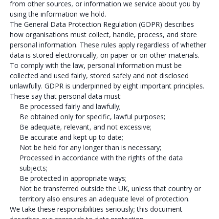
from other sources, or information we service about you by
using the information we hold.
The General Data Protection Regulation (GDPR) describes
how organisations must collect, handle, process, and store
personal information. These rules apply regardless of whether
data is stored electronically, on paper or on other materials.
To comply with the law, personal information must be
collected and used fairly, stored safely and not disclosed
unlawfully. GDPR is underpinned by eight important principles.
These say that personal data must:
Be processed fairly and lawfully;
Be obtained only for specific, lawful purposes;
Be adequate, relevant, and not excessive;
Be accurate and kept up to date;
Not be held for any longer than is necessary;
Processed in accordance with the rights of the data
subjects;
Be protected in appropriate ways;
Not be transferred outside the UK, unless that country or
territory also ensures an adequate level of protection.
We take these responsibilities seriously; this document