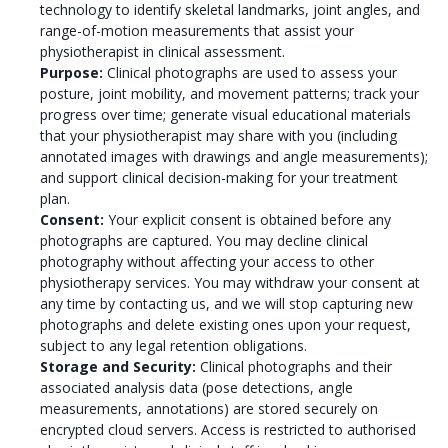
technology to identify skeletal landmarks, joint angles, and
range-of-motion measurements that assist your
physiotherapist in clinical assessment.
Purpose:
Clinical photographs are used to assess your
posture, joint mobility, and movement patterns; track your
progress over time; generate visual educational materials
that your physiotherapist may share with you (including
annotated images with drawings and angle measurements);
and support clinical decision-making for your treatment
plan.
Consent:
Your explicit consent is obtained before any
photographs are captured. You may decline clinical
photography without affecting your access to other
physiotherapy services. You may withdraw your consent at
any time by contacting us, and we will stop capturing new
photographs and delete existing ones upon your request,
subject to any legal retention obligations.
Storage and Security:
Clinical photographs and their
associated analysis data (pose detections, angle
measurements, annotations) are stored securely on
encrypted cloud servers. Access is restricted to authorised