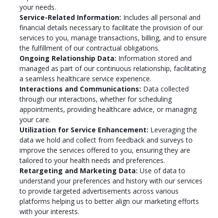
your needs.
Service-Related Information:
Includes all personal and
financial details necessary to facilitate the provision of our
services to you, manage transactions, billing, and to ensure
the fulfillment of our contractual obligations.
Ongoing Relationship Data:
Information stored and
managed as part of our continuous relationship, facilitating
a seamless healthcare service experience.
Interactions and Communications:
Data collected
through our interactions, whether for scheduling
appointments, providing healthcare advice, or managing
your care.
Utilization for Service Enhancement:
Leveraging the
data we hold and collect from feedback and surveys to
improve the services offered to you, ensuring they are
tailored to your health needs and preferences.
Retargeting and Marketing Data:
Use of data to
understand your preferences and history with our services
to provide targeted advertisements across various
platforms helping us to better align our marketing efforts
with your interests.