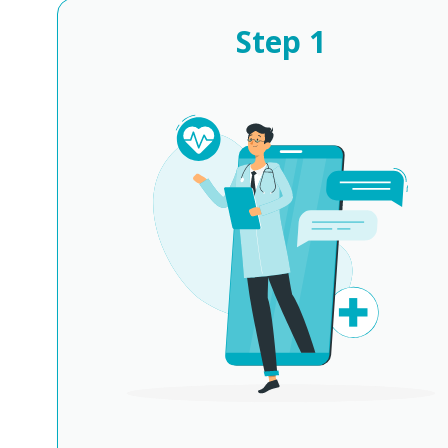
Step
1