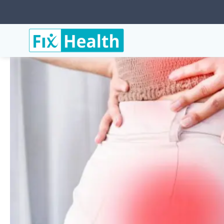
Services
Hip