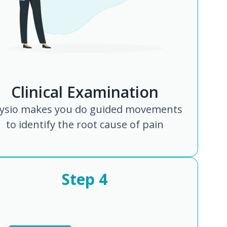
Clinical Examination
ysio makes you do guided movements
to identify the root cause of pain
Step
4