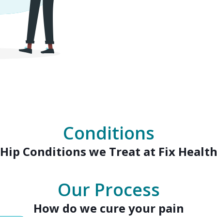
Conditions
Hip
Conditions we Treat at Fix Healt
Our Process
How do we cure your pain