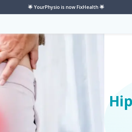
🌟 YourPhysio is now FixHealth 🌟
Hi