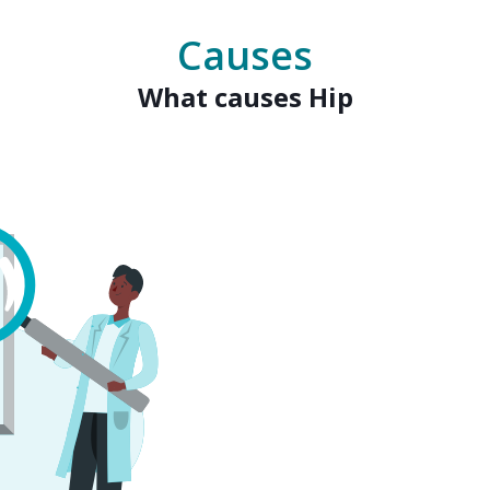
Causes
What causes Hip