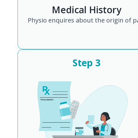
Medical History
Physio enquires about the origin of p
Step
3