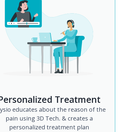
Personalized Treatment
ysio educates about the reason of the
pain using 3D Tech. & creates a
personalized treatment plan