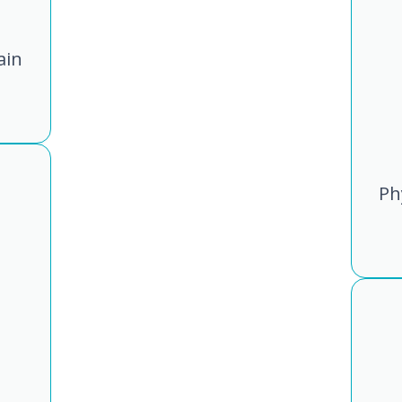
ain
Ph