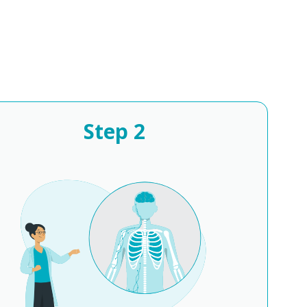
Step
2