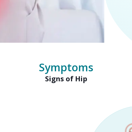
Symptoms
Signs of Hip