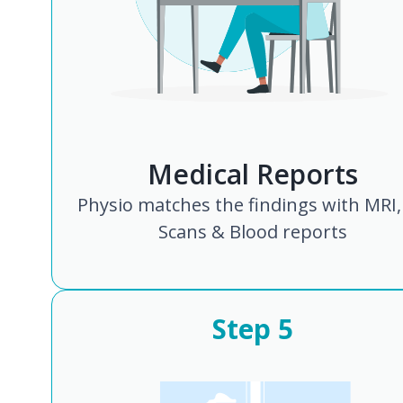
Medical Reports
Physio matches the findings with MRI,
Scans & Blood reports
Step
5