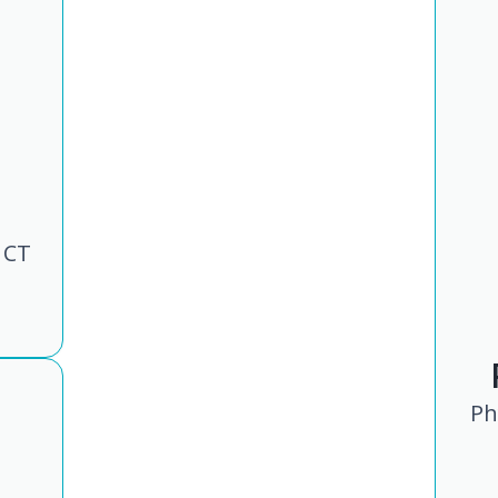
 CT
Ph