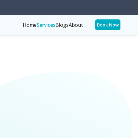
Home
Services
Blogs
About
Book Now
p