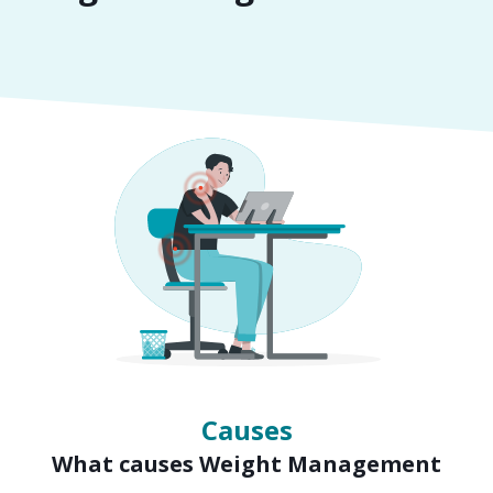
Symptoms
Signs of Weight Management
Causes
What causes Weight Management