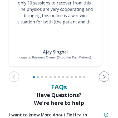
only 10 sessions to recover from this .
t
The physios are very cooperating and
bringing this online is a win-win
situation for both (the patient and the
Physiotherapists)”
Ajay Singhal
Logistic Business Owner (Shoulder Pain Patient)
FAQs
Have Questions?
We're here to help
I want to know More About Fix Health