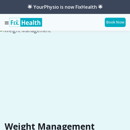
🌟 YourPhysio is now FixHealth 🌟
Book Now
Services
Conditions
Weight-Management
Weight Management