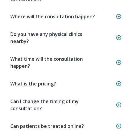
Where will the consultation happen?
Do you have any physical clinics
nearby?
What time will the consultation
happen?
What is the pricing?
Can I change the timing of my
consultation?
Can patients be treated online?