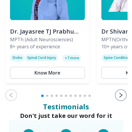
Dr. Jayasree TJ Prabhu
Dr Shivan
(PT)
MPTh (Adult Neurosciences)
(PT)
MPTh(Orthopa
8+
years of experience
Skeletal)
10+
years of 
Stoke
Spinal Cord Injury
Spine Condition
+
7
more
Sciatica
Paralysis
Know More
Kn
Testimonials
Don't just take our word for it