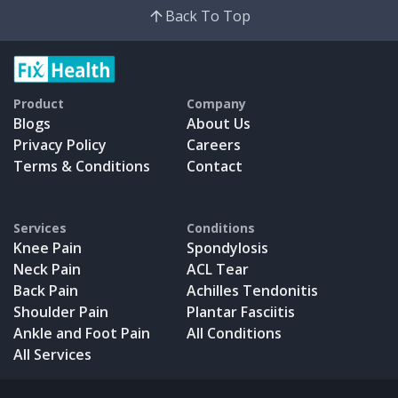
Back To Top
Product
Company
Blogs
About Us
Privacy Policy
Careers
Terms & Conditions
Contact
Services
Conditions
Knee Pain
Spondylosis
Neck Pain
ACL Tear
Back Pain
Achilles Tendonitis
Shoulder Pain
Plantar Fasciitis
Ankle and Foot Pain
All Conditions
All Services