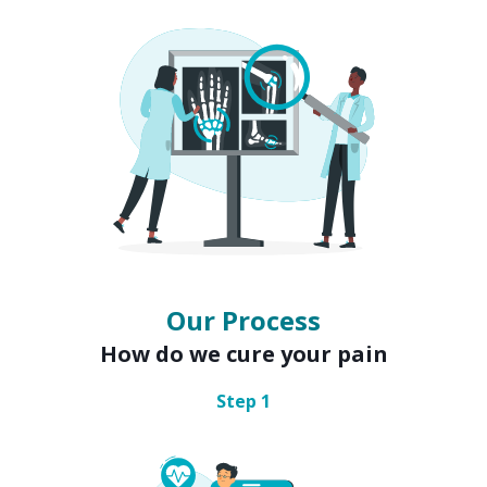
Our Process
How do we cure your pain
Step
1