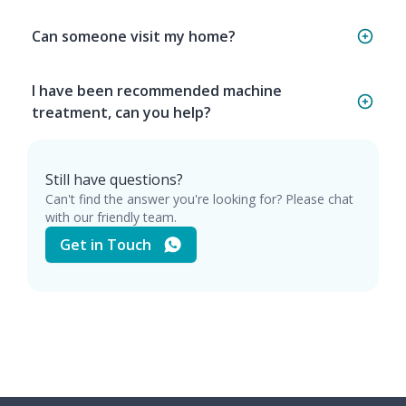
Can someone visit my home?
I have been recommended machine
treatment, can you help?
Still have questions?
Can't find the answer you're looking for? Please chat
with our friendly team.
Get in Touch