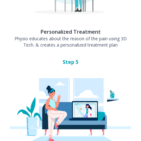
Personalized Treatment
Physio educates about the reason of the pain using 3D
Tech. & creates a personalized treatment plan
Step
5