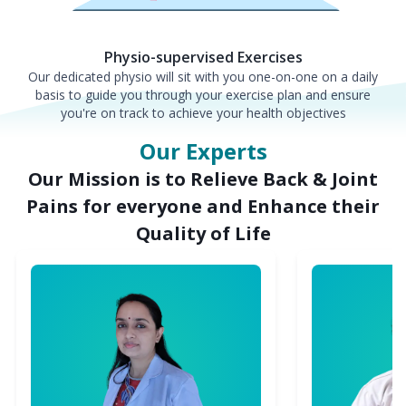
Physio-supervised Exercises
Our dedicated physio will sit with you one-on-one on a daily
basis to guide you through your exercise plan and ensure
you're on track to achieve your health objectives
Our Experts
Our Mission is to Relieve Back & Joint
Pains for everyone and Enhance their
Quality of Life