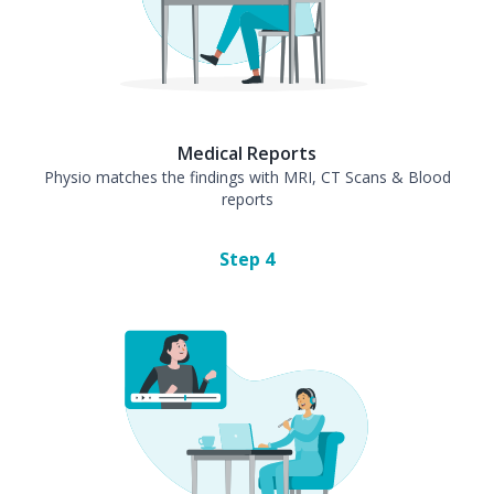
Medical Reports
Physio matches the findings with MRI, CT Scans & Blood
reports
Step
4