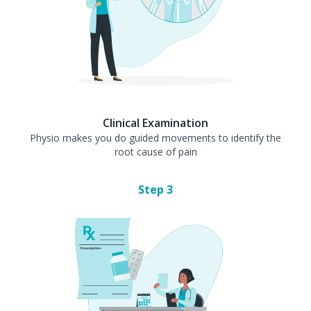
Clinical Examination
Physio makes you do guided movements to identify the
root cause of pain
Step
3