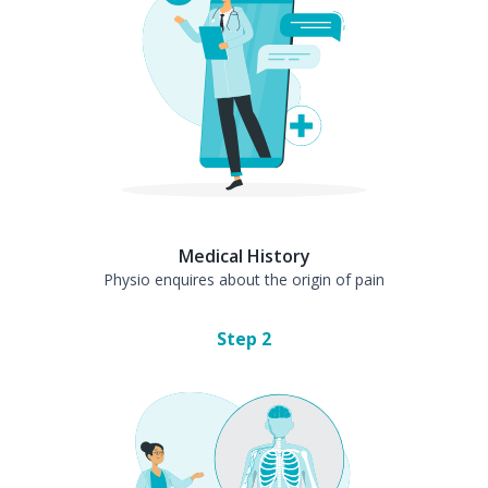
Medical History
Physio enquires about the origin of pain
Step
2