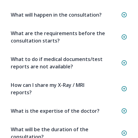
What will happen in the consultation?
What are the requirements before the
consultation starts?
What to do if medical documents/test
reports are not available?
How can I share my X-Ray / MRI
reports?
What is the expertise of the doctor?
What will be the duration of the
consultation?