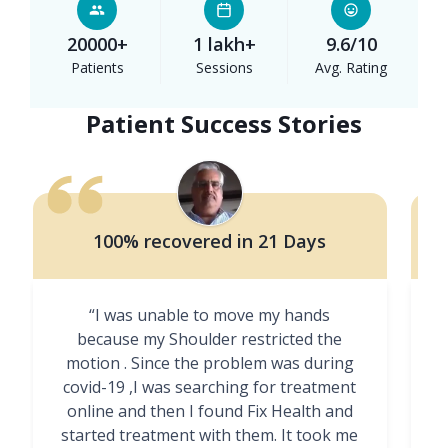
20000+
1 lakh+
9.6/10
Patients
Sessions
Avg. Rating
Patient Success Stories
100% recovered in 21 Days
“I was unable to move my hands
"
because my Shoulder restricted the
motion . Since the problem was during
covid-19 ,I was searching for treatment
online and then I found Fix Health and
m
started treatment with them. It took me
g