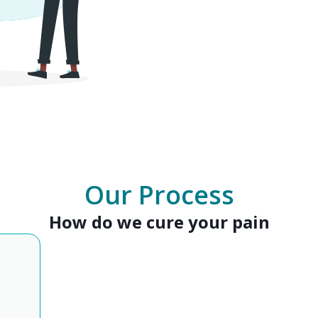
Our Process
How do we cure your pain