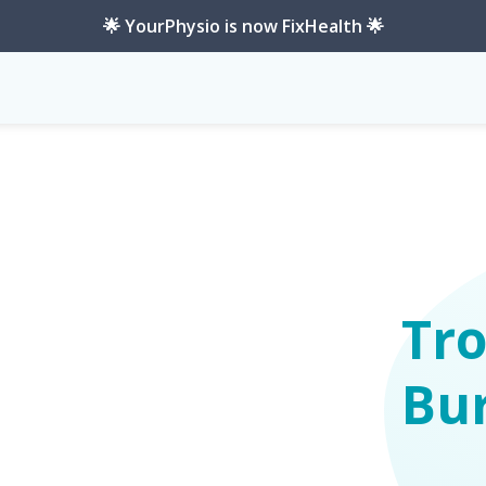
🌟 YourPhysio is now FixHealth 🌟
Tro
Bur