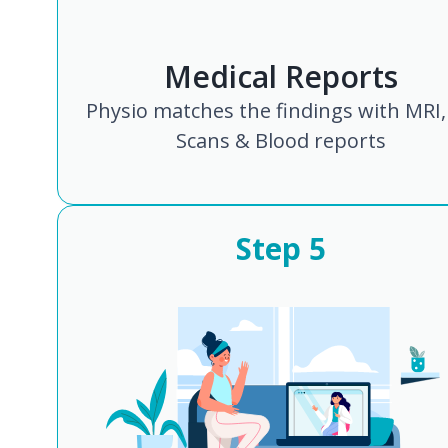
Medical Reports
Physio matches the findings with MRI,
Scans & Blood reports
Step
5