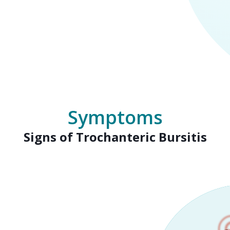
Symptoms
Signs of Trochanteric Bursitis