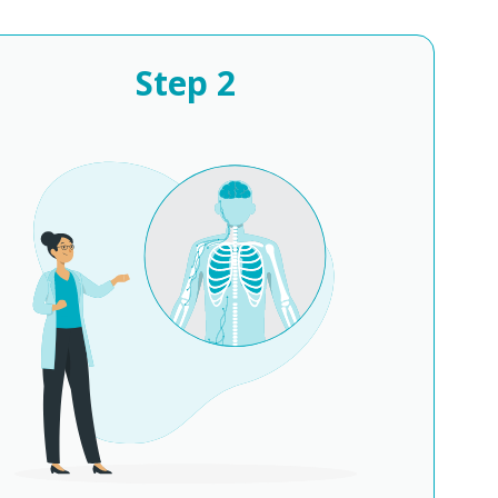
Step
2