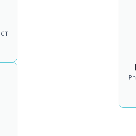
 CT
Ph