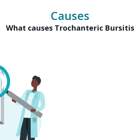
Causes
What causes Trochanteric Bursitis