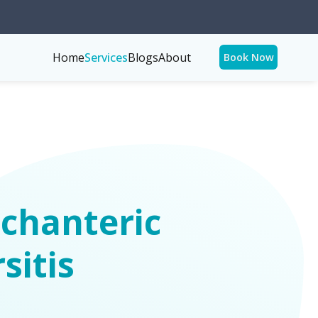
Home
Services
Blogs
About
Book Now
chanteric
sitis