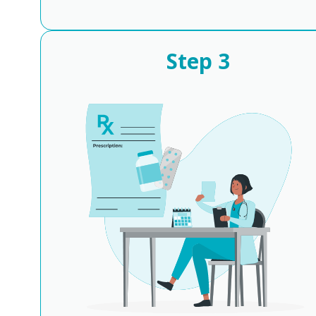
Step
3