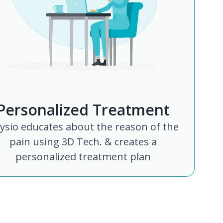
Personalized Treatment
ysio educates about the reason of the
pain using 3D Tech. & creates a
personalized treatment plan