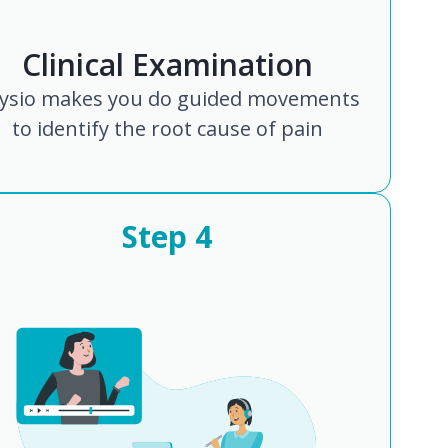
Clinical Examination
ysio makes you do guided movements
to identify the root cause of pain
Step
4