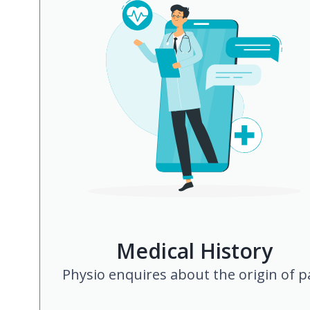
Medical History
Physio enquires about the origin of p