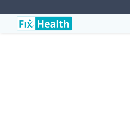
Services
Conditions
Trochanteric-Bursitis