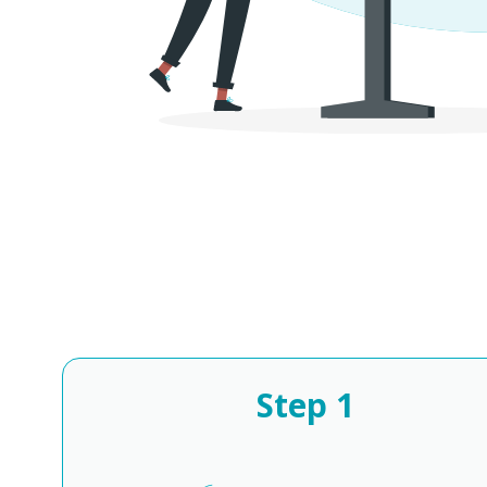
Step
1