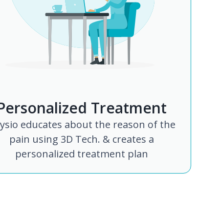
Personalized Treatment
ysio educates about the reason of the
pain using 3D Tech. & creates a
personalized treatment plan