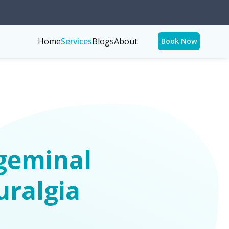
Home
Services
Blogs
About
Book Now
geminal
uralgia