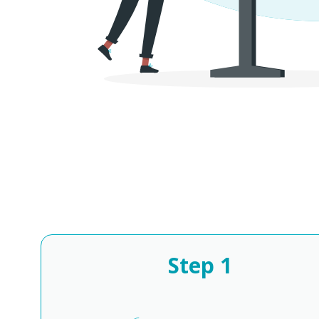
Step
1