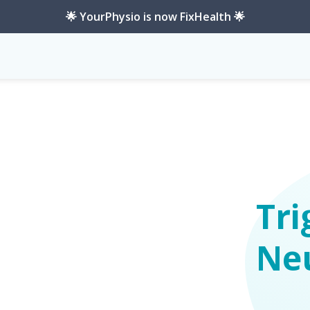
🌟 YourPhysio is now FixHealth 🌟
Tri
Ne