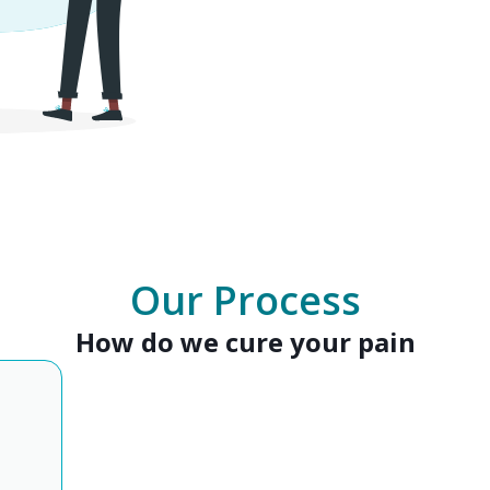
Our Process
How do we cure your pain