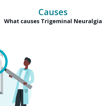
Causes
What causes Trigeminal Neuralgia