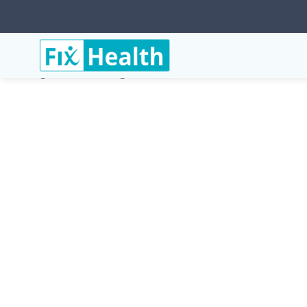
Services
Conditions
Trigeminal-Neuralgia