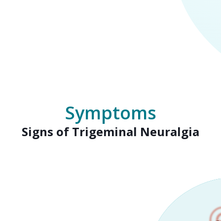
Symptoms
Signs of Trigeminal Neuralgia