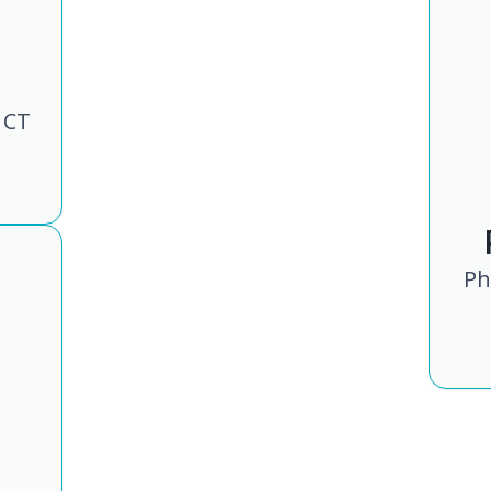
 CT
Ph