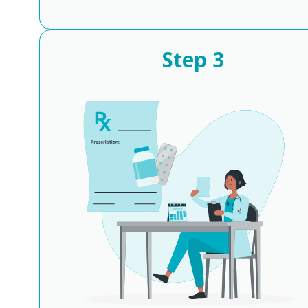
Step
3