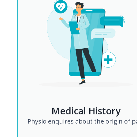
Medical History
Physio enquires about the origin of p