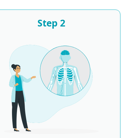
Step
2