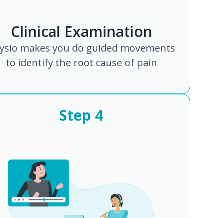
Clinical Examination
ysio makes you do guided movements
to identify the root cause of pain
Step
4