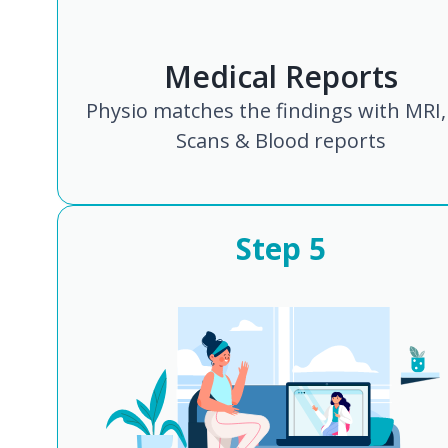
Medical Reports
Physio matches the findings with MRI,
Scans & Blood reports
Step
5