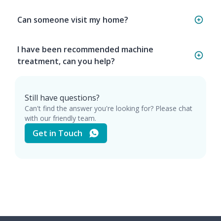
Can someone visit my home?
I have been recommended machine
treatment, can you help?
Still have questions?
Can't find the answer you're looking for? Please chat
with our friendly team.
Get in Touch