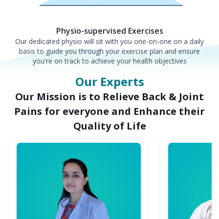
Physio-supervised Exercises
Our dedicated physio will sit with you one-on-one on a daily
basis to guide you through your exercise plan and ensure
you're on track to achieve your health objectives
Our Experts
Our Mission is to Relieve Back & Joint
Pains for everyone and Enhance their
Quality of Life