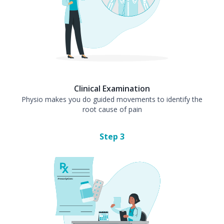
Clinical Examination
Physio makes you do guided movements to identify the
root cause of pain
Step
3