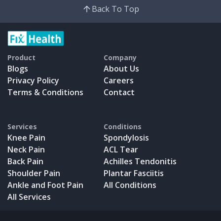
Back To Top
Product
Company
Blogs
About Us
Privacy Policy
Careers
Terms & Conditions
Contact
Services
Conditions
Knee Pain
Spondylosis
Neck Pain
ACL Tear
Back Pain
Achilles Tendonitis
Shoulder Pain
Plantar Fasciitis
Ankle and Foot Pain
All Conditions
All Services