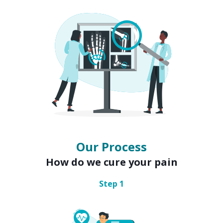
Our Process
How do we cure your pain
Step
1