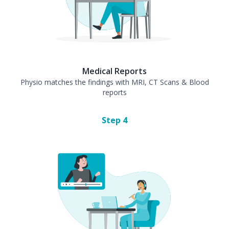
Medical Reports
Physio matches the findings with MRI, CT Scans & Blood
reports
Step
4