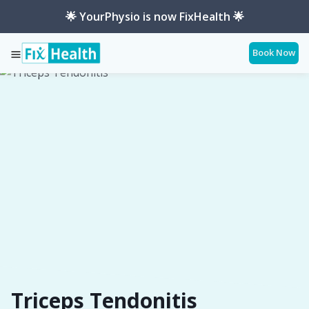
🌟 YourPhysio is now FixHealth 🌟
Book Now
Services
Conditions
Triceps-Tendonitis
Triceps Tendonitis