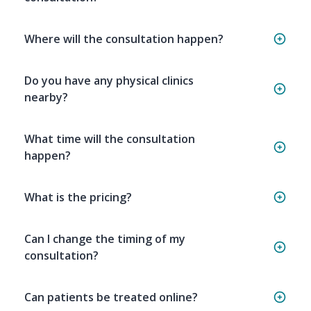
Where will the consultation happen?
Do you have any physical clinics
nearby?
What time will the consultation
happen?
What is the pricing?
Can I change the timing of my
consultation?
Can patients be treated online?