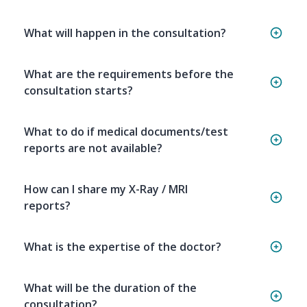
What will happen in the consultation?
What are the requirements before the
consultation starts?
What to do if medical documents/test
reports are not available?
How can I share my X-Ray / MRI
reports?
What is the expertise of the doctor?
What will be the duration of the
consultation?