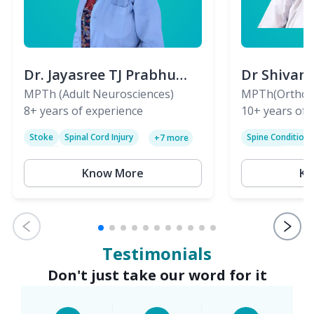
Dr. Jayasree TJ Prabhu
Dr Shivan
(PT)
MPTh (Adult Neurosciences)
(PT)
MPTh(Orthopa
8+
years of experience
Skeletal)
10+
years of 
Stoke
Spinal Cord Injury
Spine Condition
+
7
more
Sciatica
Paralysis
Know More
Kn
Testimonials
Don't just take our word for it