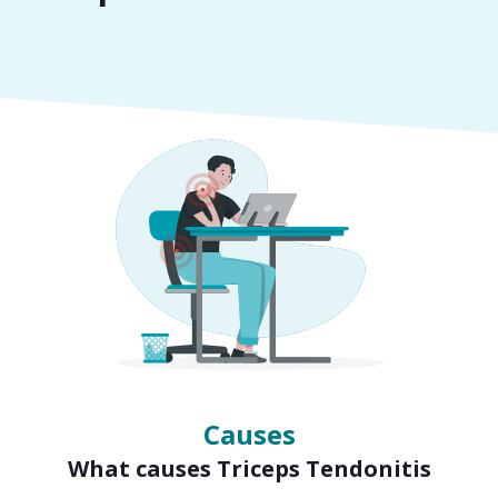
Symptoms
Signs of Triceps Tendonitis
Causes
What causes Triceps Tendonitis