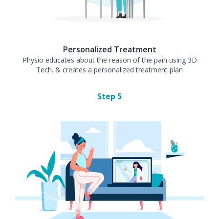
Personalized Treatment
Physio educates about the reason of the pain using 3D
Tech. & creates a personalized treatment plan
Step
5