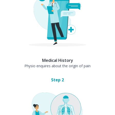
Medical History
Physio enquires about the origin of pain
Step
2