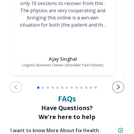
only 10 sessions to recover from this .
t
The physios are very cooperating and
bringing this online is a win-win
situation for both (the patient and the
Physiotherapists)”
Ajay Singhal
Logistic Business Owner (Shoulder Pain Patient)
FAQs
Have Questions?
We're here to help
I want to know More About Fix Health