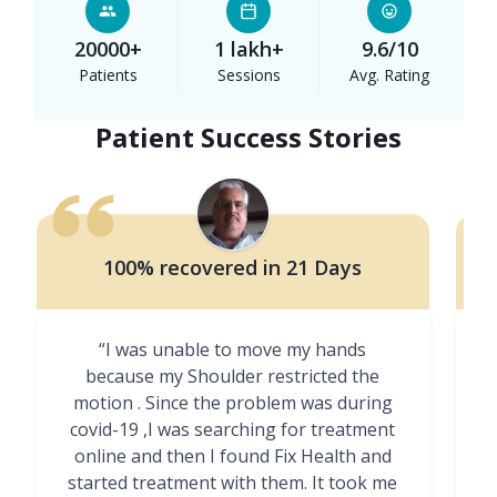
20000+
1 lakh+
9.6/10
Patients
Sessions
Avg. Rating
Patient Success Stories
100% recovered in 21 Days
“I was unable to move my hands
"
because my Shoulder restricted the
motion . Since the problem was during
covid-19 ,I was searching for treatment
online and then I found Fix Health and
m
started treatment with them. It took me
g