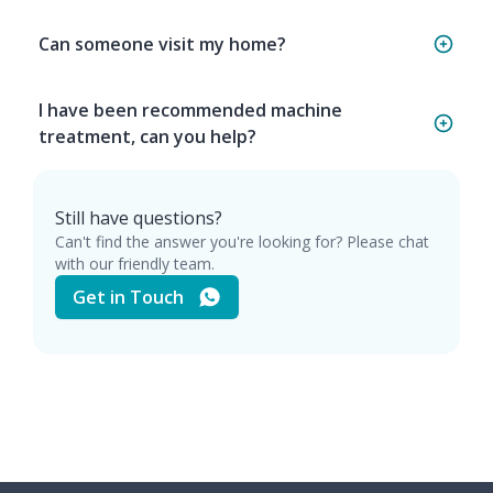
Can someone visit my home?
I have been recommended machine
treatment, can you help?
Still have questions?
Can't find the answer you're looking for? Please chat
with our friendly team.
Get in Touch