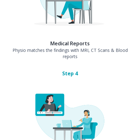
Medical Reports
Physio matches the findings with MRI, CT Scans & Blood
reports
Step
4