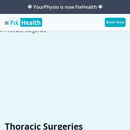
🌟 YourPhysio is now FixHealth 🌟
Book Now
Services
Conditions
Thoracic-Surgeries
Thoracic Surgeries