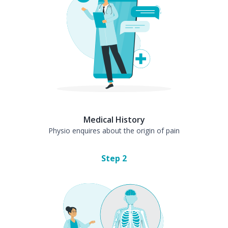
Medical History
Physio enquires about the origin of pain
Step
2