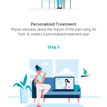
Personalized Treatment
Physio educates about the reason of the pain using 3D
Tech. & creates a personalized treatment plan
Step
5