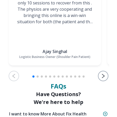
only 10 sessions to recover from this .
t
The physios are very cooperating and
bringing this online is a win-win
situation for both (the patient and the
Physiotherapists)”
Ajay Singhal
Logistic Business Owner (Shoulder Pain Patient)
FAQs
Have Questions?
We're here to help
I want to know More About Fix Health