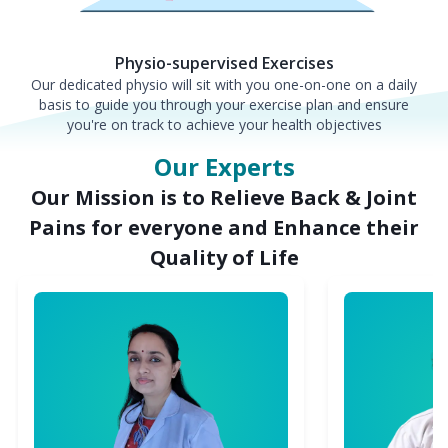
Physio-supervised Exercises
Our dedicated physio will sit with you one-on-one on a daily
basis to guide you through your exercise plan and ensure
you're on track to achieve your health objectives
Our Experts
Our Mission is to Relieve Back & Joint
Pains for everyone and Enhance their
Quality of Life