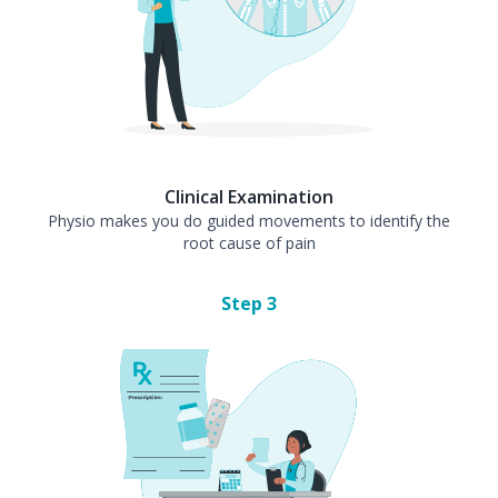
Clinical Examination
Physio makes you do guided movements to identify the
root cause of pain
Step
3