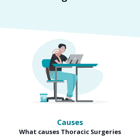
Symptoms
Signs of Thoracic Surgeries
Causes
What causes Thoracic Surgeries