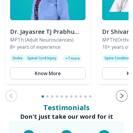
Dr. Jayasree TJ Prabhu
Dr Shivan
(PT)
MPTh (Adult Neurosciences)
(PT)
MPTh(Orthopa
8+
years of experience
Skeletal)
10+
years of 
Stoke
Spinal Cord Injury
Spine Condition
+
7
more
Sciatica
Paralysis
Know More
Kn
Testimonials
Don't just take our word for it