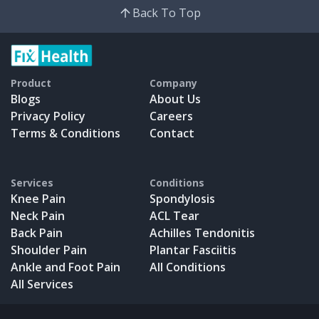
Back To Top
Product
Company
Blogs
About Us
Privacy Policy
Careers
Terms & Conditions
Contact
Services
Conditions
Knee Pain
Spondylosis
Neck Pain
ACL Tear
Back Pain
Achilles Tendonitis
Shoulder Pain
Plantar Fasciitis
Ankle and Foot Pain
All Conditions
All Services