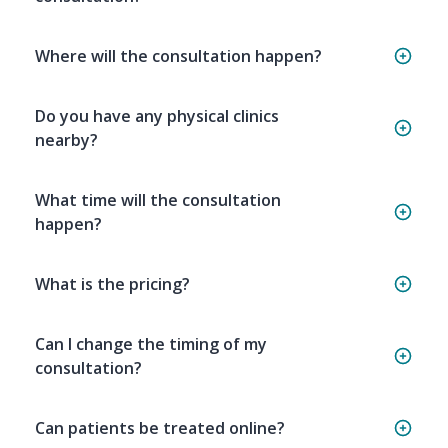
Where will the consultation happen?
Do you have any physical clinics
nearby?
What time will the consultation
happen?
What is the pricing?
Can I change the timing of my
consultation?
Can patients be treated online?