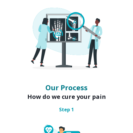
Our Process
How do we cure your pain
Step
1