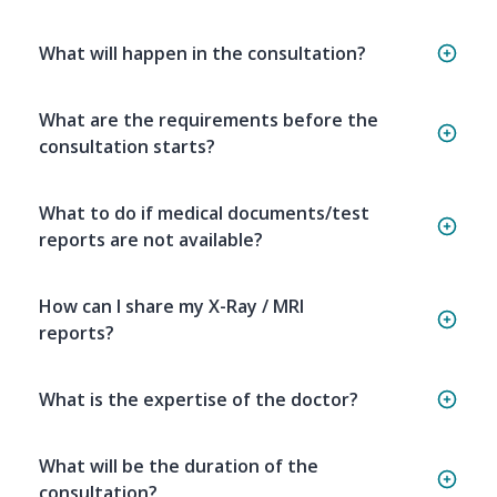
What will happen in the consultation?
What are the requirements before the
consultation starts?
What to do if medical documents/test
reports are not available?
How can I share my X-Ray / MRI
reports?
What is the expertise of the doctor?
What will be the duration of the
consultation?