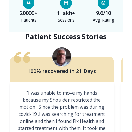
20000+
1 lakh+
9.6/10
Patients
Sessions
Avg. Rating
Patient Success Stories
100% recovered in 21 Days
“I was unable to move my hands
"
because my Shoulder restricted the
motion . Since the problem was during
covid-19 ,I was searching for treatment
online and then I found Fix Health and
m
started treatment with them. It took me
g