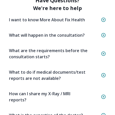
Have Questions?
We're here to help
I want to know More About Fix Health
What will happen in the consultation?
What are the requirements before the
consultation starts?
What to do if medical documents/test
reports are not available?
How can I share my X-Ray / MRI
reports?