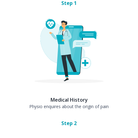
Step
1
Medical History
Physio enquires about the origin of pain
Step
2