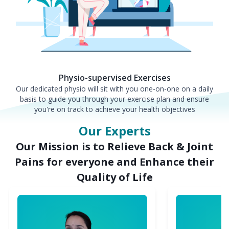
Physio-supervised Exercises
Our dedicated physio will sit with you one-on-one on a daily
basis to guide you through your exercise plan and ensure
you're on track to achieve your health objectives
Our Experts
Our Mission is to Relieve Back & Joint
Pains for everyone and Enhance their
Quality of Life