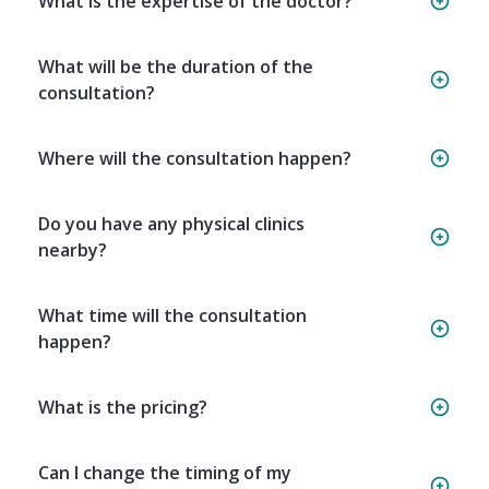
What is the expertise of the doctor?
What will be the duration of the
consultation?
Where will the consultation happen?
Do you have any physical clinics
nearby?
What time will the consultation
happen?
What is the pricing?
Can I change the timing of my