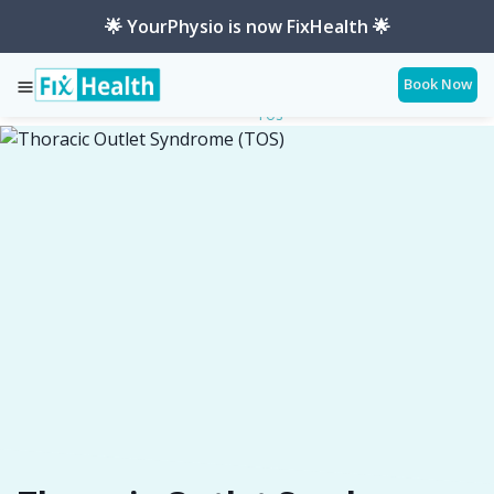
🌟 YourPhysio is now FixHealth 🌟
Book Now
Thoracic-Outlet-Syndrome-
Services
Conditions
Tos