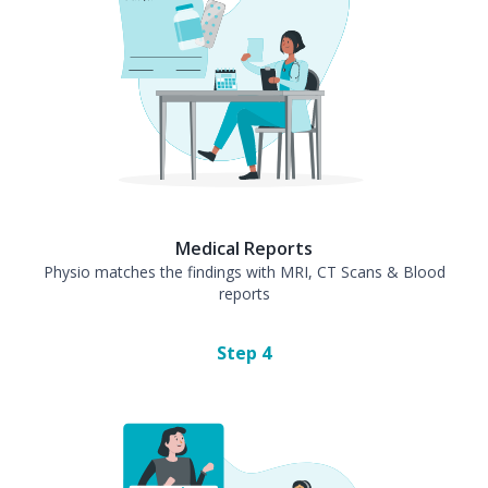
Medical Reports
Physio matches the findings with MRI, CT Scans & Blood
reports
Step
4