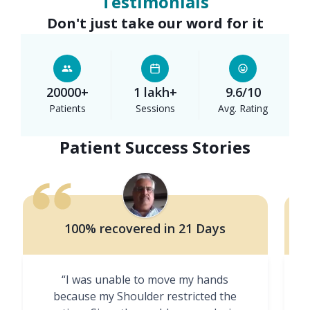
Testimonials
Don't just take our word for it
20000+
1 lakh+
9.6/10
Patients
Sessions
Avg. Rating
Patient Success Stories
100% recovered in 21 Days
“I was unable to move my hands
"
because my Shoulder restricted the