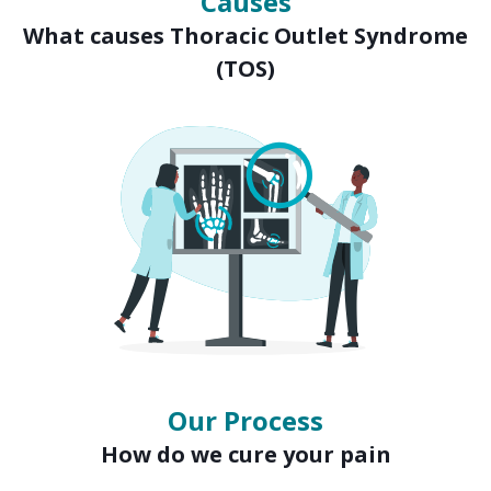
Causes
What causes Thoracic Outlet Syndrome
(TOS)
Our Process
How do we cure your pain