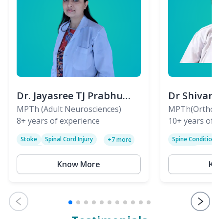
Dr. Jayasree TJ Prabhu
Dr Shivan
(PT)
MPTh (Adult Neurosciences)
(PT)
MPTh(Orthopa
8+
years of experience
Skeletal)
10+
years of 
Stoke
Spinal Cord Injury
Spine Condition
+
7
more
Sciatica
Paralysis
Know More
Kn