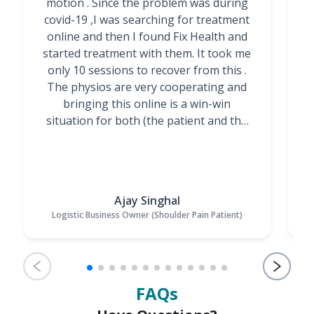
motion . Since the problem was during
covid-19 ,I was searching for treatment
online and then I found Fix Health and
m
started treatment with them. It took me
g
only 10 sessions to recover from this .
t
The physios are very cooperating and
bringing this online is a win-win
situation for both (the patient and the
Physiotherapists)”
Ajay Singhal
Logistic Business Owner (Shoulder Pain Patient)
FAQs