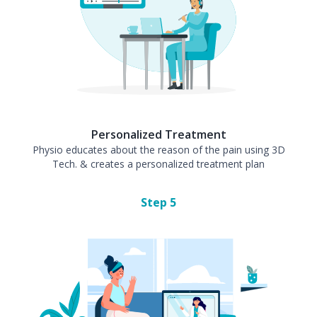
Personalized Treatment
Physio educates about the reason of the pain using 3D
Tech. & creates a personalized treatment plan
Step
5