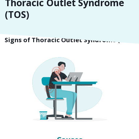
Thoracic Outlet Syndrome
(TOS)
Symptoms
Signs of Thoracic Outlet Syndrome (TOS)