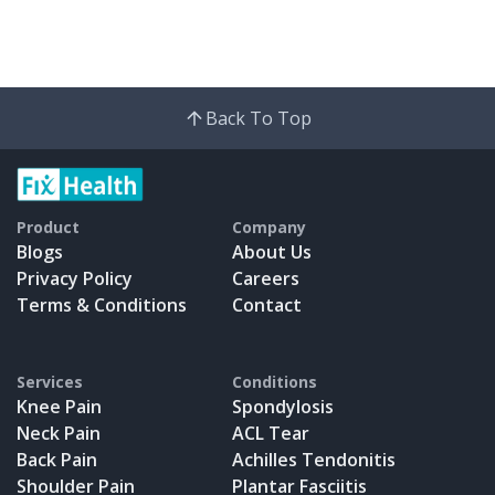
Back To Top
Product
Company
Blogs
About Us
Privacy Policy
Careers
Terms & Conditions
Contact
Services
Conditions
Knee Pain
Spondylosis
Neck Pain
ACL Tear
Back Pain
Achilles Tendonitis
Shoulder Pain
Plantar Fasciitis