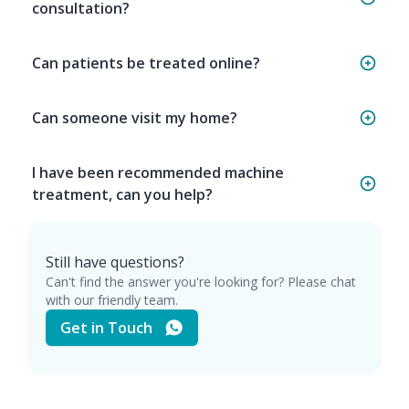
consultation?
Can patients be treated online?
Can someone visit my home?
I have been recommended machine
treatment, can you help?
Still have questions?
Can't find the answer you're looking for? Please chat
with our friendly team.
Get in Touch