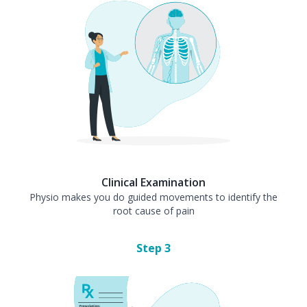
Clinical Examination
Physio makes you do guided movements to identify the
root cause of pain
Step
3