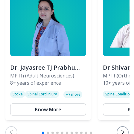
Dr. Jayasree TJ Prabhu
Dr Shivan
(PT)
MPTh (Adult Neurosciences)
(PT)
MPTh(Orthopa
8+
years of experience
Skeletal)
10+
years of 
Stoke
Spinal Cord Injury
Spine Condition
+
7
more
Sciatica
Paralysis
Know More
Kn