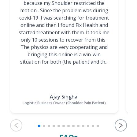
because my Shoulder restricted the
motion . Since the problem was during
covid-19 ,I was searching for treatment
online and then I found Fix Health and
m
started treatment with them. It took me
g
only 10 sessions to recover from this .
t
The physios are very cooperating and
bringing this online is a win-win
situation for both (the patient and the
Physiotherapists)”
Ajay Singhal
Logistic Business Owner (Shoulder Pain Patient)