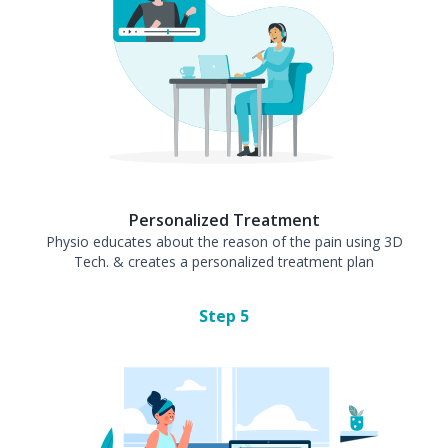
Personalized Treatment
Physio educates about the reason of the pain using 3D
Tech. & creates a personalized treatment plan
Step
5