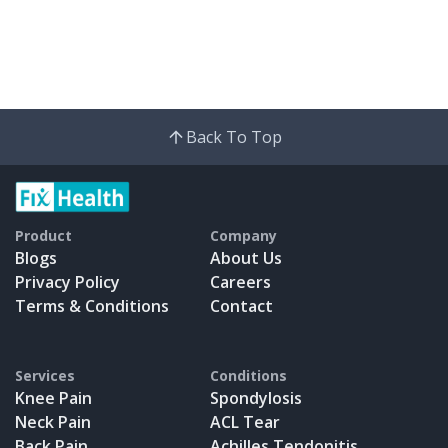
Back To Top
Product
Company
Blogs
About Us
Privacy Policy
Careers
Terms & Conditions
Contact
Services
Conditions
Knee Pain
Spondylosis
Neck Pain
ACL Tear
Back Pain
Achilles Tendonitis