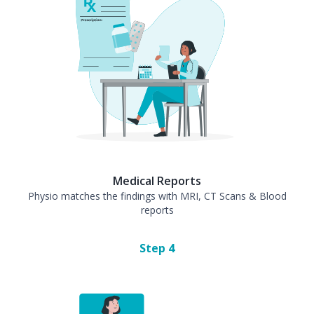
Medical Reports
Physio matches the findings with MRI, CT Scans & Blood
reports
Step
4