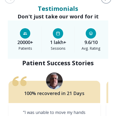
Testimonials
Don't just take our word for it
20000+
1 lakh+
9.6/10
Patients
Sessions
Avg. Rating
Patient Success Stories
100% recovered in 21 Days
“I was unable to move my hands
"