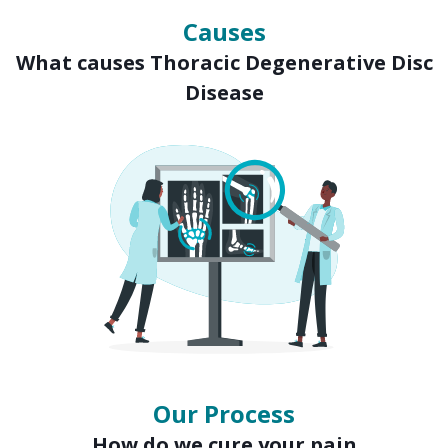
Causes
What causes Thoracic Degenerative Disc
Disease
Our Process
How do we cure your pain