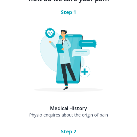
Step
1
Medical History
Physio enquires about the origin of pain
Step
2