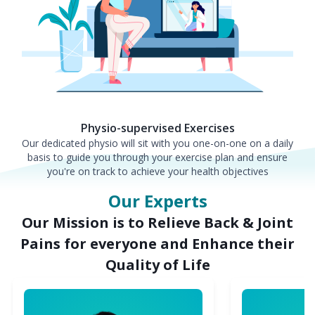
Physio-supervised Exercises
Our dedicated physio will sit with you one-on-one on a daily
basis to guide you through your exercise plan and ensure
you're on track to achieve your health objectives
Our Experts
Our Mission is to Relieve Back & Joint
Pains for everyone and Enhance their
Quality of Life