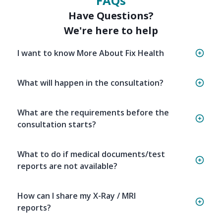
FAQs
Have Questions?
We're here to help
I want to know More About Fix Health
What will happen in the consultation?
What are the requirements before the
consultation starts?
What to do if medical documents/test
reports are not available?
How can I share my X-Ray / MRI
reports?