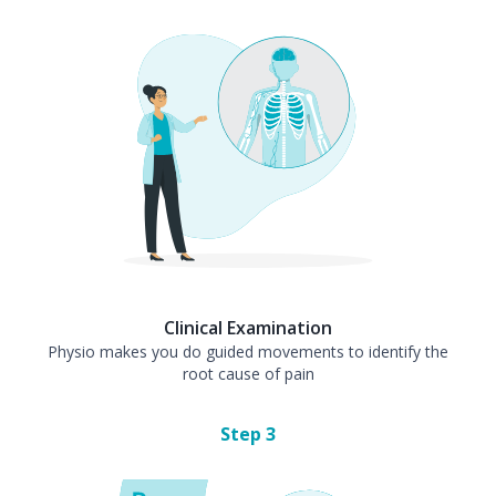
Clinical Examination
Physio makes you do guided movements to identify the
root cause of pain
Step
3