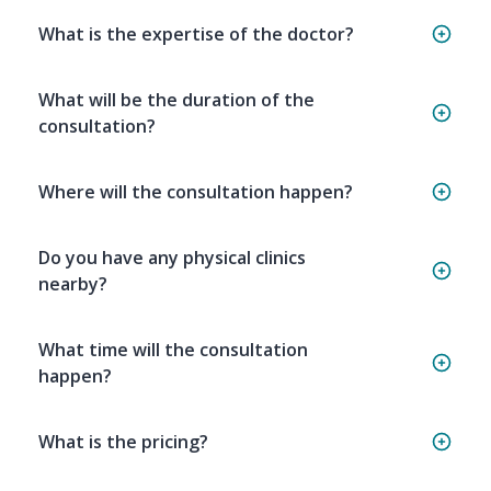
What is the expertise of the doctor?
What will be the duration of the
consultation?
Where will the consultation happen?
Do you have any physical clinics
nearby?
What time will the consultation
happen?
What is the pricing?