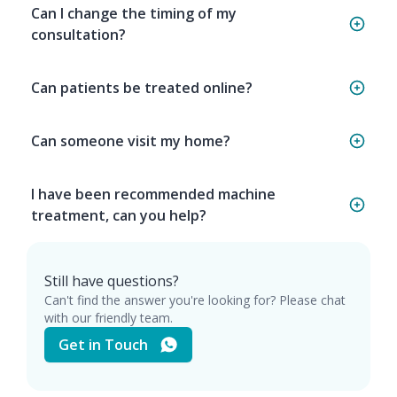
Can I change the timing of my
consultation?
Can patients be treated online?
Can someone visit my home?
I have been recommended machine
treatment, can you help?
Still have questions?
Can't find the answer you're looking for? Please chat
with our friendly team.
Get in Touch