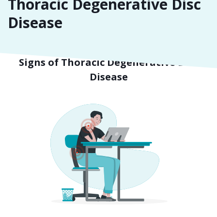
Thoracic Degenerative Disc
Disease
Symptoms
Signs of Thoracic Degenerative Disc
Disease