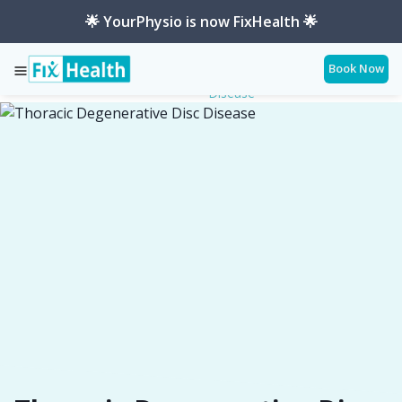
🌟 YourPhysio is now FixHealth 🌟
Book Now
Thoracic-Degenerative-Disc-
Services
Conditions
Disease