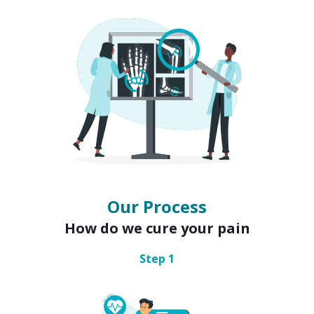
Our Process
How do we cure your pain
Step
1