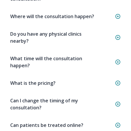
Where will the consultation happen?
Do you have any physical clinics
nearby?
What time will the consultation
happen?
What is the pricing?
Can I change the timing of my
consultation?
Can patients be treated online?