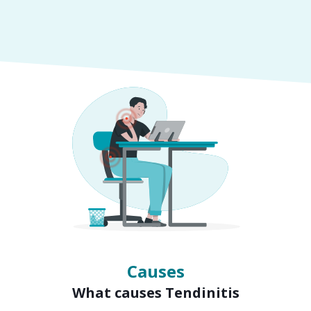
Symptoms
Signs of Tendinitis
Causes
What causes Tendinitis