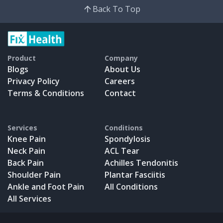
Back To Top
Product
Company
Blogs
About Us
Privacy Policy
Careers
Terms & Conditions
Contact
Services
Conditions
Knee Pain
Spondylosis
Neck Pain
ACL Tear
Back Pain
Achilles Tendonitis
Shoulder Pain
Plantar Fasciitis
Ankle and Foot Pain
All Conditions
All Services