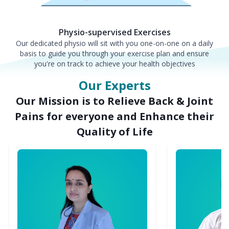
Physio-supervised Exercises
Our dedicated physio will sit with you one-on-one on a daily
basis to guide you through your exercise plan and ensure
you're on track to achieve your health objectives
Our Experts
Our Mission is to Relieve Back & Joint
Pains for everyone and Enhance their
Quality of Life