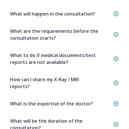
What will happen in the consultation?
What are the requirements before the
consultation starts?
What to do if medical documents/test
reports are not available?
How can I share my X-Ray / MRI
reports?
What is the expertise of the doctor?
What will be the duration of the
consultation?