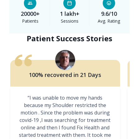
20000+
1 lakh+
9.6/10
Patients
Sessions
Avg. Rating
Patient Success Stories
100% recovered in 21 Days
“I was unable to move my hands
"
because my Shoulder restricted the
motion . Since the problem was during
covid-19 ,I was searching for treatment
online and then I found Fix Health and
m
started treatment with them. It took me
g