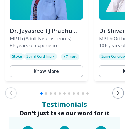
Dr. Jayasree TJ Prabhu
Dr Shivan
(PT)
MPTh (Adult Neurosciences)
(PT)
MPTh(Orthopa
8+
years of experience
Skeletal)
10+
years of 
Stoke
Spinal Cord Injury
Spine Condition
+
7
more
Sciatica
Paralysis
Know More
Kn
Testimonials
Don't just take our word for it