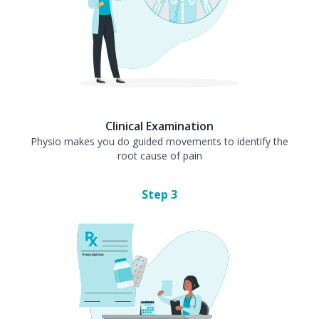
Clinical Examination
Physio makes you do guided movements to identify the
root cause of pain
Step
3