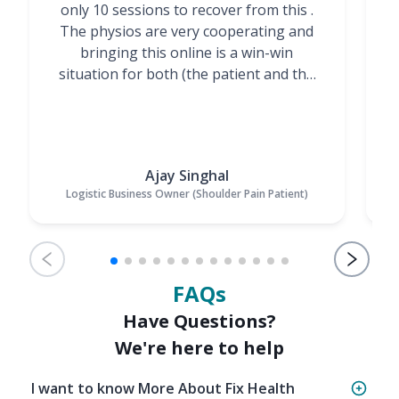
only 10 sessions to recover from this .
t
The physios are very cooperating and
bringing this online is a win-win
situation for both (the patient and the
Physiotherapists)”
Ajay Singhal
Logistic Business Owner (Shoulder Pain Patient)
FAQs
Have Questions?
We're here to help
I want to know More About Fix Health