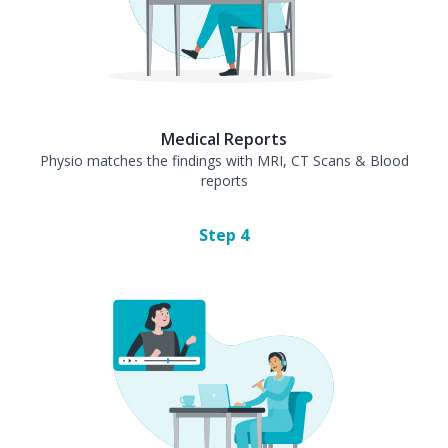
Medical Reports
Physio matches the findings with MRI, CT Scans & Blood
reports
Step
4