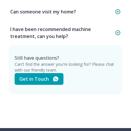
Can someone visit my home?
I have been recommended machine
treatment, can you help?
Still have questions?
Can't find the answer you're looking for? Please chat
with our friendly team.
Get in Touch