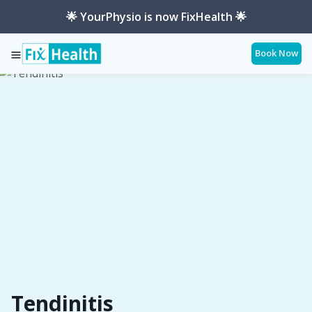
🌟 YourPhysio is now FixHealth 🌟
Book Now
Services
Conditions
Tendinitis
Tendinitis