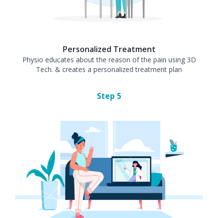
Personalized Treatment
Physio educates about the reason of the pain using 3D
Tech. & creates a personalized treatment plan
Step
5