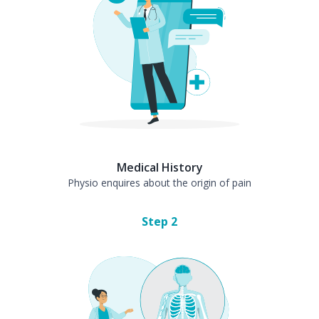
Medical History
Physio enquires about the origin of pain
Step
2