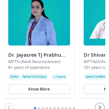
Dr. Jayasree TJ Prabhu
Dr Shivan
(PT)
MPTh (Adult Neurosciences)
(PT)
MPTh(Orthopa
8+
years of experience
Skeletal)
10+
years of 
Stoke
Spinal Cord Injury
Spine Condition
+
7
more
Sciatica
Paralysis
Know More
Kn