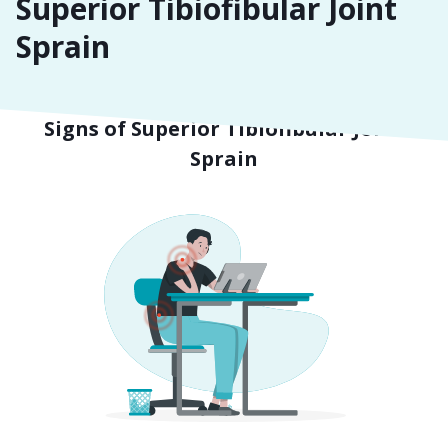
Superior Tibiofibular Joint
Sprain
Symptoms
Signs of Superior Tibiofibular Joint
Sprain