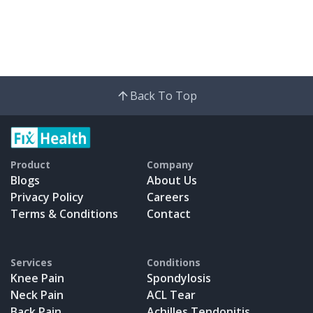
Back To Top
Product
Company
Blogs
About Us
Privacy Policy
Careers
Terms & Conditions
Contact
Services
Conditions
Knee Pain
Spondylosis
Neck Pain
ACL Tear
Back Pain
Achilles Tendonitis