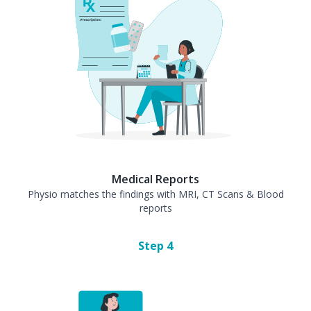
Medical Reports
Physio matches the findings with MRI, CT Scans & Blood
reports
Step
4