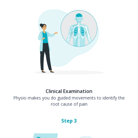
Clinical Examination
Physio makes you do guided movements to identify the
root cause of pain
Step
3