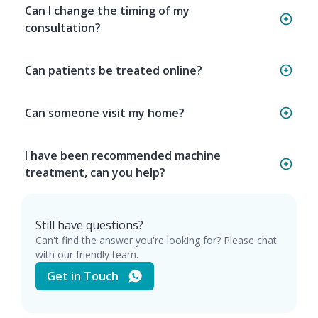
Can I change the timing of my
consultation?
Can patients be treated online?
Can someone visit my home?
I have been recommended machine
treatment, can you help?
Still have questions?
Can't find the answer you're looking for? Please chat
with our friendly team.
Get in Touch