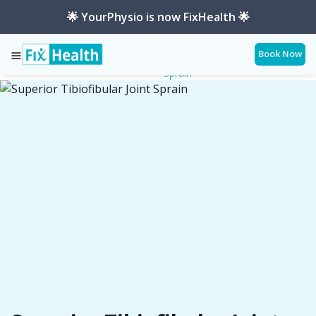
🌟 YourPhysio is now FixHealth 🌟
Book Now
Superior-Tibiofibular-Joint-
Services
Conditions
Sprain