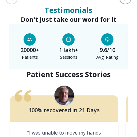
Testimonials
Don't just take our word for it
20000+
1 lakh+
9.6/10
Patients
Sessions
Avg. Rating
Patient Success Stories
100% recovered in 21 Days
“I was unable to move my hands
"