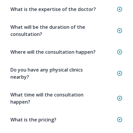
What is the expertise of the doctor?
What will be the duration of the
consultation?
Where will the consultation happen?
Do you have any physical clinics
nearby?
What time will the consultation
happen?
What is the pricing?