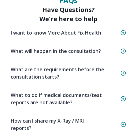
FAQs
Have Questions?
We're here to help
I want to know More About Fix Health
What will happen in the consultation?
What are the requirements before the
consultation starts?
What to do if medical documents/test
reports are not available?
How can I share my X-Ray / MRI
reports?