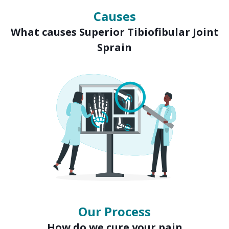
Causes
What causes Superior Tibiofibular Joint
Sprain
Our Process
How do we cure your pain