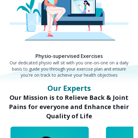
Physio-supervised Exercises
Our dedicated physio will sit with you one-on-one on a daily
basis to guide you through your exercise plan and ensure
you're on track to achieve your health objectives
Our Experts
Our Mission is to Relieve Back & Joint
Pains for everyone and Enhance their
Quality of Life