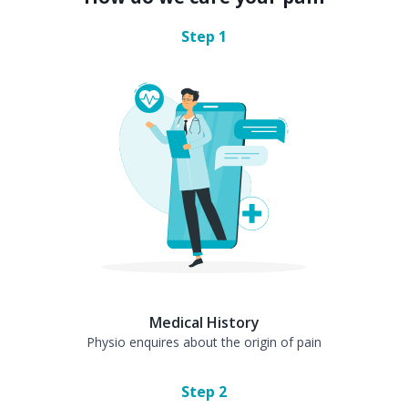
Step
1
Medical History
Physio enquires about the origin of pain
Step
2