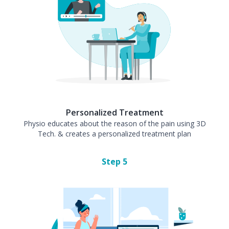
Personalized Treatment
Physio educates about the reason of the pain using 3D
Tech. & creates a personalized treatment plan
Step
5