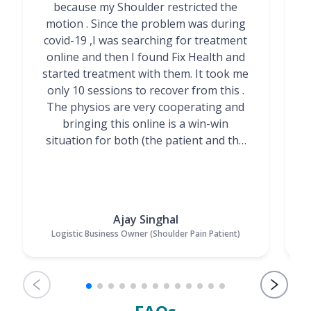
because my Shoulder restricted the
motion . Since the problem was during
covid-19 ,I was searching for treatment
online and then I found Fix Health and
m
started treatment with them. It took me
g
only 10 sessions to recover from this .
t
The physios are very cooperating and
bringing this online is a win-win
situation for both (the patient and the
Physiotherapists)”
Ajay Singhal
Logistic Business Owner (Shoulder Pain Patient)