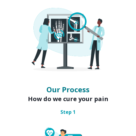
Our Process
How do we cure your pain
Step
1