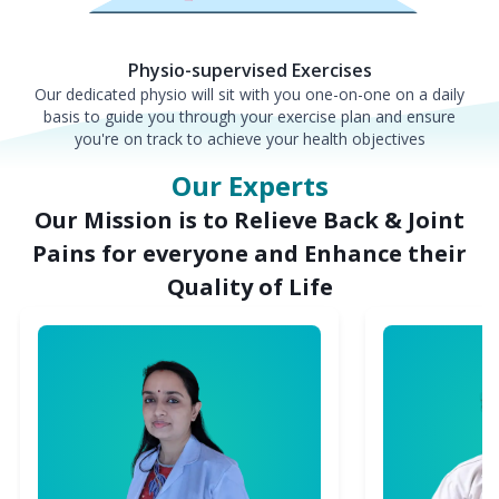
Physio-supervised Exercises
Our dedicated physio will sit with you one-on-one on a daily
basis to guide you through your exercise plan and ensure
you're on track to achieve your health objectives
Our Experts
Our Mission is to Relieve Back & Joint
Pains for everyone and Enhance their
Quality of Life