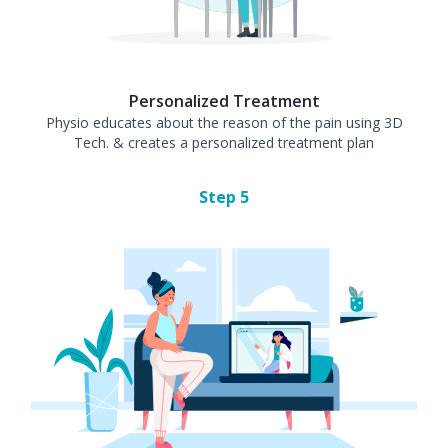
Personalized Treatment
Physio educates about the reason of the pain using 3D
Tech. & creates a personalized treatment plan
Step
5