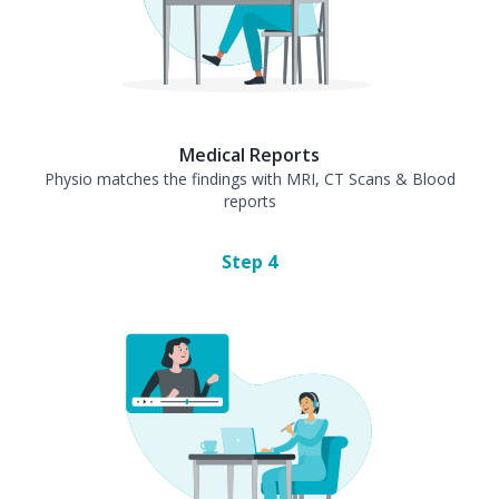
Medical Reports
Physio matches the findings with MRI, CT Scans & Blood
reports
Step
4