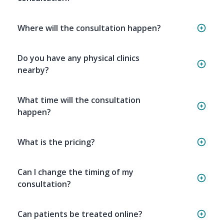
Where will the consultation happen?
Do you have any physical clinics
nearby?
What time will the consultation
happen?
What is the pricing?
Can I change the timing of my
consultation?
Can patients be treated online?