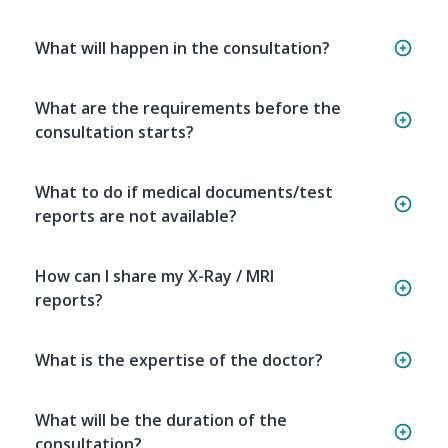
What will happen in the consultation?
What are the requirements before the
consultation starts?
What to do if medical documents/test
reports are not available?
How can I share my X-Ray / MRI
reports?
What is the expertise of the doctor?
What will be the duration of the
consultation?