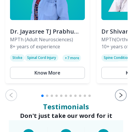
Dr. Jayasree TJ Prabhu
Dr Shivan
(PT)
MPTh (Adult Neurosciences)
(PT)
MPTh(Orthopa
8+
years of experience
Skeletal)
10+
years of 
Stoke
Spinal Cord Injury
Spine Condition
+
7
more
Sciatica
Paralysis
Know More
Kn
Testimonials
Don't just take our word for it