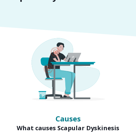
Symptoms
Signs of Scapular Dyskinesis
Causes
What causes Scapular Dyskinesis