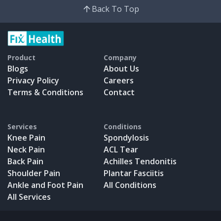
Back To Top
Product
Company
Blogs
About Us
Privacy Policy
Careers
Terms & Conditions
Contact
Services
Conditions
Knee Pain
Spondylosis
Neck Pain
ACL Tear
Back Pain
Achilles Tendonitis
Shoulder Pain
Plantar Fasciitis
Ankle and Foot Pain
All Conditions
All Services