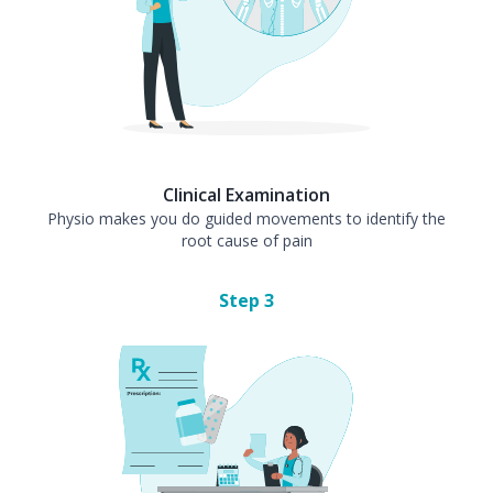
Clinical Examination
Physio makes you do guided movements to identify the
root cause of pain
Step
3