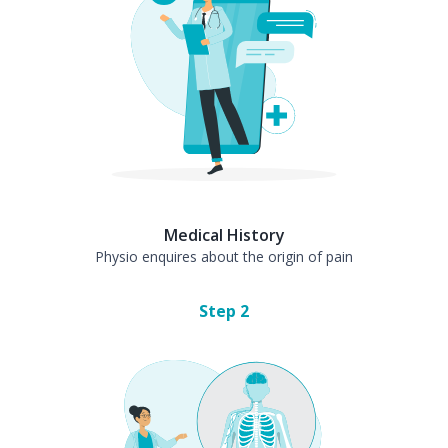
Medical History
Physio enquires about the origin of pain
Step
2