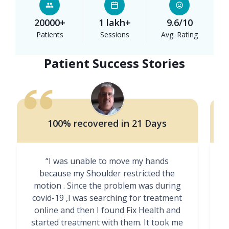
20000+
1 lakh+
9.6/10
Patients
Sessions
Avg. Rating
Patient Success Stories
100% recovered in 21 Days
“I was unable to move my hands
"
because my Shoulder restricted the
motion . Since the problem was during
covid-19 ,I was searching for treatment
online and then I found Fix Health and
m
started treatment with them. It took me
g