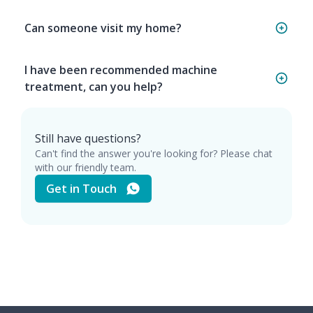
Can someone visit my home?
I have been recommended machine
treatment, can you help?
Still have questions?
Can't find the answer you're looking for? Please chat
with our friendly team.
Get in Touch