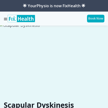
🌟 YourPhysio is now FixHealth 🌟
Book Now
Services
Conditions
Scapular-Dyskinesis
Scapular Dyskinesis