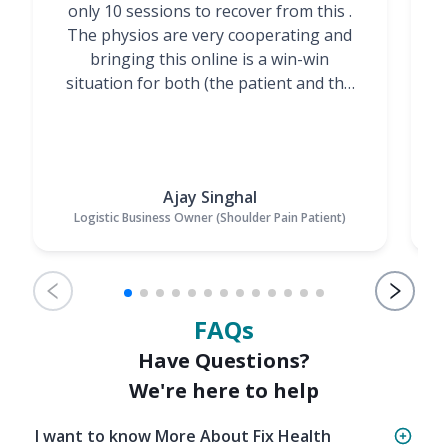
only 10 sessions to recover from this .
t
The physios are very cooperating and
bringing this online is a win-win
situation for both (the patient and the
Physiotherapists)”
Ajay Singhal
Logistic Business Owner (Shoulder Pain Patient)
FAQs
Have Questions?
We're here to help
I want to know More About Fix Health