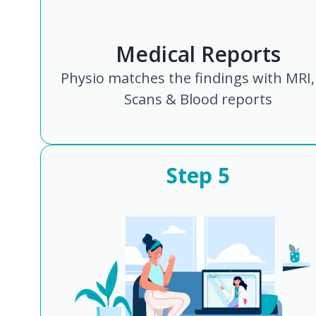
Medical Reports
Physio matches the findings with MRI,
Scans & Blood reports
Step
5