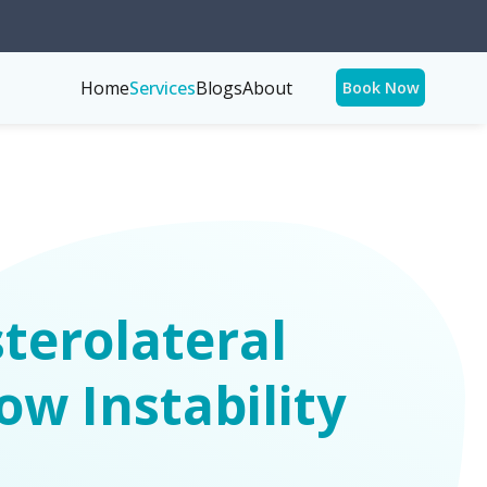
Home
Services
Blogs
About
Book Now
terolateral
ow Instability