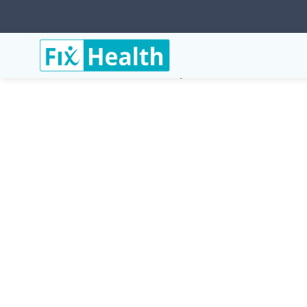
Services
Conditions
Posterolateral-Elbow-Instab