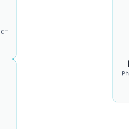
 CT
Ph