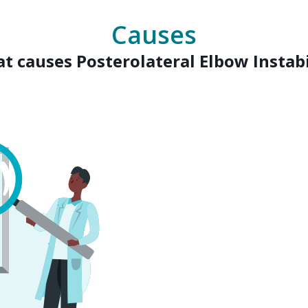
Causes
t causes Posterolateral Elbow Instabi