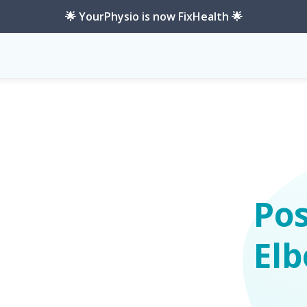
🌟 YourPhysio is now FixHealth 🌟
ility
Pos
Elb