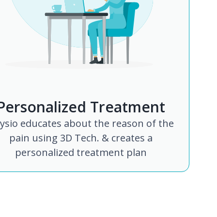
Personalized Treatment
ysio educates about the reason of the
pain using 3D Tech. & creates a
personalized treatment plan