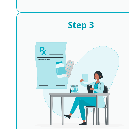
Step
3