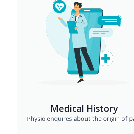
Medical History
Physio enquires about the origin of p