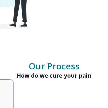
Our Process
How do we cure your pain