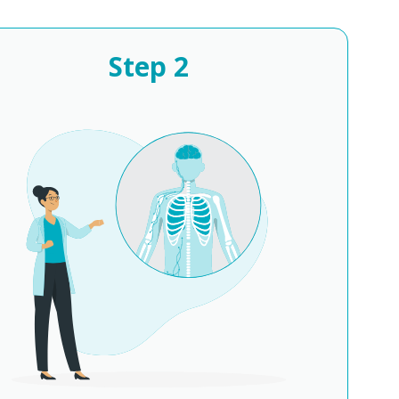
Step
2