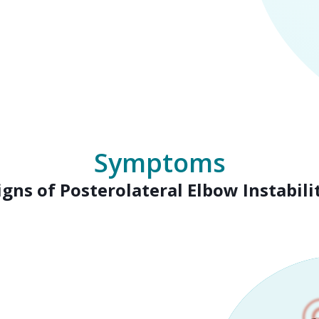
Symptoms
igns of Posterolateral Elbow Instabili