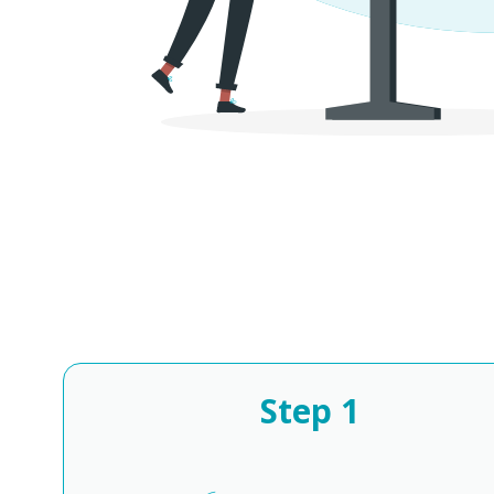
Step
1