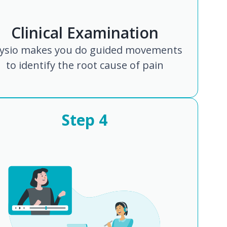
Clinical Examination
ysio makes you do guided movements
to identify the root cause of pain
Step
4