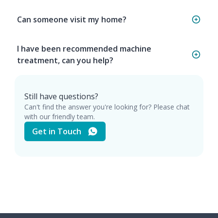
Can someone visit my home?
I have been recommended machine
treatment, can you help?
Still have questions?
Can't find the answer you're looking for? Please chat
with our friendly team.
Get in Touch