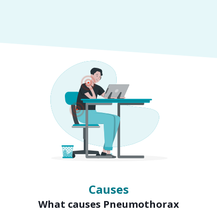
Symptoms
Signs of Pneumothorax
Causes
What causes Pneumothorax