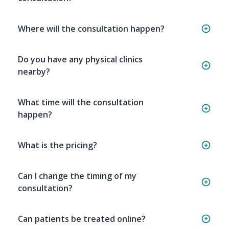
Where will the consultation happen?
Do you have any physical clinics
nearby?
What time will the consultation
happen?
What is the pricing?
Can I change the timing of my
consultation?
Can patients be treated online?