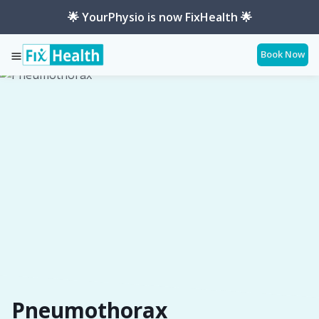
🌟 YourPhysio is now FixHealth 🌟
Book Now
Services
Conditions
Pneumothorax
Pneumothorax