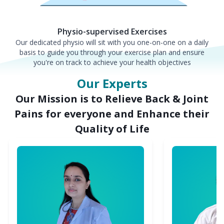
Physio-supervised Exercises
Our dedicated physio will sit with you one-on-one on a daily
basis to guide you through your exercise plan and ensure
you're on track to achieve your health objectives
Our Experts
Our Mission is to Relieve Back & Joint
Pains for everyone and Enhance their
Quality of Life