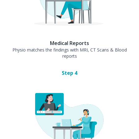
Medical Reports
Physio matches the findings with MRI, CT Scans & Blood
reports
Step
4