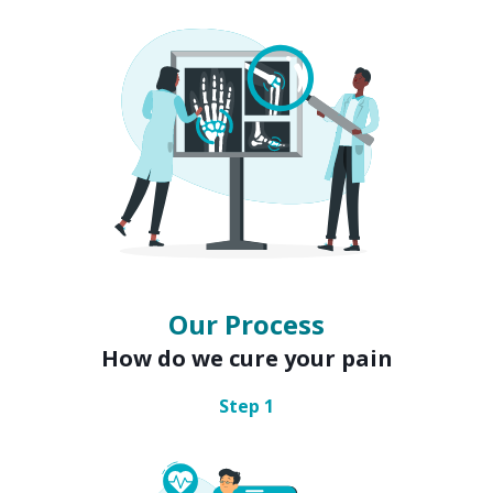
Our Process
How do we cure your pain
Step
1