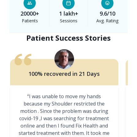
20000+
1 lakh+
9.6/10
Patients
Sessions
Avg. Rating
Patient Success Stories
100% recovered in 21 Days
“I was unable to move my hands
"
because my Shoulder restricted the
motion . Since the problem was during
covid-19 ,I was searching for treatment
online and then I found Fix Health and
m
started treatment with them. It took me
g