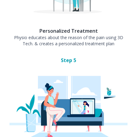
Personalized Treatment
Physio educates about the reason of the pain using 3D
Tech. & creates a personalized treatment plan
Step
5