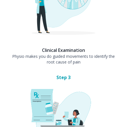
Clinical Examination
Physio makes you do guided movements to identify the
root cause of pain
Step
3