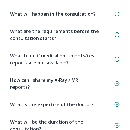
What will happen in the consultation?
What are the requirements before the
consultation starts?
What to do if medical documents/test
reports are not available?
How can I share my X-Ray / MRI
reports?
What is the expertise of the doctor?
What will be the duration of the
consultation?