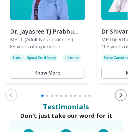
Dr. Jayasree TJ Prabhu
Dr Shivan
(PT)
MPTh (Adult Neurosciences)
(PT)
MPTh(Orthopa
8+
years of experience
Skeletal)
10+
years of 
Stoke
Spinal Cord Injury
Spine Condition
+
7
more
Sciatica
Paralysis
Know More
Kn
Testimonials
Don't just take our word for it