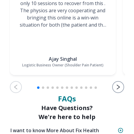
only 10 sessions to recover from this .
t
The physios are very cooperating and
bringing this online is a win-win
situation for both (the patient and the
Physiotherapists)”
Ajay Singhal
Logistic Business Owner (Shoulder Pain Patient)
FAQs
Have Questions?
We're here to help
I want to know More About Fix Health