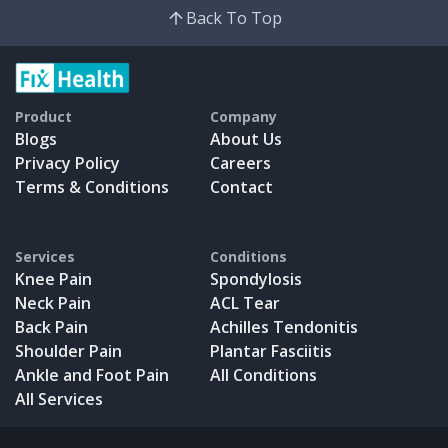
Back To Top
Product
Company
Blogs
About Us
Privacy Policy
Careers
Terms & Conditions
Contact
Services
Conditions
Knee Pain
Spondylosis
Neck Pain
ACL Tear
Back Pain
Achilles Tendonitis
Shoulder Pain
Plantar Fasciitis
Ankle and Foot Pain
All Conditions
All Services