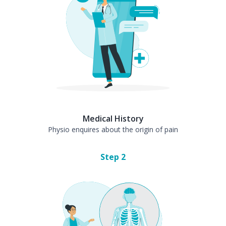
Medical History
Physio enquires about the origin of pain
Step
2