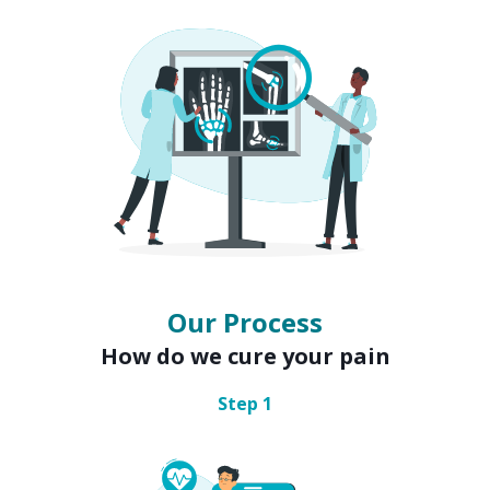
Our Process
How do we cure your pain
Step
1