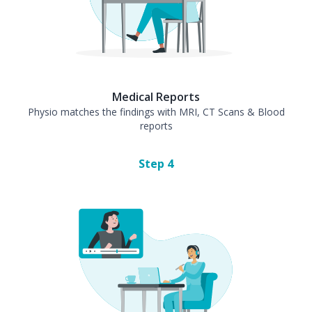
Medical Reports
Physio matches the findings with MRI, CT Scans & Blood
reports
Step
4