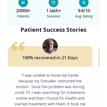
20000+
1 lakh+
9.6/10
Patients
Sessions
Avg. Rating
Patient Success Stories
100% recovered in 21 Days
“I was unable to move my hands
"
because my Shoulder restricted the
motion . Since the problem was during
covid-19 ,I was searching for treatment
online and then I found Fix Health and
m
started treatment with them. It took me
g