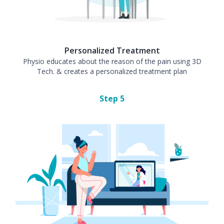
Personalized Treatment
Physio educates about the reason of the pain using 3D
Tech. & creates a personalized treatment plan
Step
5