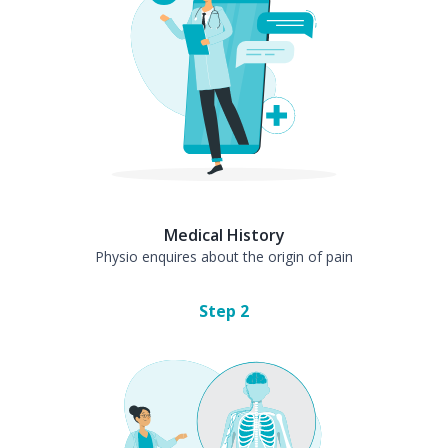
Medical History
Physio enquires about the origin of pain
Step
2