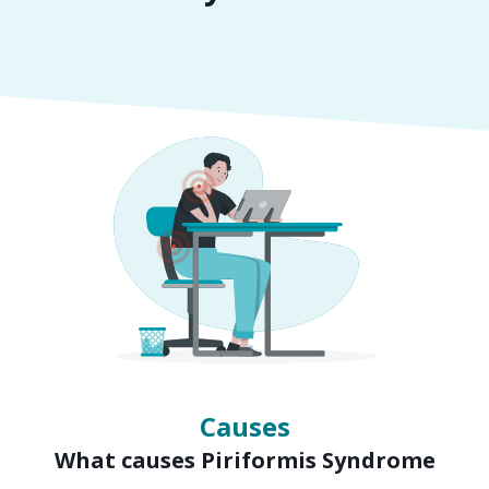
Symptoms
Signs of Piriformis Syndrome
Causes
What causes Piriformis Syndrome