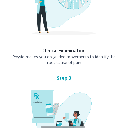
Clinical Examination
Physio makes you do guided movements to identify the
root cause of pain
Step
3