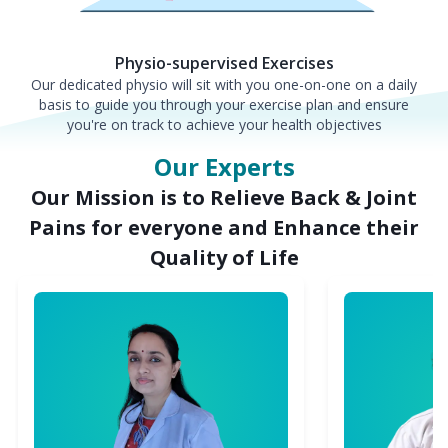
Physio-supervised Exercises
Our dedicated physio will sit with you one-on-one on a daily
basis to guide you through your exercise plan and ensure
you're on track to achieve your health objectives
Our Experts
Our Mission is to Relieve Back & Joint
Pains for everyone and Enhance their
Quality of Life