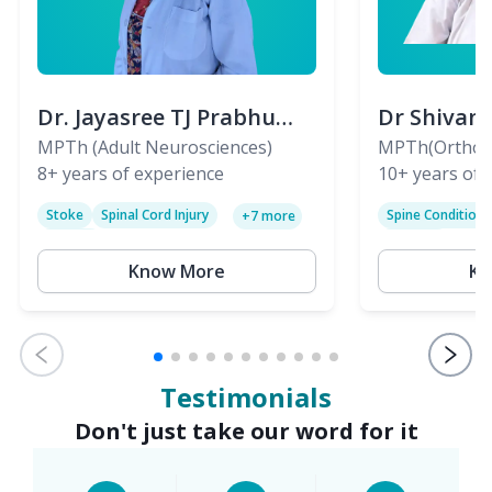
Dr. Jayasree TJ Prabhu
Dr Shivan
(PT)
MPTh (Adult Neurosciences)
(PT)
MPTh(Orthopa
8+
years of experience
Skeletal)
10+
years of 
Stoke
Spinal Cord Injury
Spine Condition
+
7
more
Sciatica
Paralysis
Know More
Kn
Testimonials
Don't just take our word for it