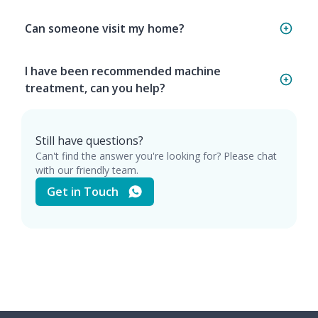
Can someone visit my home?
I have been recommended machine
treatment, can you help?
Still have questions?
Can't find the answer you're looking for? Please chat
with our friendly team.
Get in Touch