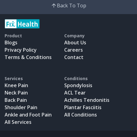
Back To Top
Product
Company
Blogs
About Us
Privacy Policy
Careers
Terms & Conditions
Contact
Services
Conditions
Knee Pain
Spondylosis
Neck Pain
ACL Tear
Back Pain
Achilles Tendonitis
Shoulder Pain
Plantar Fasciitis
Ankle and Foot Pain
All Conditions
All Services