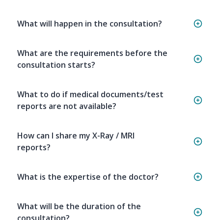
What will happen in the consultation?
What are the requirements before the
consultation starts?
What to do if medical documents/test
reports are not available?
How can I share my X-Ray / MRI
reports?
What is the expertise of the doctor?
What will be the duration of the
consultation?