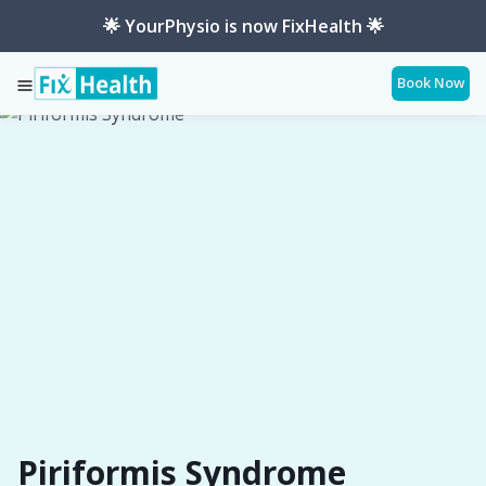
🌟 YourPhysio is now FixHealth 🌟
Book Now
Services
Conditions
Piriformis-Syndrome
Piriformis Syndrome