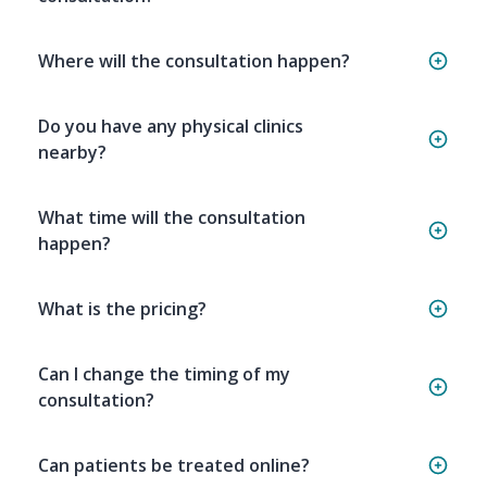
Where will the consultation happen?
Do you have any physical clinics
nearby?
What time will the consultation
happen?
What is the pricing?
Can I change the timing of my
consultation?
Can patients be treated online?