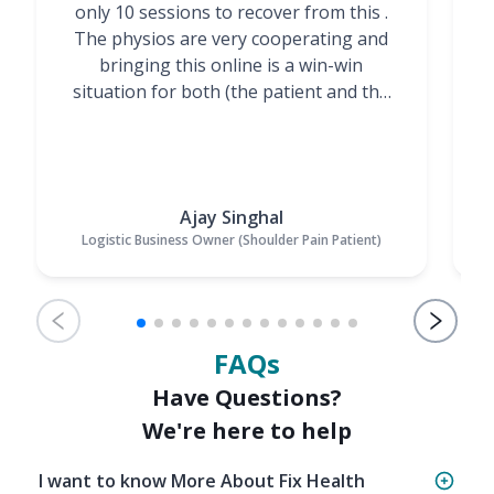
only 10 sessions to recover from this .
t
The physios are very cooperating and
bringing this online is a win-win
situation for both (the patient and the
Physiotherapists)”
Ajay Singhal
Logistic Business Owner (Shoulder Pain Patient)
FAQs
Have Questions?
We're here to help
I want to know More About Fix Health