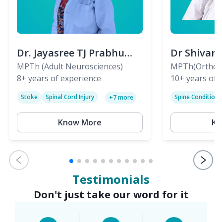
Dr. Jayasree TJ Prabhu
Dr Shivan
(PT)
MPTh (Adult Neurosciences)
(PT)
MPTh(Orthopa
8+
years of experience
Skeletal)
10+
years of 
Stoke
Spinal Cord Injury
Spine Condition
+
7
more
Sciatica
Paralysis
Know More
Kn
Testimonials
Don't just take our word for it