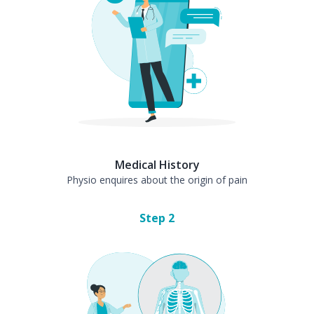
Medical History
Physio enquires about the origin of pain
Step
2