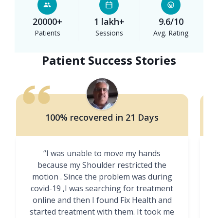
20000+
1 lakh+
9.6/10
Patients
Sessions
Avg. Rating
Patient Success Stories
100% recovered in 21 Days
“I was unable to move my hands
"
because my Shoulder restricted the
motion . Since the problem was during
covid-19 ,I was searching for treatment
online and then I found Fix Health and
m
started treatment with them. It took me
g