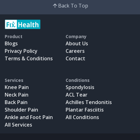
Back To Top
Product
Company
Blogs
About Us
Privacy Policy
Careers
Terms & Conditions
Contact
Services
Conditions
Knee Pain
Spondylosis
Neck Pain
ACL Tear
Back Pain
Achilles Tendonitis
Shoulder Pain
Plantar Fasciitis
Ankle and Foot Pain
All Conditions
All Services