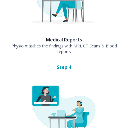
Medical Reports
Physio matches the findings with MRI, CT Scans & Blood
reports
Step
4