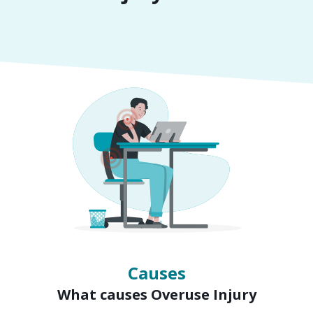
Symptoms
Signs of Overuse Injury
Causes
What causes Overuse Injury