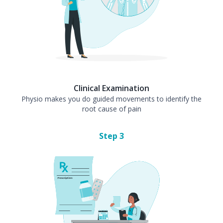
Clinical Examination
Physio makes you do guided movements to identify the
root cause of pain
Step
3