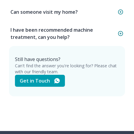
Can someone visit my home?
I have been recommended machine
treatment, can you help?
Still have questions?
Can't find the answer you're looking for? Please chat
with our friendly team.
Get in Touch