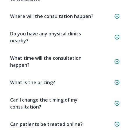
Where will the consultation happen?
Do you have any physical clinics
nearby?
What time will the consultation
happen?
What is the pricing?
Can I change the timing of my
consultation?
Can patients be treated online?