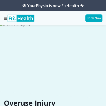
🌟 YourPhysio is now FixHealth 🌟
Book Now
Services
Conditions
Overuse-Injury
Overuse Injury