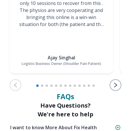
only 10 sessions to recover from this .
t
The physios are very cooperating and
bringing this online is a win-win
situation for both (the patient and the
Physiotherapists)”
Ajay Singhal
Logistic Business Owner (Shoulder Pain Patient)
FAQs
Have Questions?
We're here to help
I want to know More About Fix Health