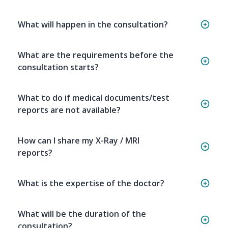
What will happen in the consultation?
What are the requirements before the
consultation starts?
What to do if medical documents/test
reports are not available?
How can I share my X-Ray / MRI
reports?
What is the expertise of the doctor?
What will be the duration of the
consultation?