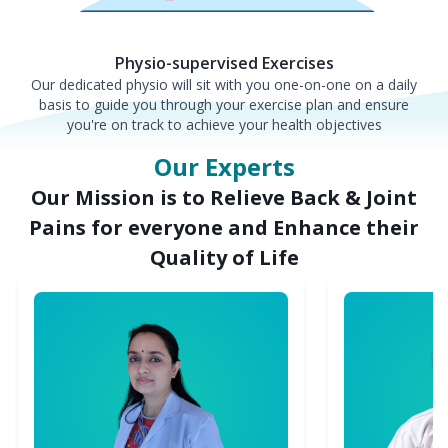
Physio-supervised Exercises
Our dedicated physio will sit with you one-on-one on a daily
basis to guide you through your exercise plan and ensure
you're on track to achieve your health objectives
Our Experts
Our Mission is to Relieve Back & Joint
Pains for everyone and Enhance their
Quality of Life