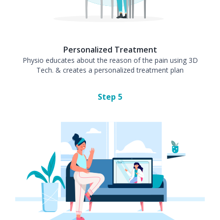
Personalized Treatment
Physio educates about the reason of the pain using 3D
Tech. & creates a personalized treatment plan
Step
5