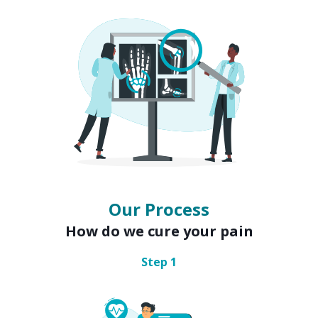
Our Process
How do we cure your pain
Step
1