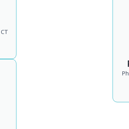
 CT
Ph