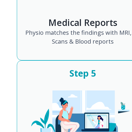
Medical Reports
Physio matches the findings with MRI,
Scans & Blood reports
Step
5