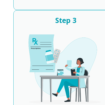
Step
3