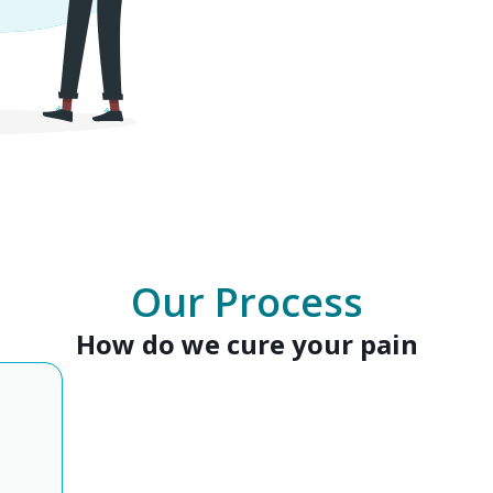
Our Process
How do we cure your pain