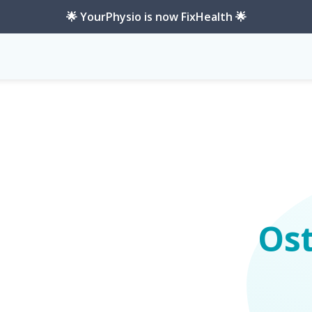
🌟 YourPhysio is now FixHealth 🌟
Os