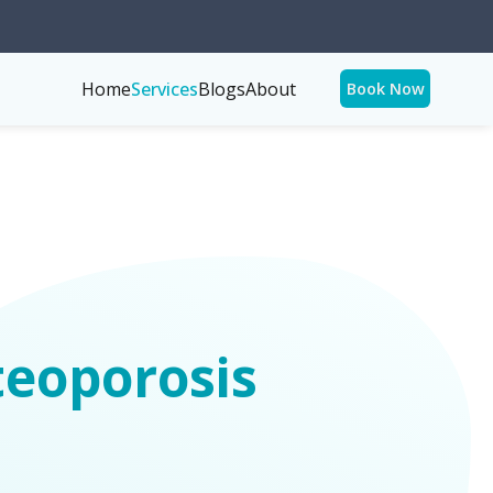
Home
Services
Blogs
About
Book Now
teoporosis