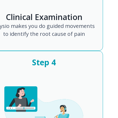
Clinical Examination
ysio makes you do guided movements
to identify the root cause of pain
Step
4