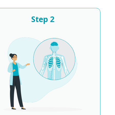
Step
2