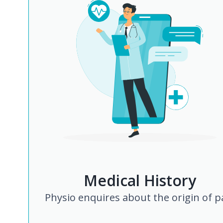
Medical History
Physio enquires about the origin of p