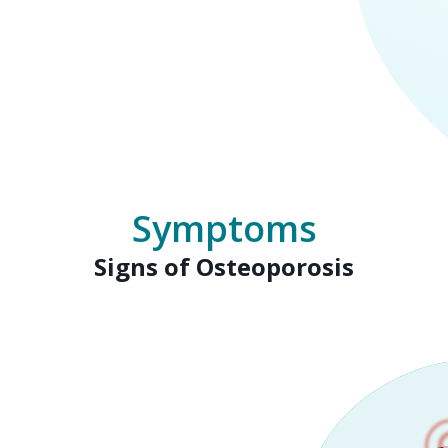
Symptoms
Signs of Osteoporosis