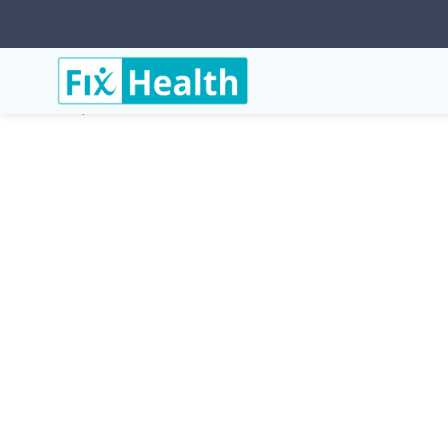
Services
Conditions
Osteoporosis