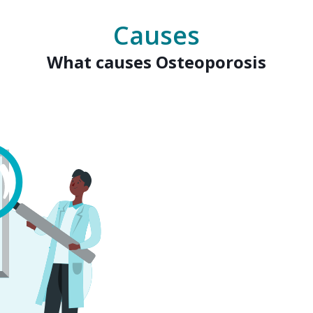
Causes
What causes Osteoporosis