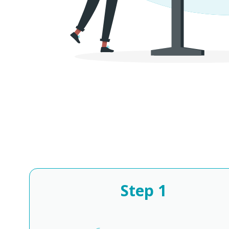
Step
1