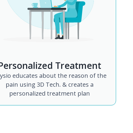
Personalized Treatment
ysio educates about the reason of the
pain using 3D Tech. & creates a
personalized treatment plan