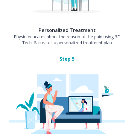
Personalized Treatment
Physio educates about the reason of the pain using 3D
Tech. & creates a personalized treatment plan
Step
5