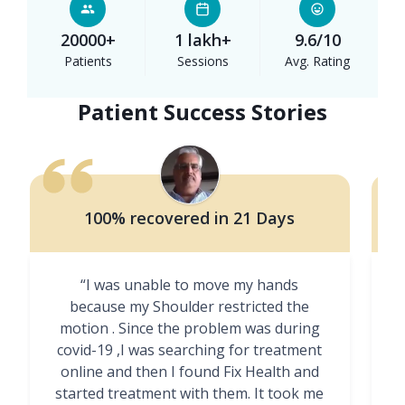
20000+
1 lakh+
9.6/10
Patients
Sessions
Avg. Rating
Patient Success Stories
100% recovered in 21 Days
“I was unable to move my hands
"
because my Shoulder restricted the
motion . Since the problem was during
covid-19 ,I was searching for treatment
online and then I found Fix Health and
m
started treatment with them. It took me
g