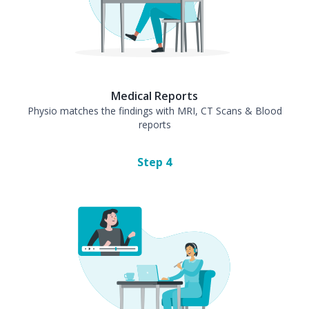
Medical Reports
Physio matches the findings with MRI, CT Scans & Blood
reports
Step
4