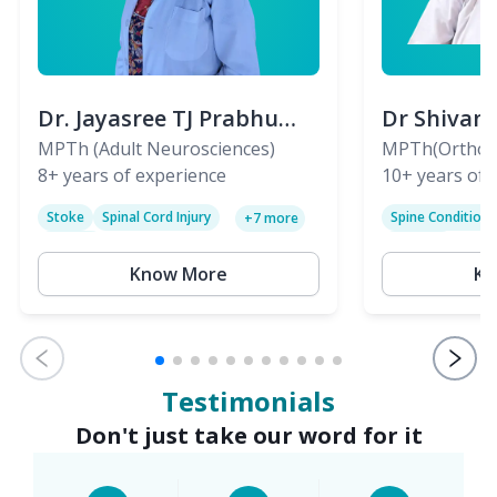
Dr. Jayasree TJ Prabhu
Dr Shivan
(PT)
MPTh (Adult Neurosciences)
(PT)
MPTh(Orthopa
8+
years of experience
Skeletal)
10+
years of 
Stoke
Spinal Cord Injury
Spine Condition
+
7
more
Sciatica
Paralysis
Know More
Kn
Testimonials
Don't just take our word for it