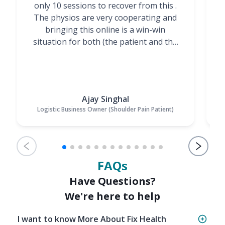
only 10 sessions to recover from this .
t
The physios are very cooperating and
bringing this online is a win-win
situation for both (the patient and the
Physiotherapists)”
Ajay Singhal
Logistic Business Owner (Shoulder Pain Patient)
FAQs
Have Questions?
We're here to help
I want to know More About Fix Health