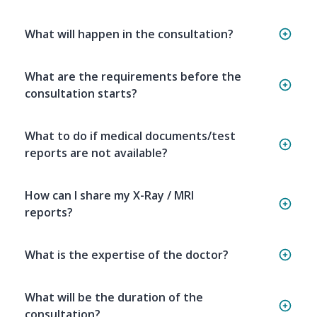
What will happen in the consultation?
What are the requirements before the
consultation starts?
What to do if medical documents/test
reports are not available?
How can I share my X-Ray / MRI
reports?
What is the expertise of the doctor?
What will be the duration of the
consultation?