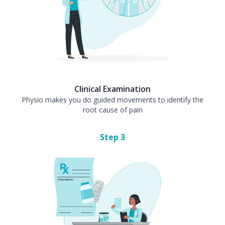
Clinical Examination
Physio makes you do guided movements to identify the
root cause of pain
Step
3