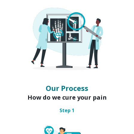
Our Process
How do we cure your pain
Step
1