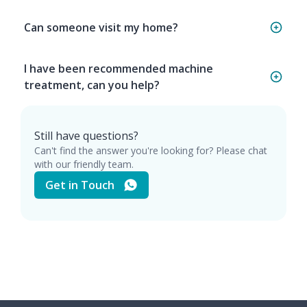
Can someone visit my home?
I have been recommended machine
treatment, can you help?
Still have questions?
Can't find the answer you're looking for? Please chat
with our friendly team.
Get in Touch