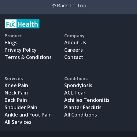
Back To Top
Product
Company
Blogs
About Us
Privacy Policy
Careers
Terms & Conditions
Contact
Services
Conditions
Knee Pain
Spondylosis
Neck Pain
ACL Tear
Back Pain
Achilles Tendonitis
Shoulder Pain
Plantar Fasciitis
Ankle and Foot Pain
All Conditions
All Services