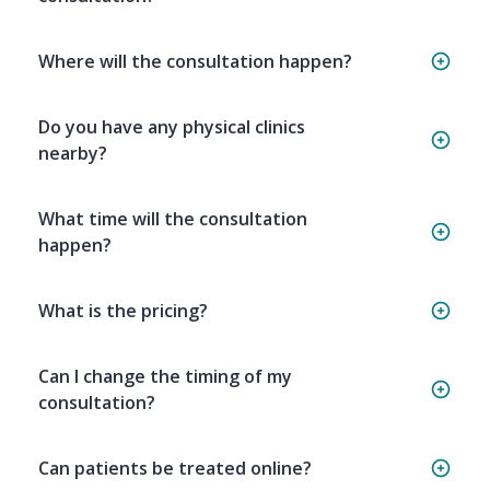
Where will the consultation happen?
Do you have any physical clinics
nearby?
What time will the consultation
happen?
What is the pricing?
Can I change the timing of my
consultation?
Can patients be treated online?