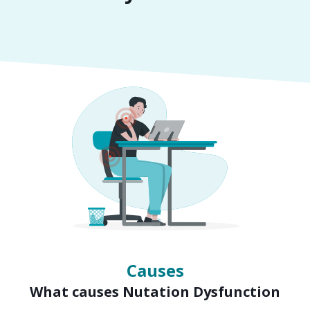
Symptoms
Signs of Nutation Dysfunction
Causes
What causes Nutation Dysfunction