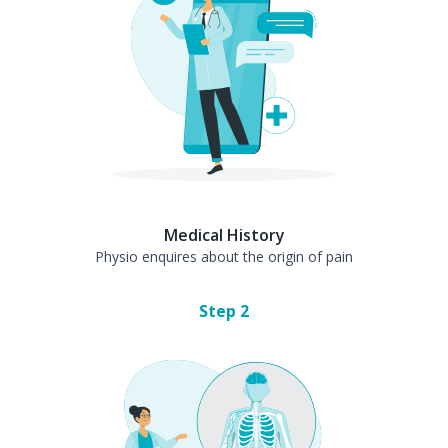
Medical History
Physio enquires about the origin of pain
Step
2