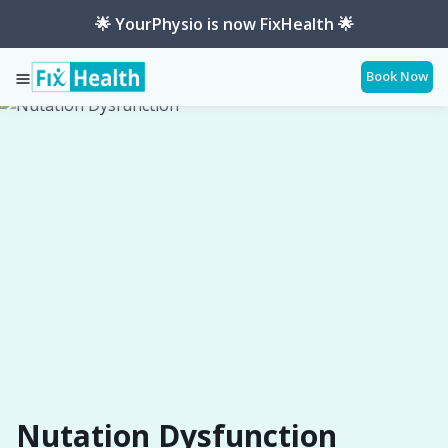
🌟 YourPhysio is now FixHealth 🌟
Book Now
Services
Conditions
Nutation-Dysfunction
Nutation Dysfunction