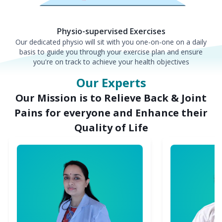
Physio-supervised Exercises
Our dedicated physio will sit with you one-on-one on a daily
basis to guide you through your exercise plan and ensure
you're on track to achieve your health objectives
Our Experts
Our Mission is to Relieve Back & Joint
Pains for everyone and Enhance their
Quality of Life