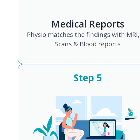
Medical Reports
Physio matches the findings with MRI,
Scans & Blood reports
Step
5