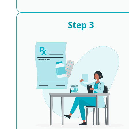
Step
3