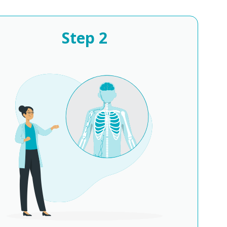
Step
2