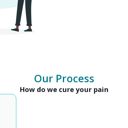
Our Process
How do we cure your pain