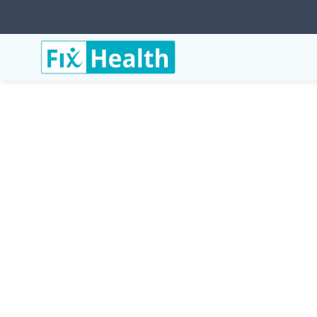
Services
Conditions
Muscle-Strain