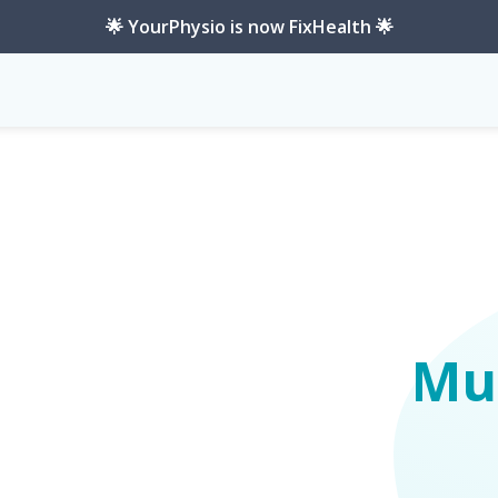
🌟 YourPhysio is now FixHealth 🌟
Mus