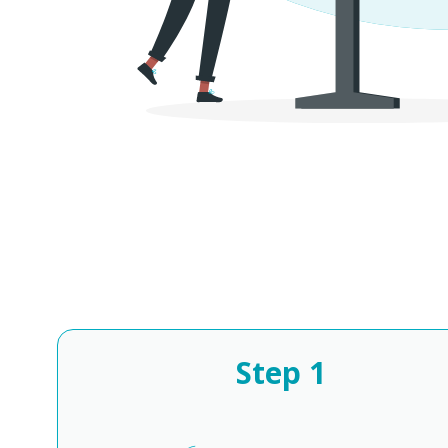
Step
1