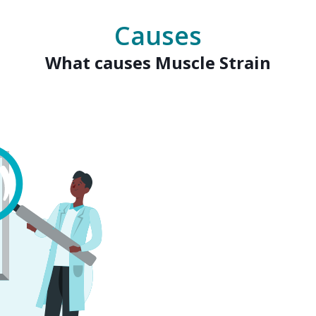
Causes
What causes Muscle Strain