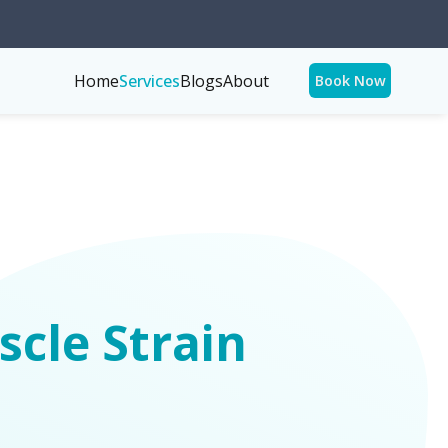
Home
Services
Blogs
About
Book Now
cle Strain