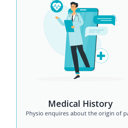
Medical History
Physio enquires about the origin of p