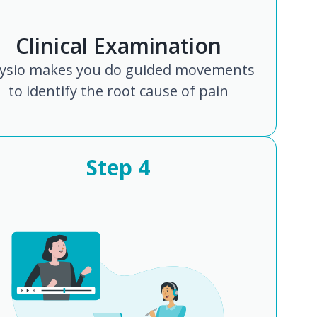
Clinical Examination
ysio makes you do guided movements
to identify the root cause of pain
Step
4