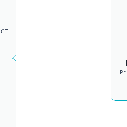
 CT
Ph