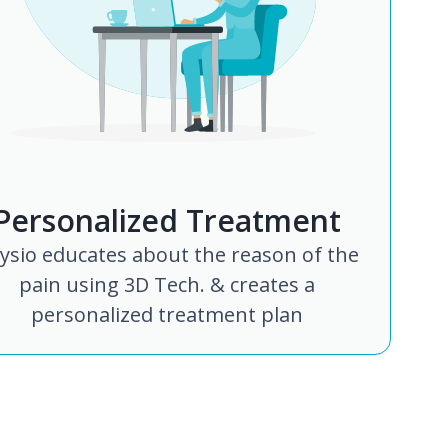
Personalized Treatment
ysio educates about the reason of the
pain using 3D Tech. & creates a
personalized treatment plan