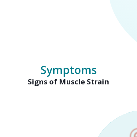
Symptoms
Signs of Muscle Strain