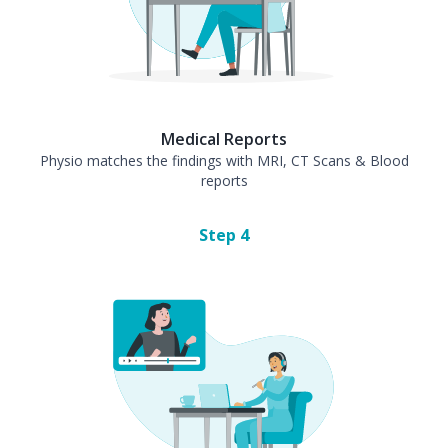
Medical Reports
Physio matches the findings with MRI, CT Scans & Blood
reports
Step
4