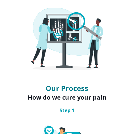
Our Process
How do we cure your pain
Step
1