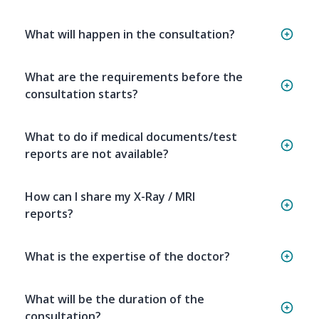
What will happen in the consultation?
What are the requirements before the
consultation starts?
What to do if medical documents/test
reports are not available?
How can I share my X-Ray / MRI
reports?
What is the expertise of the doctor?
What will be the duration of the
consultation?