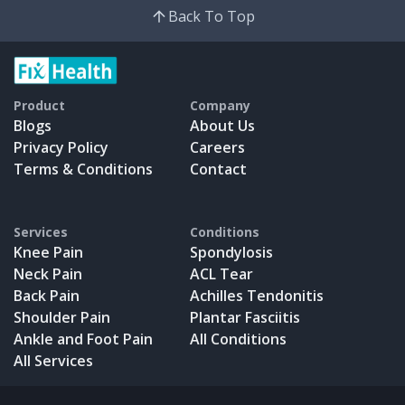
Back To Top
Product
Company
Blogs
About Us
Privacy Policy
Careers
Terms & Conditions
Contact
Services
Conditions
Knee Pain
Spondylosis
Neck Pain
ACL Tear
Back Pain
Achilles Tendonitis
Shoulder Pain
Plantar Fasciitis
Ankle and Foot Pain
All Conditions
All Services