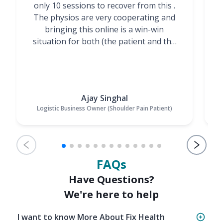
only 10 sessions to recover from this .
t
The physios are very cooperating and
bringing this online is a win-win
situation for both (the patient and the
Physiotherapists)”
Ajay Singhal
Logistic Business Owner (Shoulder Pain Patient)
FAQs
Have Questions?
We're here to help
I want to know More About Fix Health