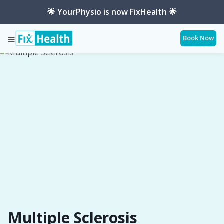
🌟 YourPhysio is now FixHealth 🌟
Book Now
Services
Conditions
Multiple-Sclerosis
Multiple Sclerosis