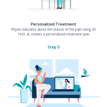
Personalized Treatment
Physio educates about the reason of the pain using 3D
Tech. & creates a personalized treatment plan
Step
5