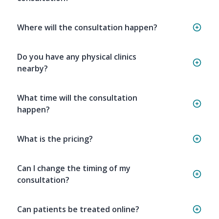
Where will the consultation happen?
Do you have any physical clinics
nearby?
What time will the consultation
happen?
What is the pricing?
Can I change the timing of my
consultation?
Can patients be treated online?