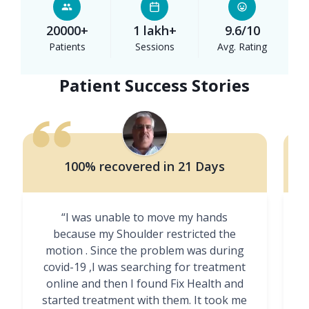
20000+
1 lakh+
9.6/10
Patients
Sessions
Avg. Rating
Patient Success Stories
100% recovered in 21 Days
“I was unable to move my hands
"
because my Shoulder restricted the
motion . Since the problem was during
covid-19 ,I was searching for treatment
online and then I found Fix Health and
m
started treatment with them. It took me
g