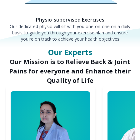
Physio-supervised Exercises
Our dedicated physio will sit with you one-on-one on a daily
basis to guide you through your exercise plan and ensure
you're on track to achieve your health objectives
Our Experts
Our Mission is to Relieve Back & Joint
Pains for everyone and Enhance their
Quality of Life