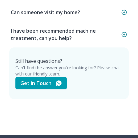
Can someone visit my home?
I have been recommended machine
treatment, can you help?
Still have questions?
Can't find the answer you're looking for? Please chat
with our friendly team.
Get in Touch