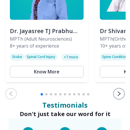
Dr. Jayasree TJ Prabhu
Dr Shivan
(PT)
MPTh (Adult Neurosciences)
(PT)
MPTh(Orthopa
8+
years of experience
Skeletal)
10+
years of 
Stoke
Spinal Cord Injury
Spine Condition
+
7
more
Sciatica
Paralysis
Know More
Kn
Testimonials
Don't just take our word for it