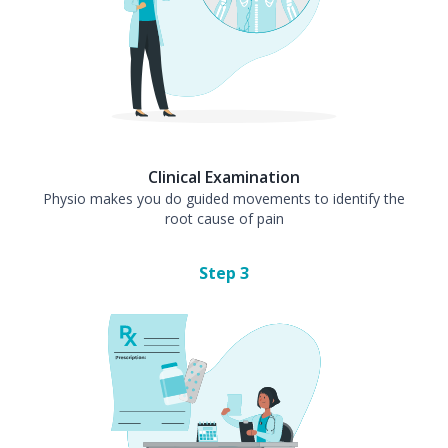
Clinical Examination
Physio makes you do guided movements to identify the
root cause of pain
Step
3