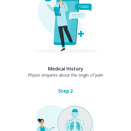
Medical History
Physio enquires about the origin of pain
Step
2