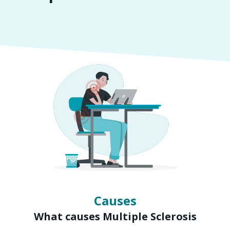
Symptoms
Signs of Multiple Sclerosis
Causes
What causes Multiple Sclerosis