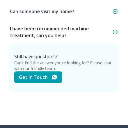
Can someone visit my home?
I have been recommended machine
treatment, can you help?
Still have questions?
Can't find the answer you're looking for? Please chat
with our friendly team.
Get in Touch