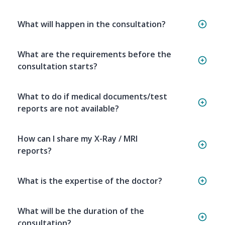
What will happen in the consultation?
What are the requirements before the
consultation starts?
What to do if medical documents/test
reports are not available?
How can I share my X-Ray / MRI
reports?
What is the expertise of the doctor?
What will be the duration of the
consultation?