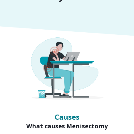
Symptoms
Signs of Menisectomy
Causes
What causes Menisectomy