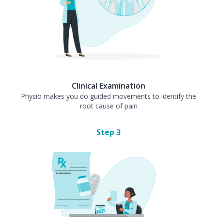
Clinical Examination
Physio makes you do guided movements to identify the
root cause of pain
Step
3