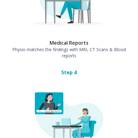
Medical Reports
Physio matches the findings with MRI, CT Scans & Blood
reports
Step
4