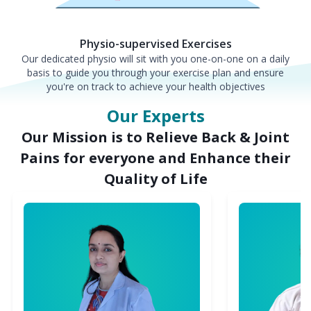
Physio-supervised Exercises
Our dedicated physio will sit with you one-on-one on a daily
basis to guide you through your exercise plan and ensure
you're on track to achieve your health objectives
Our Experts
Our Mission is to Relieve Back & Joint
Pains for everyone and Enhance their
Quality of Life