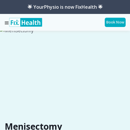
🌟 YourPhysio is now FixHealth 🌟
Book Now
Services
Conditions
Menisectomy
Menisectomy