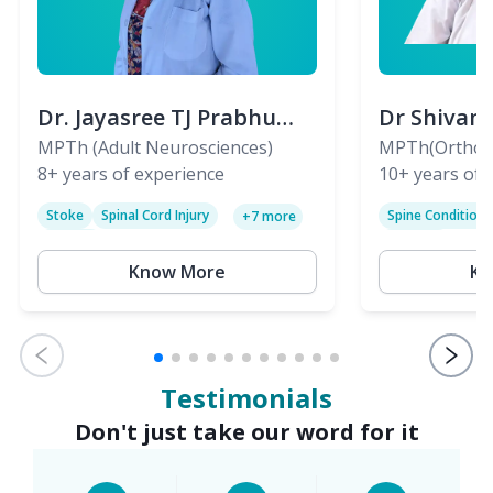
Dr. Jayasree TJ Prabhu
Dr Shivan
(PT)
MPTh (Adult Neurosciences)
(PT)
MPTh(Orthopa
8+
years of experience
Skeletal)
10+
years of 
Stoke
Spinal Cord Injury
Spine Condition
+
7
more
Sciatica
Paralysis
Know More
Kn
Testimonials
Don't just take our word for it