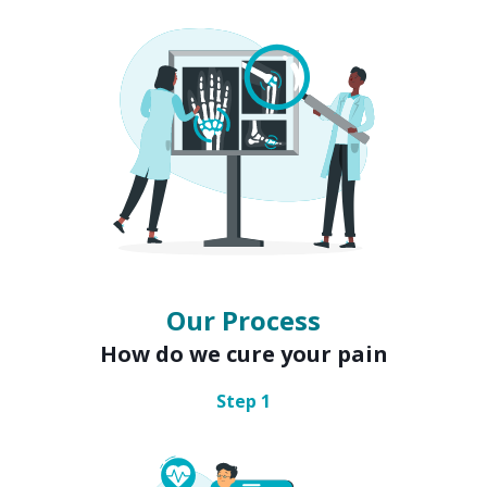
Our Process
How do we cure your pain
Step
1