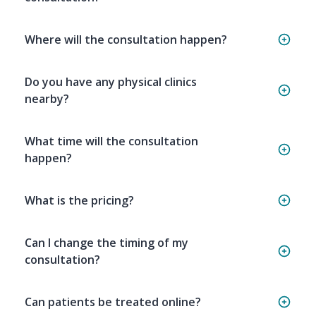
Where will the consultation happen?
Do you have any physical clinics
nearby?
What time will the consultation
happen?
What is the pricing?
Can I change the timing of my
consultation?
Can patients be treated online?