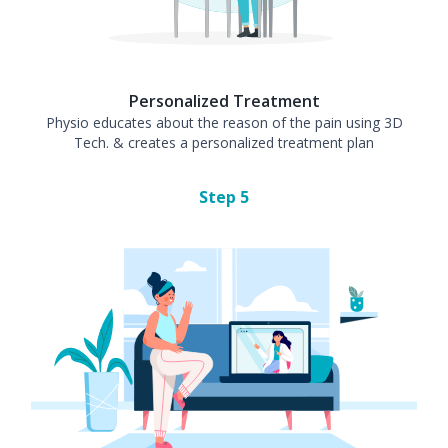
Personalized Treatment
Physio educates about the reason of the pain using 3D
Tech. & creates a personalized treatment plan
Step
5