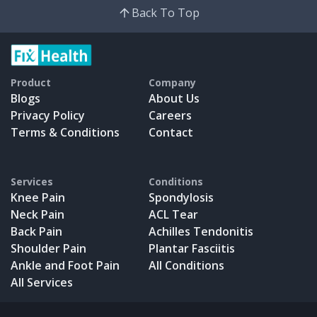
Back To Top
Product
Company
Blogs
About Us
Privacy Policy
Careers
Terms & Conditions
Contact
Services
Conditions
Knee Pain
Spondylosis
Neck Pain
ACL Tear
Back Pain
Achilles Tendonitis
Shoulder Pain
Plantar Fasciitis
Ankle and Foot Pain
All Conditions
All Services