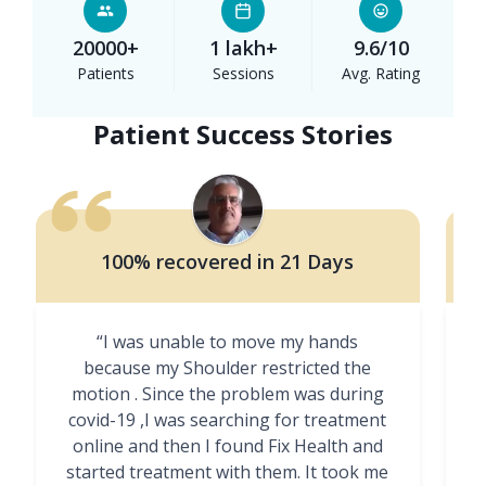
20000+
1 lakh+
9.6/10
Patients
Sessions
Avg. Rating
Patient Success Stories
100% recovered in 21 Days
“I was unable to move my hands
"
because my Shoulder restricted the
motion . Since the problem was during
covid-19 ,I was searching for treatment
online and then I found Fix Health and
m
started treatment with them. It took me
g