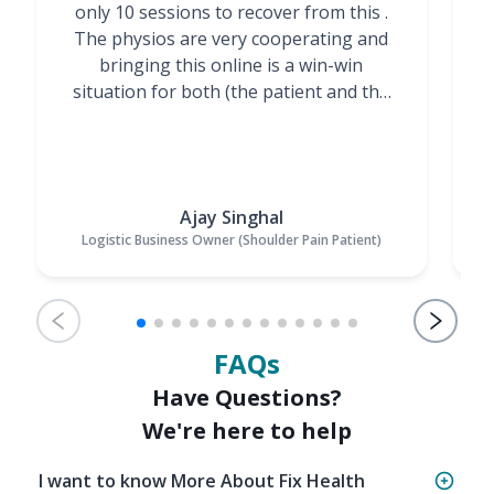
only 10 sessions to recover from this .
t
The physios are very cooperating and
bringing this online is a win-win
situation for both (the patient and the
Physiotherapists)”
Ajay Singhal
Logistic Business Owner (Shoulder Pain Patient)
FAQs
Have Questions?
We're here to help
I want to know More About Fix Health