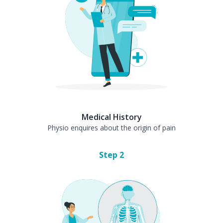
Medical History
Physio enquires about the origin of pain
Step
2