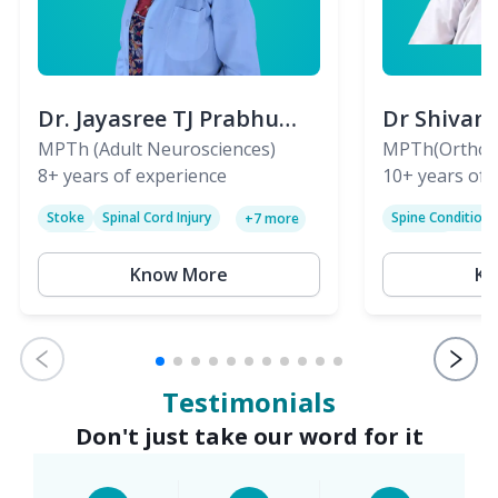
Dr. Jayasree TJ Prabhu
Dr Shivan
(PT)
MPTh (Adult Neurosciences)
(PT)
MPTh(Orthopa
8+
years of experience
Skeletal)
10+
years of 
Stoke
Spinal Cord Injury
Spine Condition
+
7
more
Sciatica
Paralysis
Know More
Kn
Testimonials
Don't just take our word for it