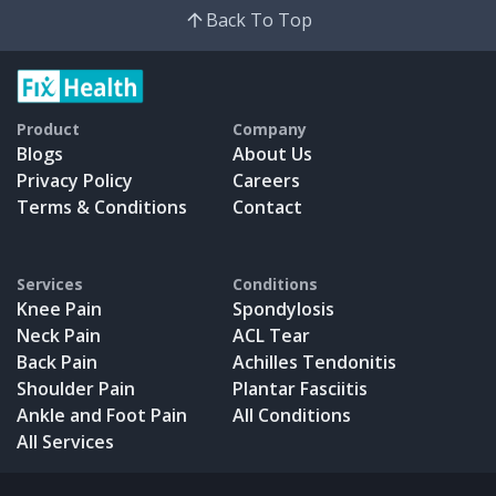
Back To Top
Product
Company
Blogs
About Us
Privacy Policy
Careers
Terms & Conditions
Contact
Services
Conditions
Knee Pain
Spondylosis
Neck Pain
ACL Tear
Back Pain
Achilles Tendonitis
Shoulder Pain
Plantar Fasciitis
Ankle and Foot Pain
All Conditions
All Services