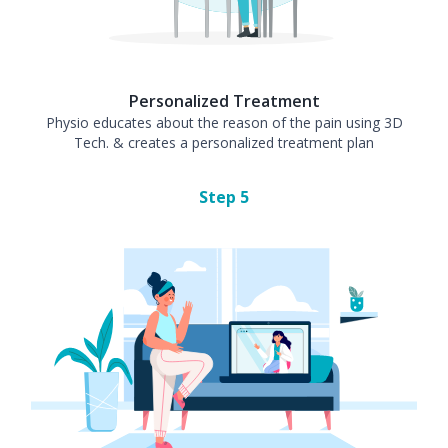
Personalized Treatment
Physio educates about the reason of the pain using 3D
Tech. & creates a personalized treatment plan
Step
5