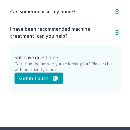
Can someone visit my home?
I have been recommended machine
treatment, can you help?
Still have questions?
Can't find the answer you're looking for? Please chat
with our friendly team.
Get in Touch