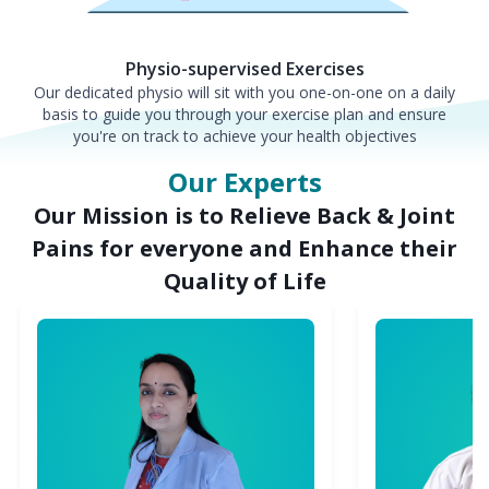
Physio-supervised Exercises
Our dedicated physio will sit with you one-on-one on a daily
basis to guide you through your exercise plan and ensure
you're on track to achieve your health objectives
Our Experts
Our Mission is to Relieve Back & Joint
Pains for everyone and Enhance their
Quality of Life