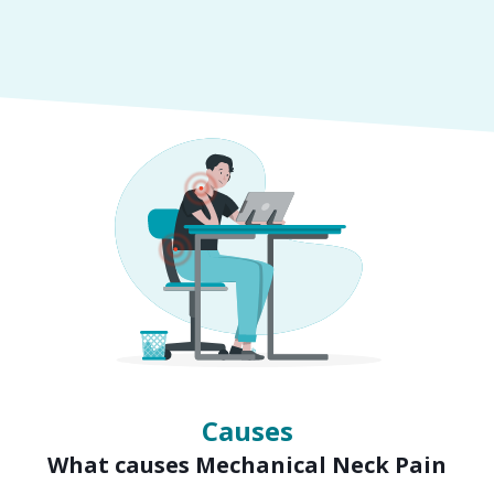
Symptoms
Signs of Mechanical Neck Pain
Causes
What causes Mechanical Neck Pain