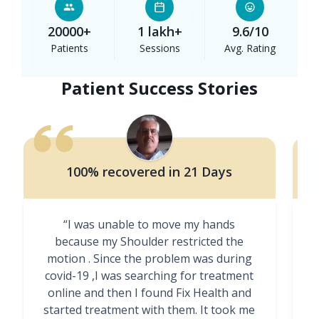
20000+
1 lakh+
9.6/10
Patients
Sessions
Avg. Rating
Patient Success Stories
100% recovered in 21 Days
“I was unable to move my hands
"
because my Shoulder restricted the
motion . Since the problem was during
covid-19 ,I was searching for treatment
online and then I found Fix Health and
m
started treatment with them. It took me
g