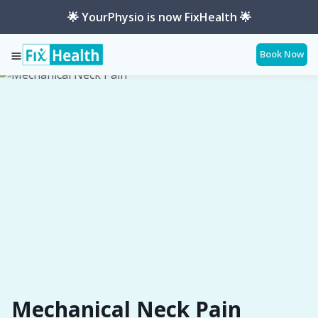
🌟 YourPhysio is now FixHealth 🌟
Book Now
Services
Conditions
Mechanical-Neck-Pain
Mechanical Neck Pain