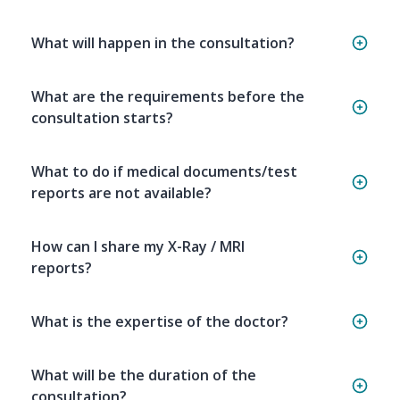
What will happen in the consultation?
What are the requirements before the
consultation starts?
What to do if medical documents/test
reports are not available?
How can I share my X-Ray / MRI
reports?
What is the expertise of the doctor?
What will be the duration of the
consultation?