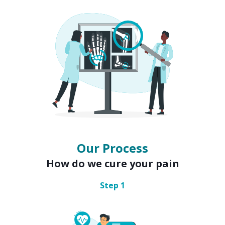
Our Process
How do we cure your pain
Step
1