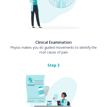
Clinical Examination
Physio makes you do guided movements to identify the
root cause of pain
Step
3