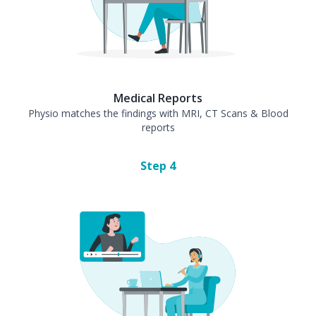
Medical Reports
Physio matches the findings with MRI, CT Scans & Blood
reports
Step
4