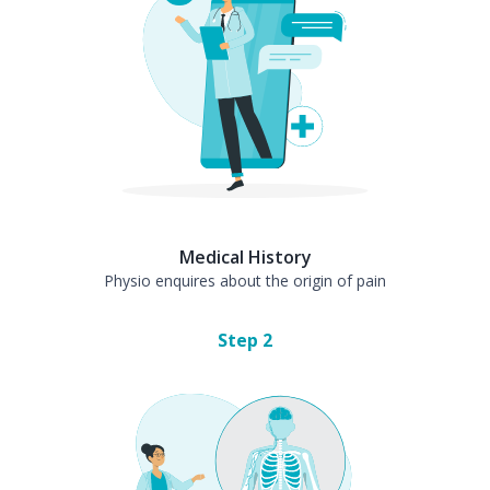
Medical History
Physio enquires about the origin of pain
Step
2