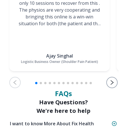
only 10 sessions to recover from this .
t
The physios are very cooperating and
bringing this online is a win-win
situation for both (the patient and the
Physiotherapists)”
Ajay Singhal
Logistic Business Owner (Shoulder Pain Patient)
FAQs
Have Questions?
We're here to help
I want to know More About Fix Health