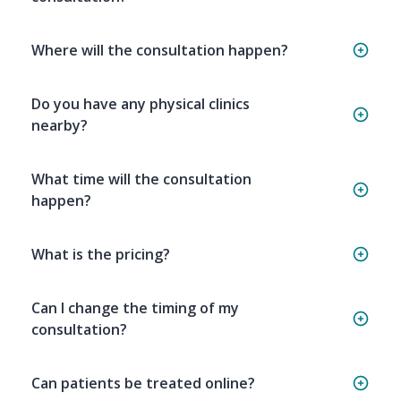
Where will the consultation happen?
Do you have any physical clinics
nearby?
What time will the consultation
happen?
What is the pricing?
Can I change the timing of my
consultation?
Can patients be treated online?