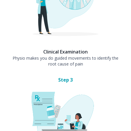
Clinical Examination
Physio makes you do guided movements to identify the
root cause of pain
Step
3