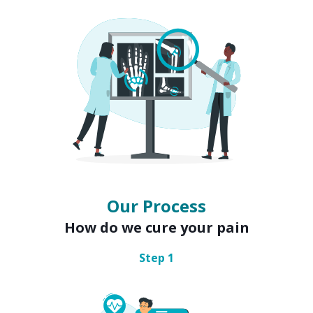
Our Process
How do we cure your pain
Step
1