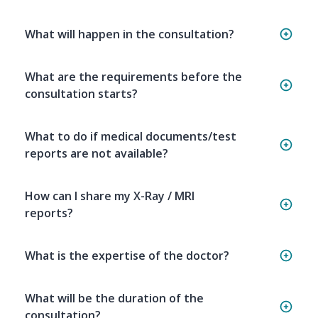
What will happen in the consultation?
What are the requirements before the
consultation starts?
What to do if medical documents/test
reports are not available?
How can I share my X-Ray / MRI
reports?
What is the expertise of the doctor?
What will be the duration of the
consultation?