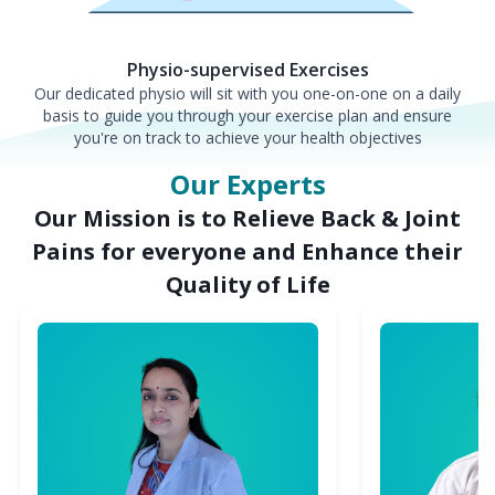
Physio-supervised Exercises
Our dedicated physio will sit with you one-on-one on a daily
basis to guide you through your exercise plan and ensure
you're on track to achieve your health objectives
Our Experts
Our Mission is to Relieve Back & Joint
Pains for everyone and Enhance their
Quality of Life