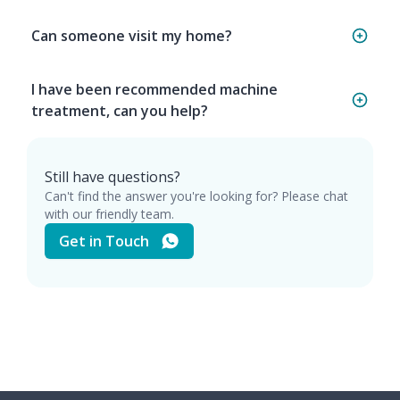
Can someone visit my home?
I have been recommended machine
treatment, can you help?
Still have questions?
Can't find the answer you're looking for? Please chat
with our friendly team.
Get in Touch