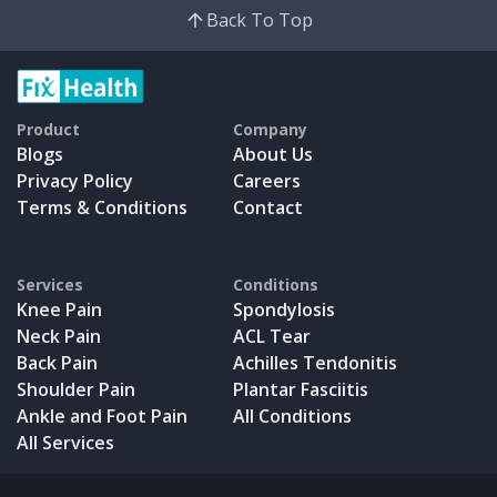
Back To Top
Product
Company
Blogs
About Us
Privacy Policy
Careers
Terms & Conditions
Contact
Services
Conditions
Knee Pain
Spondylosis
Neck Pain
ACL Tear
Back Pain
Achilles Tendonitis
Shoulder Pain
Plantar Fasciitis
Ankle and Foot Pain
All Conditions
All Services