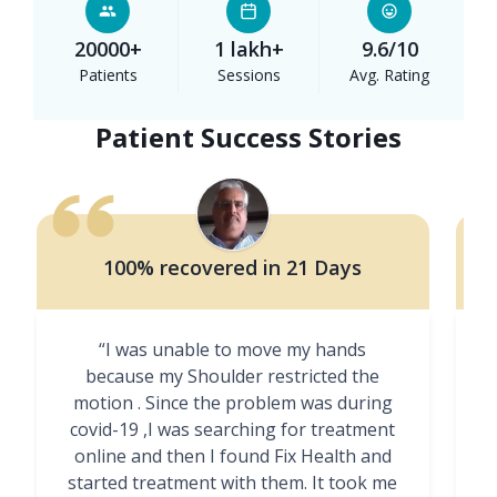
20000+
1 lakh+
9.6/10
Patients
Sessions
Avg. Rating
Patient Success Stories
100% recovered in 21 Days
“I was unable to move my hands
"
because my Shoulder restricted the
motion . Since the problem was during
covid-19 ,I was searching for treatment
online and then I found Fix Health and
m
started treatment with them. It took me
g