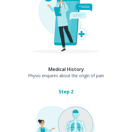
Medical History
Physio enquires about the origin of pain
Step
2