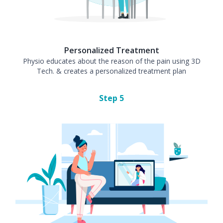
Personalized Treatment
Physio educates about the reason of the pain using 3D
Tech. & creates a personalized treatment plan
Step
5