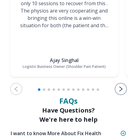
only 10 sessions to recover from this .
t
The physios are very cooperating and
bringing this online is a win-win
situation for both (the patient and the
Physiotherapists)”
Ajay Singhal
Logistic Business Owner (Shoulder Pain Patient)
FAQs
Have Questions?
We're here to help
I want to know More About Fix Health