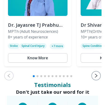
Dr. Jayasree TJ Prabhu
Dr Shivan
(PT)
MPTh (Adult Neurosciences)
(PT)
MPTh(Orthopa
8+
years of experience
Skeletal)
10+
years of 
Stoke
Spinal Cord Injury
Spine Condition
+
7
more
Sciatica
Paralysis
Know More
Kn
Testimonials
Don't just take our word for it