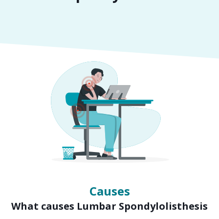
Symptoms
Signs of Lumbar Spondylolisthesis
Causes
What causes Lumbar Spondylolisthesis