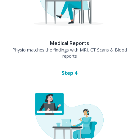
Medical Reports
Physio matches the findings with MRI, CT Scans & Blood
reports
Step
4