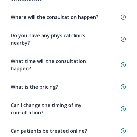
Where will the consultation happen?
Do you have any physical clinics
nearby?
What time will the consultation
happen?
What is the pricing?
Can I change the timing of my
consultation?
Can patients be treated online?