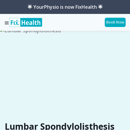
🌟 YourPhysio is now FixHealth 🌟
Book Now
Services
Conditions
Lumbar-Spondylolisthesis
Lumbar Spondylolisthesis