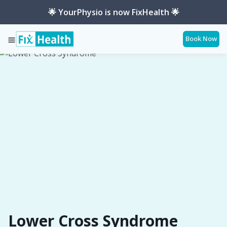
🌟 YourPhysio is now FixHealth 🌟
Book Now
Services
Conditions
Lower-Cross-Syndrome
Lower Cross Syndrome