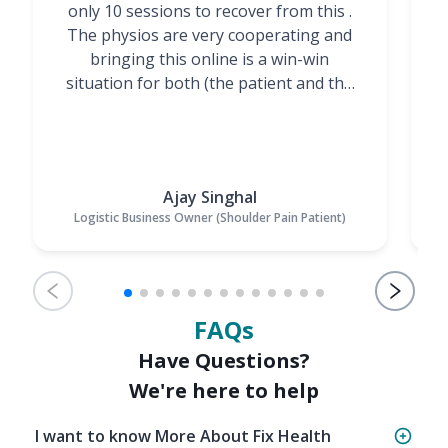
only 10 sessions to recover from this .
t
The physios are very cooperating and
bringing this online is a win-win
situation for both (the patient and the
Physiotherapists)”
Ajay Singhal
Logistic Business Owner (Shoulder Pain Patient)
FAQs
Have Questions?
We're here to help
I want to know More About Fix Health