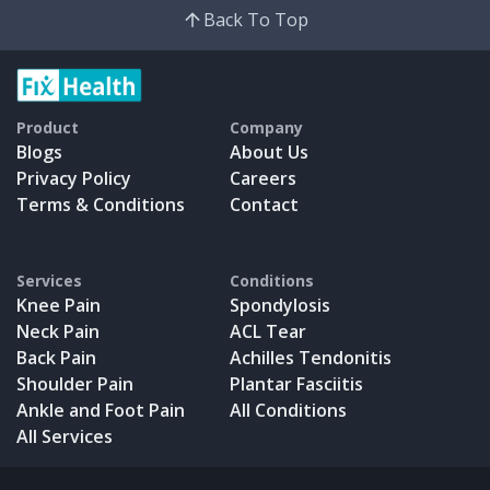
Back To Top
Product
Company
Blogs
About Us
Privacy Policy
Careers
Terms & Conditions
Contact
Services
Conditions
Knee Pain
Spondylosis
Neck Pain
ACL Tear
Back Pain
Achilles Tendonitis
Shoulder Pain
Plantar Fasciitis
Ankle and Foot Pain
All Conditions
All Services