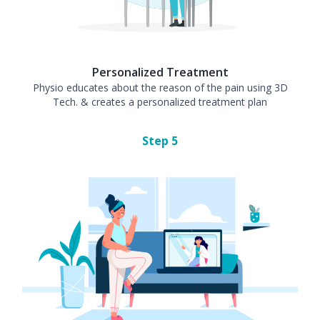
Personalized Treatment
Physio educates about the reason of the pain using 3D
Tech. & creates a personalized treatment plan
Step
5