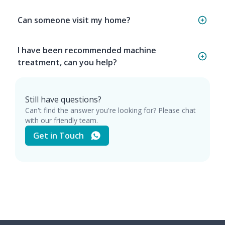
Can someone visit my home?
I have been recommended machine
treatment, can you help?
Still have questions?
Can't find the answer you're looking for? Please chat
with our friendly team.
Get in Touch