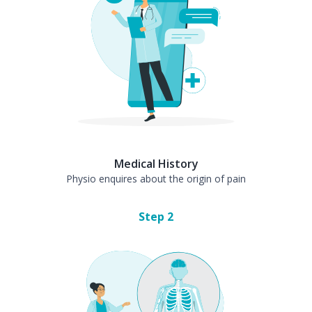
Medical History
Physio enquires about the origin of pain
Step
2