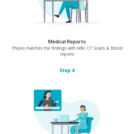
Medical Reports
Physio matches the findings with MRI, CT Scans & Blood
reports
Step
4