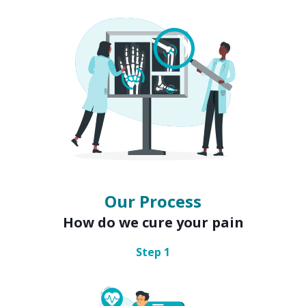
Our Process
How do we cure your pain
Step
1