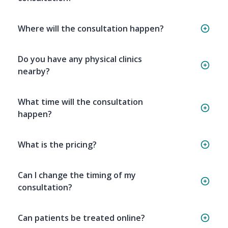
Where will the consultation happen?
Do you have any physical clinics
nearby?
What time will the consultation
happen?
What is the pricing?
Can I change the timing of my
consultation?
Can patients be treated online?