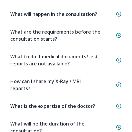
What will happen in the consultation?
What are the requirements before the
consultation starts?
What to do if medical documents/test
reports are not available?
How can I share my X-Ray / MRI
reports?
What is the expertise of the doctor?
What will be the duration of the
consultation?