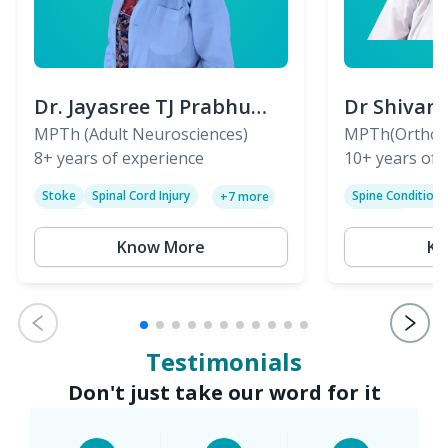
Dr. Jayasree TJ Prabhu
Dr Shivan
(PT)
MPTh (Adult Neurosciences)
(PT)
MPTh(Orthopa
8+
years of experience
Skeletal)
10+
years of 
Stoke
Spinal Cord Injury
Spine Condition
+
7
more
Sciatica
Paralysis
Know More
Kn
Testimonials
Don't just take our word for it