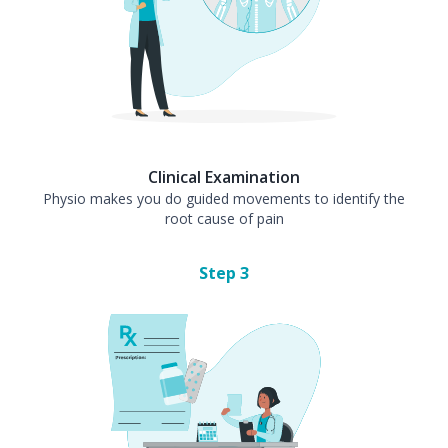
Clinical Examination
Physio makes you do guided movements to identify the
root cause of pain
Step
3