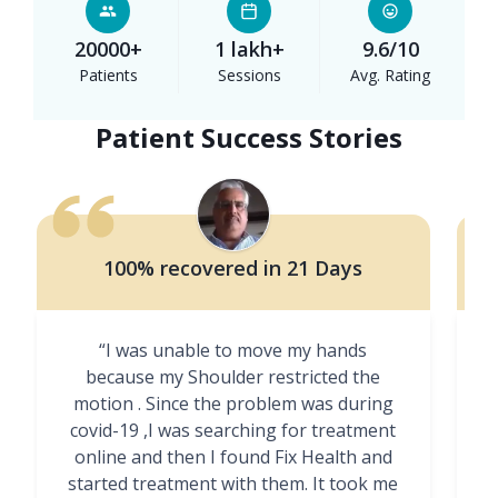
20000+
1 lakh+
9.6/10
Patients
Sessions
Avg. Rating
Patient Success Stories
100% recovered in 21 Days
“I was unable to move my hands
"
because my Shoulder restricted the
motion . Since the problem was during
covid-19 ,I was searching for treatment
online and then I found Fix Health and
m
started treatment with them. It took me
g