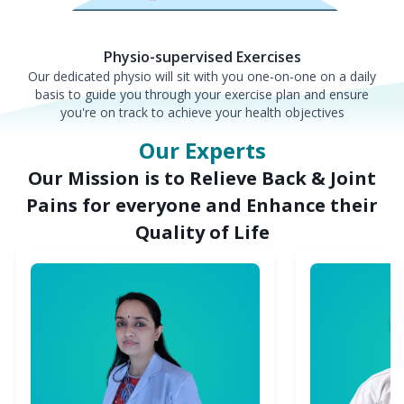
Physio-supervised Exercises
Our dedicated physio will sit with you one-on-one on a daily
basis to guide you through your exercise plan and ensure
you're on track to achieve your health objectives
Our Experts
Our Mission is to Relieve Back & Joint
Pains for everyone and Enhance their
Quality of Life