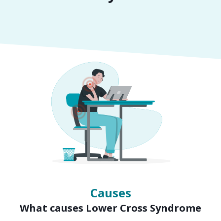
Symptoms
Signs of Lower Cross Syndrome
Causes
What causes Lower Cross Syndrome