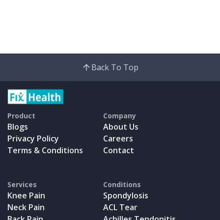
Back To Top
Product
Company
Blogs
About Us
Privacy Policy
Careers
Terms & Conditions
Contact
Services
Conditions
Knee Pain
Spondylosis
Neck Pain
ACL Tear
Back Pain
Achilles Tendonitis