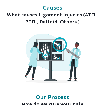
Causes
What causes Ligament Injuries (ATFL,
PTFL, Deltoid, Others )
Our Process
How do we cure your pain