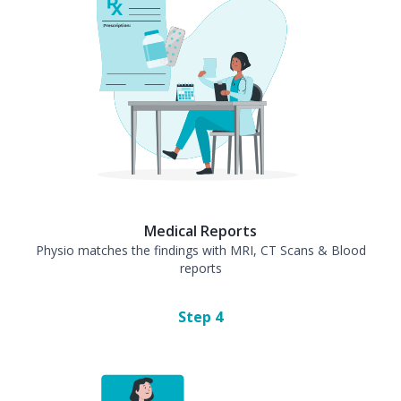
Medical Reports
Physio matches the findings with MRI, CT Scans & Blood
reports
Step
4