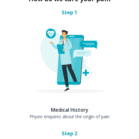
Step
1
Medical History
Physio enquires about the origin of pain
Step
2