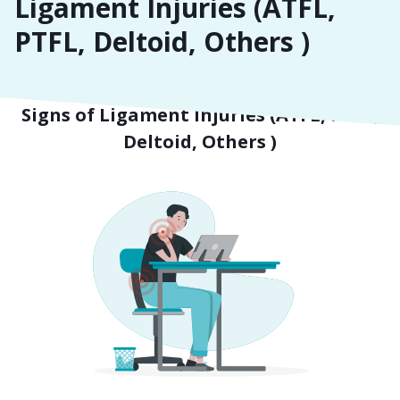
Ligament Injuries (ATFL,
PTFL, Deltoid, Others )
Symptoms
Signs of Ligament Injuries (ATFL, PTFL,
Deltoid, Others )