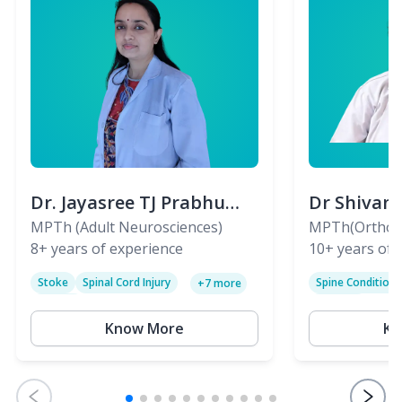
Dr. Jayasree TJ Prabhu
Dr Shivan
(PT)
MPTh (Adult Neurosciences)
(PT)
MPTh(Orthopa
8+
years of experience
Skeletal)
10+
years of 
Stoke
Spinal Cord Injury
Spine Condition
+
7
more
Sciatica
Paralysis
Know More
Kn