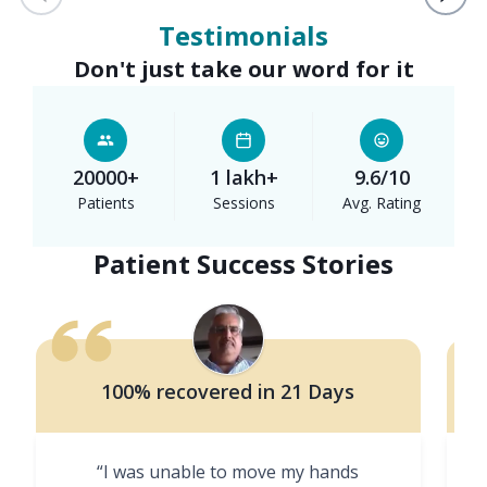
Testimonials
Don't just take our word for it
20000+
1 lakh+
9.6/10
Patients
Sessions
Avg. Rating
Patient Success Stories
100% recovered in 21 Days
“I was unable to move my hands
"