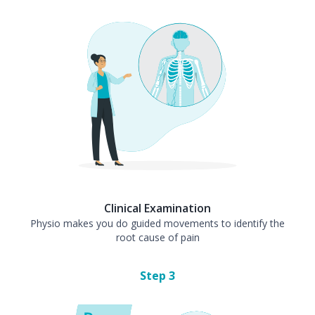
Clinical Examination
Physio makes you do guided movements to identify the
root cause of pain
Step
3