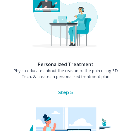
Personalized Treatment
Physio educates about the reason of the pain using 3D
Tech. & creates a personalized treatment plan
Step
5