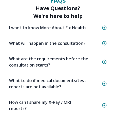
FAQs
Have Questions?
We're here to help
I want to know More About Fix Health
What will happen in the consultation?
What are the requirements before the
consultation starts?
What to do if medical documents/test
reports are not available?
How can I share my X-Ray / MRI
reports?