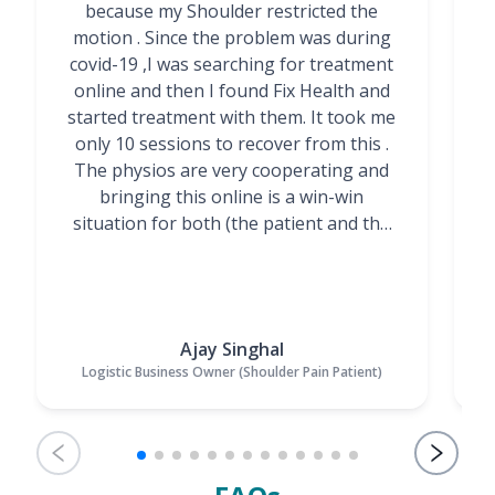
because my Shoulder restricted the
motion . Since the problem was during
covid-19 ,I was searching for treatment
online and then I found Fix Health and
m
started treatment with them. It took me
g
only 10 sessions to recover from this .
t
The physios are very cooperating and
bringing this online is a win-win
situation for both (the patient and the
Physiotherapists)”
Ajay Singhal
Logistic Business Owner (Shoulder Pain Patient)