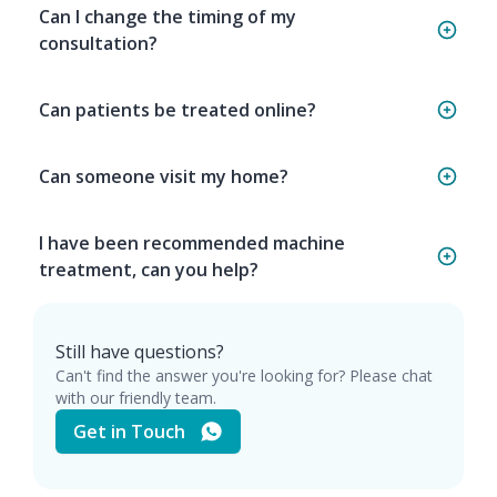
Can I change the timing of my
consultation?
Can patients be treated online?
Can someone visit my home?
I have been recommended machine
treatment, can you help?
Still have questions?
Can't find the answer you're looking for? Please chat
with our friendly team.
Get in Touch