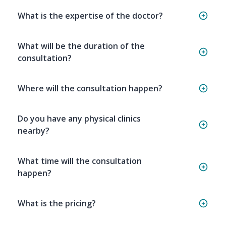
What is the expertise of the doctor?
What will be the duration of the
consultation?
Where will the consultation happen?
Do you have any physical clinics
nearby?
What time will the consultation
happen?
What is the pricing?