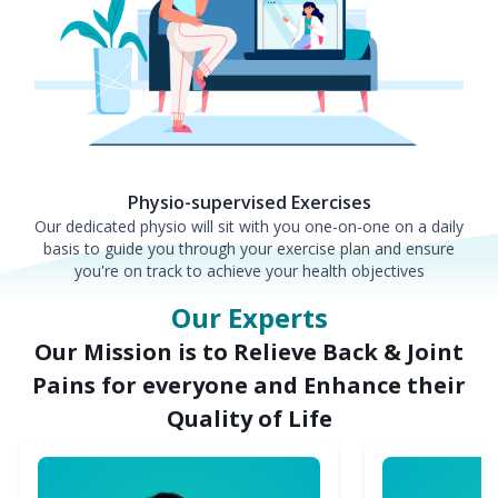
Physio-supervised Exercises
Our dedicated physio will sit with you one-on-one on a daily
basis to guide you through your exercise plan and ensure
you're on track to achieve your health objectives
Our Experts
Our Mission is to Relieve Back & Joint
Pains for everyone and Enhance their
Quality of Life