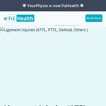
🌟 YourPhysio is now FixHealth 🌟
Book Now
Ligament-Injuries-Atfl-Ptfl-
Services
Conditions
Deltoid-Others