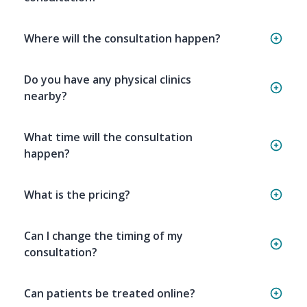
Where will the consultation happen?
Do you have any physical clinics
nearby?
What time will the consultation
happen?
What is the pricing?
Can I change the timing of my
consultation?
Can patients be treated online?