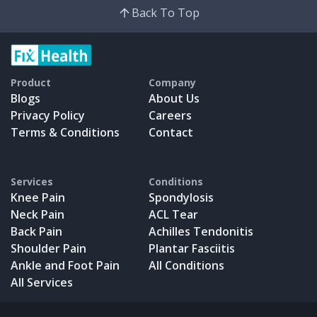
Back To Top
Product
Company
Blogs
About Us
Privacy Policy
Careers
Terms & Conditions
Contact
Services
Conditions
Knee Pain
Spondylosis
Neck Pain
ACL Tear
Back Pain
Achilles Tendonitis
Shoulder Pain
Plantar Fasciitis
Ankle and Foot Pain
All Conditions
All Services