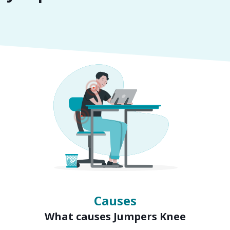
Symptoms
Signs of Jumpers Knee
Causes
What causes Jumpers Knee