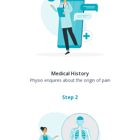
Medical History
Physio enquires about the origin of pain
Step
2