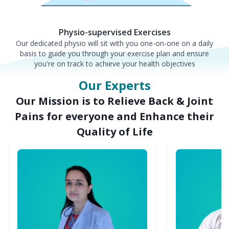
Physio-supervised Exercises
Our dedicated physio will sit with you one-on-one on a daily
basis to guide you through your exercise plan and ensure
you're on track to achieve your health objectives
Our Experts
Our Mission is to Relieve Back & Joint
Pains for everyone and Enhance their
Quality of Life