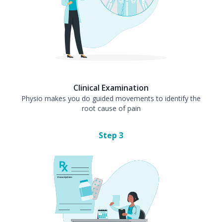
Clinical Examination
Physio makes you do guided movements to identify the
root cause of pain
Step
3