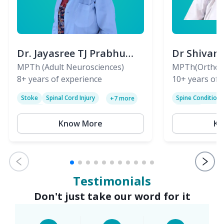
Dr. Jayasree TJ Prabhu
Dr Shivan
(PT)
MPTh (Adult Neurosciences)
(PT)
MPTh(Orthopa
8+
years of experience
Skeletal)
10+
years of 
Stoke
Spinal Cord Injury
Spine Condition
+
7
more
Sciatica
Paralysis
Know More
Kn
Testimonials
Don't just take our word for it