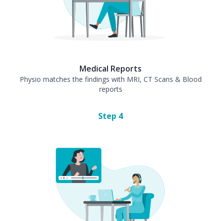
Medical Reports
Physio matches the findings with MRI, CT Scans & Blood
reports
Step
4