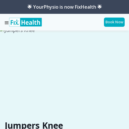
🌟 YourPhysio is now FixHealth 🌟
Book Now
Services
Conditions
Jumpers-Knee
Jumpers Knee