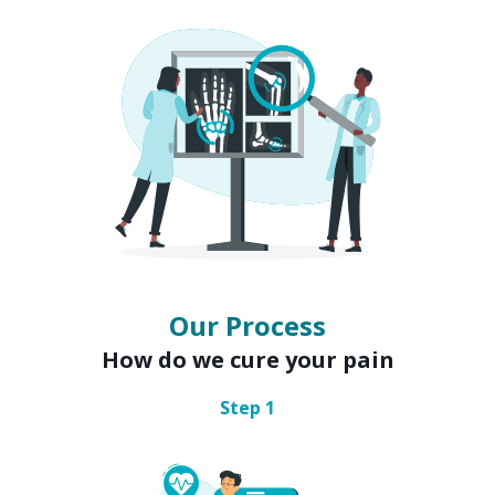
Our Process
How do we cure your pain
Step
1