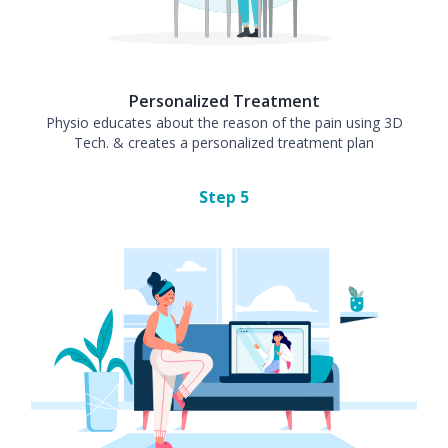
Personalized Treatment
Physio educates about the reason of the pain using 3D
Tech. & creates a personalized treatment plan
Step
5