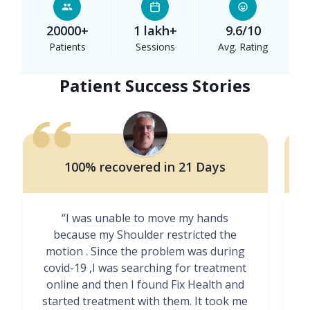
20000+
1 lakh+
9.6/10
Patients
Sessions
Avg. Rating
Patient Success Stories
100% recovered in 21 Days
“I was unable to move my hands
"
because my Shoulder restricted the
motion . Since the problem was during
covid-19 ,I was searching for treatment
online and then I found Fix Health and
m
started treatment with them. It took me
g