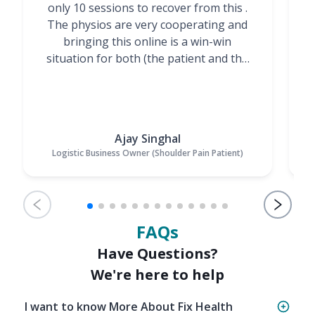
only 10 sessions to recover from this .
t
The physios are very cooperating and
bringing this online is a win-win
situation for both (the patient and the
Physiotherapists)”
Ajay Singhal
Logistic Business Owner (Shoulder Pain Patient)
FAQs
Have Questions?
We're here to help
I want to know More About Fix Health