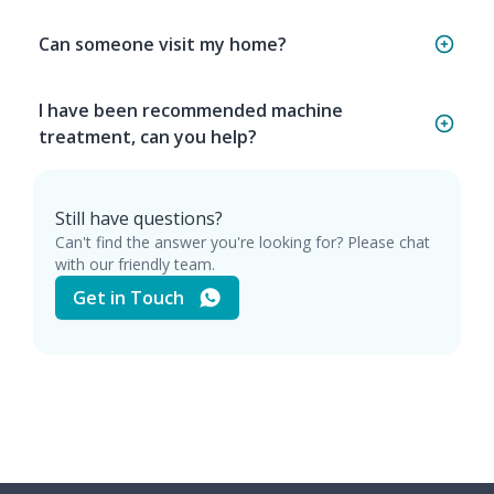
Can someone visit my home?
I have been recommended machine
treatment, can you help?
Still have questions?
Can't find the answer you're looking for? Please chat
with our friendly team.
Get in Touch