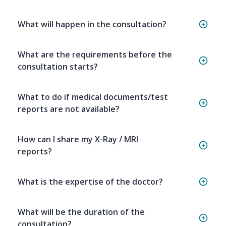
What will happen in the consultation?
What are the requirements before the
consultation starts?
What to do if medical documents/test
reports are not available?
How can I share my X-Ray / MRI
reports?
What is the expertise of the doctor?
What will be the duration of the
consultation?