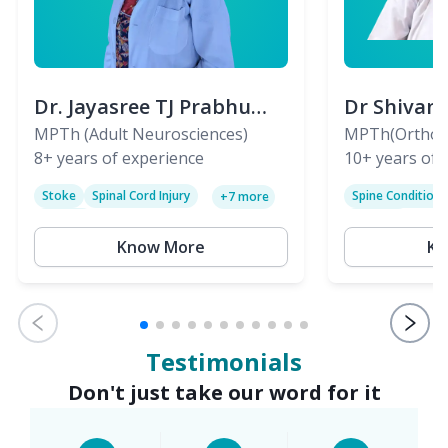
Dr. Jayasree TJ Prabhu
Dr Shivan
(PT)
MPTh (Adult Neurosciences)
(PT)
MPTh(Orthopa
8+
years of experience
Skeletal)
10+
years of 
Stoke
Spinal Cord Injury
Spine Condition
+
7
more
Sciatica
Paralysis
Know More
Kn
Testimonials
Don't just take our word for it