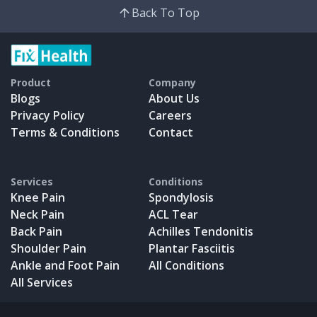
Back To Top
Product
Company
Blogs
About Us
Privacy Policy
Careers
Terms & Conditions
Contact
Services
Conditions
Knee Pain
Spondylosis
Neck Pain
ACL Tear
Back Pain
Achilles Tendonitis
Shoulder Pain
Plantar Fasciitis
Ankle and Foot Pain
All Conditions
All Services