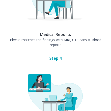
Medical Reports
Physio matches the findings with MRI, CT Scans & Blood
reports
Step
4