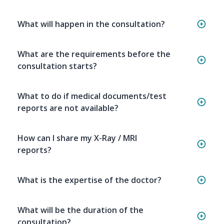
What will happen in the consultation?
What are the requirements before the
consultation starts?
What to do if medical documents/test
reports are not available?
How can I share my X-Ray / MRI
reports?
What is the expertise of the doctor?
What will be the duration of the
consultation?