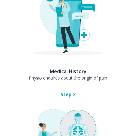
Medical History
Physio enquires about the origin of pain
Step
2