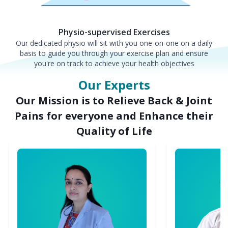
Physio-supervised Exercises
Our dedicated physio will sit with you one-on-one on a daily
basis to guide you through your exercise plan and ensure
you're on track to achieve your health objectives
Our Experts
Our Mission is to Relieve Back & Joint
Pains for everyone and Enhance their
Quality of Life