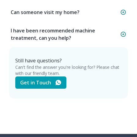
Can someone visit my home?
I have been recommended machine
treatment, can you help?
Still have questions?
Can't find the answer you're looking for? Please chat
with our friendly team.
Get in Touch