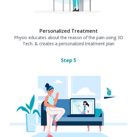
Personalized Treatment
Physio educates about the reason of the pain using 3D
Tech. & creates a personalized treatment plan
Step
5