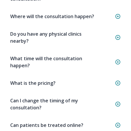
Where will the consultation happen?
Do you have any physical clinics
nearby?
What time will the consultation
happen?
What is the pricing?
Can I change the timing of my
consultation?
Can patients be treated online?