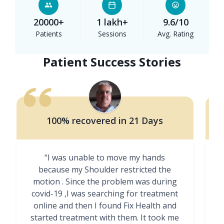
20000+
1 lakh+
9.6/10
Patients
Sessions
Avg. Rating
Patient Success Stories
100% recovered in 21 Days
“I was unable to move my hands
"
because my Shoulder restricted the
motion . Since the problem was during
covid-19 ,I was searching for treatment
online and then I found Fix Health and
m
started treatment with them. It took me
g