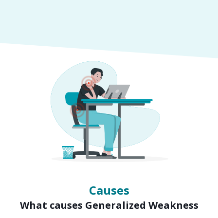
Symptoms
Signs of Generalized Weakness
Causes
What causes Generalized Weakness