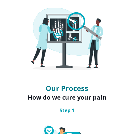
Our Process
How do we cure your pain
Step
1