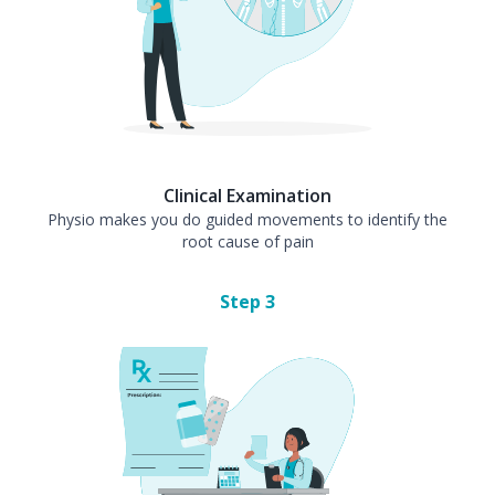
Clinical Examination
Physio makes you do guided movements to identify the
root cause of pain
Step
3