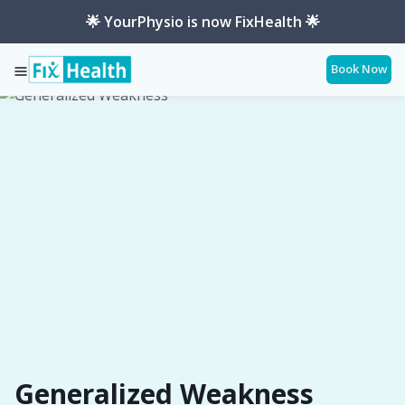
🌟 YourPhysio is now FixHealth 🌟
Book Now
Services
Conditions
Generalized-Weakness
Generalized Weakness