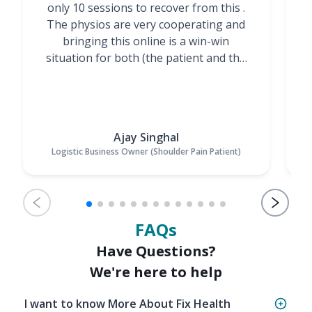
only 10 sessions to recover from this .
t
The physios are very cooperating and
bringing this online is a win-win
situation for both (the patient and the
Physiotherapists)”
Ajay Singhal
Logistic Business Owner (Shoulder Pain Patient)
FAQs
Have Questions?
We're here to help
I want to know More About Fix Health