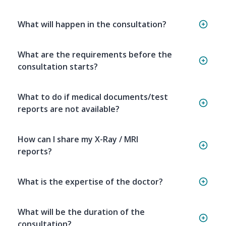
What will happen in the consultation?
What are the requirements before the
consultation starts?
What to do if medical documents/test
reports are not available?
How can I share my X-Ray / MRI
reports?
What is the expertise of the doctor?
What will be the duration of the
consultation?