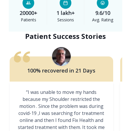
20000+
1 lakh+
9.6/10
Patients
Sessions
Avg. Rating
Patient Success Stories
100% recovered in 21 Days
“I was unable to move my hands
"
because my Shoulder restricted the
motion . Since the problem was during
covid-19 ,I was searching for treatment
online and then I found Fix Health and
m
started treatment with them. It took me
g