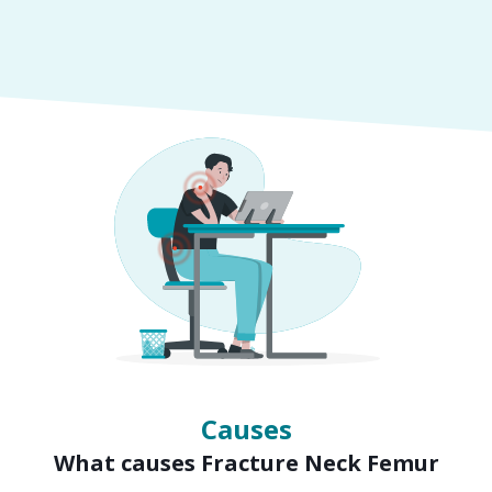
Symptoms
Signs of Fracture Neck Femur
Causes
What causes Fracture Neck Femur