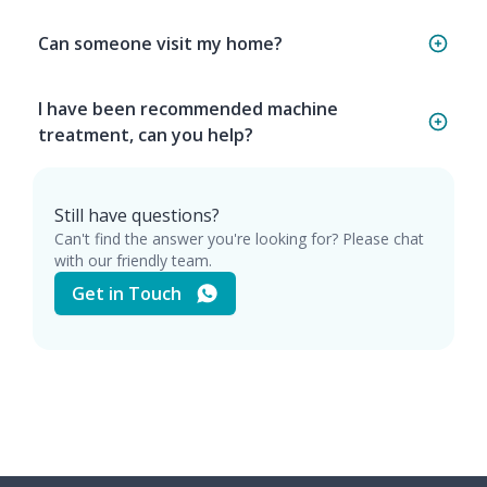
Can someone visit my home?
I have been recommended machine
treatment, can you help?
Still have questions?
Can't find the answer you're looking for? Please chat
with our friendly team.
Get in Touch