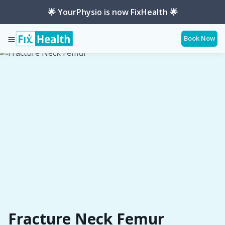
🌟 YourPhysio is now FixHealth 🌟
Book Now
Services
Conditions
Fracture-Neck-Femur
Fracture Neck Femur