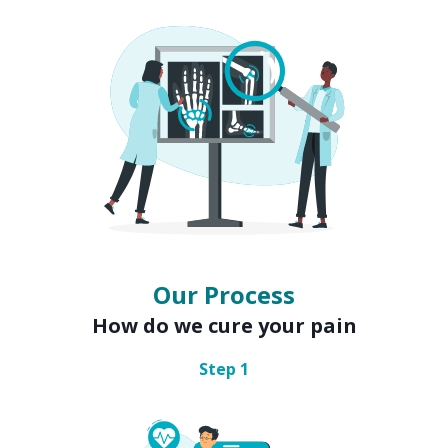
Our Process
How do we cure your pain
Step
1