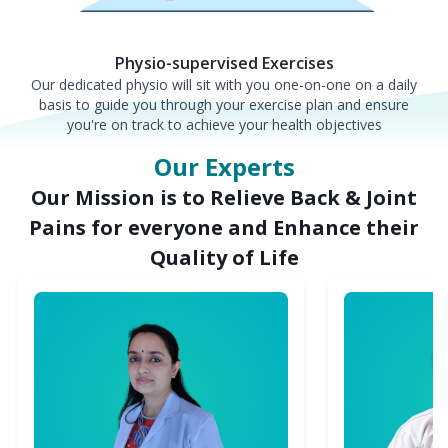
Physio-supervised Exercises
Our dedicated physio will sit with you one-on-one on a daily
basis to guide you through your exercise plan and ensure
you're on track to achieve your health objectives
Our Experts
Our Mission is to Relieve Back & Joint
Pains for everyone and Enhance their
Quality of Life