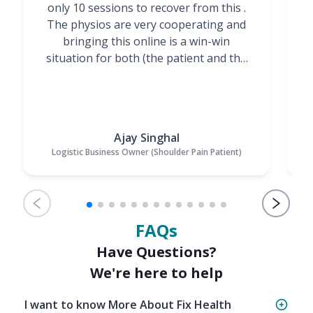
only 10 sessions to recover from this .
t
The physios are very cooperating and
bringing this online is a win-win
situation for both (the patient and the
Physiotherapists)”
Ajay Singhal
Logistic Business Owner (Shoulder Pain Patient)
FAQs
Have Questions?
We're here to help
I want to know More About Fix Health