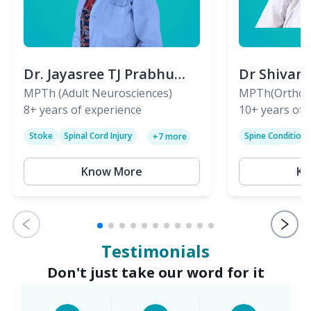
Dr. Jayasree TJ Prabhu
Dr Shivan
(PT)
MPTh (Adult Neurosciences)
(PT)
MPTh(Orthopa
8+
years of experience
Skeletal)
10+
years of 
Stoke
Spinal Cord Injury
Spine Condition
+
7
more
Sciatica
Paralysis
Know More
Kn
Testimonials
Don't just take our word for it