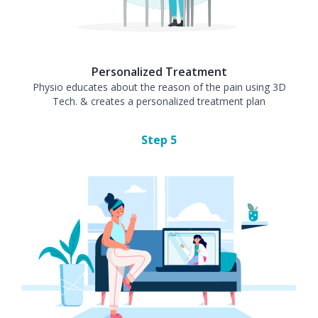
Personalized Treatment
Physio educates about the reason of the pain using 3D
Tech. & creates a personalized treatment plan
Step
5