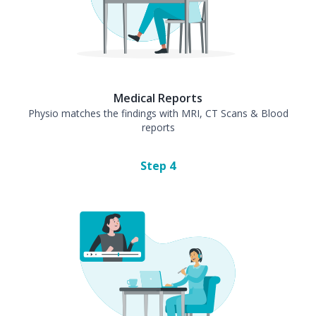
Medical Reports
Physio matches the findings with MRI, CT Scans & Blood
reports
Step
4