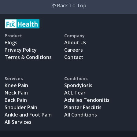
Back To Top
Product
Company
Blogs
About Us
Privacy Policy
Careers
Terms & Conditions
Contact
Services
Conditions
Knee Pain
Spondylosis
Neck Pain
ACL Tear
Back Pain
Achilles Tendonitis
Shoulder Pain
Plantar Fasciitis
Ankle and Foot Pain
All Conditions
All Services