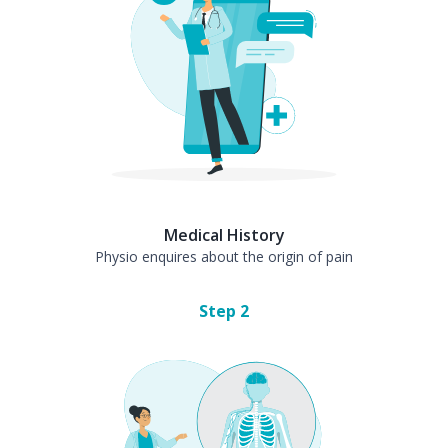
Medical History
Physio enquires about the origin of pain
Step
2