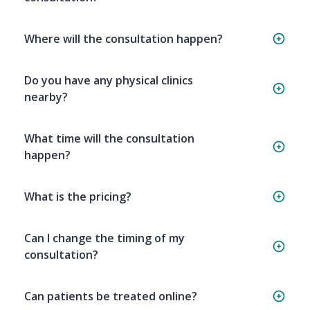
Where will the consultation happen?
Do you have any physical clinics
nearby?
What time will the consultation
happen?
What is the pricing?
Can I change the timing of my
consultation?
Can patients be treated online?