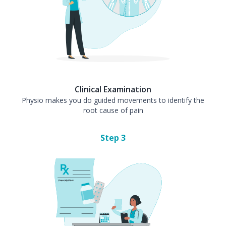
Clinical Examination
Physio makes you do guided movements to identify the
root cause of pain
Step
3