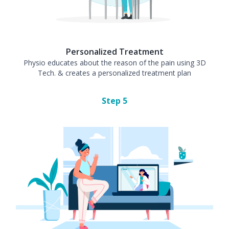
Personalized Treatment
Physio educates about the reason of the pain using 3D
Tech. & creates a personalized treatment plan
Step
5