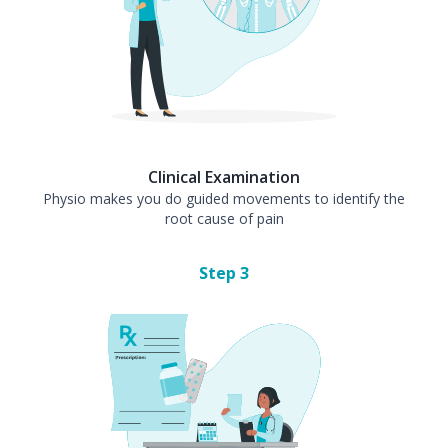
Clinical Examination
Physio makes you do guided movements to identify the
root cause of pain
Step
3