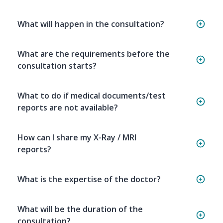
What will happen in the consultation?
What are the requirements before the
consultation starts?
What to do if medical documents/test
reports are not available?
How can I share my X-Ray / MRI
reports?
What is the expertise of the doctor?
What will be the duration of the
consultation?