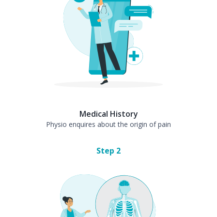
Medical History
Physio enquires about the origin of pain
Step
2