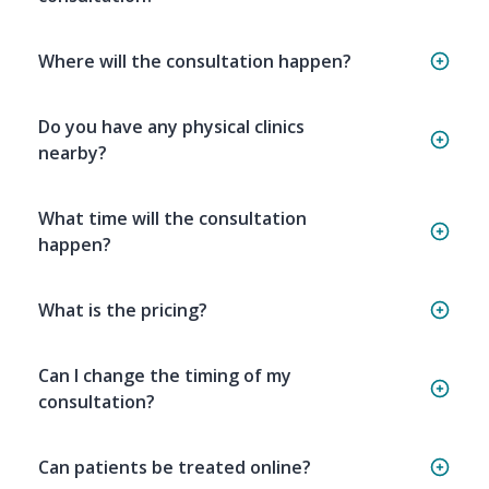
Where will the consultation happen?
Do you have any physical clinics
nearby?
What time will the consultation
happen?
What is the pricing?
Can I change the timing of my
consultation?
Can patients be treated online?