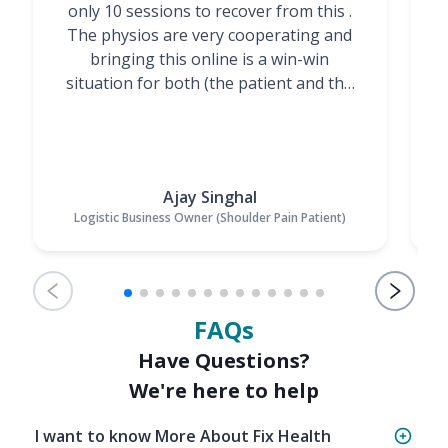
only 10 sessions to recover from this .
t
The physios are very cooperating and
bringing this online is a win-win
situation for both (the patient and the
Physiotherapists)”
Ajay Singhal
Logistic Business Owner (Shoulder Pain Patient)
FAQs
Have Questions?
We're here to help
I want to know More About Fix Health