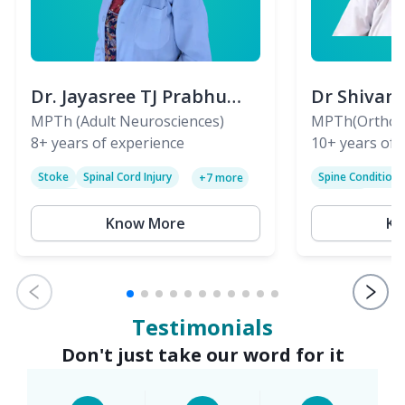
Dr. Jayasree TJ Prabhu
Dr Shivan
(PT)
MPTh (Adult Neurosciences)
(PT)
MPTh(Orthopa
8+
years of experience
Skeletal)
10+
years of 
Stoke
Spinal Cord Injury
Spine Condition
+
7
more
Sciatica
Paralysis
Know More
Kn
Testimonials
Don't just take our word for it