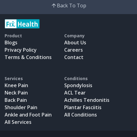
Back To Top
Product
Company
Blogs
About Us
Privacy Policy
Careers
Terms & Conditions
Contact
Services
Conditions
Knee Pain
Spondylosis
Neck Pain
ACL Tear
Back Pain
Achilles Tendonitis
Shoulder Pain
Plantar Fasciitis
Ankle and Foot Pain
All Conditions
All Services