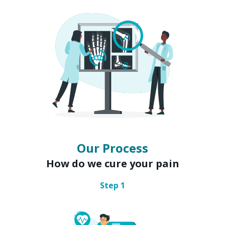
Our Process
How do we cure your pain
Step
1