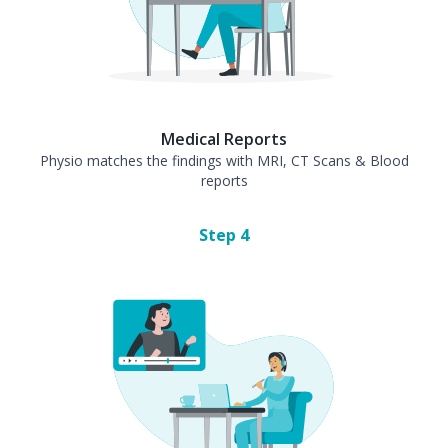
Medical Reports
Physio matches the findings with MRI, CT Scans & Blood
reports
Step
4