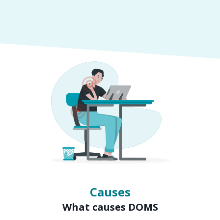
Symptoms
Signs of DOMS
Causes
What causes DOMS