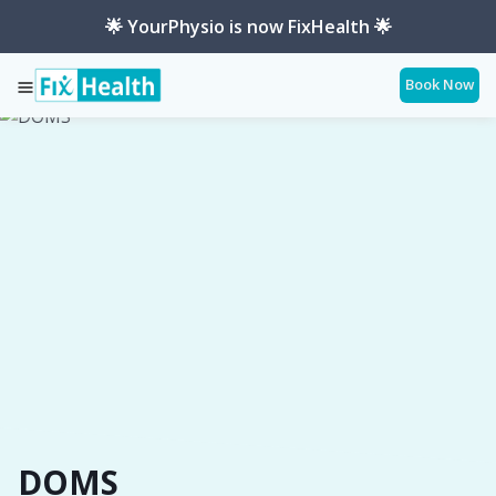
🌟 YourPhysio is now FixHealth 🌟
Book Now
Services
Conditions
Doms
DOMS