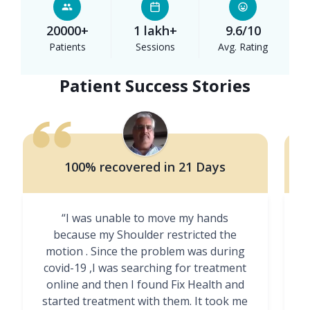
20000+
1 lakh+
9.6/10
Patients
Sessions
Avg. Rating
Patient Success Stories
100% recovered in 21 Days
“I was unable to move my hands
"
because my Shoulder restricted the
motion . Since the problem was during
covid-19 ,I was searching for treatment
online and then I found Fix Health and
m
started treatment with them. It took me
g