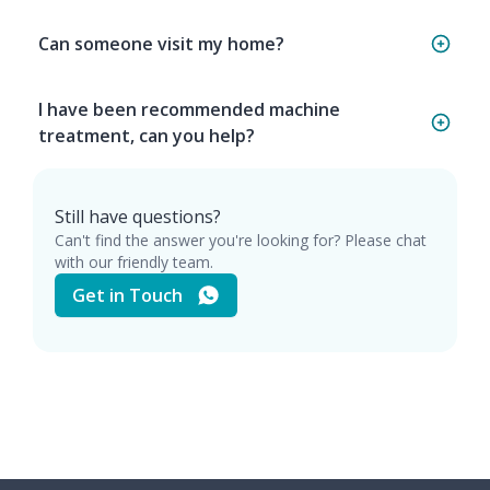
Can someone visit my home?
I have been recommended machine
treatment, can you help?
Still have questions?
Can't find the answer you're looking for? Please chat
with our friendly team.
Get in Touch