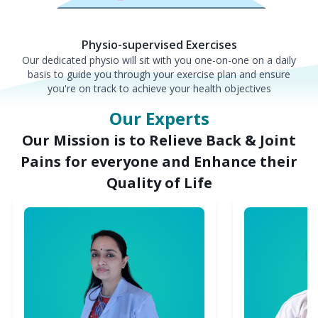
Physio-supervised Exercises
Our dedicated physio will sit with you one-on-one on a daily
basis to guide you through your exercise plan and ensure
you're on track to achieve your health objectives
Our Experts
Our Mission is to Relieve Back & Joint
Pains for everyone and Enhance their
Quality of Life