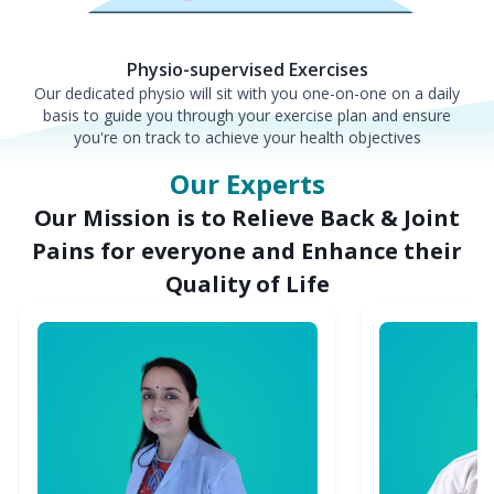
Physio-supervised Exercises
Our dedicated physio will sit with you one-on-one on a daily
basis to guide you through your exercise plan and ensure
you're on track to achieve your health objectives
Our Experts
Our Mission is to Relieve Back & Joint
Pains for everyone and Enhance their
Quality of Life