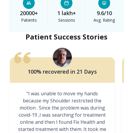
20000+
1 lakh+
9.6/10
Patients
Sessions
Avg. Rating
Patient Success Stories
100% recovered in 21 Days
“I was unable to move my hands
"
because my Shoulder restricted the
motion . Since the problem was during
covid-19 ,I was searching for treatment
online and then I found Fix Health and
m
started treatment with them. It took me
g