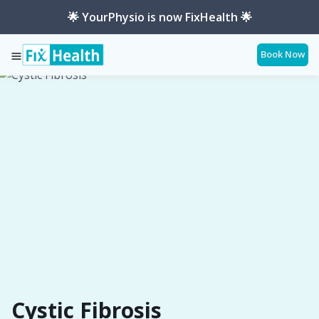
🌟 YourPhysio is now FixHealth 🌟
Book Now
Services
Conditions
Cystic-Fibrosis
Cystic Fibrosis