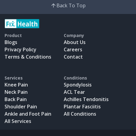
Back To Top
Product
Company
Blogs
About Us
Privacy Policy
Careers
Terms & Conditions
Contact
Services
Conditions
Knee Pain
Spondylosis
Neck Pain
ACL Tear
Back Pain
Achilles Tendonitis
Shoulder Pain
Plantar Fasciitis
Ankle and Foot Pain
All Conditions
All Services