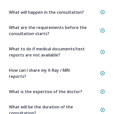
What will happen in the consultation?
What are the requirements before the
consultation starts?
What to do if medical documents/test
reports are not available?
How can I share my X-Ray / MRI
reports?
What is the expertise of the doctor?
What will be the duration of the
consultation?