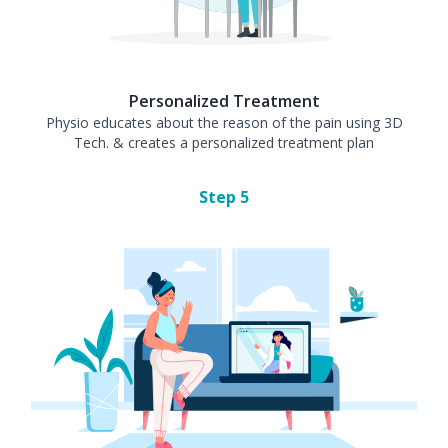
Personalized Treatment
Physio educates about the reason of the pain using 3D
Tech. & creates a personalized treatment plan
Step
5