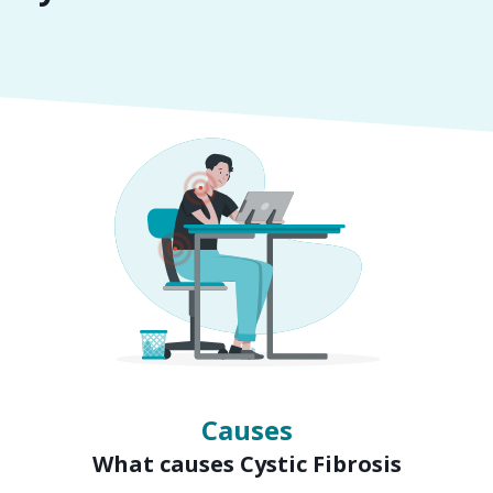
Symptoms
Signs of Cystic Fibrosis
Causes
What causes Cystic Fibrosis