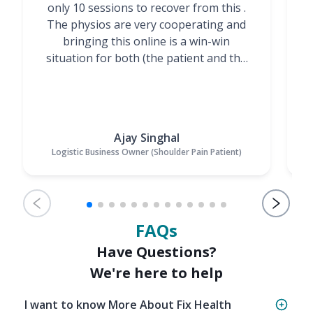
only 10 sessions to recover from this .
t
The physios are very cooperating and
bringing this online is a win-win
situation for both (the patient and the
Physiotherapists)”
Ajay Singhal
Logistic Business Owner (Shoulder Pain Patient)
FAQs
Have Questions?
We're here to help
I want to know More About Fix Health