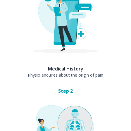
Medical History
Physio enquires about the origin of pain
Step
2