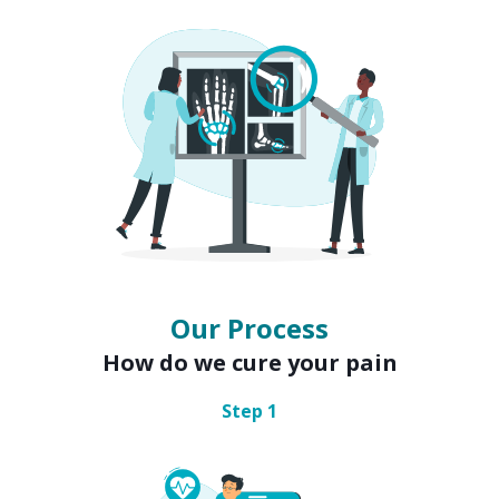
Our Process
How do we cure your pain
Step
1