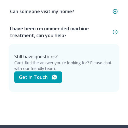
Can someone visit my home?
I have been recommended machine
treatment, can you help?
Still have questions?
Can't find the answer you're looking for? Please chat
with our friendly team.
Get in Touch