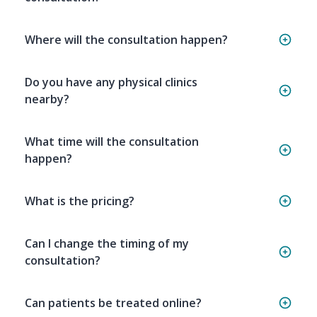
Where will the consultation happen?
Do you have any physical clinics
nearby?
What time will the consultation
happen?
What is the pricing?
Can I change the timing of my
consultation?
Can patients be treated online?