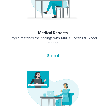
Medical Reports
Physio matches the findings with MRI, CT Scans & Blood
reports
Step
4