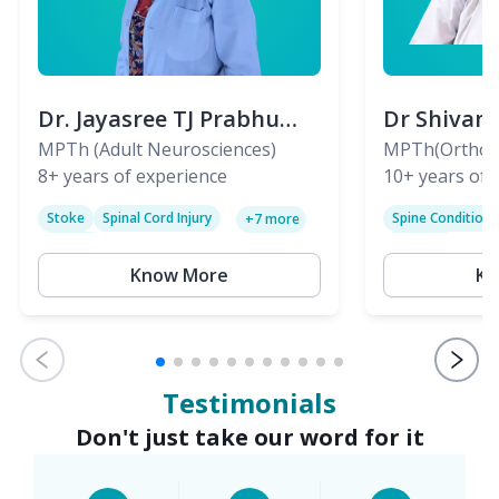
Dr. Jayasree TJ Prabhu
Dr Shivan
(PT)
MPTh (Adult Neurosciences)
(PT)
MPTh(Orthopa
8+
years of experience
Skeletal)
10+
years of 
Stoke
Spinal Cord Injury
Spine Condition
+
7
more
Sciatica
Paralysis
Know More
Kn
Testimonials
Don't just take our word for it