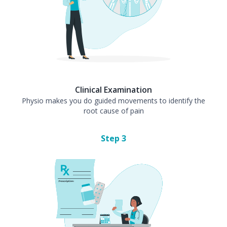
Clinical Examination
Physio makes you do guided movements to identify the
root cause of pain
Step
3