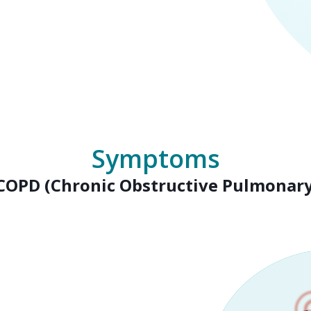
Symptoms
 COPD (Chronic Obstructive Pulmonary