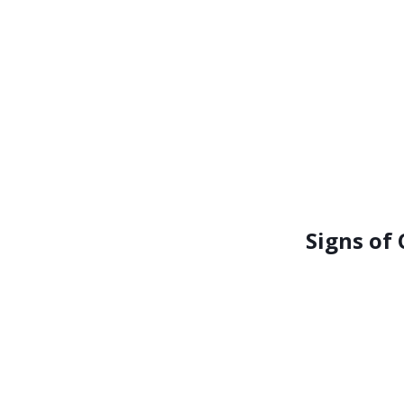
Signs of