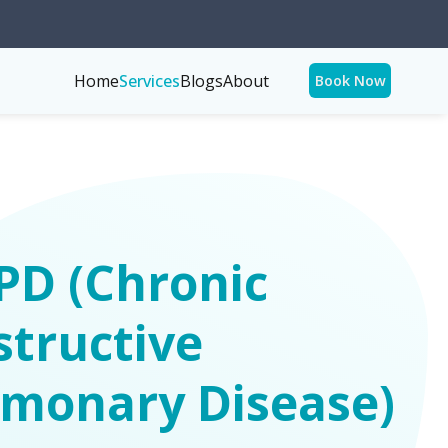
Home
Services
Blogs
About
Book Now
PD (Chronic
tructive
lmonary Disease)