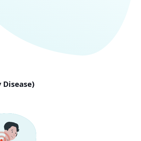
 Disease)