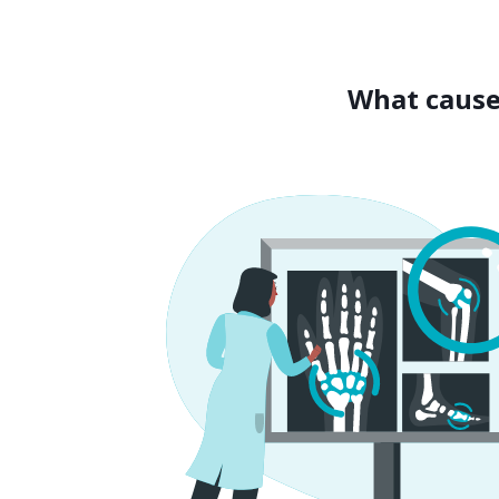
What cause