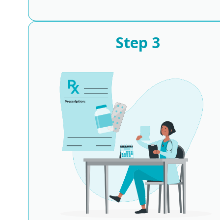
Step
3