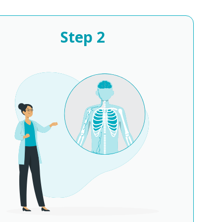
Step
2