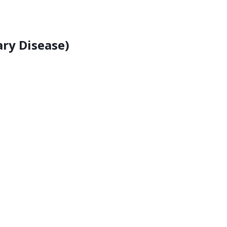
ry Disease)