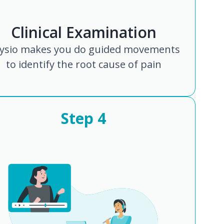
Clinical Examination
ysio makes you do guided movements
to identify the root cause of pain
Step
4