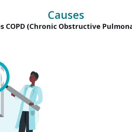
Causes
s COPD (Chronic Obstructive Pulmona