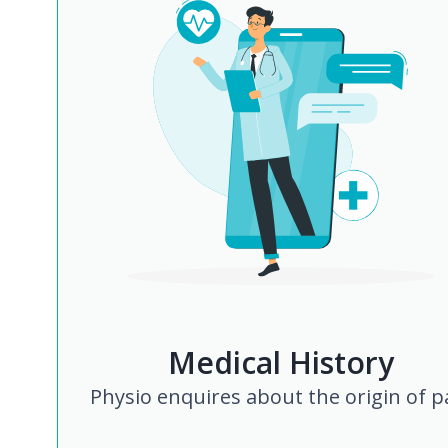
Medical History
Physio enquires about the origin of p