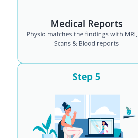
Medical Reports
Physio matches the findings with MRI,
Scans & Blood reports
Step
5