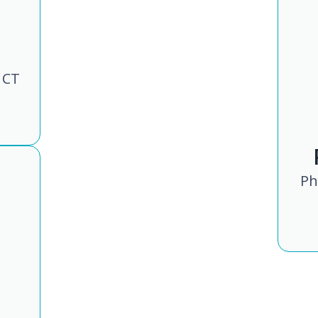
 CT
Ph