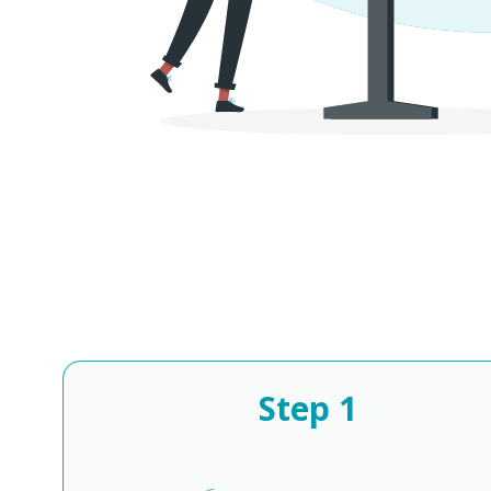
Step
1