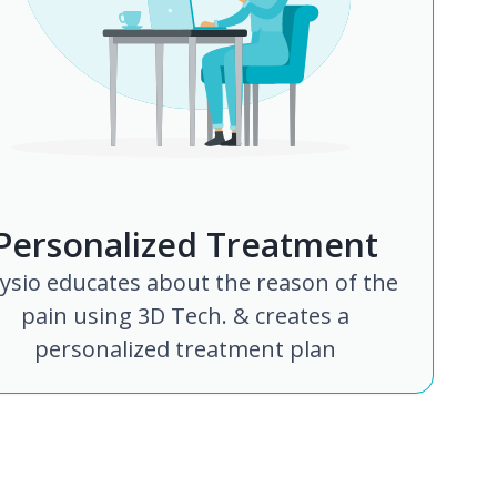
Personalized Treatment
ysio educates about the reason of the
pain using 3D Tech. & creates a
personalized treatment plan