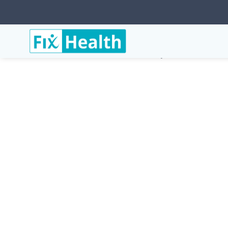
Services
Conditions
Copd-Chronic-Obstructive