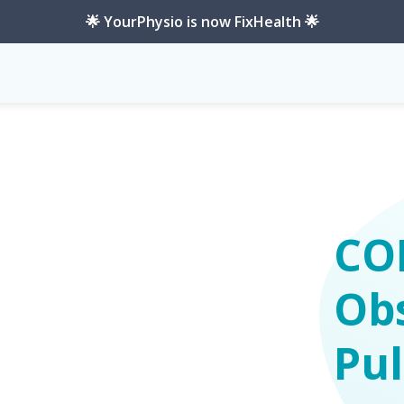
🌟 YourPhysio is now FixHealth 🌟
-Pulmonary-Disease
CO
Obs
Pu