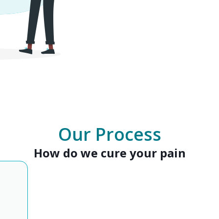
Our Process
How do we cure your pain