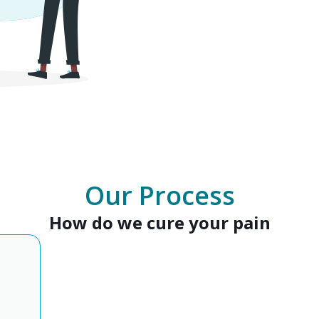
Our Process
How do we cure your pain