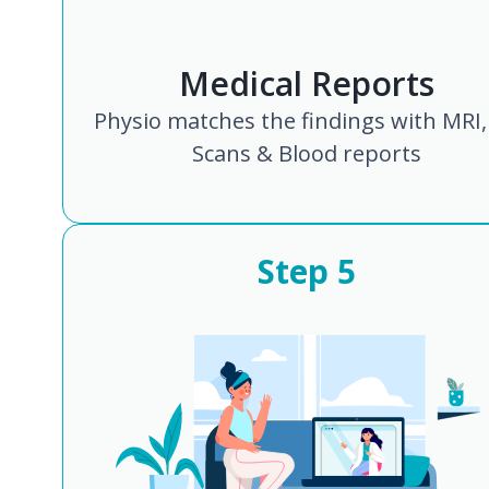
Medical Reports
Physio matches the findings with MRI,
Scans & Blood reports
Step
5