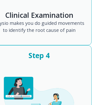
Clinical Examination
ysio makes you do guided movements
to identify the root cause of pain
Step
4