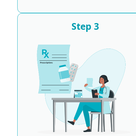
Step
3