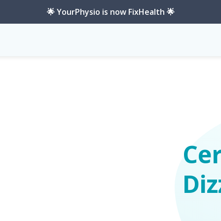
🌟 YourPhysio is now FixHealth 🌟
Cer
Diz