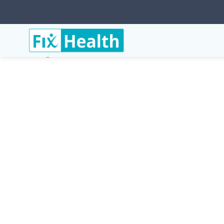
Services
Conditions
Cervicogenic-Dizziness