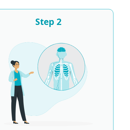
Step
2