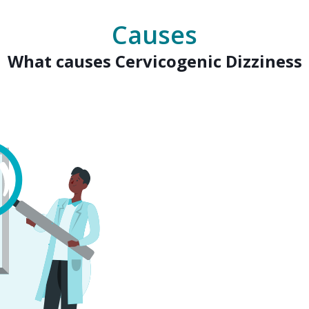
Causes
What causes Cervicogenic Dizziness