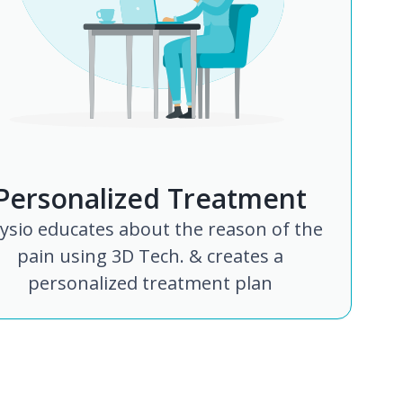
Personalized Treatment
ysio educates about the reason of the
pain using 3D Tech. & creates a
personalized treatment plan