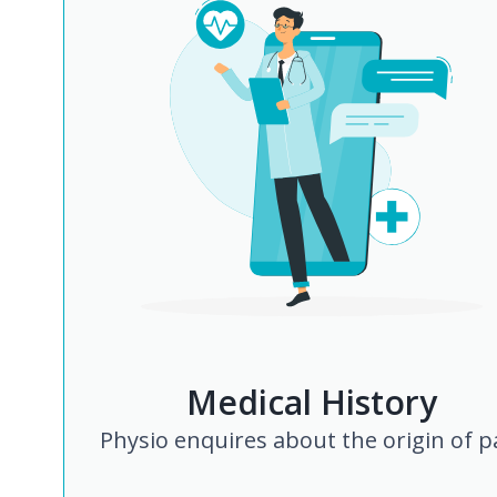
Medical History
Physio enquires about the origin of p