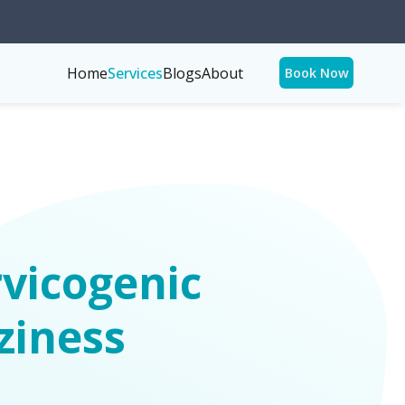
Home
Services
Blogs
About
Book Now
vicogenic
ziness