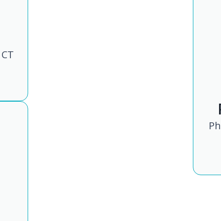
 CT
Ph