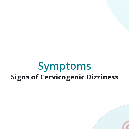
Symptoms
Signs of Cervicogenic Dizziness