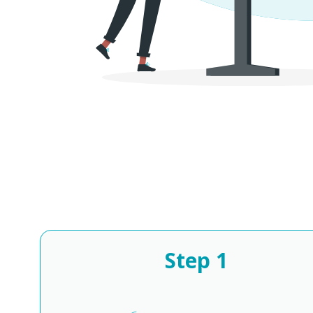
Step
1