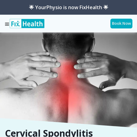
🌟 YourPhysio is now FixHealth 🌟
Book Now
Services
Conditions
Cervical-Spondylitis
Cervical Spondylitis