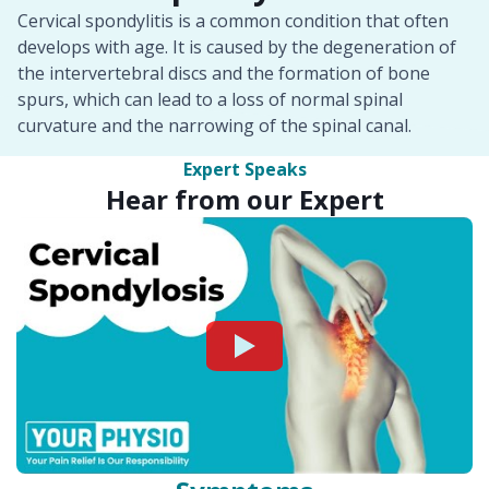
Cervical spondylitis is a common condition that often
develops with age. It is caused by the degeneration of
the intervertebral discs and the formation of bone
spurs, which can lead to a loss of normal spinal
curvature and the narrowing of the spinal canal.
Expert Speaks
Hear from our Expert
Watch