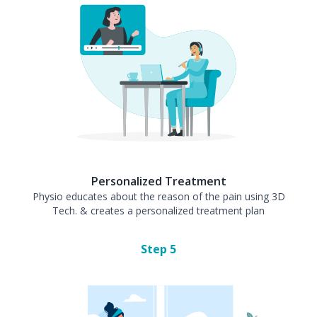
Personalized Treatment
Physio educates about the reason of the pain using 3D
Tech. & creates a personalized treatment plan
Step
5