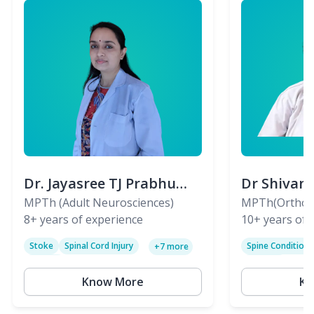
Dr. Jayasree TJ Prabhu
Dr Shivan
(PT)
MPTh (Adult Neurosciences)
(PT)
MPTh(Orthopa
8+
years of experience
Skeletal)
10+
years of 
Stoke
Spinal Cord Injury
Spine Condition
+
7
more
Sciatica
Paralysis
Know More
Kn