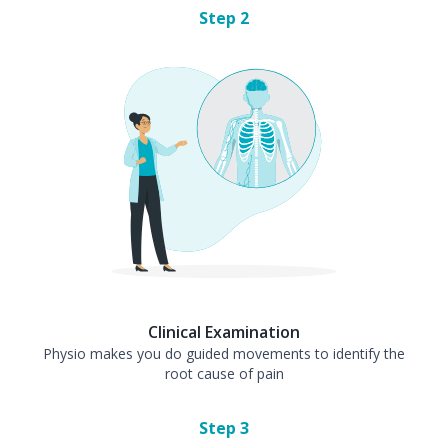
Step
2
Clinical Examination
Physio makes you do guided movements to identify the
root cause of pain
Step
3