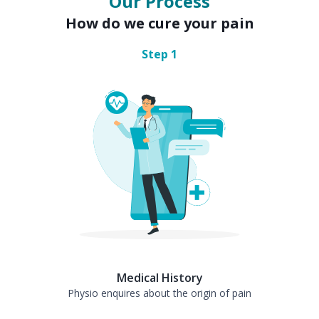
Our Process
How do we cure your pain
Step
1
Medical History
Physio enquires about the origin of pain