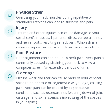
Physical Strain
Overusing your neck muscles during repetitive or
strenuous activities can lead to stiffness and pain.
Injury
Trauma and other injuries can cause damage to your
spinal cord's muscles, ligaments, discs, vertebral joints,
and nerve roots, resulting in neck pain. Whiplash is a
common injury that causes neck pain in car accidents.
Poor Posture
Poor alignment can contribute to neck pain. Neck pain is
commonly caused by straining your neck to view a
computer screen for extended periods of time.
Older age
Natural wear and tear can cause parts of your cervical
spine to deteriorate or degenerate as you age, causing
pain. Neck pain can be caused by degenerative
conditions such as osteoarthritis (wearing down of joint
cartilage) and spinal stenosis (narrowing of the spaces
in your spine).