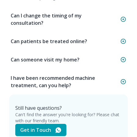
Can I change the timing of my
consultation?
Can patients be treated online?
Can someone visit my home?
I have been recommended machine
treatment, can you help?
Still have questions?
Can't find the answer you're looking for? Please chat
with our friendly team.
Get in Touch