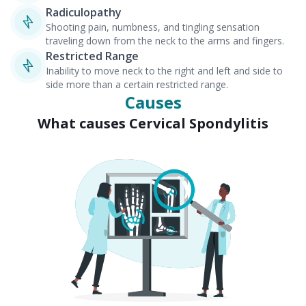
Radiculopathy
Shooting pain, numbness, and tingling sensation
traveling down from the neck to the arms and fingers.
Restricted Range
Inability to move neck to the right and left and side to
side more than a certain restricted range.
Causes
What causes Cervical Spondylitis