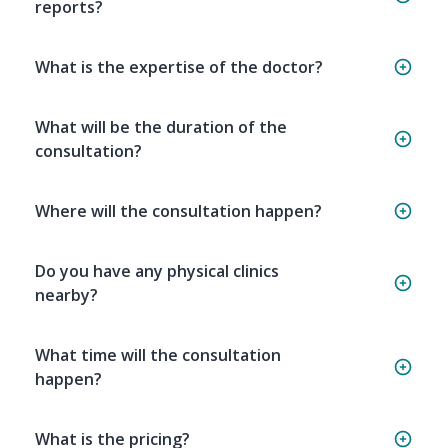
reports?
What is the expertise of the doctor?
What will be the duration of the
consultation?
Where will the consultation happen?
Do you have any physical clinics
nearby?
What time will the consultation
happen?
What is the pricing?