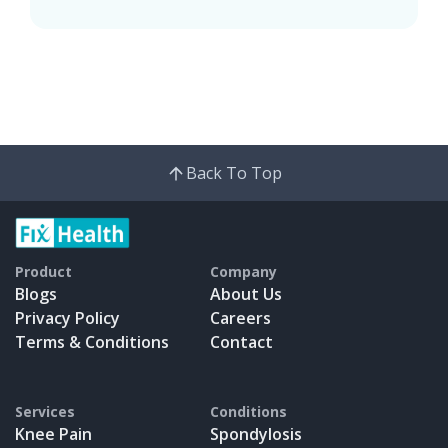
Back To Top
Product
Company
Blogs
About Us
Privacy Policy
Careers
Terms & Conditions
Contact
Services
Conditions
Knee Pain
Spondylosis