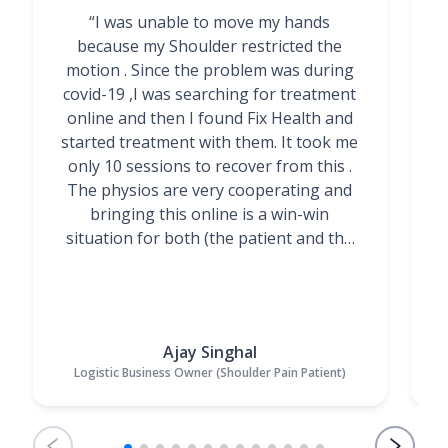
“I was unable to move my hands
"
because my Shoulder restricted the
motion . Since the problem was during
covid-19 ,I was searching for treatment
online and then I found Fix Health and
m
started treatment with them. It took me
g
only 10 sessions to recover from this .
t
The physios are very cooperating and
bringing this online is a win-win
situation for both (the patient and the
Physiotherapists)”
Ajay Singhal
Logistic Business Owner (Shoulder Pain Patient)