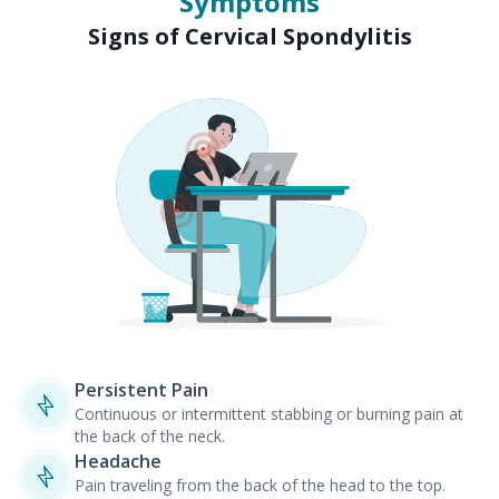
Symptoms
Signs of Cervical Spondylitis
Persistent Pain
Continuous or intermittent stabbing or burning pain at
the back of the neck.
Headache
Pain traveling from the back of the head to the top.