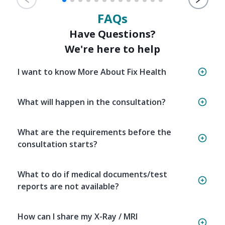
FAQs
Have Questions?
We're here to help
I want to know More About Fix Health
What will happen in the consultation?
What are the requirements before the
consultation starts?
What to do if medical documents/test
reports are not available?
How can I share my X-Ray / MRI