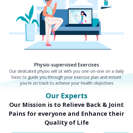
Physio-supervised Exercises
Our dedicated physio will sit with you one-on-one on a daily
basis to guide you through your exercise plan and ensure
you're on track to achieve your health objectives
Our Experts
Our Mission is to Relieve Back & Joint
Pains for everyone and Enhance their
Quality of Life