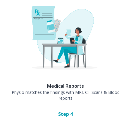
Medical Reports
Physio matches the findings with MRI, CT Scans & Blood
reports
Step
4