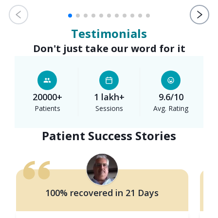
Testimonials
Don't just take our word for it
20000+
1 lakh+
9.6/10
Patients
Sessions
Avg. Rating
Patient Success Stories
100% recovered in 21 Days