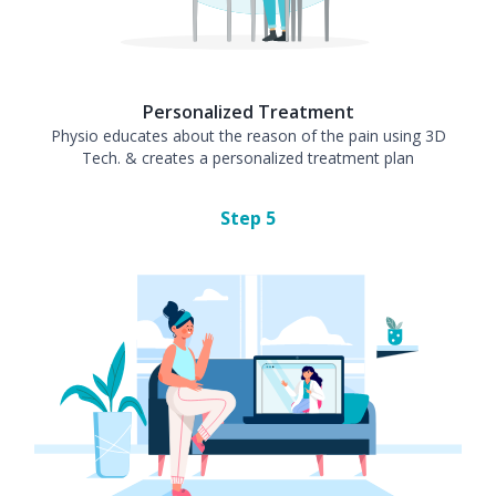
Personalized Treatment
Physio educates about the reason of the pain using 3D
Tech. & creates a personalized treatment plan
Step
5