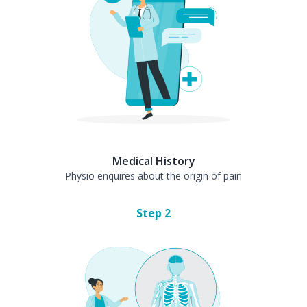
Medical History
Physio enquires about the origin of pain
Step
2