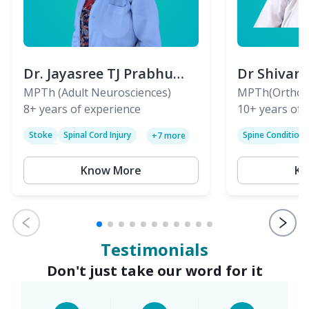
Dr. Jayasree TJ Prabhu
Dr Shivan
(PT)
MPTh (Adult Neurosciences)
(PT)
MPTh(Orthopa
8+
years of experience
Skeletal)
10+
years of 
Stoke
Spinal Cord Injury
Spine Condition
+
7
more
Sciatica
Paralysis
Know More
Kn
Testimonials
Don't just take our word for it