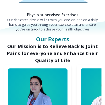
Physio-supervised Exercises
Our dedicated physio will sit with you one-on-one on a daily
basis to guide you through your exercise plan and ensure
you're on track to achieve your health objectives
Our Experts
Our Mission is to Relieve Back & Joint
Pains for everyone and Enhance their
Quality of Life