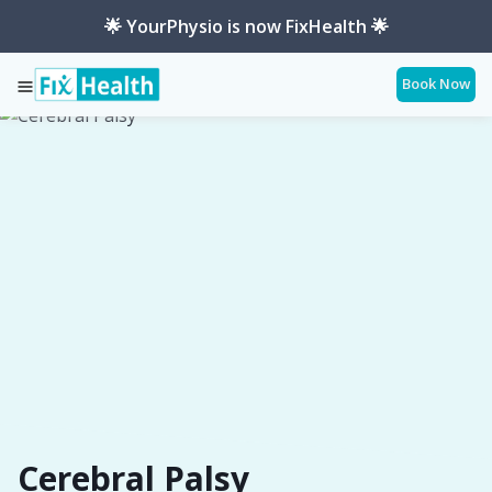
🌟 YourPhysio is now FixHealth 🌟
Book Now
Services
Conditions
Cerebral-Palsy
Cerebral Palsy