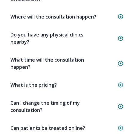
Where will the consultation happen?
Do you have any physical clinics
nearby?
What time will the consultation
happen?
What is the pricing?
Can I change the timing of my
consultation?
Can patients be treated online?