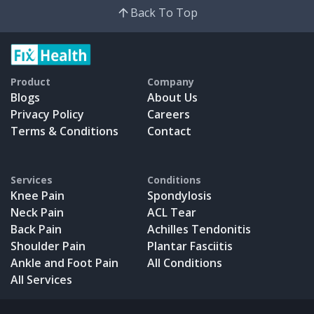
Back To Top
Product
Company
Blogs
About Us
Privacy Policy
Careers
Terms & Conditions
Contact
Services
Conditions
Knee Pain
Spondylosis
Neck Pain
ACL Tear
Back Pain
Achilles Tendonitis
Shoulder Pain
Plantar Fasciitis
Ankle and Foot Pain
All Conditions
All Services