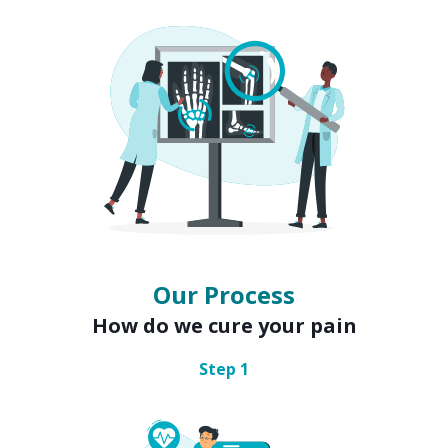
Our Process
How do we cure your pain
Step
1