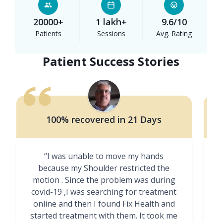
20000+
1 lakh+
9.6/10
Patients
Sessions
Avg. Rating
Patient Success Stories
100% recovered in 21 Days
“I was unable to move my hands
"
because my Shoulder restricted the
motion . Since the problem was during
covid-19 ,I was searching for treatment
online and then I found Fix Health and
m
started treatment with them. It took me
g