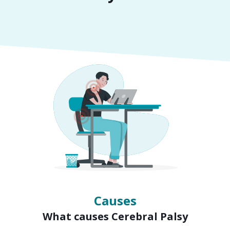
Symptoms
Signs of Cerebral Palsy
Causes
What causes Cerebral Palsy