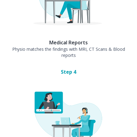
Medical Reports
Physio matches the findings with MRI, CT Scans & Blood
reports
Step
4