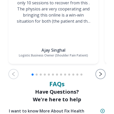
only 10 sessions to recover from this .
t
The physios are very cooperating and
bringing this online is a win-win
situation for both (the patient and the
Physiotherapists)”
Ajay Singhal
Logistic Business Owner (Shoulder Pain Patient)
FAQs
Have Questions?
We're here to help
I want to know More About Fix Health