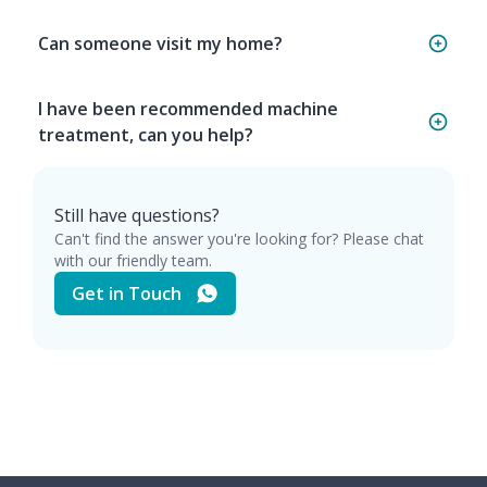
Can someone visit my home?
I have been recommended machine
treatment, can you help?
Still have questions?
Can't find the answer you're looking for? Please chat
with our friendly team.
Get in Touch