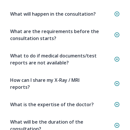
What will happen in the consultation?
What are the requirements before the
consultation starts?
What to do if medical documents/test
reports are not available?
How can I share my X-Ray / MRI
reports?
What is the expertise of the doctor?
What will be the duration of the
consultation?