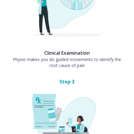
Clinical Examination
Physio makes you do guided movements to identify the
root cause of pain
Step
3