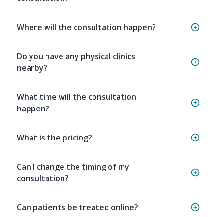
Where will the consultation happen?
Do you have any physical clinics
nearby?
What time will the consultation
happen?
What is the pricing?
Can I change the timing of my
consultation?
Can patients be treated online?