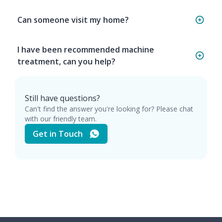
Can someone visit my home?
I have been recommended machine
treatment, can you help?
Still have questions?
Can't find the answer you're looking for? Please chat
with our friendly team.
Get in Touch