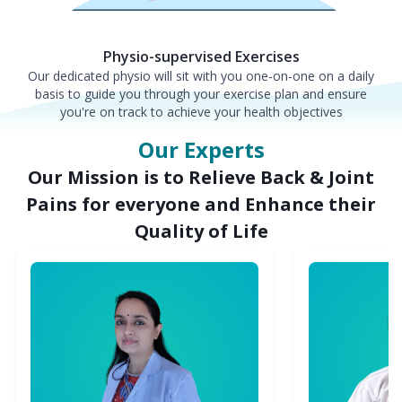
Physio-supervised Exercises
Our dedicated physio will sit with you one-on-one on a daily
basis to guide you through your exercise plan and ensure
you're on track to achieve your health objectives
Our Experts
Our Mission is to Relieve Back & Joint
Pains for everyone and Enhance their
Quality of Life