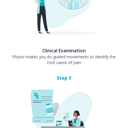
Clinical Examination
Physio makes you do guided movements to identify the
root cause of pain
Step
3