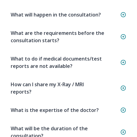
What will happen in the consultation?
What are the requirements before the
consultation starts?
What to do if medical documents/test
reports are not available?
How can I share my X-Ray / MRI
reports?
What is the expertise of the doctor?
What will be the duration of the
consultation?