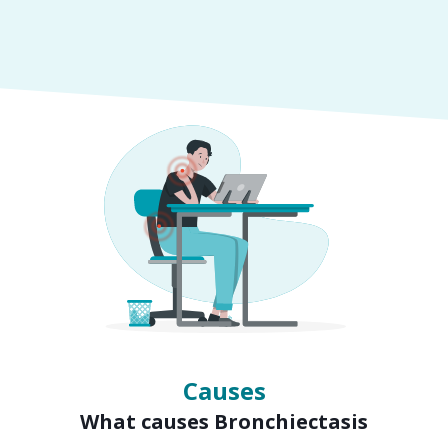
Symptoms
Signs of Bronchiectasis
Causes
What causes Bronchiectasis