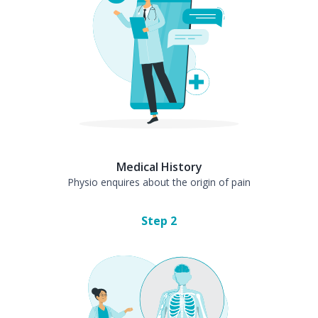
Medical History
Physio enquires about the origin of pain
Step
2