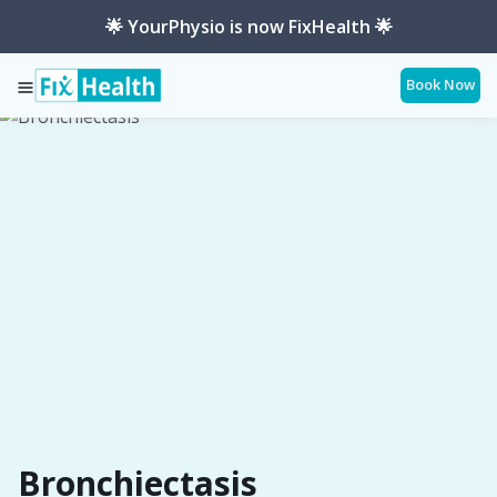
🌟 YourPhysio is now FixHealth 🌟
Book Now
Services
Conditions
Bronchiectasis
Bronchiectasis