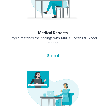
Medical Reports
Physio matches the findings with MRI, CT Scans & Blood
reports
Step
4