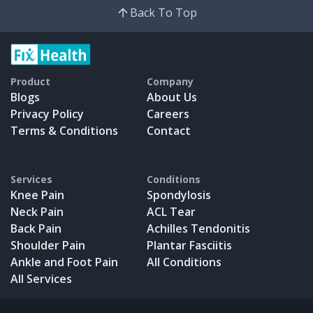
Back To Top
Product
Company
Blogs
About Us
Privacy Policy
Careers
Terms & Conditions
Contact
Services
Conditions
Knee Pain
Spondylosis
Neck Pain
ACL Tear
Back Pain
Achilles Tendonitis
Shoulder Pain
Plantar Fasciitis
Ankle and Foot Pain
All Conditions
All Services