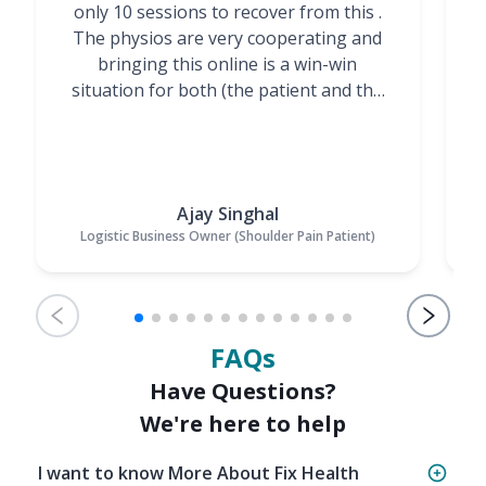
only 10 sessions to recover from this .
t
The physios are very cooperating and
bringing this online is a win-win
situation for both (the patient and the
Physiotherapists)”
Ajay Singhal
Logistic Business Owner (Shoulder Pain Patient)
FAQs
Have Questions?
We're here to help
I want to know More About Fix Health