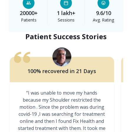
20000+
1 lakh+
9.6/10
Patients
Sessions
Avg. Rating
Patient Success Stories
100% recovered in 21 Days
“I was unable to move my hands
"
because my Shoulder restricted the
motion . Since the problem was during
covid-19 ,I was searching for treatment
online and then I found Fix Health and
m
started treatment with them. It took me
g