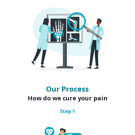
Our Process
How do we cure your pain
Step
1