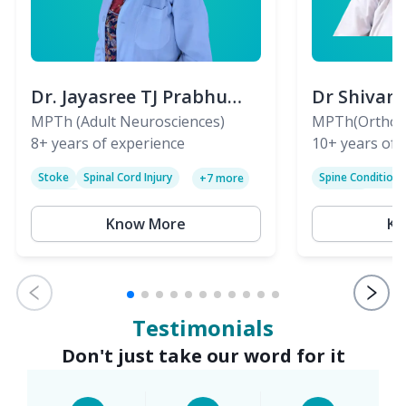
Dr. Jayasree TJ Prabhu
Dr Shivan
(PT)
MPTh (Adult Neurosciences)
(PT)
MPTh(Orthopa
8+
years of experience
Skeletal)
10+
years of 
Stoke
Spinal Cord Injury
Spine Condition
+
7
more
Sciatica
Paralysis
Know More
Kn
Testimonials
Don't just take our word for it