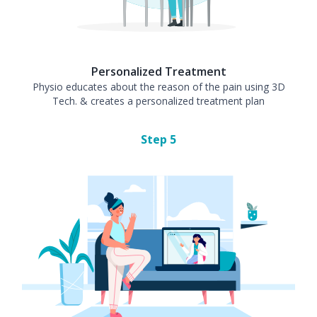
Personalized Treatment
Physio educates about the reason of the pain using 3D
Tech. & creates a personalized treatment plan
Step
5