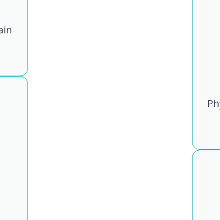
ain
Ph