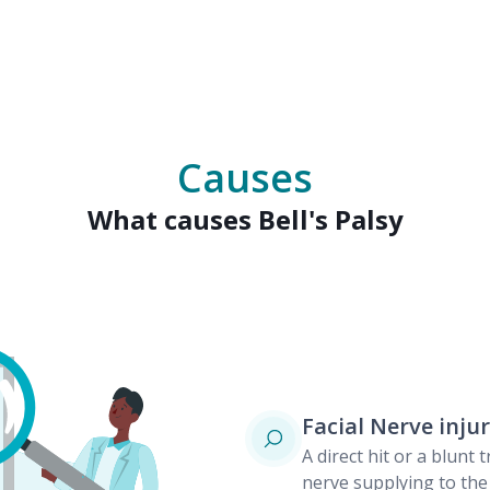
Causes
What causes Bell's Palsy
Facial Nerve inju
A direct hit or a blunt
nerve supplying to the 