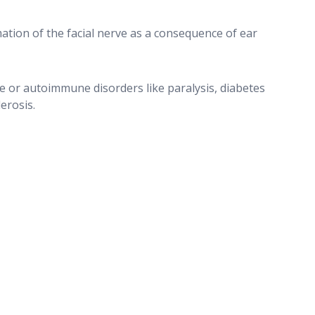
ation of the facial nerve as a consequence of ear
e or autoimmune disorders like paralysis, diabetes
lerosis.