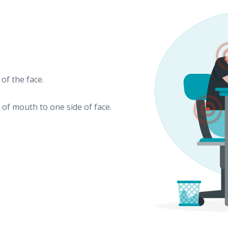
of the face.
of mouth to one side of face.