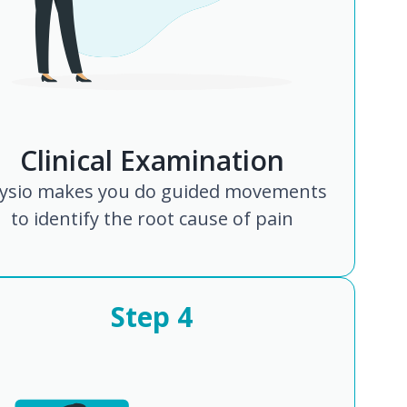
Clinical Examination
ysio makes you do guided movements
to identify the root cause of pain
Step
4