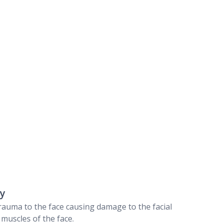
ry
 trauma to the face causing damage to the facial
muscles of the face.