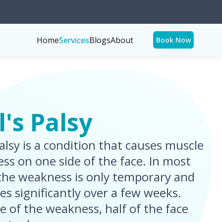
Home
Services
Blogs
About
Book Now
l's Palsy
palsy is a condition that causes muscle
ss on one side of the face. In most
 the weakness is only temporary and
es significantly over a few weeks.
e of the weakness, half of the face