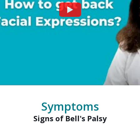
Watch
Symptoms
Signs of Bell's Palsy