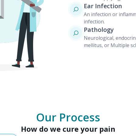
Ear Infection
An infection or inflamm
infection.
Pathology
Neurological, endocrin
mellitus, or Multiple sc
Our Process
How do we cure your pain