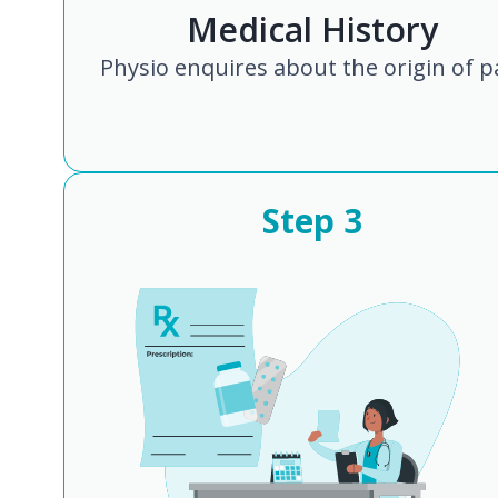
Medical History
Physio enquires about the origin of p
Step
3