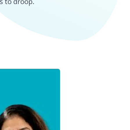
s to droop.