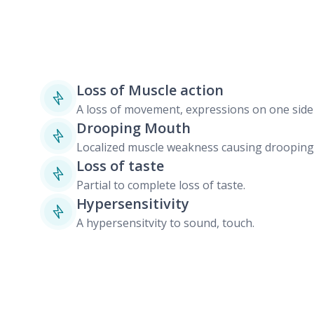
Loss of Muscle action
A loss of movement, expressions on one side 
Drooping Mouth
Localized muscle weakness causing drooping 
Loss of taste
Partial to complete loss of taste.
Hypersensitivity
A hypersensitvity to sound, touch.