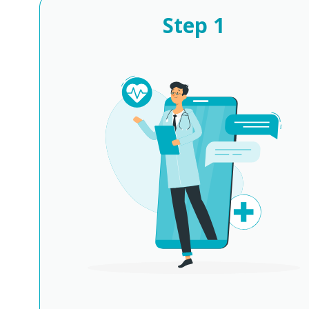
Step
1