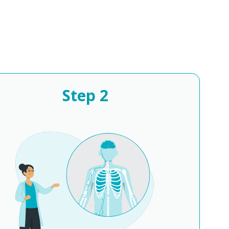
Step
2