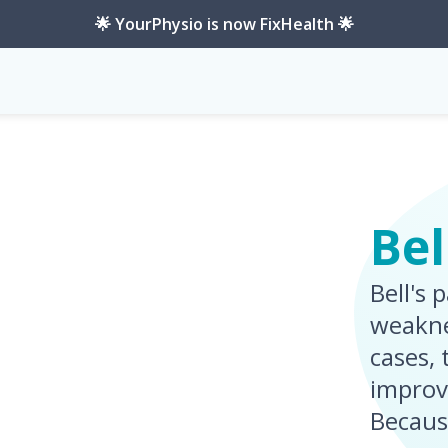
🌟 YourPhysio is now FixHealth 🌟
Bel
Bell's 
weakne
cases,
improv
Becaus