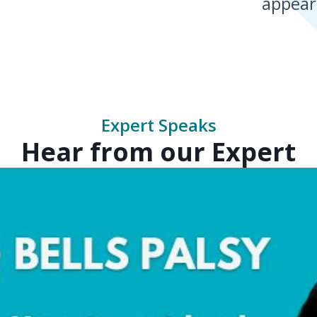
appear
Expert Speaks
Hear from our Expert