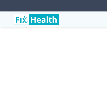
Services
Conditions
Bells-Palsy