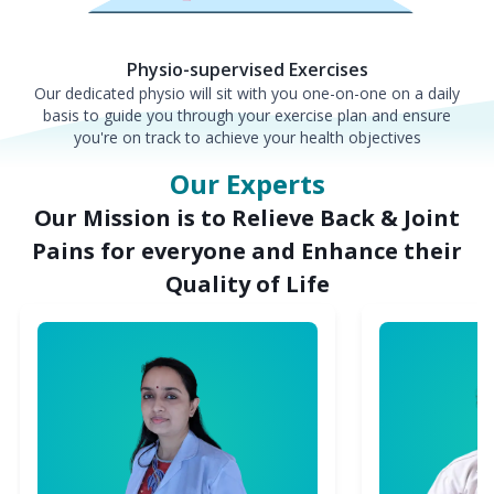
Physio-supervised Exercises
Our dedicated physio will sit with you one-on-one on a daily
basis to guide you through your exercise plan and ensure
you're on track to achieve your health objectives
Our Experts
Our Mission is to Relieve Back & Joint
Pains for everyone and Enhance their
Quality of Life