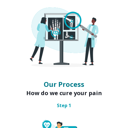
Our Process
How do we cure your pain
Step
1