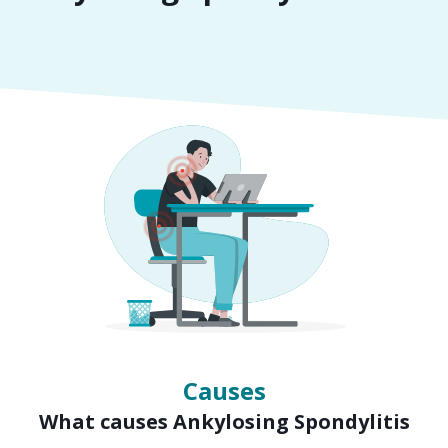
Symptoms
Signs of Ankylosing Spondylitis
Causes
What causes Ankylosing Spondylitis