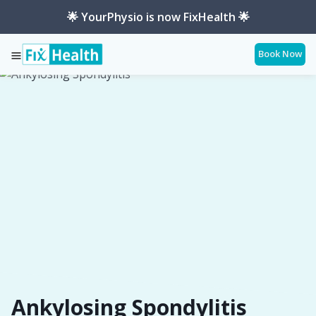
🌟 YourPhysio is now FixHealth 🌟
Book Now
Services
Conditions
Ankylosing-Spondylitis
Ankylosing Spondylitis