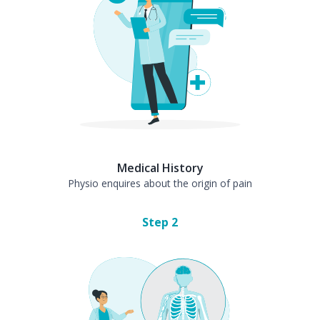
Medical History
Physio enquires about the origin of pain
Step
2