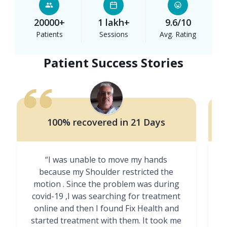
20000+
1 lakh+
9.6/10
Patients
Sessions
Avg. Rating
Patient Success Stories
100% recovered in 21 Days
“I was unable to move my hands
"
because my Shoulder restricted the
motion . Since the problem was during
covid-19 ,I was searching for treatment
online and then I found Fix Health and
m
started treatment with them. It took me
g