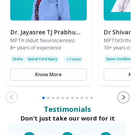
Dr. Jayasree TJ Prabhu
Dr Shivan
(PT)
MPTh (Adult Neurosciences)
(PT)
MPTh(Orthopa
8+
years of experience
Skeletal)
10+
years of 
Stoke
Spinal Cord Injury
Spine Condition
+
7
more
Sciatica
Paralysis
Know More
Kn
Testimonials
Don't just take our word for it