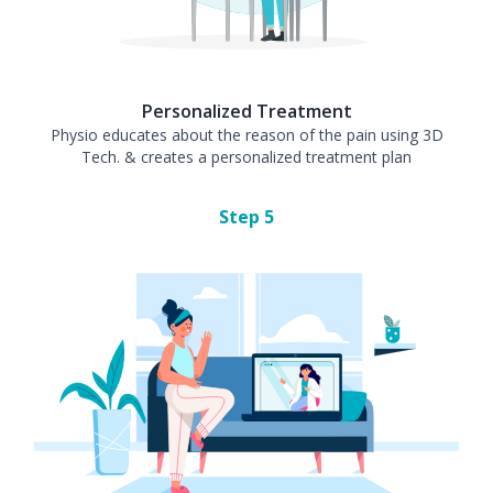
Personalized Treatment
Physio educates about the reason of the pain using 3D
Tech. & creates a personalized treatment plan
Step
5