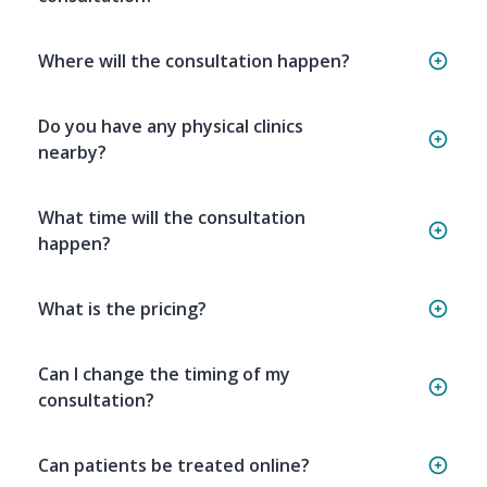
Where will the consultation happen?
Do you have any physical clinics
nearby?
What time will the consultation
happen?
What is the pricing?
Can I change the timing of my
consultation?
Can patients be treated online?