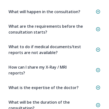
What will happen in the consultation?
What are the requirements before the
consultation starts?
What to do if medical documents/test
reports are not available?
How can I share my X-Ray / MRI
reports?
What is the expertise of the doctor?
What will be the duration of the
consultation?