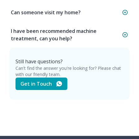
Can someone visit my home?
I have been recommended machine
treatment, can you help?
Still have questions?
Can't find the answer you're looking for? Please chat
with our friendly team.
Get in Touch