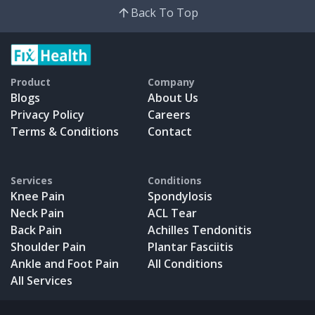
Back To Top
Product
Company
Blogs
About Us
Privacy Policy
Careers
Terms & Conditions
Contact
Services
Conditions
Knee Pain
Spondylosis
Neck Pain
ACL Tear
Back Pain
Achilles Tendonitis
Shoulder Pain
Plantar Fasciitis
Ankle and Foot Pain
All Conditions
All Services