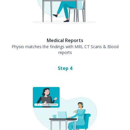
Medical Reports
Physio matches the findings with MRI, CT Scans & Blood
reports
Step
4