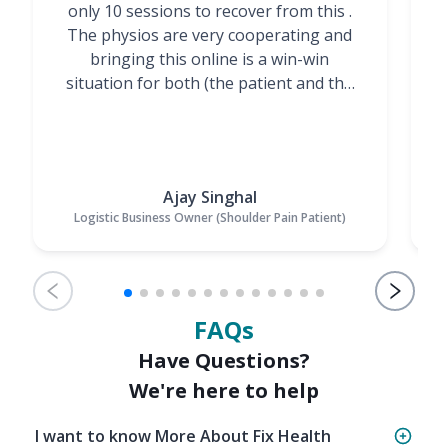
only 10 sessions to recover from this .
t
The physios are very cooperating and
bringing this online is a win-win
situation for both (the patient and the
Physiotherapists)”
Ajay Singhal
Logistic Business Owner (Shoulder Pain Patient)
FAQs
Have Questions?
We're here to help
I want to know More About Fix Health