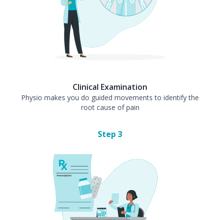
Clinical Examination
Physio makes you do guided movements to identify the
root cause of pain
Step
3