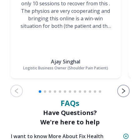
only 10 sessions to recover from this .
t
The physios are very cooperating and
bringing this online is a win-win
situation for both (the patient and the
Physiotherapists)”
Ajay Singhal
Logistic Business Owner (Shoulder Pain Patient)
FAQs
Have Questions?
We're here to help
I want to know More About Fix Health