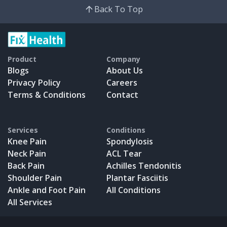
Back To Top
Product
Company
Blogs
About Us
Privacy Policy
Careers
Terms & Conditions
Contact
Services
Conditions
Knee Pain
Spondylosis
Neck Pain
ACL Tear
Back Pain
Achilles Tendonitis
Shoulder Pain
Plantar Fasciitis
Ankle and Foot Pain
All Conditions
All Services