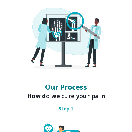
Our Process
How do we cure your pain
Step
1