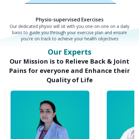
Physio-supervised Exercises
Our dedicated physio will sit with you one-on-one on a daily
basis to guide you through your exercise plan and ensure
you're on track to achieve your health objectives
Our Experts
Our Mission is to Relieve Back & Joint
Pains for everyone and Enhance their
Quality of Life