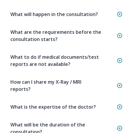
What will happen in the consultation?
What are the requirements before the
consultation starts?
What to do if medical documents/test
reports are not available?
How can I share my X-Ray / MRI
reports?
What is the expertise of the doctor?
What will be the duration of the
consultation?