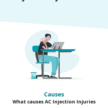
Symptoms
Signs of AC Injection Injuries
Causes
What causes AC Injection Injuries