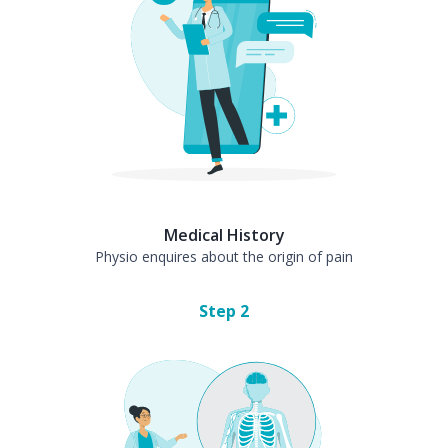
Medical History
Physio enquires about the origin of pain
Step
2