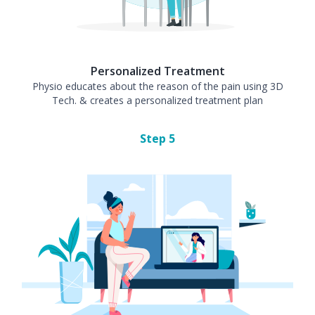
Personalized Treatment
Physio educates about the reason of the pain using 3D
Tech. & creates a personalized treatment plan
Step
5