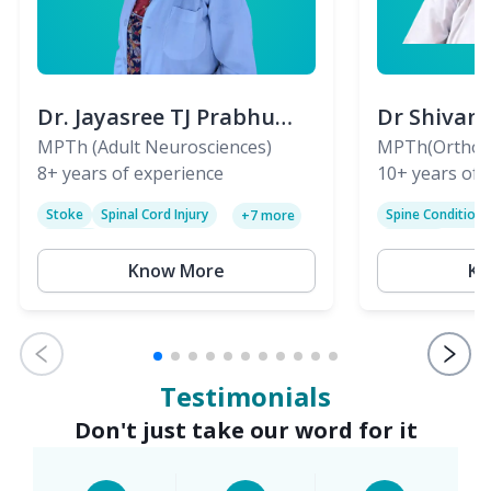
Dr. Jayasree TJ Prabhu
Dr Shivan
(PT)
MPTh (Adult Neurosciences)
(PT)
MPTh(Orthopa
8+
years of experience
Skeletal)
10+
years of 
Stoke
Spinal Cord Injury
Spine Condition
+
7
more
Sciatica
Paralysis
Know More
Kn
Testimonials
Don't just take our word for it