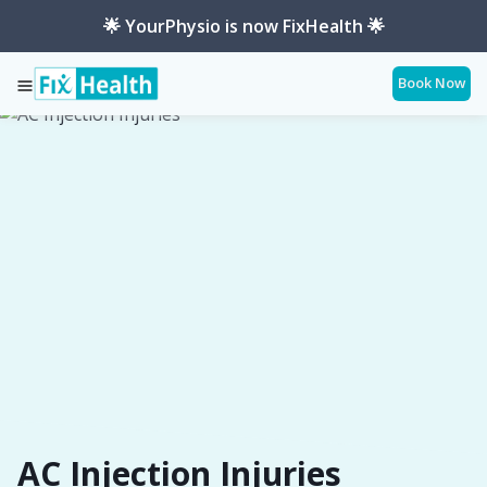
🌟 YourPhysio is now FixHealth 🌟
Book Now
Services
Conditions
Ac-Injection-Injuries
AC Injection Injuries