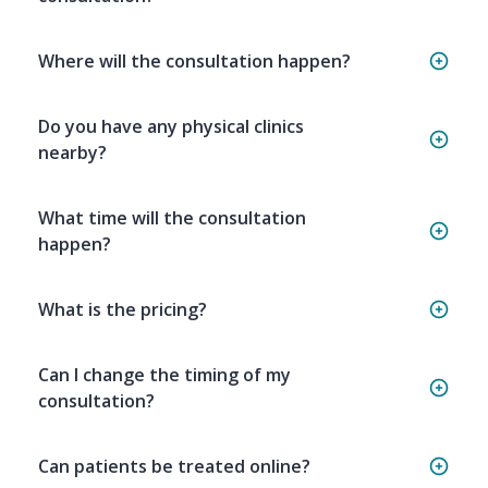
Where will the consultation happen?
Do you have any physical clinics
nearby?
What time will the consultation
happen?
What is the pricing?
Can I change the timing of my
consultation?
Can patients be treated online?