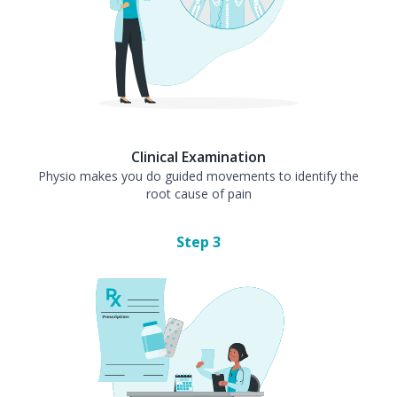
Clinical Examination
Physio makes you do guided movements to identify the
root cause of pain
Step
3