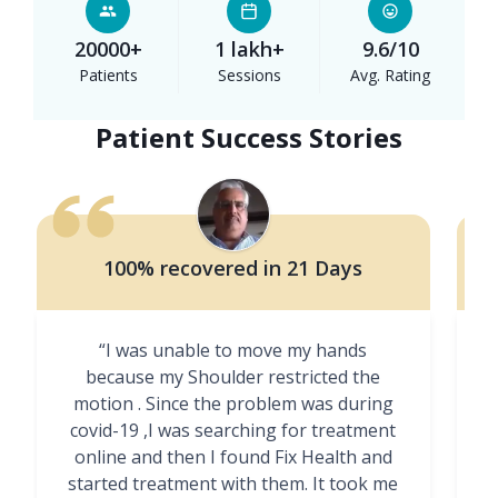
20000+
1 lakh+
9.6/10
Patients
Sessions
Avg. Rating
Patient Success Stories
100% recovered in 21 Days
“I was unable to move my hands
"
because my Shoulder restricted the
motion . Since the problem was during
covid-19 ,I was searching for treatment
online and then I found Fix Health and
m
started treatment with them. It took me
g