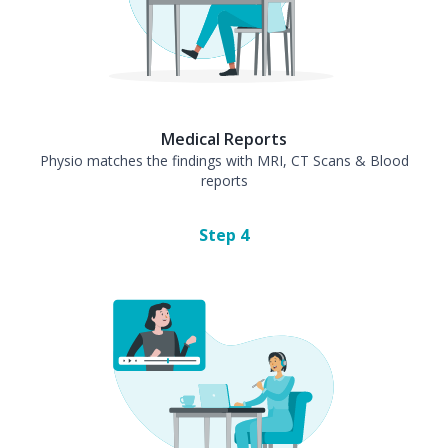
Medical Reports
Physio matches the findings with MRI, CT Scans & Blood
reports
Step
4