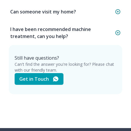
Can someone visit my home?
I have been recommended machine
treatment, can you help?
Still have questions?
Can't find the answer you're looking for? Please chat
with our friendly team.
Get in Touch