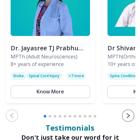
Dr. Jayasree TJ Prabhu
Dr Shivan
(PT)
MPTh (Adult Neurosciences)
(PT)
MPTh(Orthopa
8+
years of experience
Skeletal)
10+
years of 
Stoke
Spinal Cord Injury
Spine Condition
+
7
more
Sciatica
Paralysis
Know More
Kn
Testimonials
Don't just take our word for it