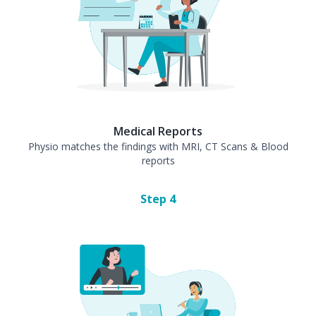
Medical Reports
Physio matches the findings with MRI, CT Scans & Blood
reports
Step
4