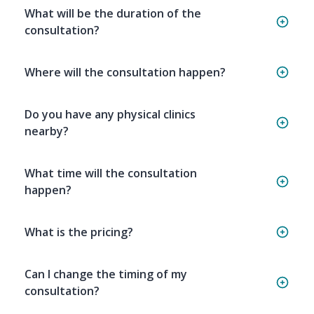
What will be the duration of the
consultation?
Where will the consultation happen?
Do you have any physical clinics
nearby?
What time will the consultation
happen?
What is the pricing?
Can I change the timing of my
consultation?