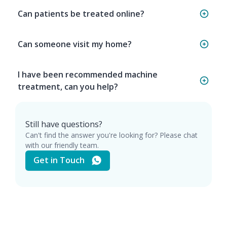
Can patients be treated online?
Can someone visit my home?
I have been recommended machine
treatment, can you help?
Still have questions?
Can't find the answer you're looking for? Please chat
with our friendly team.
Get in Touch