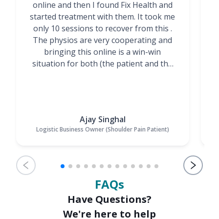
online and then I found Fix Health and
m
started treatment with them. It took me
g
only 10 sessions to recover from this .
t
The physios are very cooperating and
bringing this online is a win-win
situation for both (the patient and the
Physiotherapists)”
Ajay Singhal
Logistic Business Owner (Shoulder Pain Patient)
FAQs
Have Questions?
We're here to help