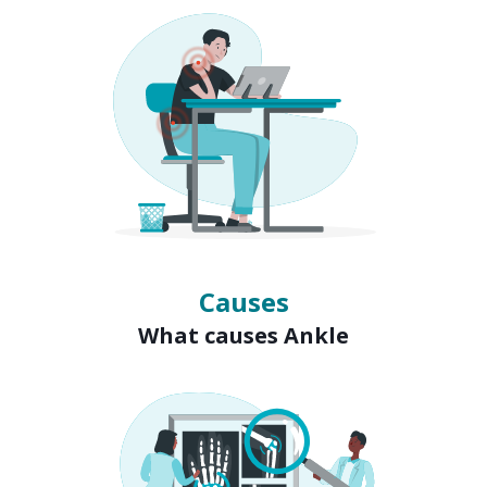
Causes
What causes Ankle