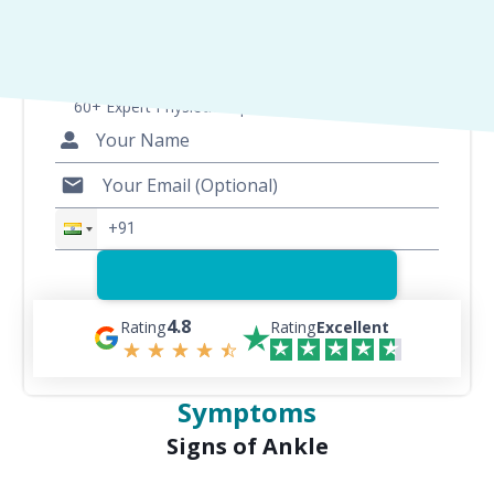
Consult with Best Physios
60+ Expert Physiotherapists for 200+ Conditions
4.8
Rating
Rating
Excellent
Symptoms
Signs of Ankle