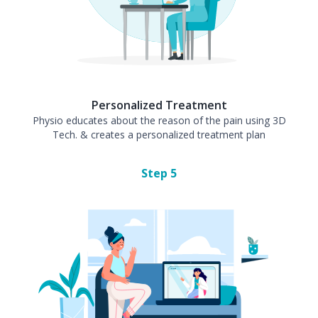
Personalized Treatment
Physio educates about the reason of the pain using 3D
Tech. & creates a personalized treatment plan
Step
5