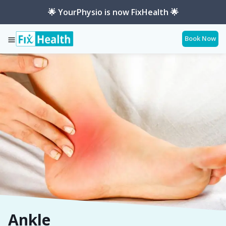
🌟 YourPhysio is now FixHealth 🌟
Book Now
Services
Ankle
Ankle