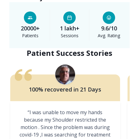
20000+
1 lakh+
9.6/10
Patients
Sessions
Avg. Rating
Patient Success Stories
100% recovered in 21 Days
“I was unable to move my hands
"
because my Shoulder restricted the
motion . Since the problem was during
covid-19 ,I was searching for treatment