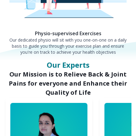
Physio-supervised Exercises
Our dedicated physio will sit with you one-on-one on a daily
basis to guide you through your exercise plan and ensure
you're on track to achieve your health objectives
Our Experts
Our Mission is to Relieve Back & Joint
Pains for everyone and Enhance their
Quality of Life