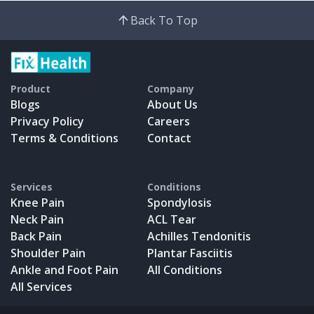
Back To Top
Product
Company
Blogs
About Us
Privacy Policy
Careers
Terms & Conditions
Contact
Services
Conditions
Knee Pain
Spondylosis
Neck Pain
ACL Tear
Back Pain
Achilles Tendonitis
Shoulder Pain
Plantar Fasciitis
Ankle and Foot Pain
All Conditions
All Services