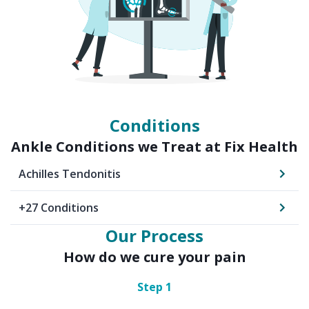
Conditions
Ankle
Conditions we Treat at Fix Health
Achilles Tendonitis
+
27
Conditions
Our Process
How do we cure your pain
Step
1