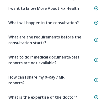
I want to know More About Fix Health
What will happen in the consultation?
What are the requirements before the
consultation starts?
What to do if medical documents/test
reports are not available?
How can I share my X-Ray / MRI
reports?
What is the expertise of the doctor?