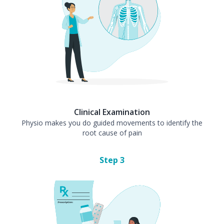
Clinical Examination
Physio makes you do guided movements to identify the
root cause of pain
Step
3