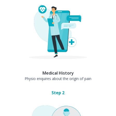
Medical History
Physio enquires about the origin of pain
Step
2