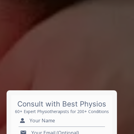
Consult with Best Physios
60+ Expert Physiotherapists for 200+ Conditions