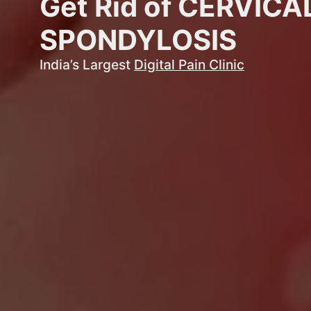
Get Rid of CERVICA
SPONDYLOSIS
India’s Largest
Digital Pain Clinic