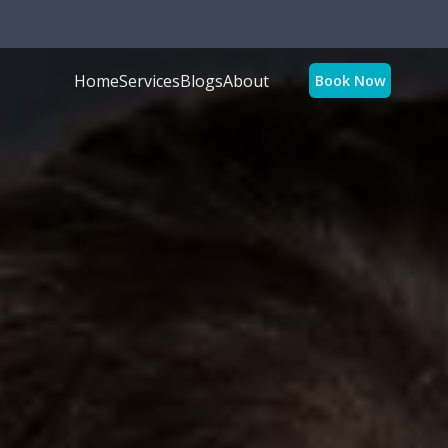
Home
Services
Blogs
About
Book Now