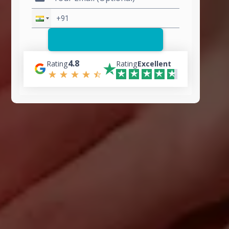
4.8
Rating
Rating
Excellent