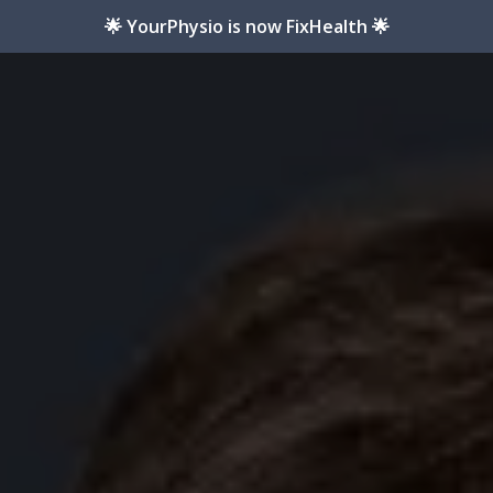
🌟 YourPhysio is now FixHealth 🌟