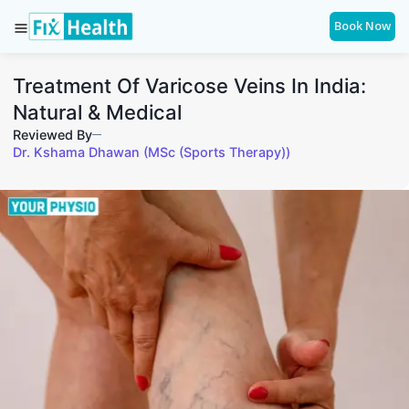
Book Now
Treatment Of Varicose Veins In India:
Natural & Medical
Reviewed By
Dr. Kshama Dhawan (MSc (Sports Therapy))