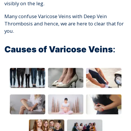
visibly on the leg.
Many confuse Varicose Veins with Deep Vein
Thrombosis and hence, we are here to clear that for
you.
Causes of Varicose Veins
: