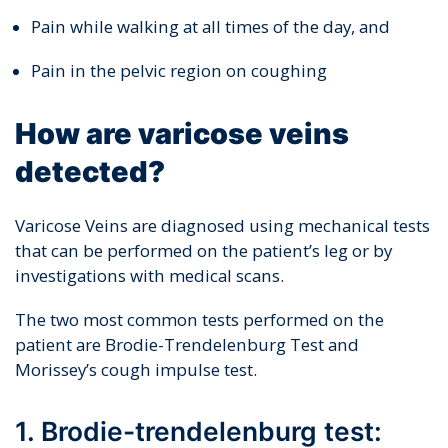
Pain while walking at all times of the day, and
Pain in the pelvic region on coughing
How are varicose veins
detected?
Varicose Veins are diagnosed using mechanical tests
that can be performed on the patient’s leg or by
investigations with medical scans.
The two most common tests performed on the
patient are Brodie-Trendelenburg Test and
Morissey’s cough impulse test.
1. Brodie-trendelenburg test: