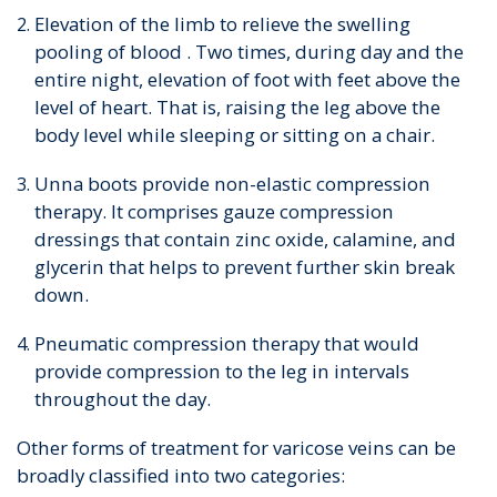
Elevation of the limb to relieve the swelling
pooling of blood . Two times, during day and the
entire night, elevation of foot with feet above the
level of heart. That is, raising the leg above the
body level while sleeping or sitting on a chair.
Unna boots provide non-elastic compression
therapy. It comprises gauze compression
dressings that contain zinc oxide, calamine, and
glycerin that helps to prevent further skin break
down.
Pneumatic compression therapy that would
provide compression to the leg in intervals
throughout the day.
Other forms of treatment for varicose veins can be
broadly classified into two categories: