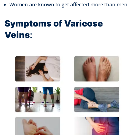
Women are known to get affected more than men
Symptoms of Varicose
Veins
: