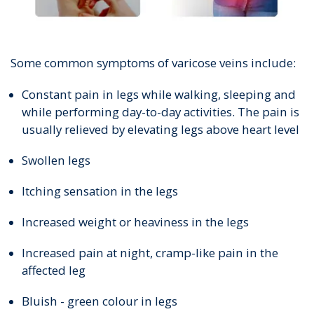
Some common symptoms of varicose veins include:
Constant pain in legs while walking, sleeping and
while performing day-to-day activities. The pain is
usually relieved by elevating legs above heart level
Swollen legs
Itching sensation in the legs
Increased weight or heaviness in the legs
Increased pain at night, cramp-like pain in the
affected leg
Bluish - green colour in legs