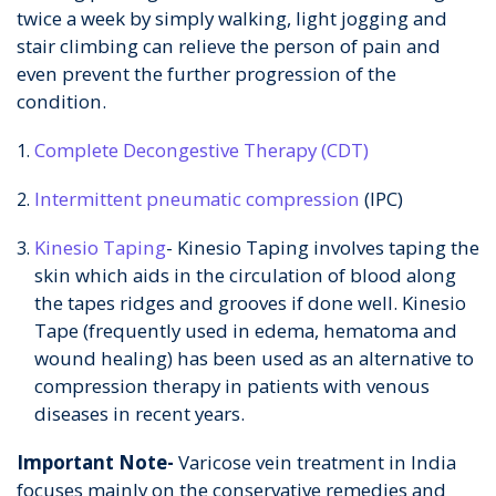
twice a week by simply walking, light jogging and
stair climbing can relieve the person of pain and
even prevent the further progression of the
condition.
Complete Decongestive Therapy (CDT)
Intermittent pneumatic compression
(IPC)
Kinesio Taping
- Kinesio Taping involves taping the
skin which aids in the circulation of blood along
the tapes ridges and grooves if done well. Kinesio
Tape (frequently used in edema, hematoma and
wound healing) has been used as an alternative to
compression therapy in patients with venous
diseases in recent years.
Important Note-
Varicose vein treatment in India
focuses mainly on the conservative remedies and