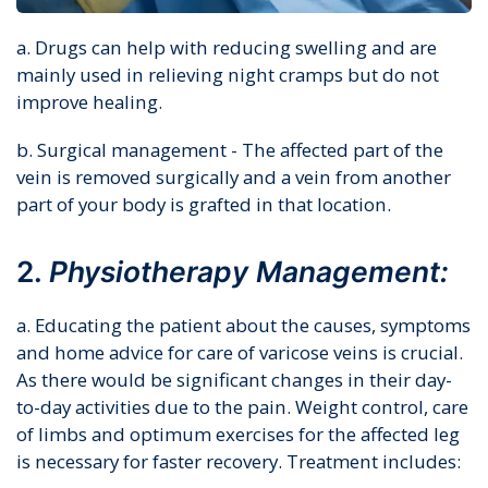
a. Drugs can help with reducing swelling and are
mainly used in relieving night cramps but do not
improve healing.
b. Surgical management - The affected part of the
vein is removed surgically and a vein from another
part of your body is grafted in that location.
2.
Physiotherapy Management:
a. Educating the patient about the causes, symptoms
and home advice for care of varicose veins is crucial.
As there would be significant changes in their day-
to-day activities due to the pain. Weight control, care
of limbs and optimum exercises for the affected leg
is necessary for faster recovery. Treatment includes: