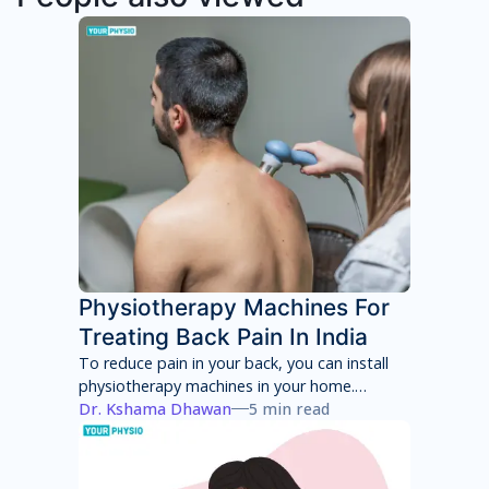
Physiotherapy Machines For
Treating Back Pain In India
To reduce pain in your back, you can install
physiotherapy machines in your home.
However, these machines will only provide
Dr. Kshama Dhawan
5 min read
temporary pain relief and can have several
side effects in the long term. You will have to
consult with a physiotherapist to identify the