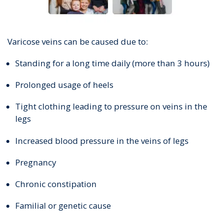
Varicose veins can be caused due to:
Standing for a long time daily (more than 3 hours)
Prolonged usage of heels
Tight clothing leading to pressure on veins in the
legs
Increased blood pressure in the veins of legs
Pregnancy
Chronic constipation
Familial or genetic cause