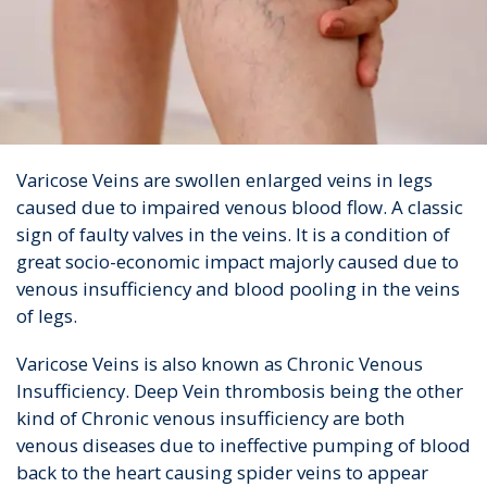
Varicose Veins are swollen enlarged veins in legs
caused due to impaired venous blood flow. A classic
sign of faulty valves in the veins. It is a condition of
great socio-economic impact majorly caused due to
venous insufficiency and blood pooling in the veins
of legs.
Varicose Veins is also known as Chronic Venous
Insufficiency. Deep Vein thrombosis being the other
kind of Chronic venous insufficiency are both
venous diseases due to ineffective pumping of blood
back to the heart causing spider veins to appear