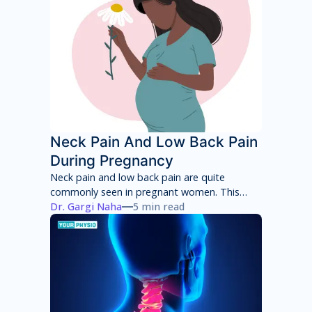
root cause of your pain and then adhere to a
treatment program to achieve total pain
relief.
Neck Pain And Low Back Pain
During Pregnancy
Neck pain and low back pain are quite
commonly seen in pregnant women. This
neck pain and low back pain worsens with
Dr. Gargi Naha
5 min read
each week of pregnancy if not taken
appropriate care.