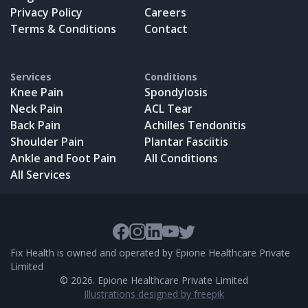
Privacy Policy
Careers
Terms & Conditions
Contact
Services
Conditions
Knee Pain
Spondylosis
Neck Pain
ACL Tear
Back Pain
Achilles Tendonitis
Shoulder Pain
Plantar Fasciitis
Ankle and Foot Pain
All Conditions
All Services
Fix Health is owned and operated by Epione Healthcare Private
Limited
©
2026
. Epione Healthcare Private Limited
Illustrations designed by freepik