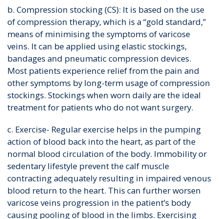
b. Compression stocking (CS): It is based on the use
of compression therapy, which is a “gold standard,”
means of minimising the symptoms of varicose
veins. It can be applied using elastic stockings,
bandages and pneumatic compression devices.
Most patients experience relief from the pain and
other symptoms by long-term usage of compression
stockings. Stockings when worn daily are the ideal
treatment for patients who do not want surgery.
c. Exercise- Regular exercise helps in the pumping
action of blood back into the heart, as part of the
normal blood circulation of the body. Immobility or
sedentary lifestyle prevent the calf muscle
contracting adequately resulting in impaired venous
blood return to the heart. This can further worsen
varicose veins progression in the patient’s body
causing pooling of blood in the limbs. Exercising