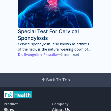
Special Test For Cervical
Spondylosis
Cervical spondylosis, also known as arthritis
of the neck, is the natural wearing down of
cartilage, discs, ligaments, bones and joints
Dr. Evangeline Priscilla
5 min read
in the neck that can lead to pain, stiffness
and weakness of the neck.
Back To Top
Product
Company
Blogs
About Us