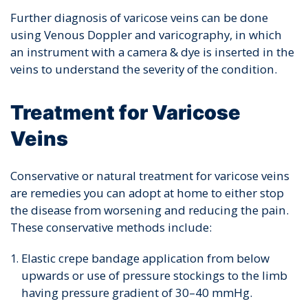
Further diagnosis of varicose veins can be done
using Venous Doppler and varicography, in which
an instrument with a camera & dye is inserted in the
veins to understand the severity of the condition.
Treatment for Varicose
Veins
Conservative or natural treatment
for varicose veins
are remedies you can adopt at home to either stop
the disease from worsening and reducing the pain.
These conservative methods include:
Elastic crepe bandage application from below
upwards or use of pressure stockings to the limb
having pressure gradient of 30–40 mmHg.