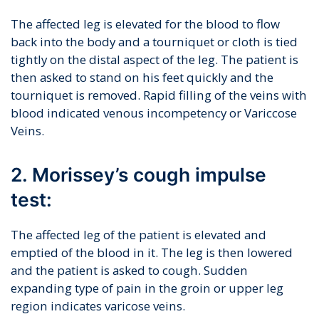
The affected leg is elevated for the blood to flow
back into the body and a tourniquet or cloth is tied
tightly on the distal aspect of the leg. The patient is
then asked to stand on his feet quickly and the
tourniquet is removed. Rapid filling of the veins with
blood indicated venous incompetency or Variccose
Veins.
2. Morissey’s cough impulse
test:
The affected leg of the patient is elevated and
emptied of the blood in it. The leg is then lowered
and the patient is asked to cough. Sudden
expanding type of pain in the groin or upper leg
region indicates varicose veins.