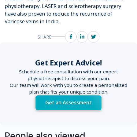
physiotherapy. LASER and sclerotherapy surgery
have also proven to reduce the recurrence of
Varicose veins in India.
SHARE
Get Expert Advice!
Schedule a free consultation with our expert
physiotherapist to discuss your pain.
Our team will work with you to create a personalized
plan that fits your unique condition.
Get an Assessment
People also viewed