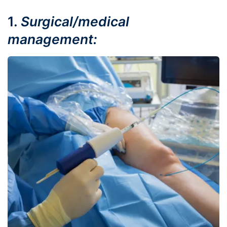
1.
Surgical/medical
management: