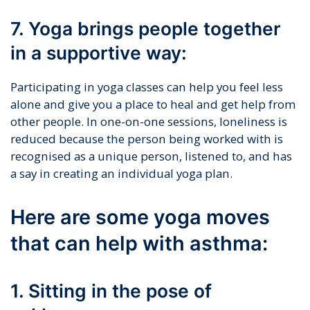
7. Yoga brings people together
in a supportive way:
Participating in yoga classes can help you feel less
alone and give you a place to heal and get help from
other people. In one-on-one sessions, loneliness is
reduced because the person being worked with is
recognised as a unique person, listened to, and has
a say in creating an individual yoga plan.
Here are some yoga moves
that can help with asthma:
1. Sitting in the pose of