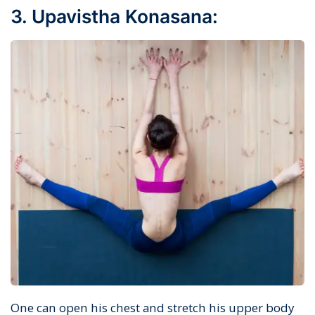
3. Upavistha Konasana:
One can open his chest and stretch his upper body