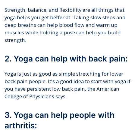
Strength, balance, and flexibility are all things that
yoga helps you get better at. Taking slow steps and
deep breaths can help blood flow and warm up
muscles while holding a pose can help you build
strength.
2. Yoga can help with back pain:
Yoga is just as good as simple stretching for lower
back pain people. It's a good idea to start with yoga if
you have persistent low back pain, the American
College of Physicians says.
3. Yoga can help people with
arthritis: