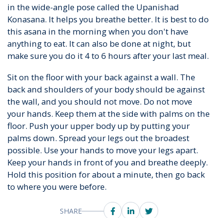
in the wide-angle pose called the Upanishad
Konasana. It helps you breathe better. It is best to do
this asana in the morning when you don't have
anything to eat. It can also be done at night, but
make sure you do it 4 to 6 hours after your last meal.
Sit on the floor with your back against a wall. The
back and shoulders of your body should be against
the wall, and you should not move. Do not move
your hands. Keep them at the side with palms on the
floor. Push your upper body up by putting your
palms down. Spread your legs out the broadest
possible. Use your hands to move your legs apart.
Keep your hands in front of you and breathe deeply.
Hold this position for about a minute, then go back
to where you were before.
SHARE