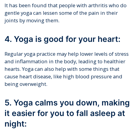
It has been found that people with arthritis who do
gentle yoga can lessen some of the pain in their
joints by moving them.
4. Yoga is good for your heart:
Regular yoga practice may help lower levels of stress
and inflammation in the body, leading to healthier
hearts. Yoga can also help with some things that
cause heart disease, like high blood pressure and
being overweight.
5. Yoga calms you down, making
it easier for you to fall asleep at
night: