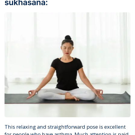
sukhasana:
This relaxing and straightforward pose is excellent
for people who have asthma. Much attention is paid