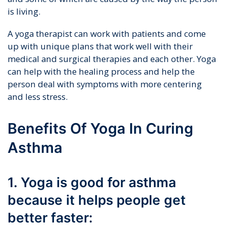
is living.
A yoga therapist can work with patients and come
up with unique plans that work well with their
medical and surgical therapies and each other. Yoga
can help with the healing process and help the
person deal with symptoms with more centering
and less stress.
Benefits Of Yoga In Curing
Asthma
1. Yoga is good for asthma
because it helps people get
better faster: