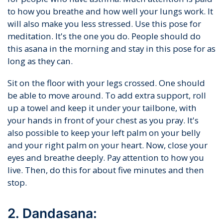
to how you breathe and how well your lungs work. It
will also make you less stressed. Use this pose for
meditation. It's the one you do. People should do
this asana in the morning and stay in this pose for as
long as they can.
Sit on the floor with your legs crossed. One should
be able to move around. To add extra support, roll
up a towel and keep it under your tailbone, with
your hands in front of your chest as you pray. It's
also possible to keep your left palm on your belly
and your right palm on your heart. Now, close your
eyes and breathe deeply. Pay attention to how you
live. Then, do this for about five minutes and then
stop.
2. Dandasana: