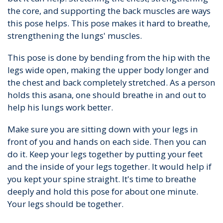
the core, and supporting the back muscles are ways
this pose helps. This pose makes it hard to breathe,
strengthening the lungs' muscles.
This pose is done by bending from the hip with the
legs wide open, making the upper body longer and
the chest and back completely stretched. As a person
holds this asana, one should breathe in and out to
help his lungs work better.
Make sure you are sitting down with your legs in
front of you and hands on each side. Then you can
do it. Keep your legs together by putting your feet
and the inside of your legs together. It would help if
you kept your spine straight. It's time to breathe
deeply and hold this pose for about one minute.
Your legs should be together.