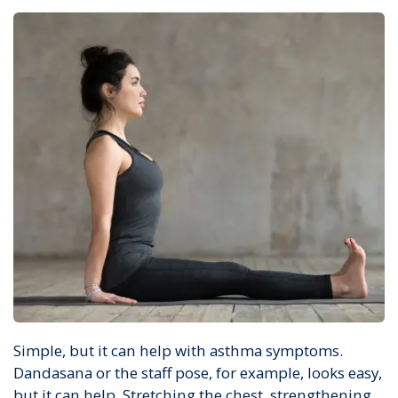
Simple, but it can help with asthma symptoms.
Dandasana or the staff pose, for example, looks easy,
but it can help. Stretching the chest, strengthening