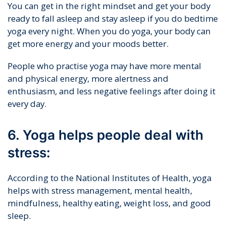
You can get in the right mindset and get your body
ready to fall asleep and stay asleep if you do bedtime
yoga every night. When you do yoga, your body can
get more energy and your moods better.
People who practise yoga may have more mental
and physical energy, more alertness and
enthusiasm, and less negative feelings after doing it
every day.
6. Yoga helps people deal with
stress:
According to the National Institutes of Health, yoga
helps with stress management, mental health,
mindfulness, healthy eating, weight loss, and good
sleep.