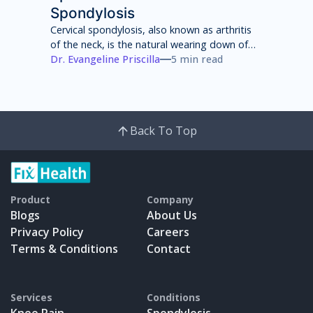
Spondylosis
Cervical spondylosis, also known as arthritis
of the neck, is the natural wearing down of
cartilage, discs, ligaments, bones and joints
Dr. Evangeline Priscilla
5 min read
in the neck that can lead to pain, stiffness
and weakness of the neck.
Back To Top
Product
Company
Blogs
About Us
Privacy Policy
Careers
Terms & Conditions
Contact
Services
Conditions