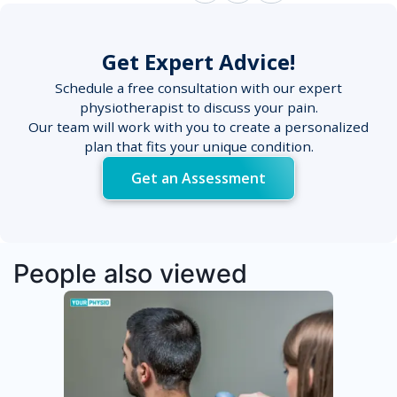
Get Expert Advice!
Schedule a free consultation with our expert
physiotherapist to discuss your pain.
Our team will work with you to create a personalized
plan that fits your unique condition.
Get an Assessment
People also viewed