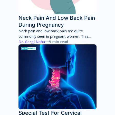
Neck Pain And Low Back Pain
During Pregnancy
Neck pain and low back pain are quite
commonly seen in pregnant women. This
neck pain and low back pain worsens with
Dr. Gargi Naha
5 min read
each week of pregnancy if not taken
appropriate care.
Special Test For Cervical