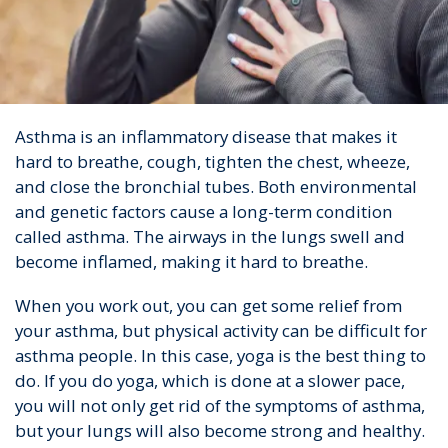
Asthma is an inflammatory disease that makes it
hard to breathe, cough, tighten the chest, wheeze,
and close the bronchial tubes. Both environmental
and genetic factors cause a long-term condition
called asthma. The airways in the lungs swell and
become inflamed, making it hard to breathe.
When you work out, you can get some relief from
your asthma, but physical activity can be difficult for
asthma people. In this case, yoga is the best thing to
do. If you do yoga, which is done at a slower pace,
you will not only get rid of the symptoms of asthma,
but your lungs will also become strong and healthy.