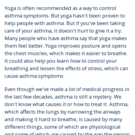
Yoga is often recommended as a way to control
asthma symptoms. But yoga hasn't been proven to
help people with asthma. But if you've been taking
care of your asthma, it doesn't hurt to give it a try.
Many people who have asthma say that yoga makes
them feel better. Yoga improves posture and opens
the chest muscles, which makes it easier to breathe.
It could also help you learn how to control your
breathing and lessen the effects of stress, which can
cause asthma symptoms.
Even though we've made a lot of medical progress in
the last few decades, asthma is still a mystery. We
don't know what causes it or how to treat it. Asthma,
which affects the lungs by narrowing the airways
and making it hard to breathe, is caused by many
different things, some of which are physiological
and some of which are caused by the way the person