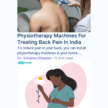
Physiotherapy Machines For
Treating Back Pain In India
To reduce pain in your back, you can install
physiotherapy machines in your home.
However, these machines will only provide
Dr. Kshama Dhawan
5 min read
temporary pain relief and can have several
side effects in the long term. You will have to
consult with a physiotherapist to identify the
root cause of your pain and then adhere to a
treatment program to achieve total pain
relief.