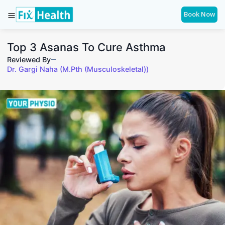
Book Now
Top 3 Asanas To Cure Asthma
Reviewed By
Dr. Gargi Naha (M.Pth (Musculoskeletal))