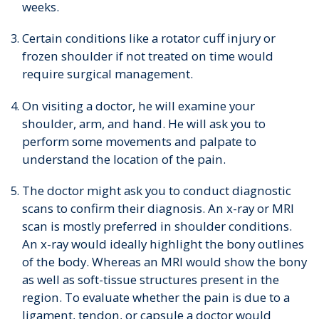
weeks.
Certain conditions like a rotator cuff injury or
frozen shoulder if not treated on time would
require surgical management.
On visiting a doctor, he will examine your
shoulder, arm, and hand. He will ask you to
perform some movements and palpate to
understand the location of the pain.
The doctor might ask you to conduct diagnostic
scans to confirm their diagnosis. An x-ray or MRI
scan is mostly preferred in shoulder conditions.
An x-ray would ideally highlight the bony outlines
of the body. Whereas an MRI would show the bony
as well as soft-tissue structures present in the
region. To evaluate whether the pain is due to a
ligament, tendon, or capsule a doctor would