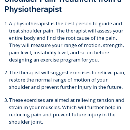
Physiotherapist
A physiotherapist is the best person to guide and
treat shoulder pain. The therapist will assess your
entire body and find the root cause of the pain.
They will measure your range of motion, strength,
pain level, instability level, and so on before
designing an exercise program for you.
The therapist will suggest exercises to relieve pain,
restore the normal range of motion of your
shoulder and prevent further injury in the future.
These exercises are aimed at relieving tension and
strain in your muscles. Which will further help in
reducing pain and prevent future injury in the
shoulder joint.