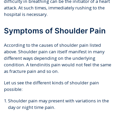
difficulty in breathing can be the initiator of a heart
attack. At such times, immediately rushing to the
hospital is necessary.
Symptoms of Shoulder Pain
According to the causes of shoulder pain listed
above. Shoulder pain can itself manifest in many
different ways depending on the underlying
condition. A tendinitis pain would not feel the same
as fracture pain and so on.
Let us see the different kinds of shoulder pain
possible:
Shoulder pain may present with variations in the
day or night time pain.