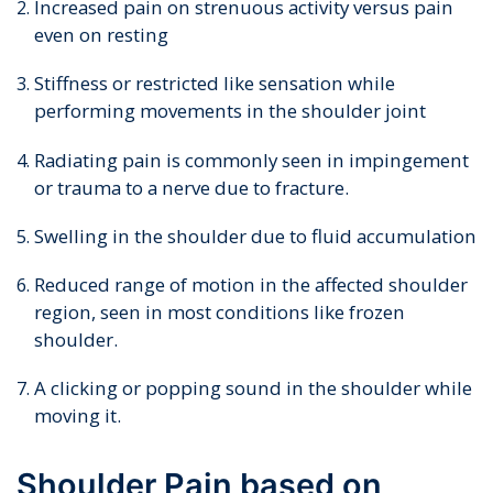
Increased pain on strenuous activity versus pain
even on resting
Stiffness or restricted like sensation while
performing movements in the shoulder joint
Radiating pain is commonly seen in impingement
or trauma to a nerve due to fracture.
Swelling in the shoulder due to fluid accumulation
Reduced range of motion in the affected shoulder
region, seen in most conditions like frozen
shoulder.
A clicking or popping sound in the shoulder while
moving it.
Shoulder Pain based on