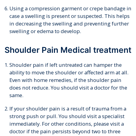
Using a compression garment or crepe bandage in
case a swelling is present or suspected. This helps
in decreasing the swelling and preventing further
swelling or edema to develop.
Shoulder Pain Medical treatment
Shoulder pain if left untreated can hamper the
ability to move the shoulder or affected arm at all.
Even with home remedies, if the shoulder pain
does not reduce. You should visit a doctor for the
same.
If your shoulder pain is a result of trauma from a
strong push or pull. You should visit a specialist
immediately. For other conditions, please visit a
doctor if the pain persists beyond two to three