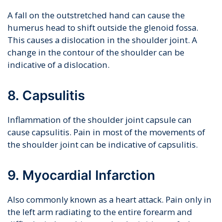
A fall on the outstretched hand can cause the
humerus head to shift outside the glenoid fossa.
This causes a dislocation in the shoulder joint. A
change in the contour of the shoulder can be
indicative of a dislocation.
8. Capsulitis
Inflammation of the shoulder joint capsule can
cause capsulitis. Pain in most of the movements of
the shoulder joint can be indicative of capsulitis.
9. Myocardial Infarction
Also commonly known as a heart attack. Pain only in
the left arm radiating to the entire forearm and