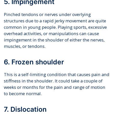
5. Impingement
Pinched tendons or nerves under overlying
structures due to a rapid jerky movement are quite
common in young people. Playing sports, excessive
overhead activities, or manipulations can cause
impingement in the shoulder of either the nerves,
muscles, or tendons.
6. Frozen shoulder
This is a self-limiting condition that causes pain and
stiffness in the shoulder. It could take a couple of
weeks or months for the pain and range of motion
to become normal.
7. Dislocation