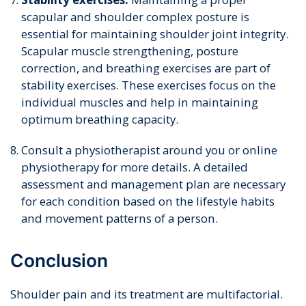
scapular and shoulder complex posture is
essential for maintaining shoulder joint integrity.
Scapular muscle strengthening, posture
correction, and breathing exercises are part of
stability exercises. These exercises focus on the
individual muscles and help in maintaining
optimum breathing capacity.
Consult a physiotherapist around you or online
physiotherapy for more details. A detailed
assessment and management plan are necessary
for each condition based on the lifestyle habits
and movement patterns of a person.
Conclusion
Shoulder pain and its treatment are multifactorial.