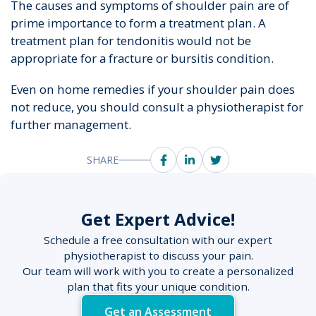
The causes and symptoms of shoulder pain are of
prime importance to form a treatment plan. A
treatment plan for tendonitis would not be
appropriate for a fracture or bursitis condition.
Even on home remedies if your shoulder pain does
not reduce, you should consult a physiotherapist for
further management.
SHARE
Get Expert Advice!
Schedule a free consultation with our expert
physiotherapist to discuss your pain.
Our team will work with you to create a personalized
plan that fits your unique condition.
Get an Assessment