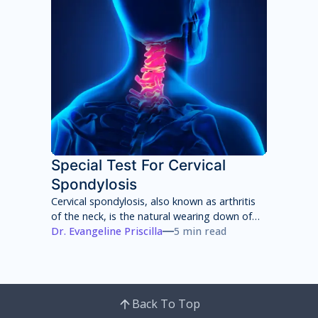
Special Test For Cervical
Spondylosis
Cervical spondylosis, also known as arthritis
of the neck, is the natural wearing down of
cartilage, discs, ligaments, bones and joints
Dr. Evangeline Priscilla
5 min read
in the neck that can lead to pain, stiffness
and weakness of the neck.
Back To Top