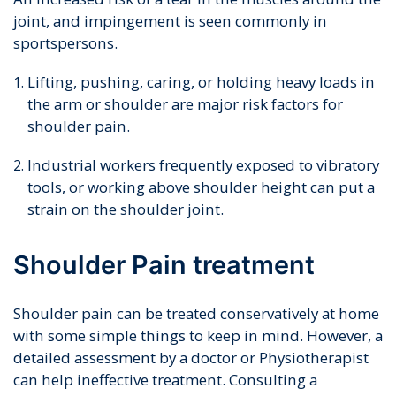
joint, and impingement is seen commonly in
sportspersons.
Lifting, pushing, caring, or holding heavy loads in
the arm or shoulder are major risk factors for
shoulder pain.
Industrial workers frequently exposed to vibratory
tools, or working above shoulder height can put a
strain on the shoulder joint.
Shoulder Pain treatment
Shoulder pain can be treated conservatively at home
with some simple things to keep in mind. However, a
detailed assessment by a doctor or Physiotherapist
can help ineffective treatment. Consulting a