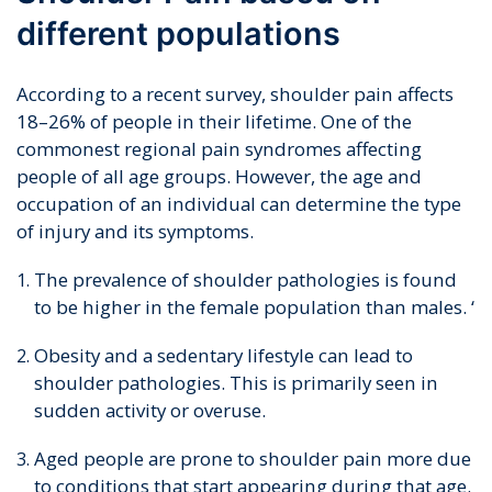
different populations
According to a recent survey, shoulder pain affects
18–26% of people in their lifetime. One of the
commonest regional pain syndromes affecting
people of all age groups. However, the age and
occupation of an individual can determine the type
of injury and its symptoms.
The prevalence of shoulder pathologies is found
to be higher in the female population than males. ‘
Obesity and a sedentary lifestyle can lead to
shoulder pathologies. This is primarily seen in
sudden activity or overuse.
Aged people are prone to shoulder pain more due
to conditions that start appearing during that age.