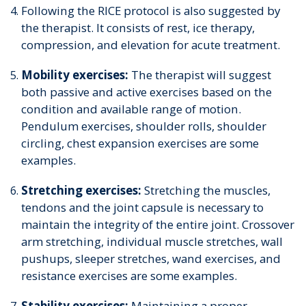
Following the RICE protocol is also suggested by
the therapist. It consists of rest, ice therapy,
compression, and elevation for acute treatment.
Mobility exercises:
The therapist will suggest
both passive and active exercises based on the
condition and available range of motion.
Pendulum exercises, shoulder rolls, shoulder
circling, chest expansion exercises are some
examples.
Stretching exercises:
Stretching the muscles,
tendons and the joint capsule is necessary to
maintain the integrity of the entire joint. Crossover
arm stretching, individual muscle stretches, wall
pushups, sleeper stretches, wand exercises, and
resistance exercises are some examples.
Stability exercises:
Maintaining a proper