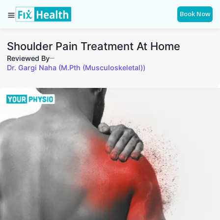
Book Now
Shoulder Pain Treatment At Home
Reviewed By
Dr. Gargi Naha (M.Pth (Musculoskeletal))