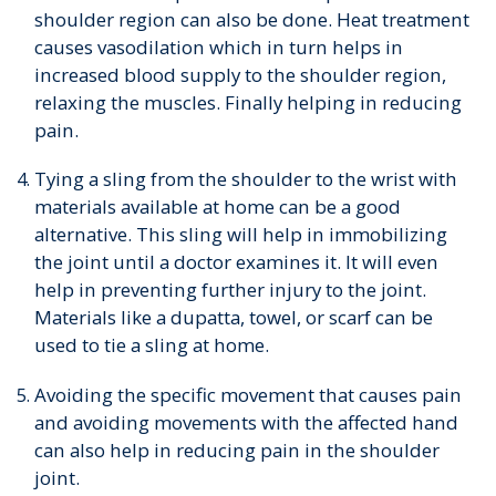
shoulder region can also be done. Heat treatment
causes vasodilation which in turn helps in
increased blood supply to the shoulder region,
relaxing the muscles. Finally helping in reducing
pain.
Tying a sling from the shoulder to the wrist with
materials available at home can be a good
alternative. This sling will help in immobilizing
the joint until a doctor examines it. It will even
help in preventing further injury to the joint.
Materials like a dupatta, towel, or scarf can be
used to tie a sling at home.
Avoiding the specific movement that causes pain
and avoiding movements with the affected hand
can also help in reducing pain in the shoulder
joint.