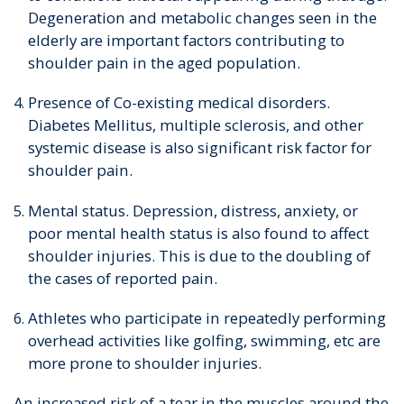
Degeneration and metabolic changes seen in the
elderly are important factors contributing to
shoulder pain in the aged population.
Presence of Co-existing medical disorders.
Diabetes Mellitus, multiple sclerosis, and other
systemic disease is also significant risk factor for
shoulder pain.
Mental status. Depression, distress, anxiety, or
poor mental health status is also found to affect
shoulder injuries. This is due to the doubling of
the cases of reported pain.
Athletes who participate in repeatedly performing
overhead activities like golfing, swimming, etc are
more prone to shoulder injuries.
An increased risk of a tear in the muscles around the