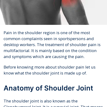
Pain in the shoulder region is one of the most
common complaints seen in sportspersons and
desktop workers. The treatment of shoulder pain is
multifactorial. It is mainly based on the condition
and symptoms which are causing the pain.
Before knowing more about shoulder pain let us
know what the shoulder joint is made up of.
Anatomy of Shoulder Joint
The shoulder joint is also known as the
Glenohumeral Joint. It is a synovial joint. That means