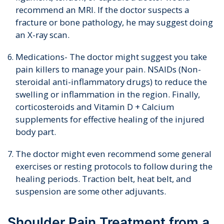
recommend an MRI. If the doctor suspects a
fracture or bone pathology, he may suggest doing
an X-ray scan.
Medications- The doctor might suggest you take
pain killers to manage your pain. NSAIDs (Non-
steroidal anti-inflammatory drugs) to reduce the
swelling or inflammation in the region. Finally,
corticosteroids and Vitamin D + Calcium
supplements for effective healing of the injured
body part.
The doctor might even recommend some general
exercises or resting protocols to follow during the
healing periods. Traction belt, heat belt, and
suspension are some other adjuvants.
Shoulder Pain Treatment from a