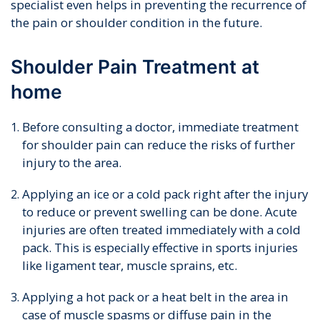
specialist even helps in preventing the recurrence of
the pain or shoulder condition in the future.
Shoulder Pain Treatment at
home
Before consulting a doctor, immediate treatment
for shoulder pain can reduce the risks of further
injury to the area.
Applying an ice or a cold pack right after the injury
to reduce or prevent swelling can be done. Acute
injuries are often treated immediately with a cold
pack. This is especially effective in sports injuries
like ligament tear, muscle sprains, etc.
Applying a hot pack or a heat belt in the area in
case of muscle spasms or diffuse pain in the