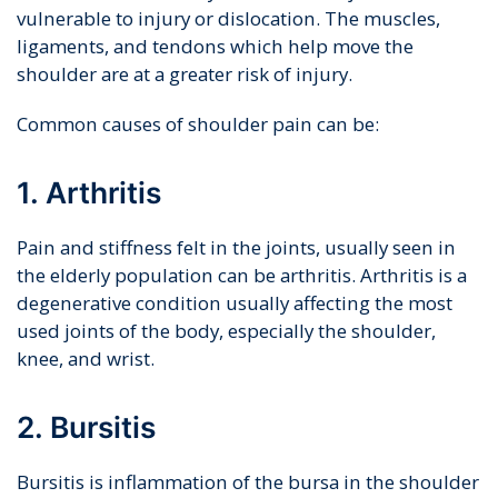
vulnerable to injury or dislocation. The muscles,
ligaments, and tendons which help move the
shoulder are at a greater risk of injury.
Common causes of shoulder pain can be:
1. Arthritis
Pain and stiffness felt in the joints, usually seen in
the elderly population can be arthritis. Arthritis is a
degenerative condition usually affecting the most
used joints of the body, especially the shoulder,
knee, and wrist.
2. Bursitis
Bursitis is inflammation of the bursa in the shoulder