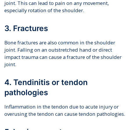
joint. This can lead to pain on any movement,
especially rotation of the shoulder.
3. Fractures
Bone fractures are also common in the shoulder
joint. Falling on an outstretched hand or direct
impact trauma can cause a fracture of the shoulder
joint.
4. Tendinitis or tendon
pathologies
Inflammation in the tendon due to acute injury or
overusing the tendon can cause tendon pathologies.