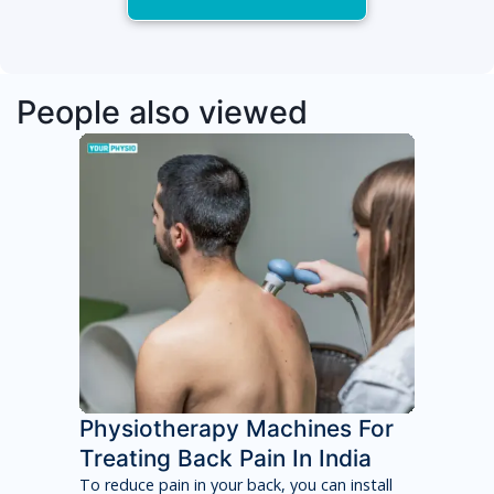
People also viewed
Physiotherapy Machines For
Treating Back Pain In India
To reduce pain in your back, you can install