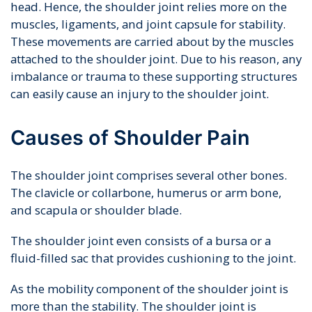
head. Hence, the shoulder joint relies more on the
muscles, ligaments, and joint capsule for stability.
These movements are carried about by the muscles
attached to the shoulder joint. Due to his reason, any
imbalance or trauma to these supporting structures
can easily cause an injury to the shoulder joint.
Causes of Shoulder Pain
The shoulder joint comprises several other bones.
The clavicle or collarbone, humerus or arm bone,
and scapula or shoulder blade.
The shoulder joint even consists of a bursa or a
fluid-filled sac that provides cushioning to the joint.
As the mobility component of the shoulder joint is
more than the stability. The shoulder joint is