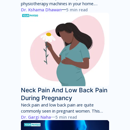
physiotherapy machines in your home.
However, these machines will only provide
Dr. Kshama Dhawan
5 min read
temporary pain relief and can have several
side effects in the long term. You will have to
consult with a physiotherapist to identify the
root cause of your pain and then adhere to a
treatment program to achieve total pain
relief.
Neck Pain And Low Back Pain
During Pregnancy
Neck pain and low back pain are quite
commonly seen in pregnant women. This
neck pain and low back pain worsens with
Dr. Gargi Naha
5 min read
each week of pregnancy if not taken
appropriate care.