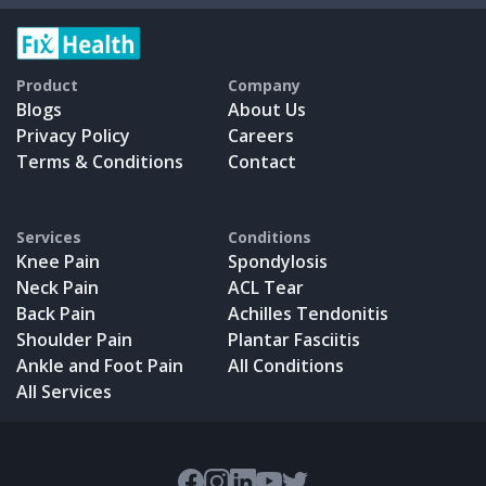
Product
Company
Blogs
About Us
Privacy Policy
Careers
Terms & Conditions
Contact
Services
Conditions
Knee Pain
Spondylosis
Neck Pain
ACL Tear
Back Pain
Achilles Tendonitis
Shoulder Pain
Plantar Fasciitis
Ankle and Foot Pain
All Conditions
All Services