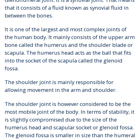
that it consists of a fluid known as synovial fluid in
between the bones.
It is one of the largest and most complex joints of
the human body. It mainly consists of the upper arm
bone called the humerus and the shoulder blade or
scapula. The humerus head acts as the ball that fits
into the socket of the scapula called the glenoid
fossa.
The shoulder joint is mainly responsible for
allowing movement in the arm and shoulder.
The shoulder joint is however considered to be the
most mobile joint of the body. In terms of stability, it
is slightly compromised due to the size of the
humerus head and scapular socket or glenoid fossa.
The glenoid fossa is smaller in size than the humeral