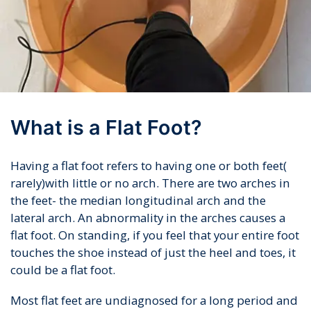
What is a Flat Foot?
Having a flat foot refers to having one or both feet(
rarely)with little or no arch. There are two arches in
the feet- the median longitudinal arch and the
lateral arch. An abnormality in the arches causes a
flat foot. On standing, if you feel that your entire foot
touches the shoe instead of just the heel and toes, it
could be a flat foot.
Most flat feet are undiagnosed for a long period and