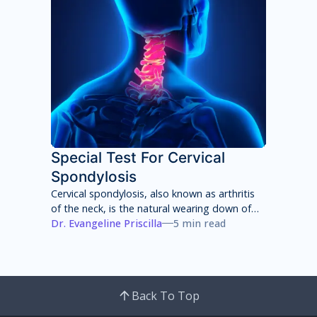
Special Test For Cervical
Spondylosis
Cervical spondylosis, also known as arthritis
of the neck, is the natural wearing down of
cartilage, discs, ligaments, bones and joints
Dr. Evangeline Priscilla
5 min read
in the neck that can lead to pain, stiffness
and weakness of the neck.
Back To Top