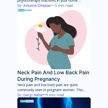
physiotherapy machines in your home.
However, these machines will only provide
Dr. Kshama Dhawan
5 min read
temporary pain relief and can have several
side effects in the long term. You will have to
consult with a physiotherapist to identify the
root cause of your pain and then adhere to a
treatment program to achieve total pain
relief.
Neck Pain And Low Back Pain
During Pregnancy
Neck pain and low back pain are quite
commonly seen in pregnant women. This
neck pain and low back pain worsens with
Dr. Gargi Naha
5 min read
each week of pregnancy if not taken
appropriate care.