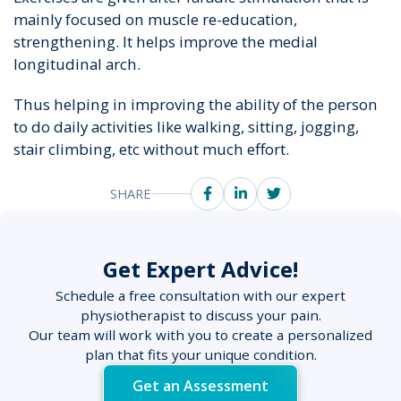
mainly focused on muscle re-education,
strengthening. It helps improve the medial
longitudinal arch.
Thus helping in improving the ability of the person
to do daily activities like walking, sitting, jogging,
stair climbing, etc without much effort.
SHARE
Get Expert Advice!
Schedule a free consultation with our expert
physiotherapist to discuss your pain.
Our team will work with you to create a personalized
plan that fits your unique condition.
Get an Assessment