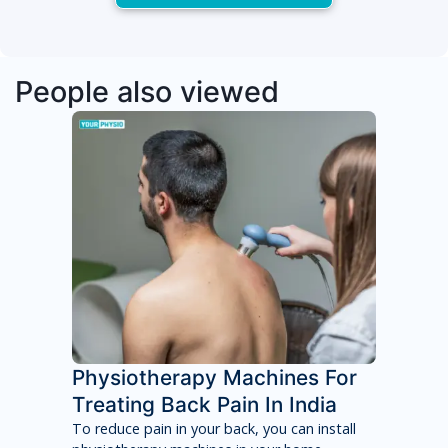
People also viewed
Physiotherapy Machines For
Treating Back Pain In India
To reduce pain in your back, you can install