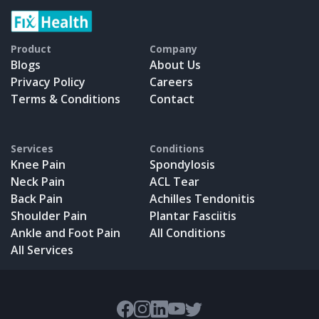
Product
Company
Blogs
About Us
Privacy Policy
Careers
Terms & Conditions
Contact
Services
Conditions
Knee Pain
Spondylosis
Neck Pain
ACL Tear
Back Pain
Achilles Tendonitis
Shoulder Pain
Plantar Fasciitis
Ankle and Foot Pain
All Conditions
All Services