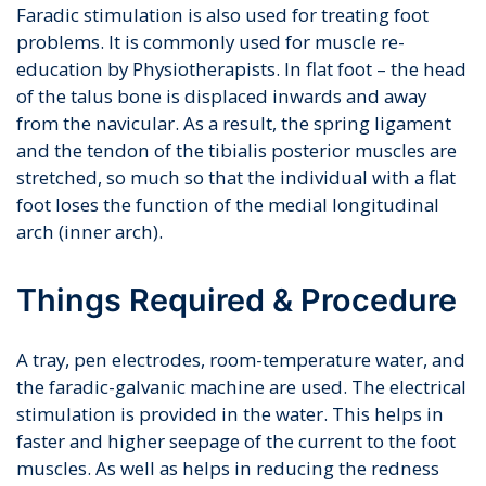
Faradic stimulation is also used for treating foot
problems. It is commonly used for muscle re-
education by Physiotherapists. In flat foot – the head
of the talus bone is displaced inwards and away
from the navicular. As a result, the spring ligament
and the tendon of the tibialis posterior muscles are
stretched, so much so that the individual with a flat
foot loses the function of the medial longitudinal
arch (inner arch).
Things Required & Procedure
A tray, pen electrodes, room-temperature water, and
the faradic-galvanic machine are used. The electrical
stimulation is provided in the water. This helps in
faster and higher seepage of the current to the foot
muscles. As well as helps in reducing the redness