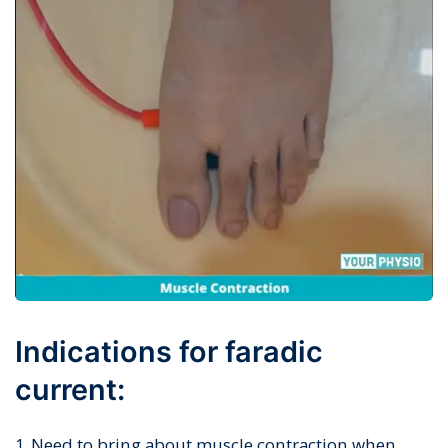
Indications for faradic
current:
Need to bring about muscle contraction when