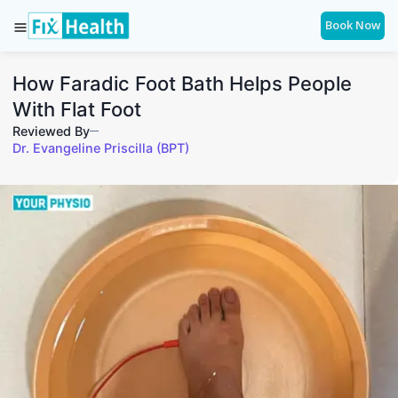
Book Now
How Faradic Foot Bath Helps People
With Flat Foot
Reviewed By
Dr. Evangeline Priscilla (BPT)