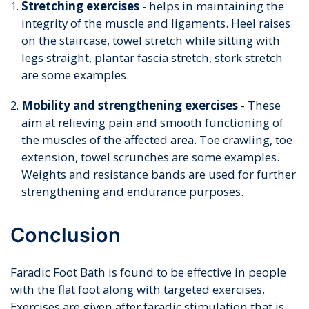
Stretching exercises
- helps in maintaining the
integrity of the muscle and ligaments. Heel raises
on the staircase, towel stretch while sitting with
legs straight, plantar fascia stretch, stork stretch
are some examples.
Mobility and strengthening exercises
- These
aim at relieving pain and smooth functioning of
the muscles of the affected area. Toe crawling, toe
extension, towel scrunches are some examples.
Weights and resistance bands are used for further
strengthening and endurance purposes.
Conclusion
Faradic Foot Bath is found to be effective in people
with the flat foot along with targeted exercises.
Exercises are given after faradic stimulation that is