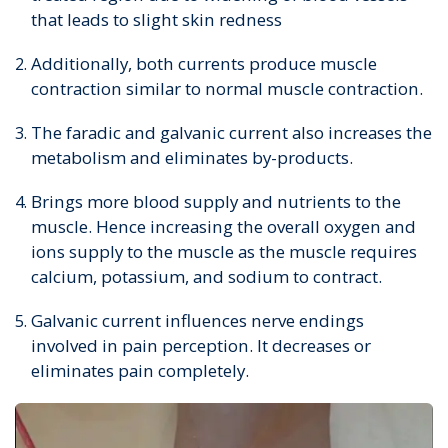
that leads to slight skin redness
Additionally, both currents produce muscle
contraction similar to normal muscle contraction.
The faradic and galvanic current also increases the
metabolism and eliminates by-products.
Brings more blood supply and nutrients to the
muscle. Hence increasing the overall oxygen and
ions supply to the muscle as the muscle requires
calcium, potassium, and sodium to contract.
Galvanic current influences nerve endings
involved in pain perception. It decreases or
eliminates pain completely.