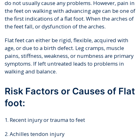
do not usually cause any problems. However, pain in
the feet on walking with advancing age can be one of
the first indications of a flat foot. When the arches of
the feet fall, or dysfunction of the arches.
Flat feet can either be rigid, flexible, acquired with
age, or due to a birth defect. Leg cramps, muscle
pains, stiffness, weakness, or numbness are primary
symptoms. If left untreated leads to problems in
walking and balance.
Risk Factors or Causes of Flat
foot:
Recent injury or trauma to feet
Achilles tendon injury