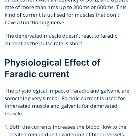
rate of more than 1ms up to 300ms or 600ms. This
kind of current is utilised for muscles that don't
have a functioning nerve.
The denervated muscle doesn't react to faradic
current as the pulse rate is short.
Physiological Effect of
Faradic current
The physiological impact of faradic and galvanic are
something very similar. Faradic current is used for
innervated muscle and galvanic for denervated
muscle.
Both the currents increases the blood flow to the
treated region due to widening of blood vessels