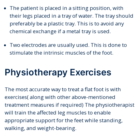
The patient is placed in a sitting position, with
their legs placed in a tray of water. The tray should
preferably be a plastic tray. This is to avoid any
chemical exchange if a metal tray is used.
Two electrodes are usually used. This is done to
stimulate the intrinsic muscles of the foot.
Physiotherapy Exercises
The most accurate way to treat a flat foot is with
exercises( along with other above-mentioned
treatment measures if required) The physiotherapist
will train the affected leg muscles to enable
appropriate support for the feet while standing,
walking, and weight-bearing.