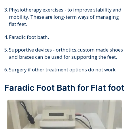
Physiotherapy exercises - to improve stability and
mobility. These are long-term ways of managing
flat feet.
Faradic foot bath.
Supportive devices - orthotics,custom made shoes
and braces can be used for supporting the feet.
Surgery if other treatment options do not work
Faradic Foot Bath for Flat foot