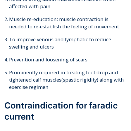
affected with pain
Muscle re-education: muscle contraction is
needed to re-establish the feeling of movement.
To improve venous and lymphatic to reduce
swelling and ulcers
Prevention and loosening of scars
Prominently required in treating foot drop and
tightened calf muscles(spastic rigidity) along with
exercise regimen
Contraindication for faradic
current