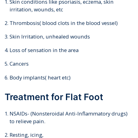
Skin conditions like psoriasis, eczema, skin
irritation, wounds, etc
Thrombosis( blood clots in the blood vessel)
Skin Irritation, unhealed wounds
Loss of sensation in the area
Cancers
Body implants( heart etc)
Treatment for Flat Foot
NSAIDs- (Nonsteroidal Anti-Inflammatory drugs)
to relieve pain.
Resting, icing,