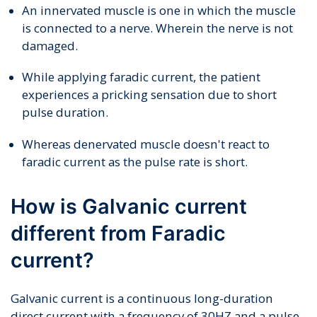
An innervated muscle is one in which the muscle
is connected to a nerve. Wherein the nerve is not
damaged.
While applying faradic current, the patient
experiences a pricking sensation due to short
pulse duration.
Whereas denervated muscle doesn't react to
faradic current as the pulse rate is short.
How is Galvanic current
different from Faradic
current?
Galvanic current is a continuous long-duration
direct current with a frequency of 30HZ and a pulse