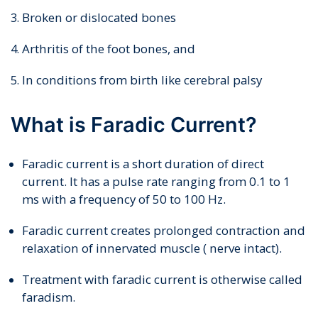
Broken or dislocated bones
Arthritis of the foot bones, and
In conditions from birth like cerebral palsy
What is Faradic Current?
Faradic current is a short duration of direct
current. It has a pulse rate ranging from 0.1 to 1
ms with a frequency of 50 to 100 Hz.
Faradic current creates prolonged contraction and
relaxation of innervated muscle ( nerve intact).
Treatment with faradic current is otherwise called
faradism.