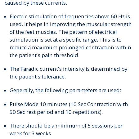
caused by these currents.
Electric stimulation of frequencies above 60 Hz is
used. It helps in improving the muscular strength
of the feet muscles. The pattern of electrical
stimulation is set at a specific range. This is to
reduce a maximum prolonged contraction within
the patient's pain threshold.
The Faradic current's intensity is determined by
the patient's tolerance.
Generally, the following parameters are used:
Pulse Mode 10 minutes (10 Sec Contraction with
50 Sec rest period and 10 repetitions).
There should be a minimum of 5 sessions per
week for 3 weeks.