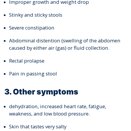
Improper growth and weight drop
Stinky and sticky stools
Severe constipation
Abdominal distention (swelling of the abdomen
caused by either air (gas) or fluid collection.
Rectal prolapse
Pain in passing stool
3. Other symptoms
dehydration, increased heart rate, fatigue,
weakness, and low blood pressure.
Skin that tastes very salty