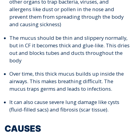
other organs to trap bacteria, viruses, and
allergens like dust or pollen in the nose and
prevent them from spreading through the body
and causing sickness)
The mucus should be thin and slippery normally,
but in CF it becomes thick and glue-like. This dries
out and blocks tubes and ducts throughout the
body
Over time, this thick mucus builds up inside the
airways. This makes breathing difficult. The
mucus traps germs and leads to infections.
It can also cause severe lung damage like cysts
(fluid-filled sacs) and fibrosis (scar tissue).
CAUSES