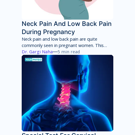
Neck Pain And Low Back Pain
During Pregnancy
Neck pain and low back pain are quite
commonly seen in pregnant women. This
neck pain and low back pain worsens with
Dr. Gargi Naha
5 min read
each week of pregnancy if not taken
appropriate care.