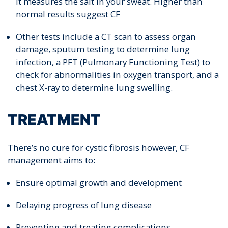
It measures the salt in your sweat. Higher than
normal results suggest CF
Other tests include a CT scan to assess organ
damage, sputum testing to determine lung
infection, a PFT (Pulmonary Functioning Test) to
check for abnormalities in oxygen transport, and a
chest X-ray to determine lung swelling.
TREATMENT
There’s no cure for cystic fibrosis however, CF
management aims to:
Ensure optimal growth and development
Delaying progress of lung disease
Preventing and treating complications