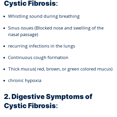
Cystic Fibrosis
:
Whistling sound during breathing
Sinus issues (Blocked nose and swelling of the
nasal passage)
recurring infections in the lungs
Continuous cough formation
Thick mucus( red, brown, or green colored mucus)
chronic hypoxia
2. Digestive Symptoms of
Cystic Fibrosis
: