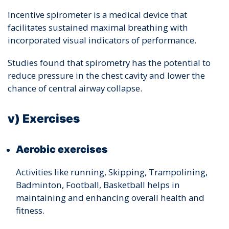
Incentive spirometer is a medical device that
facilitates sustained maximal breathing with
incorporated visual indicators of performance.
Studies found that spirometry has the potential to
reduce pressure in the chest cavity and lower the
chance of central airway collapse.
v) Exercises
Aerobic exercises
Activities like running, Skipping, Trampolining,
Badminton, Football, Basketball helps in
maintaining and enhancing overall health and
fitness.