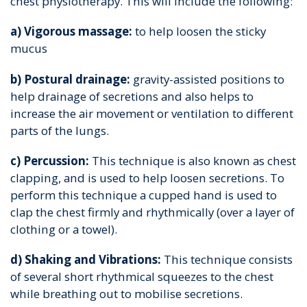
chest physiotherapy. This will include the following:
a) Vigorous massage:
to help loosen the sticky
mucus
b) Postural drainage:
gravity-assisted positions to
help drainage of secretions and also helps to
increase the air movement or ventilation to different
parts of the lungs.
c) Percussion:
This technique is also known as chest
clapping, and is used to help loosen secretions. To
perform this technique a cupped hand is used to
clap the chest firmly and rhythmically (over a layer of
clothing or a towel).
d) Shaking and Vibrations:
This technique consists
of several short rhythmical squeezes to the chest
while breathing out to mobilise secretions.