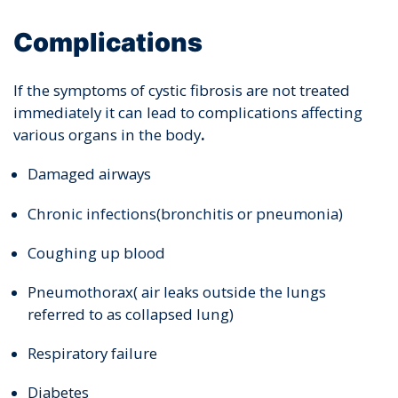
Complications
If the symptoms of cystic fibrosis are not treated
immediately it can lead to complications affecting
various organs in the body
.
Damaged airways
Chronic infections(bronchitis or pneumonia)
Coughing up blood
Pneumothorax( air leaks outside the lungs
referred to as collapsed lung)
Respiratory failure
Diabetes