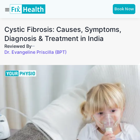
Book Now
Cystic Fibrosis: Causes, Symptoms,
Diagnosis & Treatment in India
Reviewed By
Dr. Evangeline Priscilla (BPT)