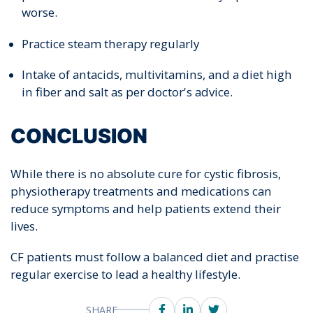
worse.
Practice steam therapy regularly
Intake of antacids, multivitamins, and a diet high
in fiber and salt as per doctor's advice.
CONCLUSION
While there is no absolute cure for cystic fibrosis,
physiotherapy treatments and medications can
reduce symptoms and help patients extend their
lives.
CF patients must follow a balanced diet and practise
regular exercise to lead a healthy lifestyle.
SHARE