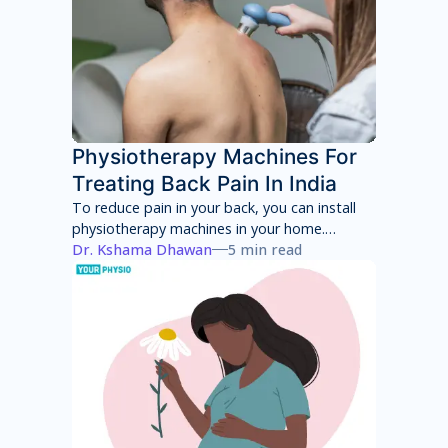
Physiotherapy Machines For
Treating Back Pain In India
To reduce pain in your back, you can install
physiotherapy machines in your home.
However, these machines will only provide
Dr. Kshama Dhawan
5 min read
temporary pain relief and can have several
side effects in the long term. You will have to
consult with a physiotherapist to identify the
root cause of your pain and then adhere to a
treatment program to achieve total pain
relief.