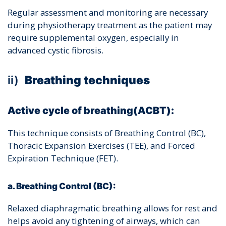
Regular assessment and monitoring are necessary
during physiotherapy treatment as the patient may
require supplemental oxygen, especially in
advanced cystic fibrosis.
ii)
Breathing techniques
Active cycle of breathing(ACBT):
This technique consists of Breathing Control (BC),
Thoracic Expansion Exercises (TEE), and Forced
Expiration Technique (FET).
a. Breathing Control (BC):
Relaxed diaphragmatic breathing allows for rest and
helps avoid any tightening of airways, which can