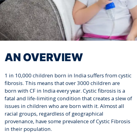
AN OVERVIEW
1 in 10,000 children born in India suffers from cystic
fibrosis. This means that over 3000 children are
born with CF in India every year. Cystic fibrosis is a
fatal and life-limiting condition that creates a slew of
issues in children who are born with it. Almost all
racial groups, regardless of geographical
provenance, have some prevalence of Cystic Fibrosis
in their population.