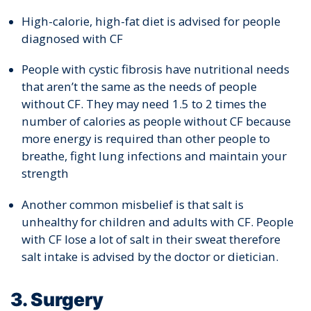
High-calorie, high-fat diet is advised for people
diagnosed with CF
People with cystic fibrosis have nutritional needs
that aren’t the same as the needs of people
without CF. They may need 1.5 to 2 times the
number of calories as people without CF because
more energy is required than other people to
breathe, fight lung infections and maintain your
strength
Another common misbelief is that salt is
unhealthy for children and adults with CF. People
with CF lose a lot of salt in their sweat therefore
salt intake is advised by the doctor or dietician.
3. Surgery