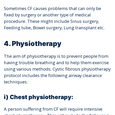
Sometimes CF causes problems that can only be
fixed by surgery or another type of medical
procedure. These might include
Sinus surgery,
Feeding tube, Bowel surgery, Lung transplant etc.
4. Physiotherapy
The aim of physiotherapy is to prevent people from
having trouble breathing and to help them exercise
using various methods. Cystic fibrosis physiotherapy
protocol includes the following airway clearance
techniques:
i) Chest physiotherapy:
A person suffering from CF will require intensive