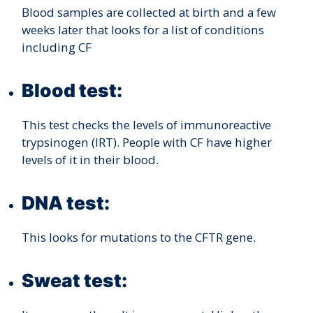
Blood samples are collected at birth and a few
weeks later that looks for a list of conditions
including CF
Blood test:
This test checks the levels of immunoreactive
trypsinogen (IRT). People with CF have higher
levels of it in their blood.
DNA test:
This looks for mutations to the CFTR gene.
Sweat test: