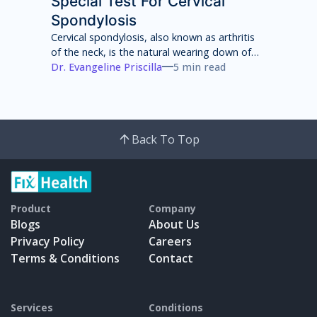
Special Test For Cervical
Spondylosis
Cervical spondylosis, also known as arthritis
of the neck, is the natural wearing down of
cartilage, discs, ligaments, bones and joints
Dr. Evangeline Priscilla
5 min read
in the neck that can lead to pain, stiffness
and weakness of the neck.
Back To Top
Product
Company
Blogs
About Us
Privacy Policy
Careers
Terms & Conditions
Contact
Services
Conditions