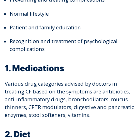
Normal lifestyle
Patient and family education
Recognition and treatment of psychological
complications
1. Medications
Various drug categories advised by doctors in
treating CF based on the symptoms are antibiotics,
anti-inflammatory drugs, bronchodilators, mucus
thinners, CFTR modulators, digestive and pancreatic
enzymes, stool softeners, vitamins.
2. Diet