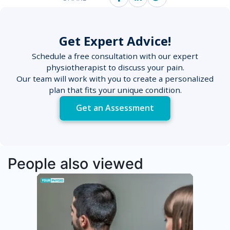
Get Expert Advice!
Schedule a free consultation with our expert
physiotherapist to discuss your pain.
Our team will work with you to create a personalized
plan that fits your unique condition.
Get an Assessment
People also viewed