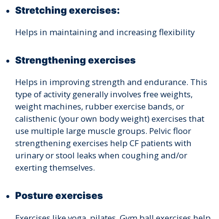
Stretching exercises:
Helps in maintaining and increasing flexibility
Strengthening exercises
Helps in improving strength and endurance. This
type of activity generally involves free weights,
weight machines, rubber exercise bands, or
calisthenic (your own body weight) exercises that
use multiple large muscle groups. Pelvic floor
strengthening exercises help CF patients with
urinary or stool leaks when coughing and/or
exerting themselves.
Posture exercises
Exercises like yoga, pilates, Gym ball exercises help