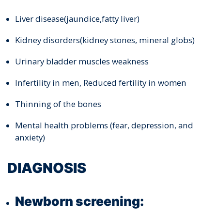
Liver disease(jaundice,fatty liver)
Kidney disorders(kidney stones, mineral globs)
Urinary bladder muscles weakness
Infertility in men, Reduced fertility in women
Thinning of the bones
Mental health problems (fear, depression, and
anxiety)
DIAGNOSIS
Newborn screening: