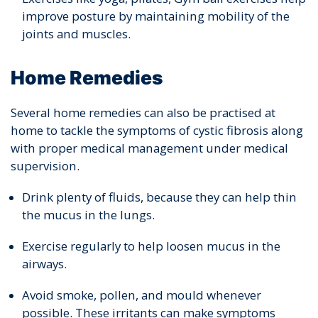
improve posture by maintaining mobility of the
joints and muscles.
Home Remedies
Several home remedies can also be practised at
home to tackle the symptoms of cystic fibrosis along
with proper medical management under medical
supervision.
Drink plenty of fluids, because they can help thin
the mucus in the lungs.
Exercise regularly to help loosen mucus in the
airways.
Avoid smoke, pollen, and mould whenever
possible. These irritants can make symptoms