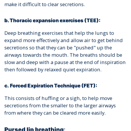
make it difficult to clear secretions.
b. Thoracic expansion exercises (TEE):
Deep breathing exercises that help the lungs to
expand more effectively and allow air to get behind
secretions so that they can be "pushed" up the
airways towards the mouth. The breaths should be
slow and deep with a pause at the end of inspiration
then followed by relaxed quiet expiration.
c.
Forced Expiration Technique (FET):
This consists of huffing or a sigh, to help move
secretions from the smaller to the larger airways
from where they can be cleared more easily.
Pursed lip breathing
: