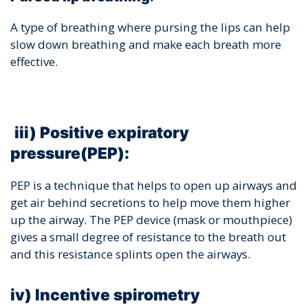
A type of breathing where pursing the lips can help
slow down breathing and make each breath more
effective.
iii) Positive expiratory
pressure(PEP):
PEP is a technique that helps to open up airways and
get air behind secretions to help move them higher
up the airway. The PEP device (mask or mouthpiece)
gives a small degree of resistance to the breath out
and this resistance splints open the airways.
iv) Incentive spirometry