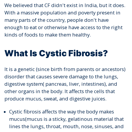
We believed that CF didn't exist in India, but it does.
With a massive population and poverty present in
many parts of the country, people don't have
enough to eat or otherwise have access to the right
kinds of foods to make them healthy.
What Is Cystic Fibrosis?
It is a genetic (since birth from parents or ancestors)
disorder that causes severe damage to the lungs,
digestive system( pancreas, liver, intestines), and
other organs in the body. It affects the cells that
produce mucus, sweat, and digestive juices.
Cystic fibrosis affects the way the body makes
mucus(mucus is a sticky, gelatinous material that
lines the lungs, throat, mouth, nose, sinuses, and