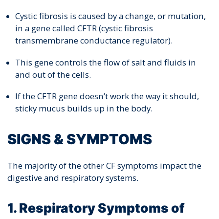
Cystic fibrosis is caused by a change, or mutation,
in a gene called CFTR (cystic fibrosis
transmembrane conductance regulator).
This gene controls the flow of salt and fluids in
and out of the cells.
If the CFTR gene doesn’t work the way it should,
sticky mucus builds up in the body.
SIGNS & SYMPTOMS
The majority of the other CF symptoms impact the
digestive and respiratory systems.
1. Respiratory Symptoms of