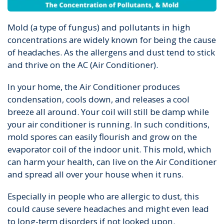
Mold (a type of fungus) and pollutants in high
concentrations are widely known for being the cause
of headaches. As the allergens and dust tend to stick
and thrive on the AC (Air Conditioner).
In your home, the Air Conditioner produces
condensation, cools down, and releases a cool
breeze all around. Your coil will still be damp while
your air conditioner is running. In such conditions,
mold spores can easily flourish and grow on the
evaporator coil of the indoor unit. This mold, which
can harm your health, can live on the Air Conditioner
and spread all over your house when it runs.
Especially in people who are allergic to dust, this
could cause severe headaches and might even lead
to long-term disorders if not looked upon.