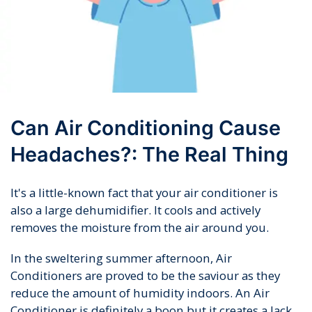
Can Air Conditioning Cause
Headaches?: The Real Thing
It's a little-known fact that your air conditioner is
also a large dehumidifier. It cools and actively
removes the moisture from the air around you.
In the sweltering summer afternoon, Air
Conditioners are proved to be the saviour as they
reduce the amount of humidity indoors. An Air
Conditioner is definitely a boon but it creates a lack