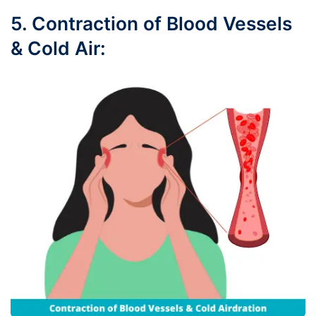
5. Contraction of Blood Vessels
& Cold Air: