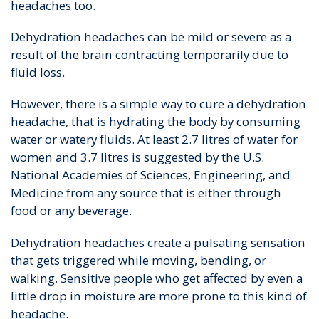
headaches too.
Dehydration headaches can be mild or severe as a
result of the brain contracting temporarily due to
fluid loss.
However, there is a simple way to cure a dehydration
headache, that is hydrating the body by consuming
water or watery fluids. At least 2.7 litres of water for
women and 3.7 litres is suggested by the U.S.
National Academies of Sciences, Engineering, and
Medicine from any source that is either through
food or any beverage.
Dehydration headaches create a pulsating sensation
that gets triggered while moving, bending, or
walking. Sensitive people who get affected by even a
little drop in moisture are more prone to this kind of
headache.