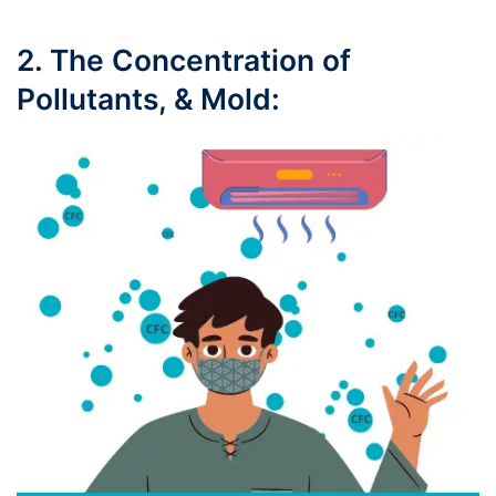
2. The Concentration of
Pollutants, & Mold: