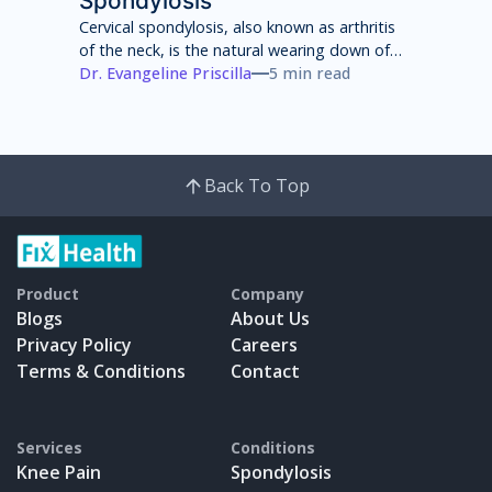
Spondylosis
Cervical spondylosis, also known as arthritis
of the neck, is the natural wearing down of
cartilage, discs, ligaments, bones and joints
Dr. Evangeline Priscilla
5 min read
in the neck that can lead to pain, stiffness
and weakness of the neck.
Back To Top
Product
Company
Blogs
About Us
Privacy Policy
Careers
Terms & Conditions
Contact
Services
Conditions
Knee Pain
Spondylosis