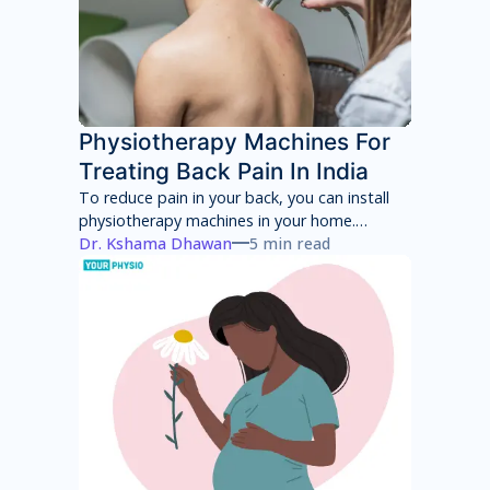
Physiotherapy Machines For
Treating Back Pain In India
To reduce pain in your back, you can install
physiotherapy machines in your home.
However, these machines will only provide
Dr. Kshama Dhawan
5 min read
temporary pain relief and can have several
side effects in the long term. You will have to
consult with a physiotherapist to identify the
root cause of your pain and then adhere to a
treatment program to achieve total pain
relief.