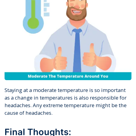
Staying at a moderate temperature is so important
as a change in temperatures is also responsible for
headaches. Any extreme temperature might be the
cause of headaches.
Final Thoughts: