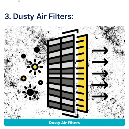
3. Dusty Air Filters: