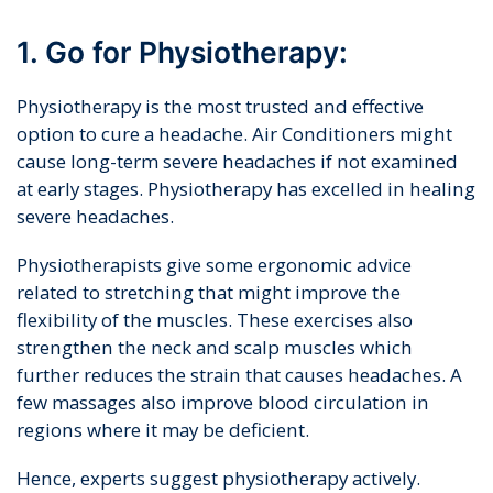
1. Go for Physiotherapy:
Physiotherapy is the most trusted and effective
option to cure a headache. Air Conditioners might
cause long-term severe headaches if not examined
at early stages. Physiotherapy has excelled in healing
severe headaches.
Physiotherapists give some ergonomic advice
related to stretching that might improve the
flexibility of the muscles. These exercises also
strengthen the neck and scalp muscles which
further reduces the strain that causes headaches. A
few massages also improve blood circulation in
regions where it may be deficient.
Hence, experts suggest physiotherapy actively.