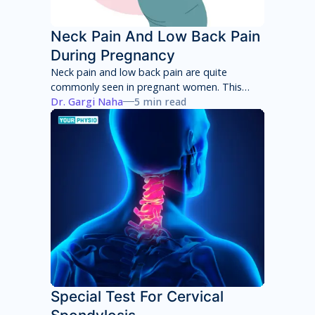
Neck Pain And Low Back Pain
During Pregnancy
Neck pain and low back pain are quite
commonly seen in pregnant women. This
neck pain and low back pain worsens with
Dr. Gargi Naha
5 min read
each week of pregnancy if not taken
appropriate care.
Special Test For Cervical