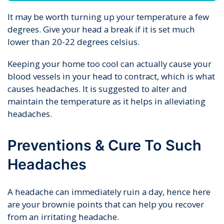
It may be worth turning up your temperature a few
degrees. Give your head a break if it is set much
lower than 20-22 degrees celsius.
Keeping your home too cool can actually cause your
blood vessels in your head to contract, which is what
causes headaches. It is suggested to alter and
maintain the temperature as it helps in alleviating
headaches.
Preventions & Cure To Such
Headaches
A headache can immediately ruin a day, hence here
are your brownie points that can help you recover
from an irritating headache.