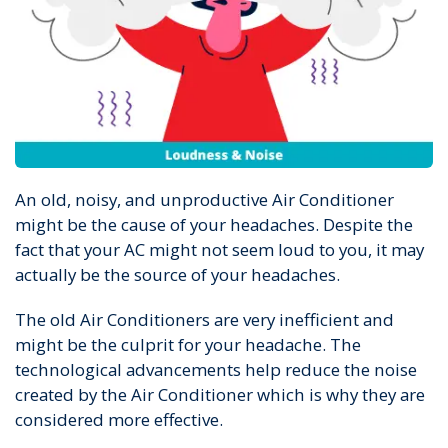
An old, noisy, and unproductive Air Conditioner
might be the cause of your headaches. Despite the
fact that your AC might not seem loud to you, it may
actually be the source of your headaches.
The old Air Conditioners are very inefficient and
might be the culprit for your headache. The
technological advancements help reduce the noise
created by the Air Conditioner which is why they are
considered more effective.