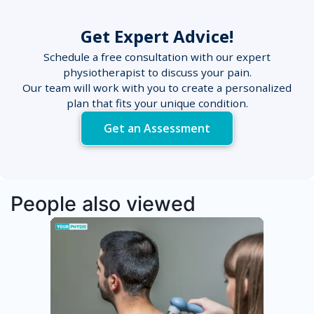
Get Expert Advice!
Schedule a free consultation with our expert
physiotherapist to discuss your pain.
Our team will work with you to create a personalized
plan that fits your unique condition.
Get an Assessment
People also viewed