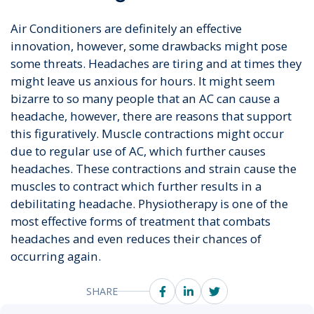
Air Conditioners are definitely an effective
innovation, however, some drawbacks might pose
some threats. Headaches are tiring and at times they
might leave us anxious for hours. It might seem
bizarre to so many people that an AC can cause a
headache, however, there are reasons that support
this figuratively. Muscle contractions might occur
due to regular use of AC, which further causes
headaches. These contractions and strain cause the
muscles to contract which further results in a
debilitating headache. Physiotherapy is one of the
most effective forms of treatment that combats
headaches and even reduces their chances of
occurring again.
SHARE