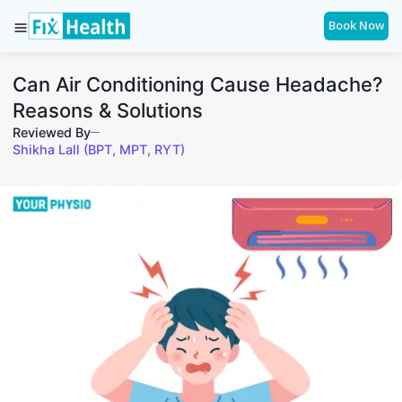
Book Now
Can Air Conditioning Cause Headache?
Reasons & Solutions
Reviewed By
Shikha Lall (BPT, MPT, RYT)