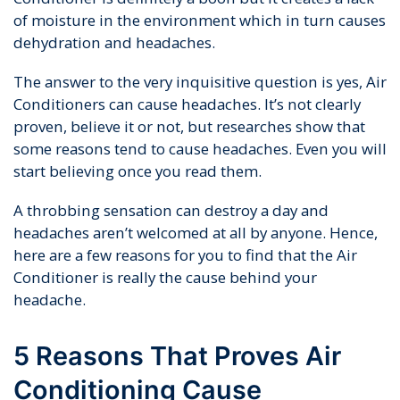
of moisture in the environment which in turn causes
dehydration and headaches.
The answer to the very inquisitive question is yes, Air
Conditioners can cause headaches. It’s not clearly
proven, believe it or not, but researches show that
some reasons tend to cause headaches. Even you will
start believing once you read them.
A throbbing sensation can destroy a day and
headaches aren’t welcomed at all by anyone. Hence,
here are a few reasons for you to find that the Air
Conditioner is really the cause behind your
headache.
5 Reasons That Proves Air
Conditioning Cause