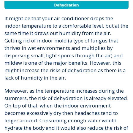
It might be that your air conditioner drops the
indoor temperature to a comfortable level, but at the
same time it draws out humidity from the air.
Getting rid of indoor mold (a type of fungus that
thrives in wet environments and multiplies by
dispersing small, light spores through the air) and
mildew is one of the major benefits. However, this
might increase the risks of dehydration as there is a
lack of humidity in the air.
Moreover, as the temperature increases during the
summers, the risk of dehydration is already elevated.
On top of that, when the indoor environment
becomes excessively dry then headaches tend to
linger around. Consuming enough water would
hydrate the body and it would also reduce the risk of