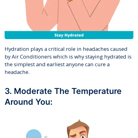
Hydration plays a critical role in headaches caused
by Air Conditioners which is why staying hydrated is
the simplest and earliest anyone can cure a
headache.
3. Moderate The Temperature
Around You: