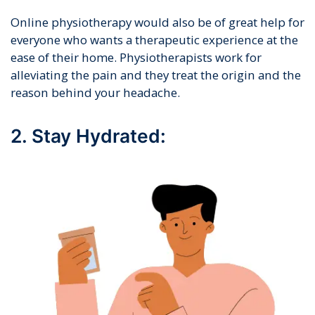
Online physiotherapy would also be of great help for
everyone who wants a therapeutic experience at the
ease of their home. Physiotherapists work for
alleviating the pain and they treat the origin and the
reason behind your headache.
2. Stay Hydrated: