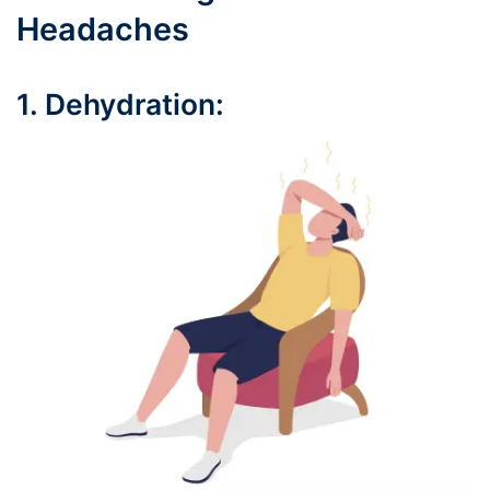
Headaches
1. Dehydration: