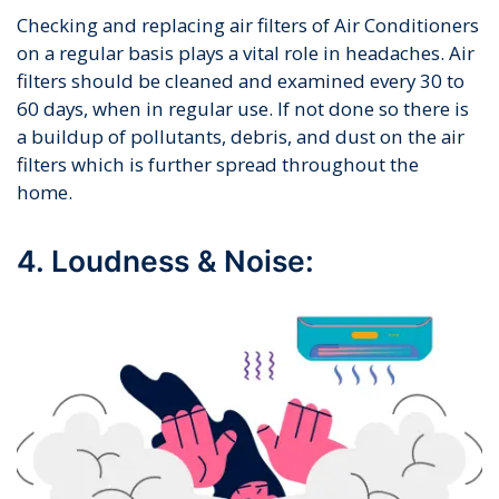
Checking and replacing air filters of Air Conditioners
on a regular basis plays a vital role in headaches. Air
filters should be cleaned and examined every 30 to
60 days, when in regular use. If not done so there is
a buildup of pollutants, debris, and dust on the air
filters which is further spread throughout the
home.
4. Loudness & Noise: